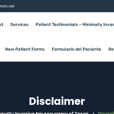
nstx.net
ut
Services
Patient Testimonials – Minimally Inva
New Patient Forms
Formulario del Paciente
Re
Disclaimer
imally Invasive Neurosurgery of Texas
>
Discla