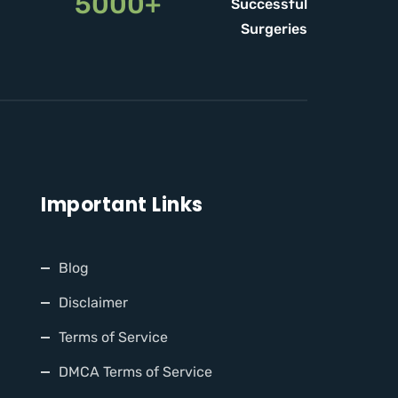
5000+
Successful
Surgeries
Important Links
Blog
Disclaimer
Terms of Service
DMCA Terms of Service