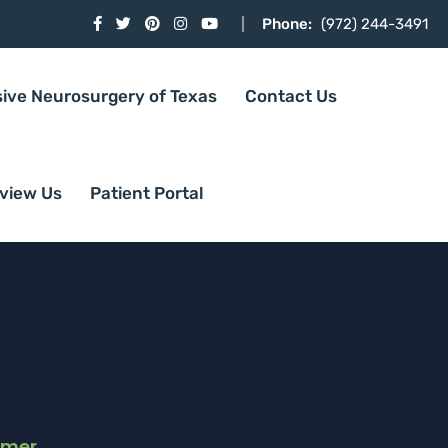
Phone:
(972) 244-3491
sive Neurosurgery of Texas
Contact Us
view Us
Patient Portal
imer