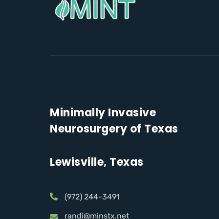
Minimally Invasive
Neurosurgery of Texas
Lewisville, Texas
(972) 244-3491
randi@minstx.net