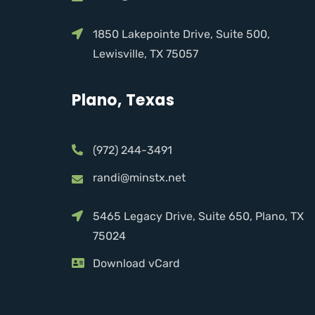
1850 Lakepointe Drive, Suite 500,
Lewisville, TX 75057
Plano, Texas
(972) 244-3491
randi@minstx.net
5465 Legacy Drive, Suite 650, Plano, TX
75024
Download vCard