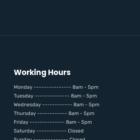
Working Hours
Monday --------------- 8am - 5pm
Tuesday -------------- 8am - 5pm
Wednesday ------------ 8am - 5pm
Thursday ------------ 8am - 5pm
Friday -------------- 8am - 5pm
Saturday ------------ Closed
Sunday -------------- Closed