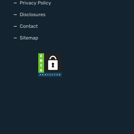
Privacy Policy
Disclosures
Contact
Sitemap