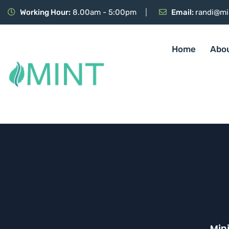
Working Hour:
8.00am - 5:00pm
Email:
randi@mi
Home
Abo
Min