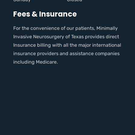
Fees & Insurance
For the convenience of our patients, Minimally
Invasive Neurosurgery of Texas provides direct
Insurance billing with all the major international
insurance providers and assistance companies
including Medicare.