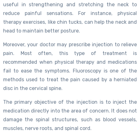
useful in strengthening and stretching the neck to
reduce painful sensations. For instance, physical
therapy exercises, like chin tucks, can help the neck and
head to maintain better posture.
Moreover, your doctor may prescribe injection to relieve
pain. Most often, this type of treatment is
recommended when physical therapy and medications
fail to ease the symptoms. Fluoroscopy is one of the
methods used to treat the pain caused by a herniated
disc in the cervical spine.
The primary objective of the injection is to inject the
medication directly into the area of concern. It does not
damage the spinal structures, such as blood vessels,
muscles, nerve roots, and spinal cord.