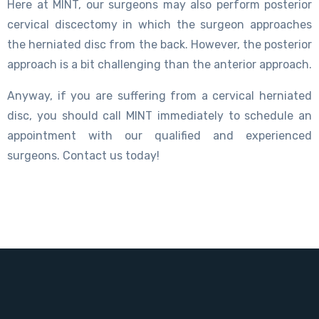
Here at MINT, our surgeons may also perform posterior
cervical discectomy in which the surgeon approaches
the herniated disc from the back. However, the posterior
approach is a bit challenging than the anterior approach.
Anyway, if you are suffering from a cervical herniated
disc, you should call MINT immediately to schedule an
appointment with our qualified and experienced
surgeons. Contact us today!