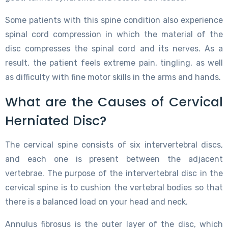
Some patients with this spine condition also experience
spinal cord compression in which the material of the
disc compresses the spinal cord and its nerves. As a
result, the patient feels extreme pain, tingling, as well
as difficulty with fine motor skills in the arms and hands.
What are the Causes of Cervical
Herniated Disc?
The cervical spine consists of six intervertebral discs,
and each one is present between the adjacent
vertebrae. The purpose of the intervertebral disc in the
cervical spine is to cushion the vertebral bodies so that
there is a balanced load on your head and neck.
Annulus fibrosus is the outer layer of the disc, which