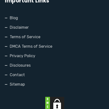
Important Links
Blog
Disclaimer
Terms of Service
DMCA Terms of Service
Privacy Policy
Disclosures
Contact
Sitemap