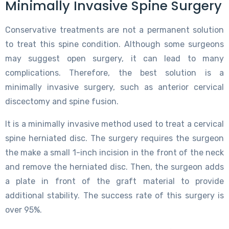
Minimally Invasive Spine Surgery
Conservative treatments are not a permanent solution
to treat this spine condition. Although some surgeons
may suggest open surgery, it can lead to many
complications. Therefore, the best solution is a
minimally invasive surgery, such as anterior cervical
discectomy and spine fusion.
It is a minimally invasive method used to treat a cervical
spine herniated disc. The surgery requires the surgeon
the make a small 1-inch incision in the front of the neck
and remove the herniated disc. Then, the surgeon adds
a plate in front of the graft material to provide
additional stability. The success rate of this surgery is
over 95%.