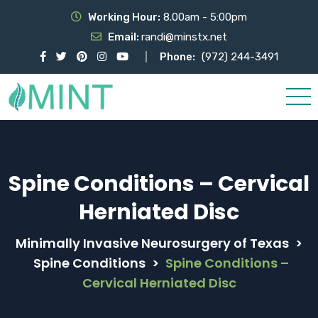
Working Hour:
8.00am - 5:00pm
Email:
randi@minstx.net
Phone:
(972) 244-3491
Spine Conditions – Cervical
Herniated Disc
Minimally Invasive Neurosurgery of Texas
>
Spine Conditions
>
Spine Conditions –
Cervical Herniated Disc