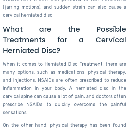
(jarring motions), and sudden strain can also cause a
cervical herniated disc.
What are the Possible
Treatments for a Cervical
Herniated Disc?
When it comes to Herniated Disc Treatment, there are
many options, such as medications, physical therapy,
and injections. NSAIDs are often prescribed to reduce
inflammation in your body. A herniated disc in the
cervical spine can cause a lot of pain, and doctors often
prescribe NSAIDs to quickly overcome the painful
sensations.
On the other hand, physical therapy has been found