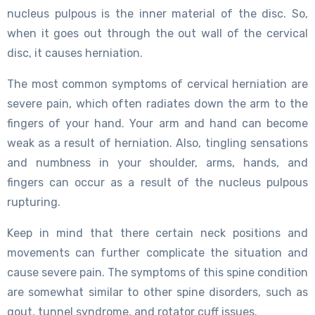
nucleus pulpous is the inner material of the disc. So,
when it goes out through the out wall of the cervical
disc, it causes herniation.
The most common symptoms of cervical herniation are
severe pain, which often radiates down the arm to the
fingers of your hand. Your arm and hand can become
weak as a result of herniation. Also, tingling sensations
and numbness in your shoulder, arms, hands, and
fingers can occur as a result of the nucleus pulpous
rupturing.
Keep in mind that there certain neck positions and
movements can further complicate the situation and
cause severe pain. The symptoms of this spine condition
are somewhat similar to other spine disorders, such as
gout, tunnel syndrome, and rotator cuff issues.