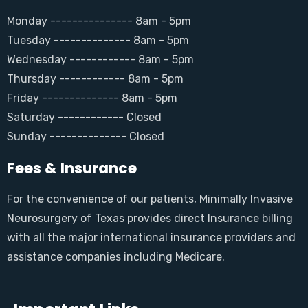
Monday --------------- 8am - 5pm
Tuesday -------------- 8am - 5pm
Wednesday ------------ 8am - 5pm
Thursday ------------ 8am - 5pm
Friday -------------- 8am - 5pm
Saturday ------------ Closed
Sunday -------------- Closed
Fees & Insurance
For the convenience of our patients, Minimally Invasive
Neurosurgery of Texas provides direct Insurance billing
with all the major international insurance providers and
assistance companies including Medicare.