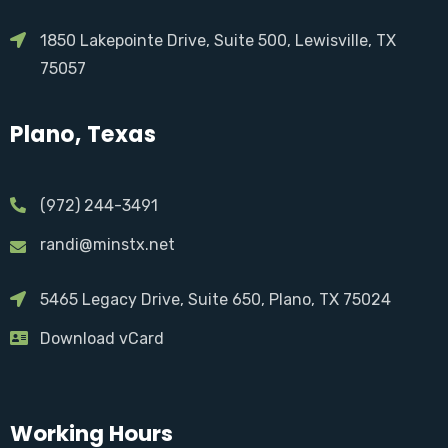
1850 Lakepointe Drive, Suite 500, Lewisville, TX
75057
Plano, Texas
(972) 244-3491
randi@minstx.net
5465 Legacy Drive, Suite 650, Plano, TX 75024
Download vCard
Working Hours