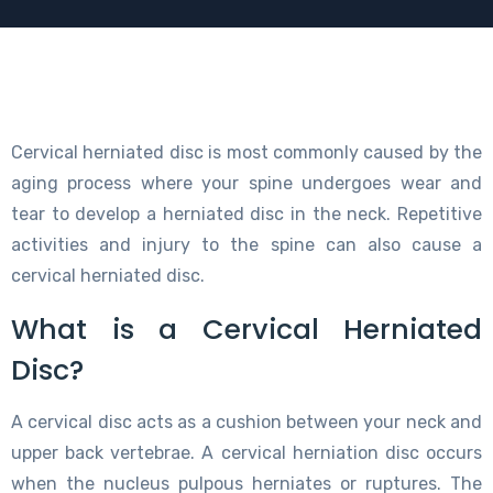
Cervical herniated disc is most commonly caused by the
aging process where your spine undergoes wear and
tear to develop a herniated disc in the neck. Repetitive
activities and injury to the spine can also cause a
cervical herniated disc.
What is a Cervical Herniated
Disc?
A cervical disc acts as a cushion between your neck and
upper back vertebrae. A cervical herniation disc occurs
when the nucleus pulpous herniates or ruptures. The