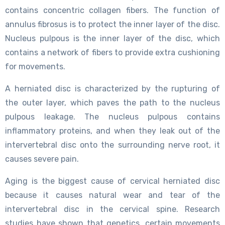
contains concentric collagen fibers. The function of
annulus fibrosus is to protect the inner layer of the disc.
Nucleus pulpous is the inner layer of the disc, which
contains a network of fibers to provide extra cushioning
for movements.
A herniated disc is characterized by the rupturing of
the outer layer, which paves the path to the nucleus
pulpous leakage. The nucleus pulpous contains
inflammatory proteins, and when they leak out of the
intervertebral disc onto the surrounding nerve root, it
causes severe pain.
Aging is the biggest cause of cervical herniated disc
because it causes natural wear and tear of the
intervertebral disc in the cervical spine. Research
studies have shown that genetics, certain movements