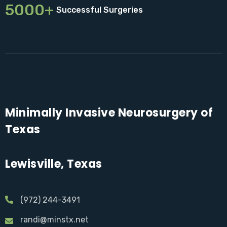
5000+
Successful Surgeries
Minimally Invasive Neurosurgery of
Texas
Lewisville, Texas
(972) 244-3491
randi@minstx.net