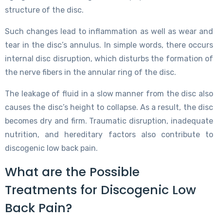
structure of the disc.
Such changes lead to inflammation as well as wear and
tear in the disc’s annulus. In simple words, there occurs
internal disc disruption, which disturbs the formation of
the nerve fibers in the annular ring of the disc.
The leakage of fluid in a slow manner from the disc also
causes the disc’s height to collapse. As a result, the disc
becomes dry and firm. Traumatic disruption, inadequate
nutrition, and hereditary factors also contribute to
discogenic low back pain.
What are the Possible
Treatments for Discogenic Low
Back Pain?