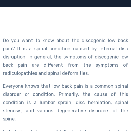
Do you want to know about the discogenic low back
pain? It is a spinal condition caused by internal disc
disruption. In general, the symptoms of discogenic low
back pain are different from the symptoms of
radiculopathies and spinal deformities.
Everyone knows that low back pain is a common spinal
disorder or condition. Primarily, the cause of this
condition is a lumbar sprain, disc herniation, spinal
stenosis, and various degenerative disorders of the
spine.