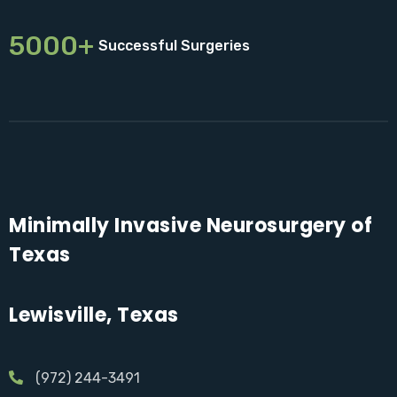
5000+
Successful Surgeries
Minimally Invasive Neurosurgery of
Texas
Lewisville, Texas
(972) 244-3491