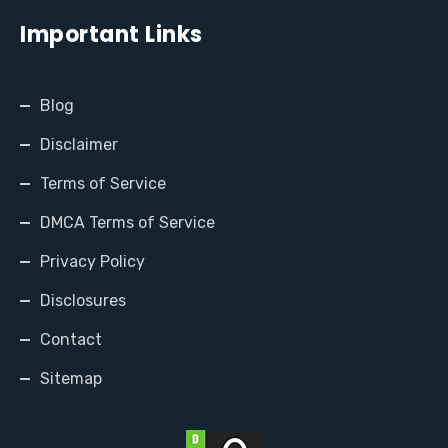
Important Links
Blog
Disclaimer
Terms of Service
DMCA Terms of Service
Privacy Policy
Disclosures
Contact
Sitemap