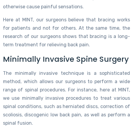
otherwise cause painful sensations.
Here at MINT, our surgeons believe that bracing works
for patients and not for others. At the same time, the
research of our surgeons shows that bracing is a long-
term treatment for relieving back pain.
Minimally Invasive Spine Surgery
The minimally invasive technique is a sophisticated
method, which allows our surgeons to perform a wide
range of spinal procedures. For instance, here at MINT,
we use minimally invasive procedures to treat various
spinal conditions, such as herniated discs, correction of
scoliosis, discogenic low back pain, as well as perform a
spinal fusion.