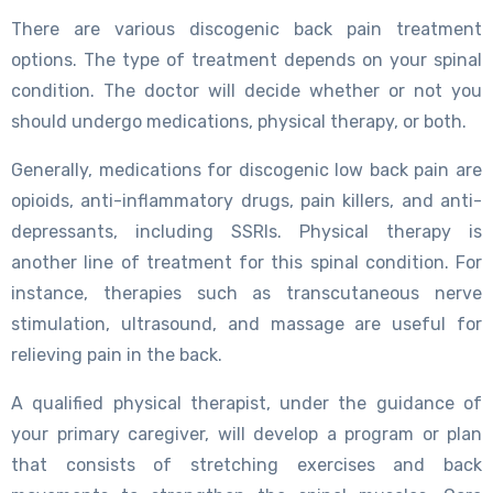
There are various discogenic back pain treatment
options. The type of treatment depends on your spinal
condition. The doctor will decide whether or not you
should undergo medications, physical therapy, or both.
Generally, medications for discogenic low back pain are
opioids, anti-inflammatory drugs, pain killers, and anti-
depressants, including SSRIs. Physical therapy is
another line of treatment for this spinal condition. For
instance, therapies such as transcutaneous nerve
stimulation, ultrasound, and massage are useful for
relieving pain in the back.
A qualified physical therapist, under the guidance of
your primary caregiver, will develop a program or plan
that consists of stretching exercises and back