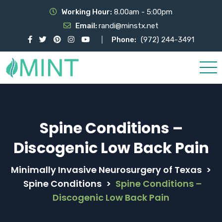
Working Hour:
8.00am - 5:00pm
Email:
randi@minstx.net
Phone:
(972) 244-3491
Spine Conditions –
Discogenic Low Back Pain
Minimally Invasive Neurosurgery of Texas
>
Spine Conditions
>
Spine Conditions –
Discogenic Low Back Pain