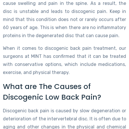
cause swelling and pain in the spine. As a result, the
disc is unstable and leads to discogenic pain. Keep in
mind that this condition does not or rarely occurs after
60 years of age. This is when there are no inflammatory
proteins in the degenerated disc that can cause pain.
When it comes to discogenic back pain treatment, our
surgeons at MINT has confirmed that it can be treated
with conservative options, which include medications,
exercise, and physical therapy.
What are The Causes of
Discogenic Low Back Pain?
Discogenic back pain is caused by slow degeneration or
deterioration of the intervertebral disc. It is often due to
aging and other changes in the physical and chemical