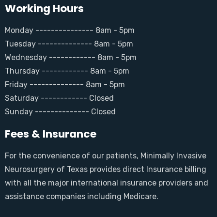
Working Hours
Monday --------------- 8am - 5pm
Tuesday -------------- 8am - 5pm
Wednesday ------------ 8am - 5pm
Thursday ------------ 8am - 5pm
Friday -------------- 8am - 5pm
Saturday ------------ Closed
Sunday -------------- Closed
Fees & Insurance
For the convenience of our patients, Minimally Invasive
Neurosurgery of Texas provides direct Insurance billing
with all the major international insurance providers and
assistance companies including Medicare.