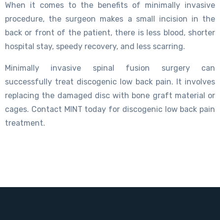
When it comes to the benefits of minimally invasive
procedure, the surgeon makes a small incision in the
back or front of the patient, there is less blood, shorter
hospital stay, speedy recovery, and less scarring.
Minimally invasive spinal fusion surgery can
successfully treat discogenic low back pain. It involves
replacing the damaged disc with bone graft material or
cages. Contact MINT today for discogenic low back pain
treatment.