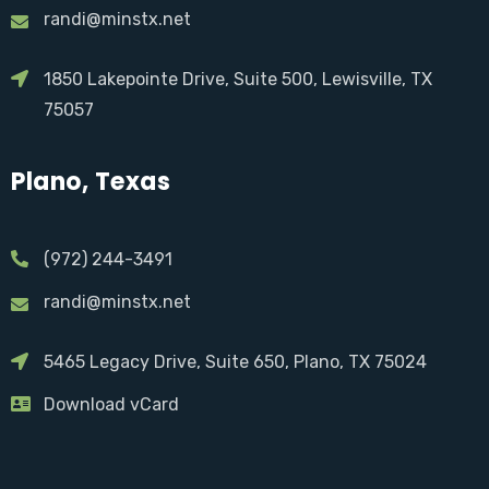
randi@minstx.net
1850 Lakepointe Drive, Suite 500, Lewisville, TX
75057
Plano, Texas
(972) 244-3491
randi@minstx.net
5465 Legacy Drive, Suite 650, Plano, TX 75024
Download vCard