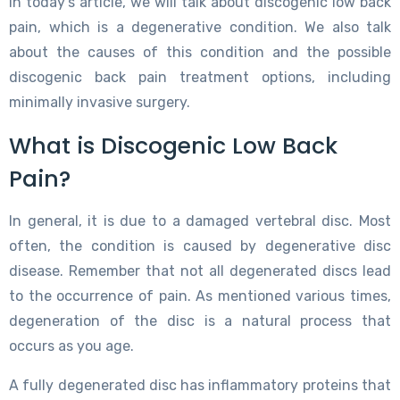
In today’s article, we will talk about discogenic low back
pain, which is a degenerative condition. We also talk
about the causes of this condition and the possible
discogenic back pain treatment options, including
minimally invasive surgery.
What is Discogenic Low Back
Pain?
In general, it is due to a damaged vertebral disc. Most
often, the condition is caused by degenerative disc
disease. Remember that not all degenerated discs lead
to the occurrence of pain. As mentioned various times,
degeneration of the disc is a natural process that
occurs as you age.
A fully degenerated disc has inflammatory proteins that