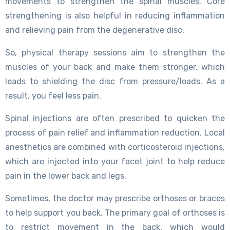
movements to strengthen the spinal muscles. Core
strengthening is also helpful in reducing inflammation
and relieving pain from the degenerative disc.
So, physical therapy sessions aim to strengthen the
muscles of your back and make them stronger, which
leads to shielding the disc from pressure/loads. As a
result, you feel less pain.
Spinal injections are often prescribed to quicken the
process of pain relief and inflammation reduction. Local
anesthetics are combined with corticosteroid injections,
which are injected into your facet joint to help reduce
pain in the lower back and legs.
Sometimes, the doctor may prescribe orthoses or braces
to help support you back. The primary goal of orthoses is
to restrict movement in the back, which would