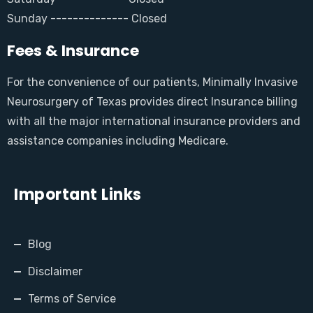
Sunday -------------- Closed
Fees & Insurance
For the convenience of our patients, Minimally Invasive
Neurosurgery of Texas provides direct Insurance billing
with all the major international insurance providers and
assistance companies including Medicare.
Important Links
Blog
Disclaimer
Terms of Service