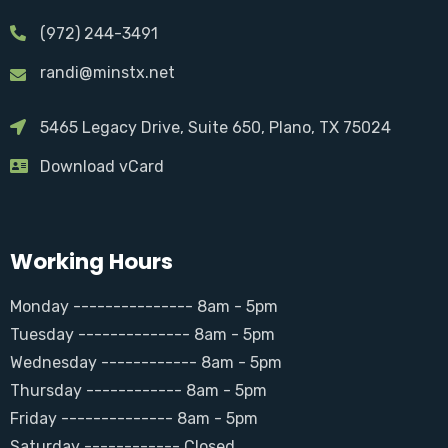
(972) 244-3491
randi@minstx.net
5465 Legacy Drive, Suite 650, Plano, TX 75024
Download vCard
Working Hours
Monday --------------- 8am - 5pm
Tuesday -------------- 8am - 5pm
Wednesday ------------ 8am - 5pm
Thursday ------------ 8am - 5pm
Friday -------------- 8am - 5pm
Saturday ------------ Closed