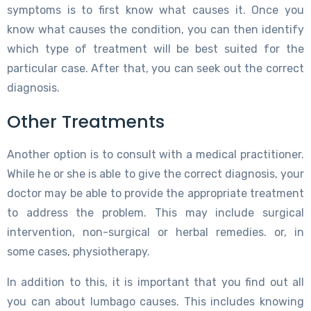
symptoms is to first know what causes it. Once you
know what causes the condition, you can then identify
which type of treatment will be best suited for the
particular case. After that, you can seek out the correct
diagnosis.
Other Treatments
Another option is to consult with a medical practitioner.
While he or she is able to give the correct diagnosis, your
doctor may be able to provide the appropriate treatment
to address the problem. This may include surgical
intervention, non-surgical or herbal remedies. or, in
some cases, physiotherapy.
In addition to this, it is important that you find out all
you can about lumbago causes. This includes knowing