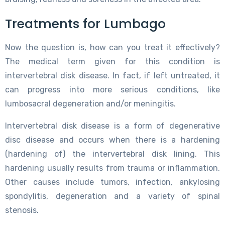
Treatments for Lumbago
Now the question is, how can you treat it effectively?
The medical term given for this condition is
intervertebral disk disease. In fact, if left untreated, it
can progress into more serious conditions, like
lumbosacral degeneration and/or meningitis.
Intervertebral disk disease is a form of degenerative
disc disease and occurs when there is a hardening
(hardening of) the intervertebral disk lining. This
hardening usually results from trauma or inflammation.
Other causes include tumors, infection, ankylosing
spondylitis, degeneration and a variety of spinal
stenosis.