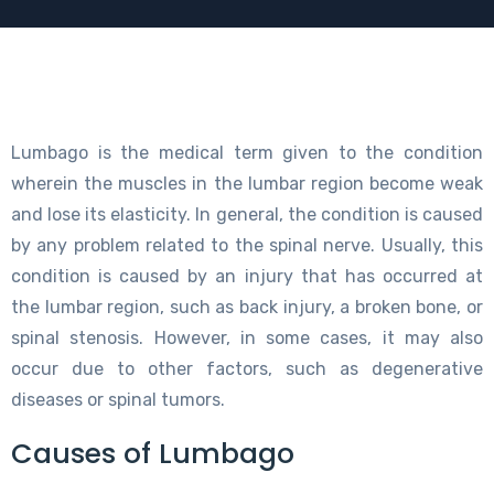
Lumbago is the medical term given to the condition
wherein the muscles in the lumbar region become weak
and lose its elasticity. In general, the condition is caused
by any problem related to the spinal nerve. Usually, this
condition is caused by an injury that has occurred at
the lumbar region, such as back injury, a broken bone, or
spinal stenosis. However, in some cases, it may also
occur due to other factors, such as degenerative
diseases or spinal tumors.
Causes of Lumbago