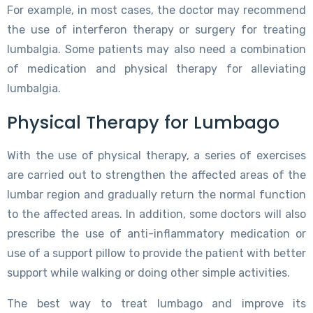
For example, in most cases, the doctor may recommend
the use of interferon therapy or surgery for treating
lumbalgia. Some patients may also need a combination
of medication and physical therapy for alleviating
lumbalgia.
Physical Therapy for Lumbago
With the use of physical therapy, a series of exercises
are carried out to strengthen the affected areas of the
lumbar region and gradually return the normal function
to the affected areas. In addition, some doctors will also
prescribe the use of anti-inflammatory medication or
use of a support pillow to provide the patient with better
support while walking or doing other simple activities.
The best way to treat lumbago and improve its