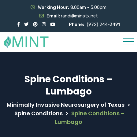
Working Hour:
8.00am - 5:00pm
Email:
randi@minstx.net
Phone:
(972) 244-3491
Spine Conditions –
Lumbago
Minimally Invasive Neurosurgery of Texas
>
Spine Conditions
>
Spine Conditions –
Lumbago