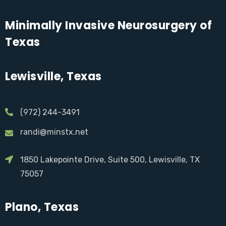
Minimally Invasive Neurosurgery of
Texas
Lewisville, Texas
(972) 244-3491
randi@minstx.net
1850 Lakepointe Drive, Suite 500, Lewisville, TX
75057
Plano, Texas