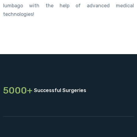
lumbago with the help of advanced medical
technologies!
5000+
Successful Surgeries