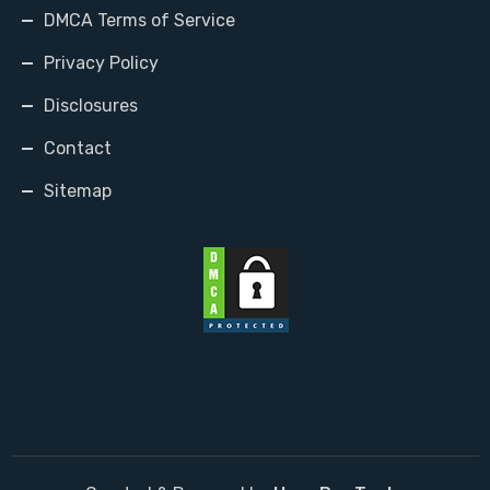
DMCA Terms of Service
Privacy Policy
Disclosures
Contact
Sitemap