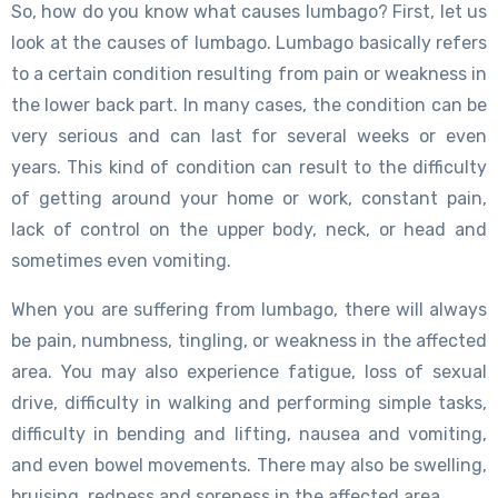
So, how do you know what causes lumbago? First, let us
look at the causes of lumbago. Lumbago basically refers
to a certain condition resulting from pain or weakness in
the lower back part. In many cases, the condition can be
very serious and can last for several weeks or even
years. This kind of condition can result to the difficulty
of getting around your home or work, constant pain,
lack of control on the upper body, neck, or head and
sometimes even vomiting.
When you are suffering from lumbago, there will always
be pain, numbness, tingling, or weakness in the affected
area. You may also experience fatigue, loss of sexual
drive, difficulty in walking and performing simple tasks,
difficulty in bending and lifting, nausea and vomiting,
and even bowel movements. There may also be swelling,
bruising, redness and soreness in the affected area.