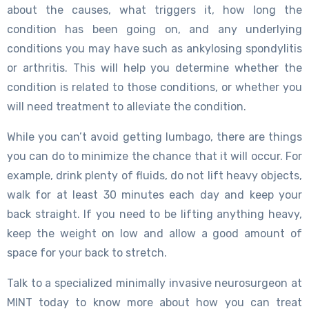
about the causes, what triggers it, how long the
condition has been going on, and any underlying
conditions you may have such as ankylosing spondylitis
or arthritis. This will help you determine whether the
condition is related to those conditions, or whether you
will need treatment to alleviate the condition.
While you can’t avoid getting lumbago, there are things
you can do to minimize the chance that it will occur. For
example, drink plenty of fluids, do not lift heavy objects,
walk for at least 30 minutes each day and keep your
back straight. If you need to be lifting anything heavy,
keep the weight on low and allow a good amount of
space for your back to stretch.
Talk to a specialized minimally invasive neurosurgeon at
MINT today to know more about how you can treat