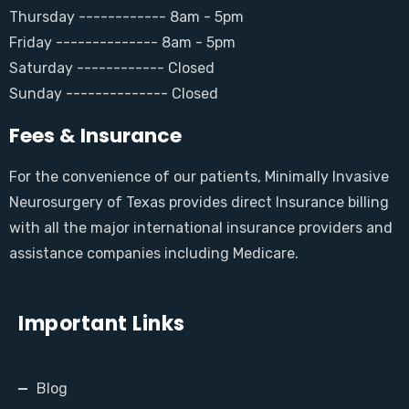
Thursday ------------ 8am - 5pm
Friday -------------- 8am - 5pm
Saturday ------------ Closed
Sunday -------------- Closed
Fees & Insurance
For the convenience of our patients, Minimally Invasive
Neurosurgery of Texas provides direct Insurance billing
with all the major international insurance providers and
assistance companies including Medicare.
Important Links
Blog