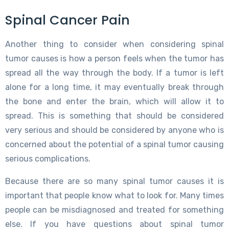
Spinal Cancer Pain
Another thing to consider when considering spinal
tumor causes is how a person feels when the tumor has
spread all the way through the body. If a tumor is left
alone for a long time, it may eventually break through
the bone and enter the brain, which will allow it to
spread. This is something that should be considered
very serious and should be considered by anyone who is
concerned about the potential of a spinal tumor causing
serious complications.
Because there are so many spinal tumor causes it is
important that people know what to look for. Many times
people can be misdiagnosed and treated for something
else. If you have questions about spinal tumor