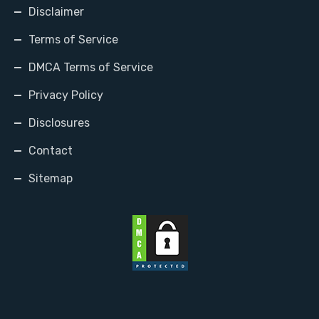
Disclaimer
Terms of Service
DMCA Terms of Service
Privacy Policy
Disclosures
Contact
Sitemap