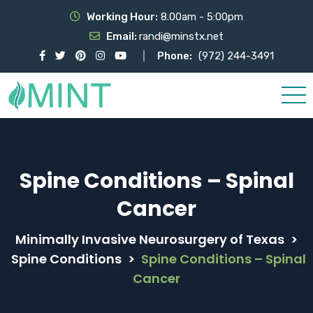
Working Hour:
8.00am - 5:00pm
Email:
randi@minstx.net
Phone:
(972) 244-3491
Spine Conditions – Spinal
Cancer
Minimally Invasive Neurosurgery of Texas
>
Spine Conditions
>
Spine Conditions – Spinal
Cancer