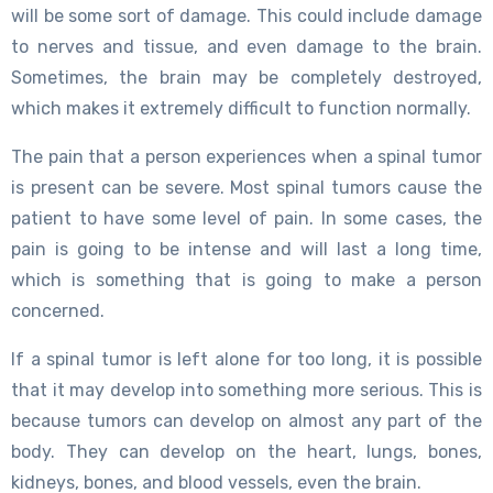
will be some sort of damage. This could include damage
to nerves and tissue, and even damage to the brain.
Sometimes, the brain may be completely destroyed,
which makes it extremely difficult to function normally.
The pain that a person experiences when a spinal tumor
is present can be severe. Most spinal tumors cause the
patient to have some level of pain. In some cases, the
pain is going to be intense and will last a long time,
which is something that is going to make a person
concerned.
If a spinal tumor is left alone for too long, it is possible
that it may develop into something more serious. This is
because tumors can develop on almost any part of the
body. They can develop on the heart, lungs, bones,
kidneys, bones, and blood vessels, even the brain.