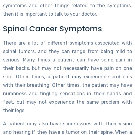
symptoms and other things related to the symptoms,
then it is important to talk to your doctor.
Spinal Cancer Symptoms
There are a lot of different symptoms associated with
spinal tumors, and they can range from being mild to
serious. Many times a patient can have some pain in
their backs, but may not necessarily have pain on one
side. Other times, a patient may experience problems
with their breathing. Other times, the patient may have
numbness and tingling sensations in their hands and
feet, but may not experience the same problem with
their legs.
A patient may also have some issues with their vision
and hearing if they have a tumor on their spine. When a