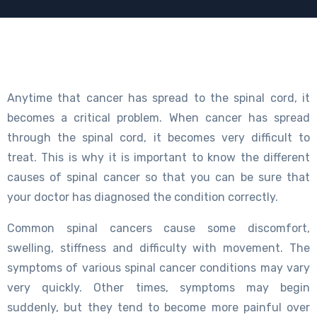
Anytime that cancer has spread to the spinal cord, it
becomes a critical problem. When cancer has spread
through the spinal cord, it becomes very difficult to
treat. This is why it is important to know the different
causes of spinal cancer so that you can be sure that
your doctor has diagnosed the condition correctly.
Common spinal cancers cause some discomfort,
swelling, stiffness and difficulty with movement. The
symptoms of various spinal cancer conditions may vary
very quickly. Other times, symptoms may begin
suddenly, but they tend to become more painful over