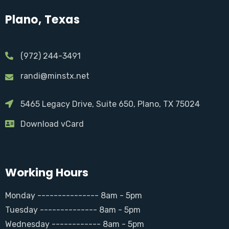
Plano, Texas
(972) 244-3491
randi@minstx.net
5465 Legacy Drive, Suite 650, Plano, TX 75024
Download vCard
Working Hours
Monday --------------- 8am - 5pm
Tuesday -------------- 8am - 5pm
Wednesday ------------ 8am - 5pm