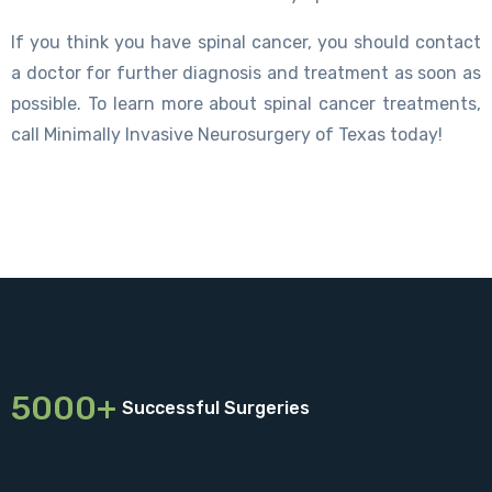
If you think you have spinal cancer, you should contact
a doctor for further diagnosis and treatment as soon as
possible. To learn more about spinal cancer treatments,
call Minimally Invasive Neurosurgery of Texas today!
5000+
Successful Surgeries