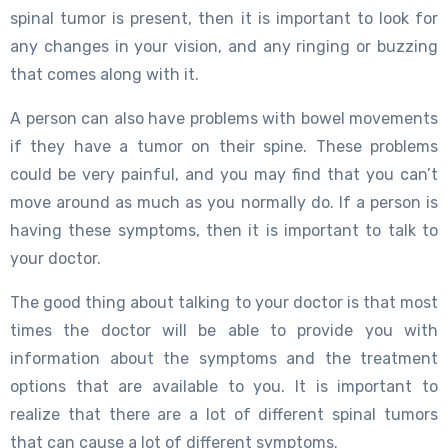
spinal tumor is present, then it is important to look for
any changes in your vision, and any ringing or buzzing
that comes along with it.
A person can also have problems with bowel movements
if they have a tumor on their spine. These problems
could be very painful, and you may find that you can’t
move around as much as you normally do. If a person is
having these symptoms, then it is important to talk to
your doctor.
The good thing about talking to your doctor is that most
times the doctor will be able to provide you with
information about the symptoms and the treatment
options that are available to you. It is important to
realize that there are a lot of different spinal tumors
that can cause a lot of different symptoms.