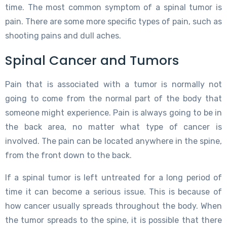
time. The most common symptom of a spinal tumor is
pain. There are some more specific types of pain, such as
shooting pains and dull aches.
Spinal Cancer and Tumors
Pain that is associated with a tumor is normally not
going to come from the normal part of the body that
someone might experience. Pain is always going to be in
the back area, no matter what type of cancer is
involved. The pain can be located anywhere in the spine,
from the front down to the back.
If a spinal tumor is left untreated for a long period of
time it can become a serious issue. This is because of
how cancer usually spreads throughout the body. When
the tumor spreads to the spine, it is possible that there