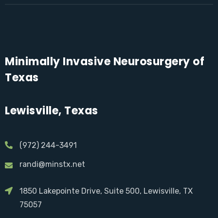
Minimally Invasive Neurosurgery of
Texas
Lewisville, Texas
(972) 244-3491
randi@minstx.net
1850 Lakepointe Drive, Suite 500, Lewisville, TX
75057