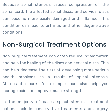
Because spinal stenosis causes compression of the
spinal cord, the affected spinal discs, and cervical discs
can become more easily damaged and inflamed. This
condition can lead to arthritis and other degenerative
conditions.
Non-Surgical Treatment Options
Non-surgical treatment can often reduce inflammation
and help the healing of the discs and cervical discs. This
can help decrease the risks of developing more serious
health problems as a result of spinal stenosis.
Chiropractic care, for example, can also help you
manage pain and improve muscle strength.
In the majority of cases, spinal stenosis treatment
options include conservative treatments and surgery.