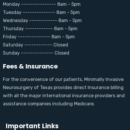
Monday --------------- 8am - 5pm
Tuesday -------------- 8am - 5pm
Wednesday ------------ 8am - 5pm
Thursday ------------ 8am - 5pm
Friday -------------- 8am - 5pm
Saturday ------------ Closed
Sunday -------------- Closed
Fees & Insurance
For the convenience of our patients, Minimally Invasive
Neurosurgery of Texas provides direct Insurance billing
with all the major international insurance providers and
assistance companies including Medicare.
Important Links