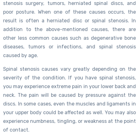
stenosis surgery, tumors, herniated spinal discs, and
poor posture. When one of these causes occurs, the
result is often a herniated disc or spinal stenosis. In
addition to the above-mentioned causes, there are
other less common causes such as degenerative bone
diseases, tumors or infections, and spinal stenosis
caused by age.
Spinal stenosis causes vary greatly depending on the
severity of the condition. If you have spinal stenosis,
you may experience extreme pain in your lower back and
neck. The pain will be caused by pressure against the
discs. In some cases, even the muscles and ligaments in
your upper body could be affected as well. You may also
experience numbness, tingling, or weakness at the point
of contact.