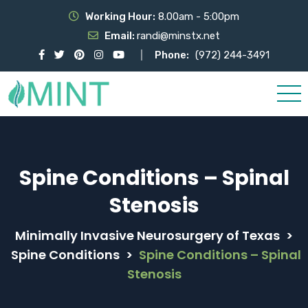
Working Hour:
8.00am - 5:00pm
Email:
randi@minstx.net
Phone:
(972) 244-3491
Spine Conditions – Spinal
Stenosis
Minimally Invasive Neurosurgery of Texas
>
Spine Conditions
>
Spine Conditions – Spinal
Stenosis