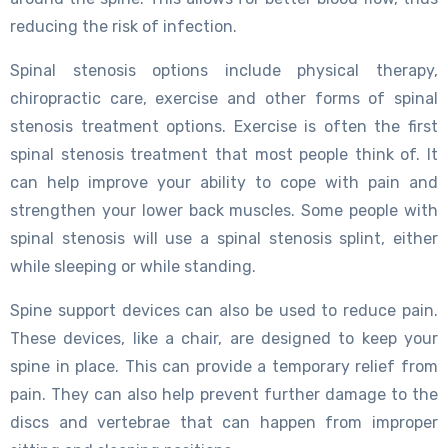
reducing the risk of infection.
Spinal stenosis options include physical therapy,
chiropractic care, exercise and other forms of spinal
stenosis treatment options. Exercise is often the first
spinal stenosis treatment that most people think of. It
can help improve your ability to cope with pain and
strengthen your lower back muscles. Some people with
spinal stenosis will use a spinal stenosis splint, either
while sleeping or while standing.
Spine support devices can also be used to reduce pain.
These devices, like a chair, are designed to keep your
spine in place. This can provide a temporary relief from
pain. They can also help prevent further damage to the
discs and vertebrae that can happen from improper