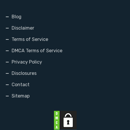
Blog
Disclaimer
Terms of Service
DMCA Terms of Service
Privacy Policy
Disclosures
Contact
Sitemap