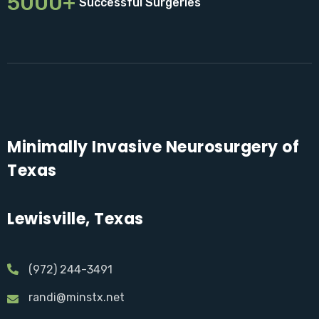
5000+
Successful Surgeries
Minimally Invasive Neurosurgery of
Texas
Lewisville, Texas
(972) 244-3491
randi@minstx.net