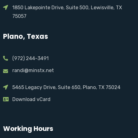
1850 Lakepointe Drive, Suite 500, Lewisville, TX
75057
Plano, Texas
(972) 244-3491
randi@minstx.net
5465 Legacy Drive, Suite 650, Plano, TX 75024
Download vCard
Working Hours