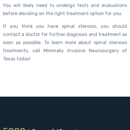
You will likely need to undergo tests and evaluations
before deciding on the right treatment option for you.
If you think you have spinal stenosis, you should
contact a doctor for further diagnosis and treatment as
soon as possible. To learn more about spinal stenosis
treatments, call Minimally Invasive Neurosurgery of
Texas today!