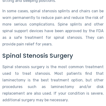
sitting and sleeping positions.
In some cases, spinal stenosis splints and chairs can be
worn permanently to reduce pain and reduce the risk of
more serious complications. Spine splints and other
spinal support devices have been approved by the FDA
as a safe treatment for spinal stenosis. They can
provide pain relief for years.
Spinal Stenosis Surgery
Spinal stenosis surgery is the most common treatment
used to treat stenosis. Most patients find that
laminectomy is the best treatment option, but other
procedures such as laminectomy and/or disk
replacement are also used. If your condition is severe,
additional surgery may be necessary.