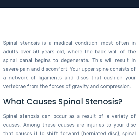
Spinal stenosis is a medical condition, most often in
adults over 50 years old, where the back wall of the
spinal canal begins to degenerate. This will result in
severe pain and discomfort. Your upper spine consists of
a network of ligaments and discs that cushion your
vertebrae from the forces of gravity and compression.
What Causes Spinal Stenosis?
Spinal stenosis can occur as a result of a variety of
causes. Among these causes are injuries to your disc
that causes it to shift forward (herniated disc), spinal