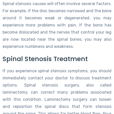
Spinal stenosis causes will often involve several factors.
For example, if the disc becomes narrowed and the bone
around it becomes weak or degenerated, you may
experience more problems with pain. If the bone has
become dislocated and the nerves that control your leg
are now located near the spinal bones, you may also
experience numbness and weakness.
Spinal Stenosis Treatment
If you experience spinal stenosis symptoms, you should
immediately contact your doctor to discuss treatment
options. Spinal stenosis surgery, also called
laminectomy, can correct many problems associated
with this condition. Laminectomy surgery can loosen
and reposition the spinal discs that form stenosis
around the spine. This allows for better blood flow, thus