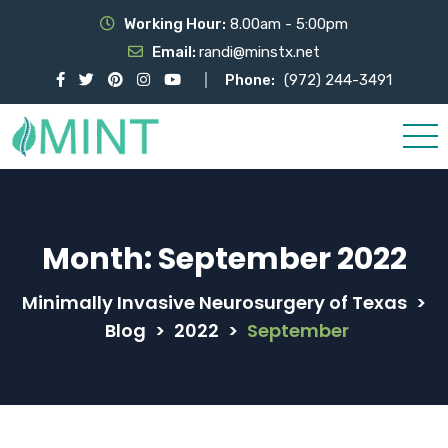
Working Hour:
8.00am - 5:00pm
Email:
randi@minstx.net
Phone:
(972) 244-3491
Month:
September 2022
Minimally Invasive Neurosurgery of Texas
>
Blog
>
2022
>
September