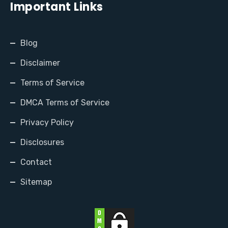
Important Links
Blog
Disclaimer
Terms of Service
DMCA Terms of Service
Privacy Policy
Disclosures
Contact
Sitemap