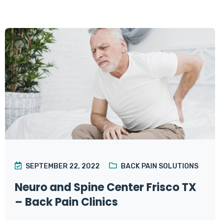
SEPTEMBER 22, 2022
BACK PAIN SOLUTIONS
Neuro and Spine Center Frisco TX
– Back Pain Clinics