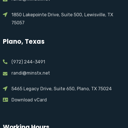
1850 Lakepointe Drive, Suite 500, Lewisville, TX
75057
Plano, Texas
(972) 244-3491
randi@minstx.net
5465 Legacy Drive, Suite 650, Plano, TX 75024
Download vCard
Working Hours