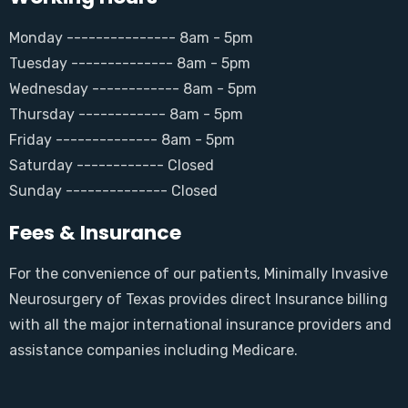
Monday --------------- 8am - 5pm
Tuesday -------------- 8am - 5pm
Wednesday ------------ 8am - 5pm
Thursday ------------ 8am - 5pm
Friday -------------- 8am - 5pm
Saturday ------------ Closed
Sunday -------------- Closed
Fees & Insurance
For the convenience of our patients, Minimally Invasive
Neurosurgery of Texas provides direct Insurance billing
with all the major international insurance providers and
assistance companies including Medicare.