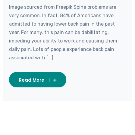
Image sourced from Freepik Spine problems are
very common. In fact, 84% of Americans have
admitted to having lower back pain in the past
year. For many, this pain can be debilitating,
impeding your ability to work and causing them
daily pain. Lots of people experience back pain
associated with [...]
Read More