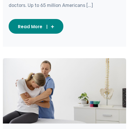
doctors. Up to 65 million Americans [...]
Read More