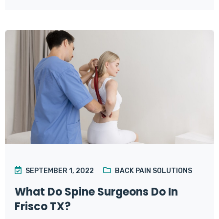
SEPTEMBER 1, 2022
BACK PAIN SOLUTIONS
What Do Spine Surgeons Do In
Frisco TX?