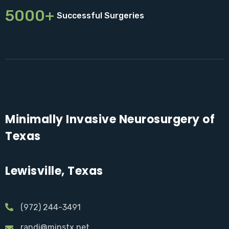
5000+
Successful Surgeries
Minimally Invasive Neurosurgery of
Texas
Lewisville, Texas
(972) 244-3491
randi@minstx.net