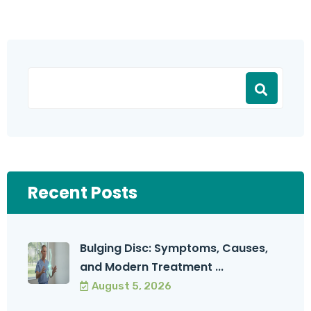
Recent Posts
Bulging Disc: Symptoms, Causes,
and Modern Treatment ...
August 5, 2026