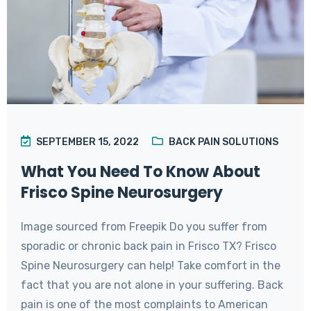
SEPTEMBER 15, 2022
BACK PAIN SOLUTIONS
What You Need To Know About
Frisco Spine Neurosurgery
Image sourced from Freepik Do you suffer from
sporadic or chronic back pain in Frisco TX? Frisco
Spine Neurosurgery can help! Take comfort in the
fact that you are not alone in your suffering. Back
pain is one of the most complaints to American