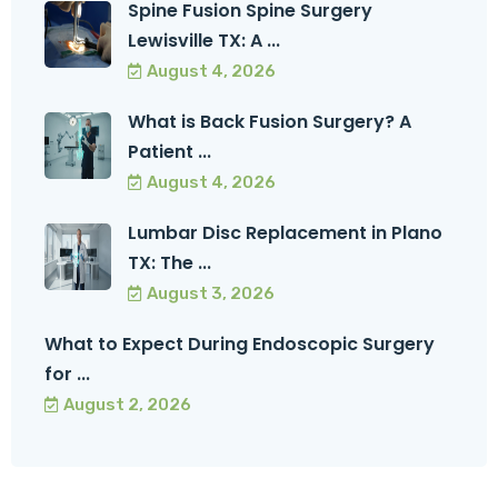
Spine Fusion Spine Surgery
Lewisville TX: A ...
August 4, 2026
What is Back Fusion Surgery? A
Patient ...
August 4, 2026
Lumbar Disc Replacement in Plano
TX: The ...
August 3, 2026
What to Expect During Endoscopic Surgery
for ...
August 2, 2026