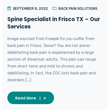
SEPTEMBER 8, 2022
BACK PAIN SOLUTIONS
Spine Specialist in Frisco TX – Our
Services
Image sourced from Freepik Do you suffer from
back pain in Frisco, Texas? You are not alone–
debilitating back pain is experienced by a large
section of American adults. This pain can range
from short-term and mild to chronic and
debilitating. In fact, the CDC lists back pain and
disorders [...]
Read More