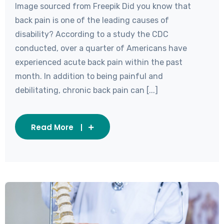
Image sourced from Freepik Did you know that
back pain is one of the leading causes of
disability? According to a study the CDC
conducted, over a quarter of Americans have
experienced acute back pain within the past
month. In addition to being painful and
debilitating, chronic back pain can [...]
Read More