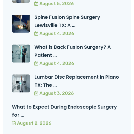
August 5, 2026
Spine Fusion Spine Surgery
Lewisville TX: A ...
August 4, 2026
What is Back Fusion Surgery? A
Patient ...
August 4, 2026
Lumbar Disc Replacement in Plano
TX: The ...
August 3, 2026
What to Expect During Endoscopic Surgery
for ...
August 2, 2026