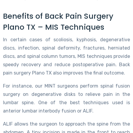
Benefits of Back Pain Surgery
Plano TX – MIS Techniques
In certain cases of scoliosis, kyphosis, degenerative
discs, infection, spinal deformity, fractures, herniated
discs, and spinal column tumors, MIS techniques provide
speedy recovery and reduce postoperative pain. Back
pain surgery Plano TX also improves the final outcome.
For instance, our MINT surgeons perform spinal fusion
surgery on degenerative disks to relieve pain in the
lumbar spine. One of the best techniques used is
anterior lumbar interbody fusion or ALIF.
ALIF allows the surgeon to approach the spine from the
abdomen. A tiny incision is made in the front to reach