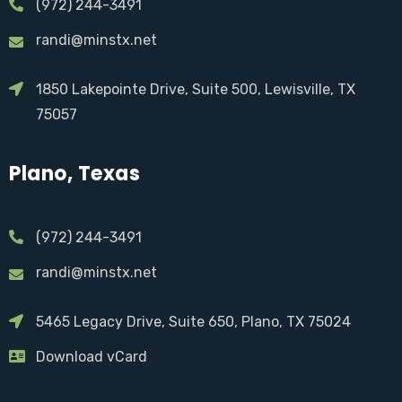
(972) 244-3491
randi@minstx.net
1850 Lakepointe Drive, Suite 500, Lewisville, TX
75057
Plano, Texas
(972) 244-3491
randi@minstx.net
5465 Legacy Drive, Suite 650, Plano, TX 75024
Download vCard