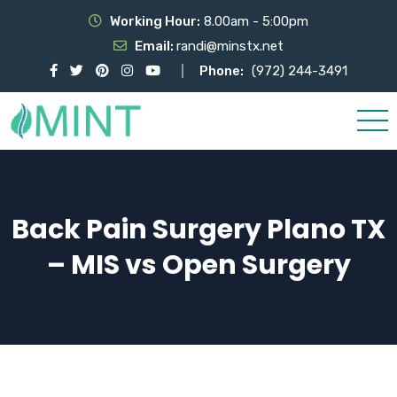
Working Hour:
8.00am - 5:00pm
Email:
randi@minstx.net
Phone:
(972) 244-3491
Back Pain Surgery Plano TX
– MIS vs Open Surgery