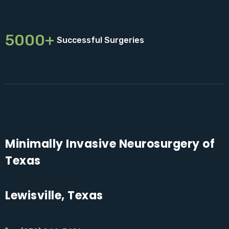
5000+
Successful Surgeries
Minimally Invasive Neurosurgery of
Texas
Lewisville, Texas