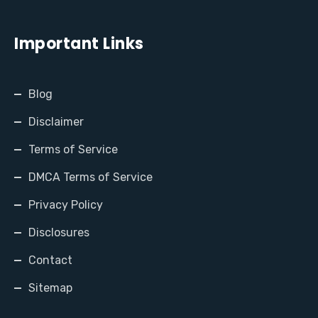
Important Links
Blog
Disclaimer
Terms of Service
DMCA Terms of Service
Privacy Policy
Disclosures
Contact
Sitemap