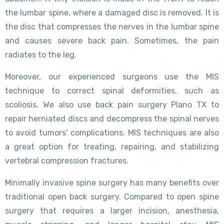
the lumbar spine, where a damaged disc is removed. It is
the disc that compresses the nerves in the lumbar spine
and causes severe back pain. Sometimes, the pain
radiates to the leg.
Moreover, our experienced surgeons use the MIS
technique to correct spinal deformities, such as
scoliosis. We also use back pain surgery Plano TX to
repair herniated discs and decompress the spinal nerves
to avoid tumors’ complications. MIS techniques are also
a great option for treating, repairing, and stabilizing
vertebral compression fractures.
Minimally invasive spine surgery has many benefits over
traditional open back surgery. Compared to open spine
surgery that requires a larger incision, anesthesia,