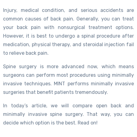
Injury, medical condition, and serious accidents are
common causes of back pain. Generally, you can treat
your back pain with nonsurgical treatment options.
However, it is best to undergo a spinal procedure after
medication, physical therapy, and steroidal injection fail
to relieve back pain.
Spine surgery is more advanced now, which means
surgeons can perform most procedures using minimally
invasive techniques. MINT performs minimally invasive
surgeries that benefit patients tremendously.
In today’s article, we will compare open back and
minimally invasive spine surgery. That way, you can
decide which option is the best. Read on!