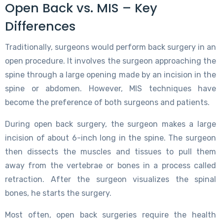
Open Back vs. MIS – Key
Differences
Traditionally, surgeons would perform back surgery in an
open procedure. It involves the surgeon approaching the
spine through a large opening made by an incision in the
spine or abdomen. However, MIS techniques have
become the preference of both surgeons and patients.
During open back surgery, the surgeon makes a large
incision of about 6-inch long in the spine. The surgeon
then dissects the muscles and tissues to pull them
away from the vertebrae or bones in a process called
retraction. After the surgeon visualizes the spinal
bones, he starts the surgery.
Most often, open back surgeries require the health