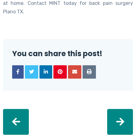
at home. Contact MINT today for back pain surgery
Plano TX.
You can share this post!