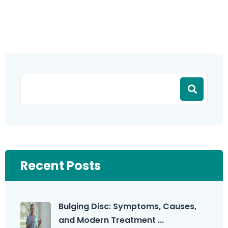
Recent Posts
Bulging Disc: Symptoms, Causes,
and Modern Treatment ...