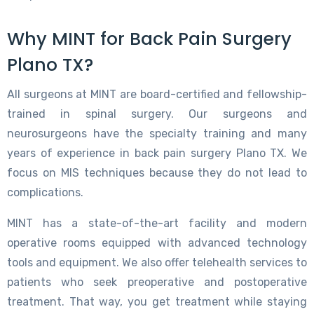
Why MINT for Back Pain Surgery
Plano TX?
All surgeons at MINT are board-certified and fellowship-
trained in spinal surgery. Our surgeons and
neurosurgeons have the specialty training and many
years of experience in back pain surgery Plano TX. We
focus on MIS techniques because they do not lead to
complications.
MINT has a state-of-the-art facility and modern
operative rooms equipped with advanced technology
tools and equipment. We also offer telehealth services to
patients who seek preoperative and postoperative
treatment. That way, you get treatment while staying