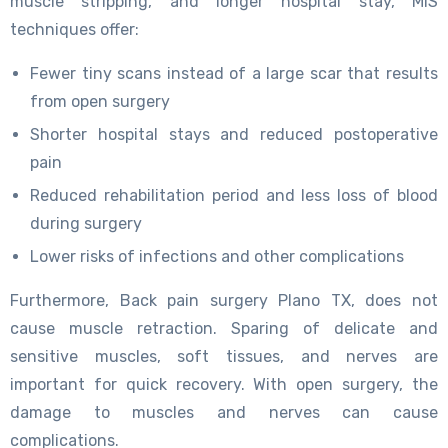
muscle stripping, and longer hospital stay, MIS
techniques offer:
Fewer tiny scans instead of a large scar that results
from open surgery
Shorter hospital stays and reduced postoperative
pain
Reduced rehabilitation period and less loss of blood
during surgery
Lower risks of infections and other complications
Furthermore, Back pain surgery Plano TX, does not
cause muscle retraction. Sparing of delicate and
sensitive muscles, soft tissues, and nerves are
important for quick recovery. With open surgery, the
damage to muscles and nerves can cause
complications.