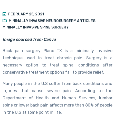
FEBRUARY 25, 2021
MINIMALLY INVASIVE NEUROSURGERY ARTICLES
,
MINIMALLY INVASIVE SPINE SURGERY
Image sourced from Canva
Back pain surgery Plano TX is a minimally invasive
technique used to treat chronic pain. Surgery is a
necessary option to treat spinal conditions after
conservative treatment options fail to provide relief.
Many people in the U.S suffer from back conditions and
injuries that cause severe pain. According to the
Department of Health and Human Services, lumbar
spine or lower back pain affects more than 80% of people
in the U.S at some point in life.