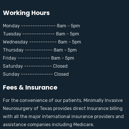
Working Hours
Monday --------------- 8am - 5pm
Tuesday -------------- 8am - 5pm
Wednesday ------------ 8am - 5pm
Thursday ------------ 8am - 5pm
Friday -------------- 8am - 5pm
Saturday ------------ Closed
Sunday -------------- Closed
Fees & Insurance
For the convenience of our patients, Minimally Invasive
Neurosurgery of Texas provides direct Insurance billing
with all the major international insurance providers and
assistance companies including Medicare.