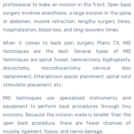
professional to make an incision in the front. Open back
surgery involves anesthesia, a large incision in the spine
or abdomen, muscle retraction, lengthy surgery times,
hospitalization, blood loss, and long recovery times.
When it comes to back pain surgery Plano TX, MIS
techniques are the best. Several types of MIS
techniques are spinal fusion, laminectomy, Kyphoplasty,
discectomy, microdiscectomy, cervical disc
replacement, Interspinous spacer placement, spinal cord
stimulator placement, etc.
MIS techniques use specialized instruments and
equipment to perform back procedures through tiny
incisions. Because the incision made is smaller than the
open back procedure, there are fewer chances of
muscle, ligament, tissue, and nerve damage.