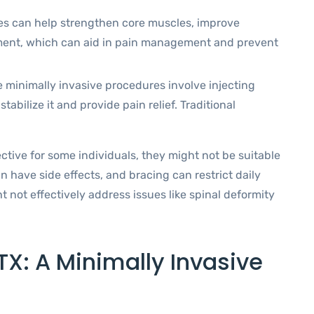
es can help strengthen core muscles, improve
gnment, which can aid in pain management and prevent
 minimally invasive procedures involve injecting
abilize it and provide pain relief. Traditional
ctive for some individuals, they might not be suitable
n have side effects, and bracing can restrict daily
t not effectively address issues like spinal deformity
TX: A Minimally Invasive