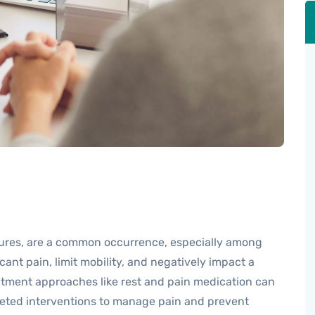
ctures, are a common occurrence, especially among
cant pain, limit mobility, and negatively impact a
reatment approaches like rest and pain medication can
rgeted interventions to manage pain and prevent