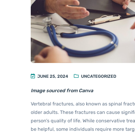
JUNE 25, 2024
UNCATEGORIZED
Image sourced from Canva
Vertebral fractures, also known as spinal fra
older adults. These fractures can cause signifi
person’s quality of life. While conservative t
be helpful, some individuals require more ta