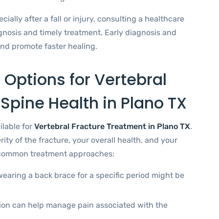
ally after a fall or injury, consulting a healthcare
agnosis and timely treatment. Early diagnosis and
nd promote faster healing.
 Options for Vertebral
 Spine Health in Plano TX
ilable for
Vertebral Fracture Treatment in Plano TX
.
ity of the fracture, your overall health, and your
e common treatment approaches:
earing a back brace for a specific period might be
ion can help manage pain associated with the