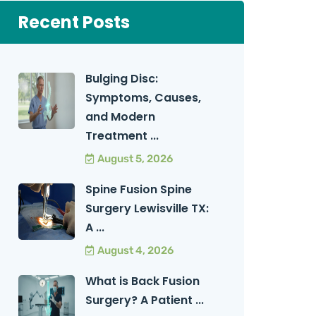
Recent Posts
Bulging Disc:
Symptoms, Causes,
and Modern
Treatment ...
August 5, 2026
Spine Fusion Spine
Surgery Lewisville TX:
A ...
August 4, 2026
What is Back Fusion
Surgery? A Patient ...