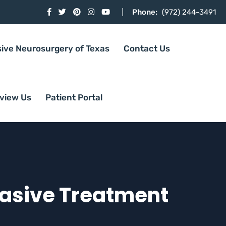
Phone:
(972) 244-3491
sive Neurosurgery of Texas
Contact Us
view Us
Patient Portal
vasive Treatment