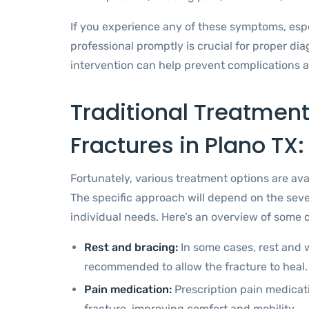
If you experience any of these symptoms, especi
professional promptly is crucial for proper di
intervention can help prevent complications a
Traditional Treatment
Fractures in Plano TX:
Fortunately, various treatment options are ava
The specific approach will depend on the sever
individual needs. Here’s an overview of som
Rest and bracing:
In some cases, rest and w
recommended to allow the fracture to heal.
Pain medication:
Prescription pain medicat
fracture, improving comfort and mobility.