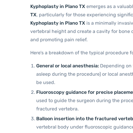
Kyphoplasty in Plano TX
emerges as a valuabl
TX
, particularly for those experiencing signifi
Kyphoplasty in Plano TX
is a minimally invasiv
vertebral height and create a cavity for bone c
and promoting pain relief.
Here’s a breakdown of the typical procedure f
General or local anesthesia:
Depending on th
asleep during the procedure) or local anest
be used.
Fluoroscopy guidance for precise placeme
used to guide the surgeon during the proc
fractured vertebra.
Balloon insertion into the fractured verteb
vertebral body under fluoroscopic guidance.