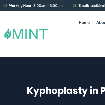
Working Hour:
8.00am - 5:00pm
Email:
randi@mi
Home
Abo
Kyphoplasty in 