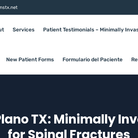
nstx.net
ut
Services
Patient Testimonials – Minimally Inva
New Patient Forms
Formulario del Paciente
Re
Plano TX: Minimally In
for Spinal Fractures