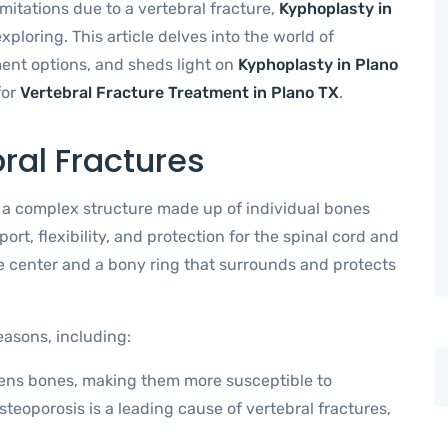
imitations due to a vertebral fracture,
Kyphoplasty in
ploring. This article delves into the world of
tment options, and sheds light on
Kyphoplasty in Plano
for
Vertebral Fracture Treatment in Plano TX
.
ral Fractures
s a complex structure made up of individual bones
rt, flexibility, and protection for the spinal cord and
e center and a bony ring that surrounds and protects
easons, including:
kens bones, making them more susceptible to
teoporosis is a leading cause of vertebral fractures,