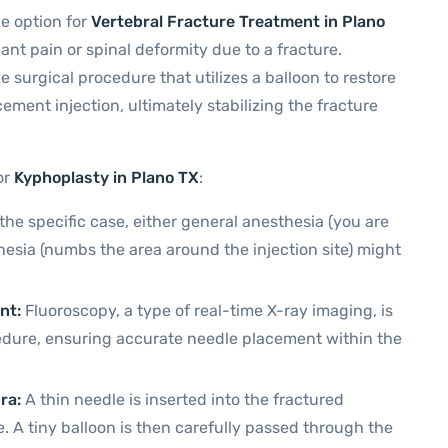
e option for
Vertebral Fracture Treatment
in Plano
cant pain or spinal deformity due to a fracture.
e surgical procedure that utilizes a balloon to restore
ement injection, ultimately stabilizing the fracture
or
Kyphoplasty in Plano TX
:
e specific case, either general anesthesia (you are
hesia (numbs the area around the injection site) might
nt:
Fluoroscopy, a type of real-time X-ray imaging, is
edure, ensuring accurate needle placement within the
ra:
A thin needle is inserted into the fractured
 A tiny balloon is then carefully passed through the