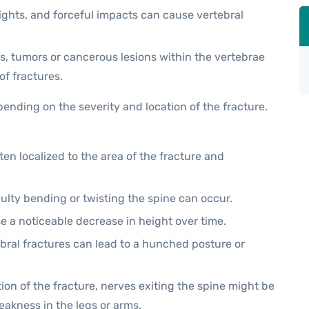
ights, and forceful impacts can cause vertebral
, tumors or cancerous lesions within the vertebrae
of fractures.
ending on the severity and location of the fracture.
en localized to the area of the fracture and
iculty bending or twisting the spine can occur.
se a noticeable decrease in height over time.
bral fractures can lead to a hunched posture or
on of the fracture, nerves exiting the spine might be
akness in the legs or arms.