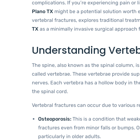
complications. If you’re experiencing pain or l
Plano TX
might be a potential solution worth ex
vertebral fractures, explores traditional trea
TX
as a minimally invasive surgical approach 
Understanding Verteb
The spine, also known as the spinal column, i
called vertebrae. These vertebrae provide suppo
nerves. Each vertebra has a hollow body in th
the spinal cord.
Vertebral fractures can occur due to various r
Osteoporosis:
This is a condition that wea
fractures even from minor falls or bumps. Os
particularly in older adults.