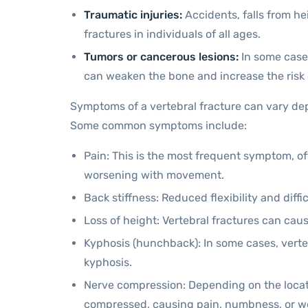
Traumatic injuries:
Accidents, falls from he
fractures in individuals of all ages.
Tumors or cancerous lesions:
In some cases
can weaken the bone and increase the risk 
Symptoms of a vertebral fracture can vary dep
Some common symptoms include:
Pain: This is the most frequent symptom, oft
worsening with movement.
Back stiffness: Reduced flexibility and diff
Loss of height: Vertebral fractures can cau
Kyphosis (hunchback): In some cases, verte
kyphosis.
Nerve compression: Depending on the locati
compressed, causing pain, numbness, or we