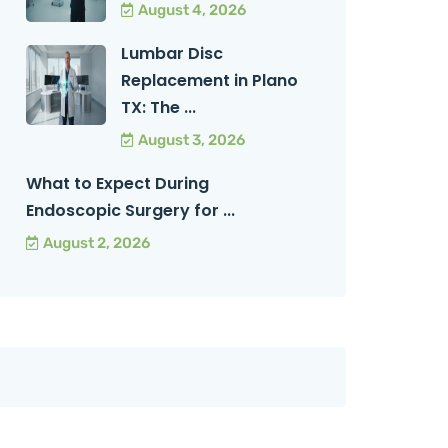
August 4, 2026
Lumbar Disc
Replacement in Plano
TX: The ...
August 3, 2026
What to Expect During
Endoscopic Surgery for ...
August 2, 2026