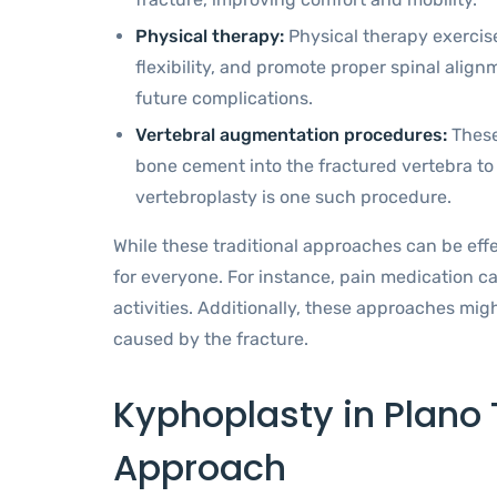
Physical therapy:
Physical therapy exercis
flexibility, and promote proper spinal ali
future complications.
Vertebral augmentation procedures:
These
bone cement into the fractured vertebra to st
vertebroplasty is one such procedure.
While these traditional approaches can be effe
for everyone. For instance, pain medication ca
activities. Additionally, these approaches migh
caused by the fracture.
Kyphoplasty in Plano 
Approach