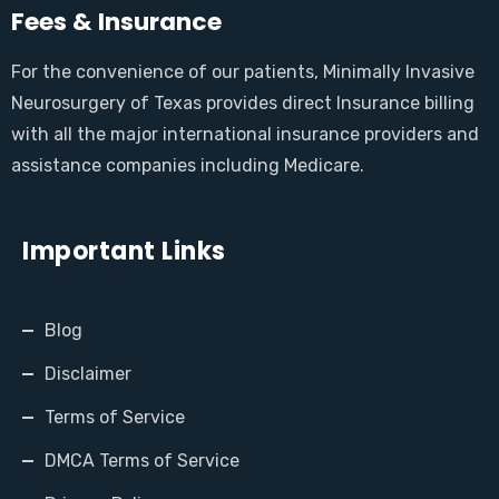
Fees & Insurance
For the convenience of our patients, Minimally Invasive
Neurosurgery of Texas provides direct Insurance billing
with all the major international insurance providers and
assistance companies including Medicare.
Important Links
Blog
Disclaimer
Terms of Service
DMCA Terms of Service