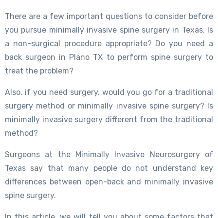
There are a few important questions to consider before
you pursue minimally invasive spine surgery in Texas. Is
a non-surgical procedure appropriate? Do you need a
back surgeon in Plano TX to perform spine surgery to
treat the problem?
Also, if you need surgery, would you go for a traditional
surgery method or minimally invasive spine surgery? Is
minimally invasive surgery different from the traditional
method?
Surgeons at the Minimally Invasive Neurosurgery of
Texas say that many people do not understand key
differences between open-back and minimally invasive
spine surgery.
In this article, we will tell you about some factors that