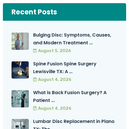
Recent Posts
Bulging Disc: Symptoms, Causes,
and Modern Treatment ...
August 5, 2026
Spine Fusion Spine Surgery
Lewisville TX: A ...
August 4, 2026
What is Back Fusion Surgery? A
Patient ...
August 4, 2026
Lumbar Disc Replacement in Plano