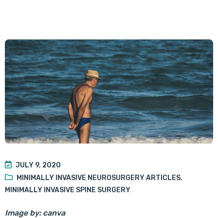
JULY 9, 2020
MINIMALLY INVASIVE NEUROSURGERY ARTICLES
,
MINIMALLY INVASIVE SPINE SURGERY
Image by: canva