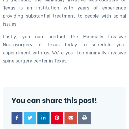
Texas is an institution with years of experience
providing substantial treatment to people with spinal
issues.
Lastly, you can contact the Minimally Invasive
Neurosurgery of Texas today to schedule your
appointment with us. We’re your top minimally invasive
spine surgery center in Texas!
You can share this post!