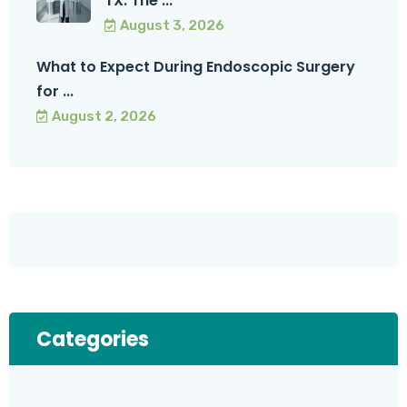
TX: The ...
August 3, 2026
What to Expect During Endoscopic Surgery
for ...
August 2, 2026
Categories