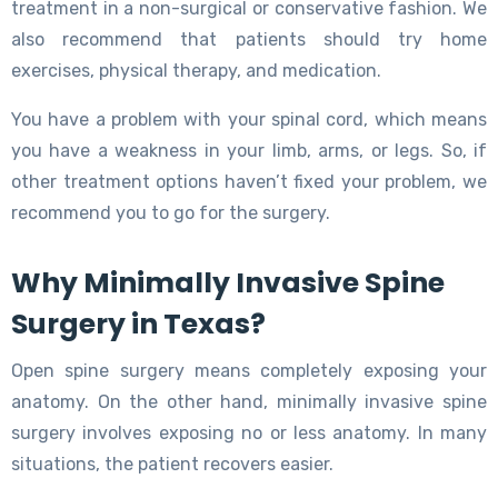
treatment in a non-surgical or conservative fashion. We
also recommend that patients should try home
exercises, physical therapy, and medication.
You have a problem with your spinal cord, which means
you have a weakness in your limb, arms, or legs. So, if
other treatment options haven’t fixed your problem, we
recommend you to go for the surgery.
Why Minimally Invasive Spine
Surgery in Texas?
Open spine surgery means completely exposing your
anatomy. On the other hand, minimally invasive spine
surgery involves exposing no or less anatomy. In many
situations, the patient recovers easier.