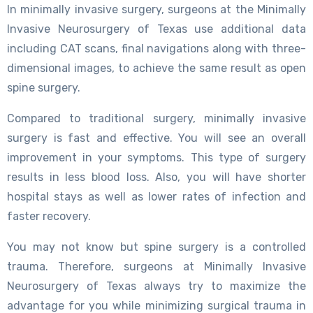
In minimally invasive surgery, surgeons at the Minimally
Invasive Neurosurgery of Texas use additional data
including CAT scans, final navigations along with three-
dimensional images, to achieve the same result as open
spine surgery.
Compared to traditional surgery, minimally invasive
surgery is fast and effective. You will see an overall
improvement in your symptoms. This type of surgery
results in less blood loss. Also, you will have shorter
hospital stays as well as lower rates of infection and
faster recovery.
You may not know but spine surgery is a controlled
trauma. Therefore, surgeons at Minimally Invasive
Neurosurgery of Texas always try to maximize the
advantage for you while minimizing surgical trauma in