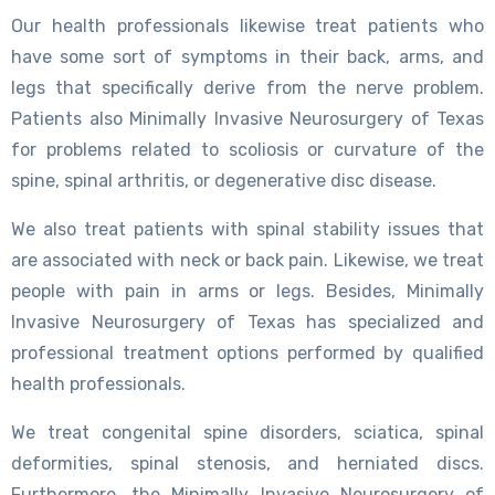
Our health professionals likewise treat patients who
have some sort of symptoms in their back, arms, and
legs that specifically derive from the nerve problem.
Patients also Minimally Invasive Neurosurgery of Texas
for problems related to scoliosis or curvature of the
spine, spinal arthritis, or degenerative disc disease.
We also treat patients with spinal stability issues that
are associated with neck or back pain. Likewise, we treat
people with pain in arms or legs. Besides, Minimally
Invasive Neurosurgery of Texas has specialized and
professional treatment options performed by qualified
health professionals.
We treat congenital spine disorders, sciatica, spinal
deformities, spinal stenosis, and herniated discs.
Furthermore, the Minimally Invasive Neurosurgery of