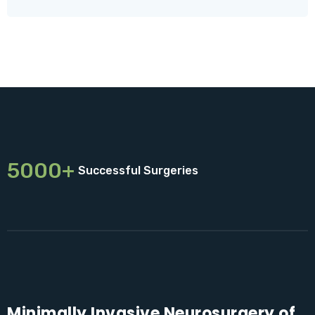
5000+
Successful Surgeries
Minimally Invasive Neurosurgery of