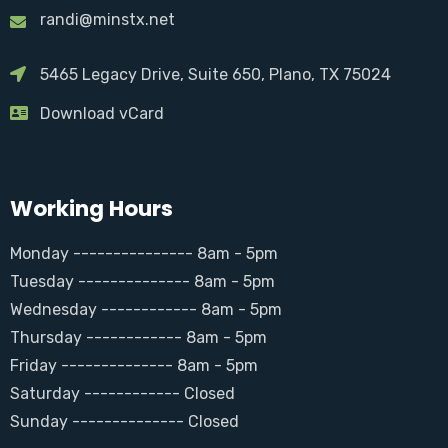
randi@minstx.net
5465 Legacy Drive, Suite 650, Plano, TX 75024
Download vCard
Working Hours
Monday --------------- 8am - 5pm
Tuesday -------------- 8am - 5pm
Wednesday ------------ 8am - 5pm
Thursday ------------ 8am - 5pm
Friday -------------- 8am - 5pm
Saturday ------------ Closed
Sunday -------------- Closed