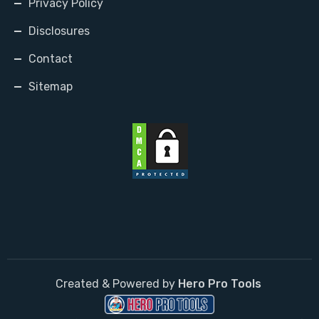
Privacy Policy
Disclosures
Contact
Sitemap
Created & Powered by
Hero Pro Tools