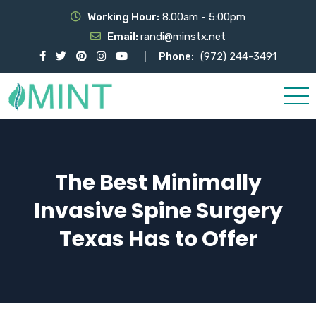
Working Hour:
8.00am - 5:00pm
Email:
randi@minstx.net
Phone:
(972) 244-3491
The Best Minimally
Invasive Spine Surgery
Texas Has to Offer