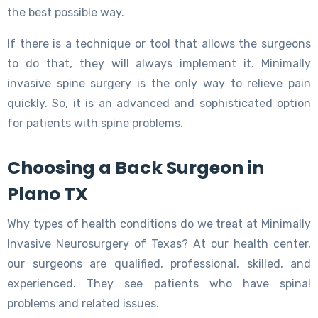
the best possible way.
If there is a technique or tool that allows the surgeons
to do that, they will always implement it. Minimally
invasive spine surgery is the only way to relieve pain
quickly. So, it is an advanced and sophisticated option
for patients with spine problems.
Choosing a Back Surgeon in
Plano TX
Why types of health conditions do we treat at Minimally
Invasive Neurosurgery of Texas? At our health center,
our surgeons are qualified, professional, skilled, and
experienced. They see patients who have spinal
problems and related issues.