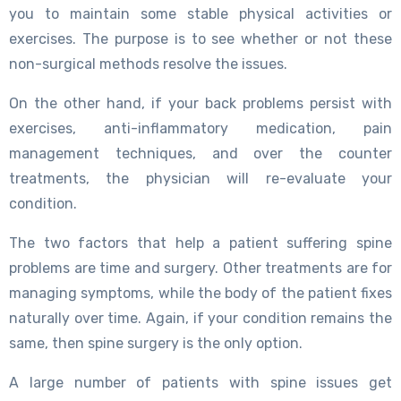
you to maintain some stable physical activities or
exercises. The purpose is to see whether or not these
non-surgical methods resolve the issues.
On the other hand, if your back problems persist with
exercises, anti-inflammatory medication, pain
management techniques, and over the counter
treatments, the physician will re-evaluate your
condition.
The two factors that help a patient suffering spine
problems are time and surgery. Other treatments are for
managing symptoms, while the body of the patient fixes
naturally over time. Again, if your condition remains the
same, then spine surgery is the only option.
A large number of patients with spine issues get