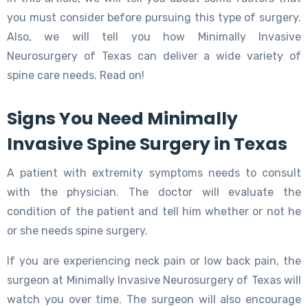
you must consider before pursuing this type of surgery.
Also, we will tell you how Minimally Invasive
Neurosurgery of Texas can deliver a wide variety of
spine care needs. Read on!
Signs You Need Minimally
Invasive Spine Surgery in Texas
A patient with extremity symptoms needs to consult
with the physician. The doctor will evaluate the
condition of the patient and tell him whether or not he
or she needs spine surgery.
If you are experiencing neck pain or low back pain, the
surgeon at Minimally Invasive Neurosurgery of Texas will
watch you over time. The surgeon will also encourage