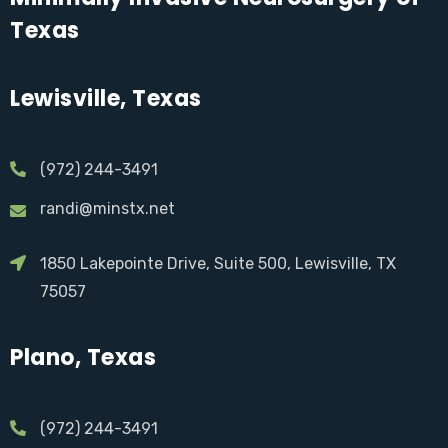
Texas
Lewisville, Texas
(972) 244-3491
randi@minstx.net
1850 Lakepointe Drive, Suite 500, Lewisville, TX
75057
Plano, Texas
(972) 244-3491