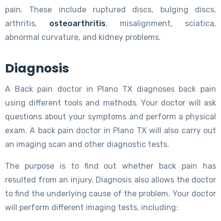
pain. These include ruptured discs, bulging discs,
arthritis,
osteoarthritis
, misalignment, sciatica,
abnormal curvature, and kidney problems.
Diagnosis
A Back pain doctor in Plano TX diagnoses back pain
using different tools and methods. Your doctor will ask
questions about your symptoms and perform a physical
exam. A back pain doctor in Plano TX will also carry out
an imaging scan and other diagnostic tests.
The purpose is to find out whether back pain has
resulted from an injury. Diagnosis also allows the doctor
to find the underlying cause of the problem. Your doctor
will perform different imaging tests, including: