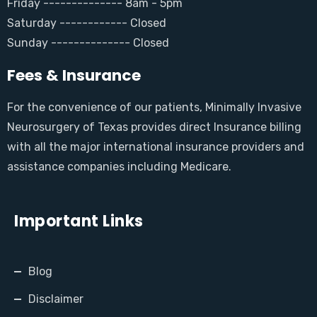
Friday -------------- 8am - 5pm
Saturday ------------ Closed
Sunday -------------- Closed
Fees & Insurance
For the convenience of our patients, Minimally Invasive
Neurosurgery of Texas provides direct Insurance billing
with all the major international insurance providers and
assistance companies including Medicare.
Important Links
Blog
Disclaimer