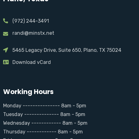
(972) 244-3491
randi@minstx.net
5465 Legacy Drive, Suite 650, Plano, TX 75024
Download vCard
Working Hours
Monday --------------- 8am - 5pm
Tuesday -------------- 8am - 5pm
Wednesday ------------ 8am - 5pm
Thursday ------------ 8am - 5pm