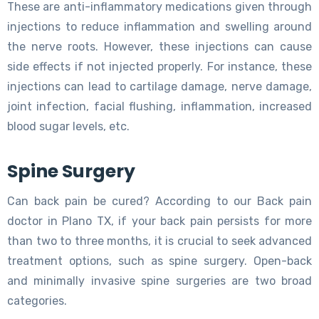
These are anti-inflammatory medications given through
injections to reduce inflammation and swelling around
the nerve roots. However, these injections can cause
side effects if not injected properly. For instance, these
injections can lead to cartilage damage, nerve damage,
joint infection, facial flushing, inflammation, increased
blood sugar levels, etc.
Spine Surgery
Can back pain be cured? According to our Back pain
doctor in Plano TX, if your back pain persists for more
than two to three months, it is crucial to seek advanced
treatment options, such as spine surgery. Open-back
and minimally invasive spine surgeries are two broad
categories.