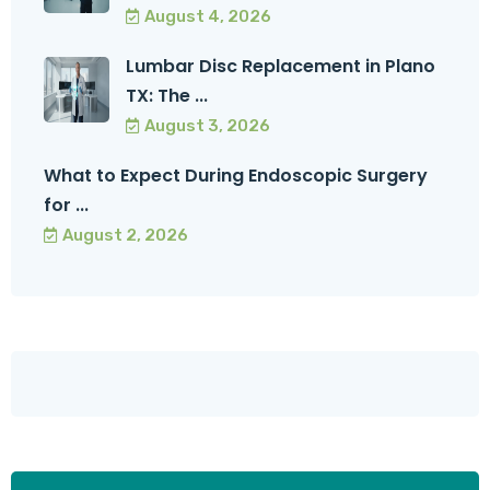
August 4, 2026
Lumbar Disc Replacement in Plano
TX: The ...
August 3, 2026
What to Expect During Endoscopic Surgery
for ...
August 2, 2026