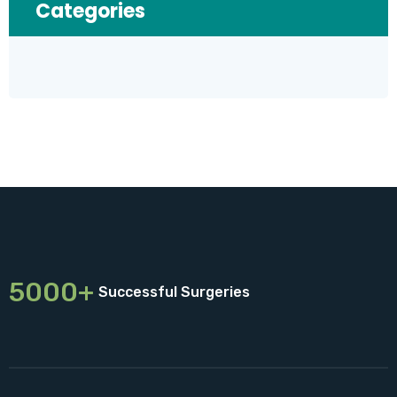
Categories
5000+
Successful Surgeries