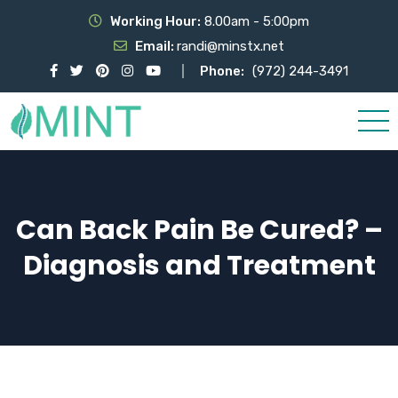
Working Hour:
8.00am - 5:00pm
Email:
randi@minstx.net
Phone:
(972) 244-3491
Can Back Pain Be Cured? –
Diagnosis and Treatment