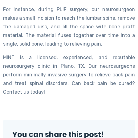
For instance, during PLIF surgery, our neurosurgeon
makes a small incision to reach the lumbar spine, remove
the damaged disc, and fill the space with bone graft
material. The material fuses together over time into a
single, solid bone, leading to relieving pain.
MINT is a licensed, experienced, and reputable
neurosurgery clinic in Plano, TX. Our neurosurgeons
perform minimally invasive surgery to relieve back pain
and treat spinal disorders. Can back pain be cured?
Contact us today!
You can share this post!