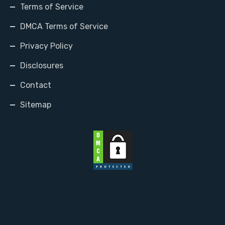
Terms of Service
DMCA Terms of Service
Privacy Policy
Disclosures
Contact
Sitemap