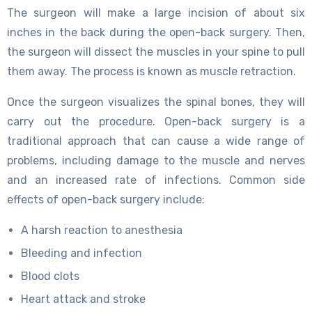
The surgeon will make a large incision of about six
inches in the back during the open-back surgery. Then,
the surgeon will dissect the muscles in your spine to pull
them away. The process is known as muscle retraction.
Once the surgeon visualizes the spinal bones, they will
carry out the procedure. Open-back surgery is a
traditional approach that can cause a wide range of
problems, including damage to the muscle and nerves
and an increased rate of infections. Common side
effects of open-back surgery include:
A harsh reaction to anesthesia
Bleeding and infection
Blood clots
Heart attack and stroke