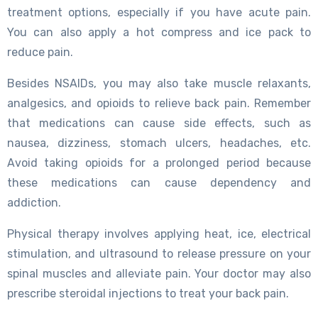
treatment options, especially if you have acute pain.
You can also apply a hot compress and ice pack to
reduce pain.
Besides NSAIDs, you may also take muscle relaxants,
analgesics, and opioids to relieve back pain. Remember
that medications can cause side effects, such as
nausea, dizziness, stomach ulcers, headaches, etc.
Avoid taking opioids for a prolonged period because
these medications can cause dependency and
addiction.
Physical therapy involves applying heat, ice, electrical
stimulation, and ultrasound to release pressure on your
spinal muscles and alleviate pain. Your doctor may also
prescribe steroidal injections to treat your back pain.