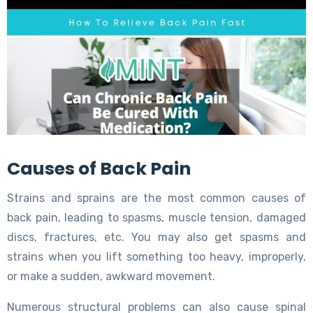
Causes of Back Pain
Strains and sprains are the most common causes of
back pain, leading to spasms, muscle tension, damaged
discs, fractures, etc. You may also get spasms and
strains when you lift something too heavy, improperly,
or make a sudden, awkward movement.
Numerous structural problems can also cause spinal