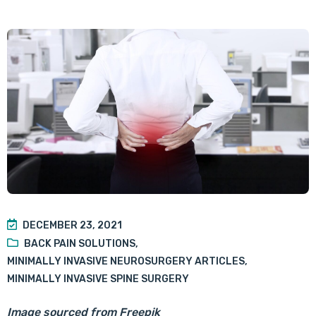
DECEMBER 23, 2021
BACK PAIN SOLUTIONS
,
MINIMALLY INVASIVE NEUROSURGERY ARTICLES
,
MINIMALLY INVASIVE SPINE SURGERY
Image sourced from Freepik