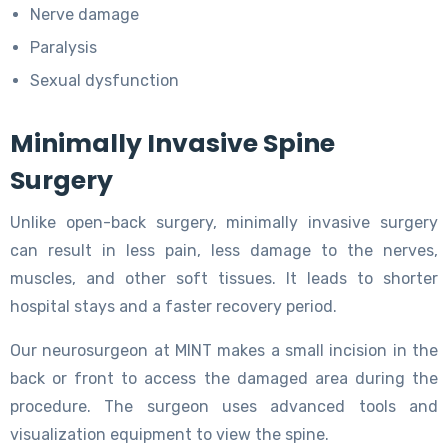
Nerve damage
Paralysis
Sexual dysfunction
Minimally Invasive Spine
Surgery
Unlike open-back surgery, minimally invasive surgery
can result in less pain, less damage to the nerves,
muscles, and other soft tissues. It leads to shorter
hospital stays and a faster recovery period.
Our neurosurgeon at MINT makes a small incision in the
back or front to access the damaged area during the
procedure. The surgeon uses advanced tools and
visualization equipment to view the spine.