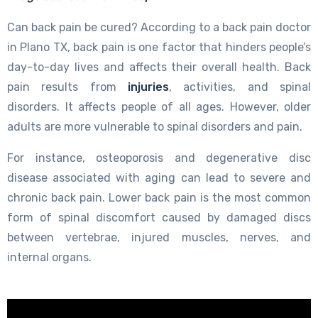
Can back pain be cured? According to a back pain doctor
in Plano TX, back pain is one factor that hinders people’s
day-to-day lives and affects their overall health. Back
pain results from
injuries
, activities, and spinal
disorders. It affects people of all ages. However, older
adults are more vulnerable to spinal disorders and pain.
For instance, osteoporosis and degenerative disc
disease associated with aging can lead to severe and
chronic back pain. Lower back pain is the most common
form of spinal discomfort caused by damaged discs
between vertebrae, injured muscles, nerves, and
internal organs.