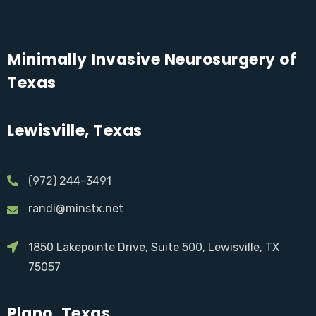
Minimally Invasive Neurosurgery of
Texas
Lewisville, Texas
(972) 244-3491
randi@minstx.net
1850 Lakepointe Drive, Suite 500, Lewisville, TX
75057
Plano, Texas