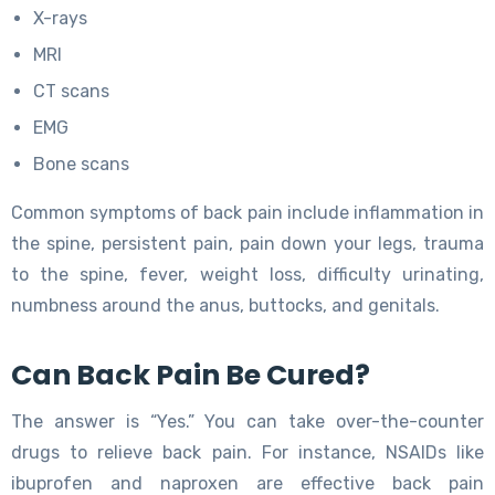
X-rays
MRI
CT scans
EMG
Bone scans
Common symptoms of back pain include inflammation in
the spine, persistent pain, pain down your legs, trauma
to the spine, fever, weight loss, difficulty urinating,
numbness around the anus, buttocks, and genitals.
Can Back Pain Be Cured?
The answer is “Yes.” You can take over-the-counter
drugs to relieve back pain. For instance, NSAIDs like
ibuprofen and naproxen are effective back pain