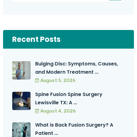
Recent Posts
Bulging Disc: Symptoms, Causes,
and Modern Treatment ...
August 5, 2026
Spine Fusion Spine Surgery
Lewisville TX: A ...
August 4, 2026
What is Back Fusion Surgery? A
Patient ...