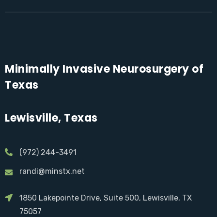
Minimally Invasive Neurosurgery of
Texas
Lewisville, Texas
(972) 244-3491
randi@minstx.net
1850 Lakepointe Drive, Suite 500, Lewisville, TX
75057