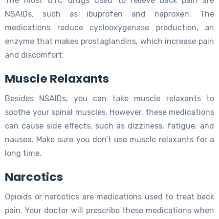
The most OTC drugs used to relieve back pain are
NSAIDs, such as ibuprofen and naproxen. The
medications reduce cyclooxygenase production, an
enzyme that makes prostaglandins, which increase pain
and discomfort.
Muscle Relaxants
Besides NSAIDs, you can take muscle relaxants to
soothe your spinal muscles. However, these medications
can cause side effects, such as dizziness, fatigue, and
nausea. Make sure you don’t use muscle relaxants for a
long time.
Narcotics
Opioids or narcotics are medications used to treat back
pain. Your doctor will prescribe these medications when