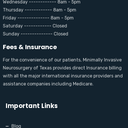
Wednesday ------------ 8am - 5pm
Thursday ------------ 8am - 5pm
Friday -------------- 8am - 5pm
Saturday ------------ Closed
Sunday -------------- Closed
Fees & Insurance
For the convenience of our patients, Minimally Invasive
Neurosurgery of Texas provides direct Insurance billing
with all the major international insurance providers and
assistance companies including Medicare.
Important Links
Blog