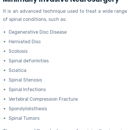
It is an advanced technique used to treat a wide range
of spinal conditions, such as:
Degenerative Disc Disease
Herniated Disc
Scoliosis
Spinal deformities
Sciatica
Spinal Stenosis
Spinal Infections
Vertebral Compression Fracture
Spondylolisthesis
Spinal Tumors