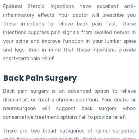
Epidural Steroid injections have excellent anti-
inflammatory effects. Your doctor will prescribe you
these injections to relieve back pain fast. These
injections suppress pain signals from swelled nerves in
your spine and improve function in your lumbar spine
and legs. Bear in mind that these injections provide
short-term pain relief.
Back Pain Surgery
Back pain surgery is an advanced option to relieve
discomfort or treat a chronic condition. Your doctor or
neurosurgeon will suggest back surgery when
conservative treatment options fail to provide relief.
There are two broad categories of spinal surgeries: