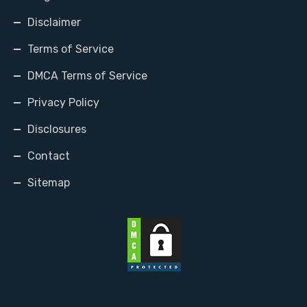
Disclaimer
Terms of Service
DMCA Terms of Service
Privacy Policy
Disclosures
Contact
Sitemap