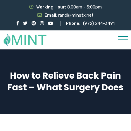
Working Hour:
8.00am - 5:00pm
Email:
randi@minstx.net
Phone:
(972) 244-3491
How to Relieve Back Pain
Fast – What Surgery Does