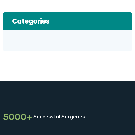
Categories
5000+
Successful Surgeries