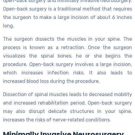
open-back surgery and minimally invasive neurosurgery.
Open-back surgery is a traditional method that requires
the surgeon to make a large incision of about 6 inches
long.
The surgeon dissects the muscles in your spine. The
process is known as a retraction. Once the surgeon
visualizes the spinal bones, he or she begins the
procedure. Open-back surgery involves a large incision,
which increases infection risks. It also leads to
increased blood loss during the procedure.
Dissection of spinal muscles leads to decreased mobility
and increased rehabilitation period. Open-back surgery
may also disrupt delicate structures in your spine,
increases the risks of nerve-related conditions.
Minimally Invasive Neurosurgery