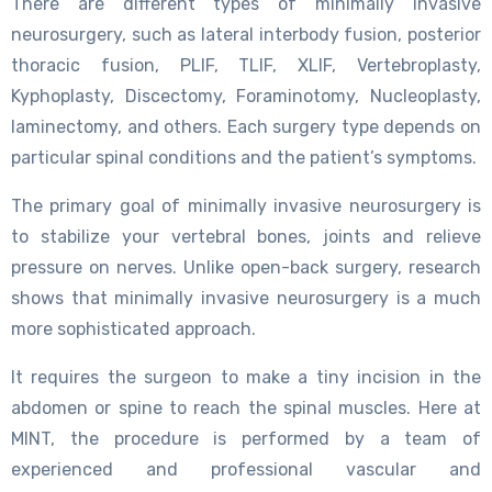
There are different types of minimally invasive
neurosurgery, such as lateral interbody fusion, posterior
thoracic fusion, PLIF, TLIF, XLIF, Vertebroplasty,
Kyphoplasty, Discectomy, Foraminotomy, Nucleoplasty,
laminectomy, and others. Each surgery type depends on
particular spinal conditions and the patient’s symptoms.
The primary goal of minimally invasive neurosurgery is
to stabilize your vertebral bones, joints and relieve
pressure on nerves. Unlike open-back surgery, research
shows that minimally invasive neurosurgery is a much
more sophisticated approach.
It requires the surgeon to make a tiny incision in the
abdomen or spine to reach the spinal muscles. Here at
MINT, the procedure is performed by a team of
experienced and professional vascular and