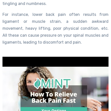
tingling and numbness.
For instance, lower back pain often results from
ligament or muscle strain, a sudden awkward
movement, heavy lifting, poor physical condition, etc.
All these can cause pressure on your spinal muscles and
ligaments, leading to discomfort and pain.