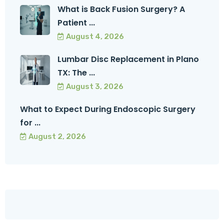
What is Back Fusion Surgery? A
Patient ...
August 4, 2026
Lumbar Disc Replacement in Plano
TX: The ...
August 3, 2026
What to Expect During Endoscopic Surgery
for ...
August 2, 2026