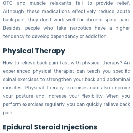
OTC and muscle relaxants fail to provide relief.
Although these medications effectively reduce acute
back pain, they don’t work well for chronic spinal pain.
Besides, people who take narcotics have a higher
tendency to develop dependency or addiction.
Physical Therapy
How to relieve back pain fast with physical therapy? An
experienced physical therapist can teach you specific
spinal exercises to strengthen your back and abdominal
muscles. Physical therapy exercises can also improve
your posture and increase your flexibility. When you
perform exercises regularly, you can quickly relieve back
pain.
Epidural Steroid Injections