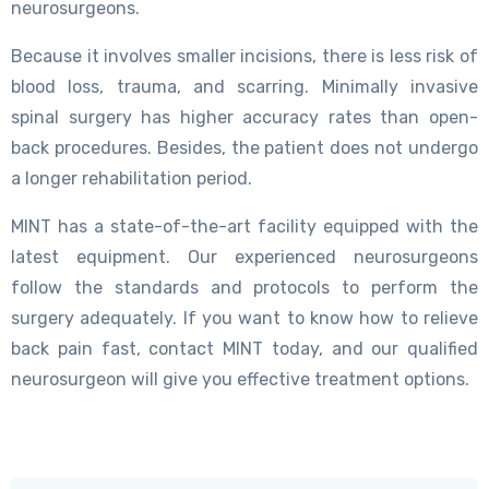
neurosurgeons.
Because it involves smaller incisions, there is less risk of
blood loss, trauma, and scarring. Minimally invasive
spinal surgery has higher accuracy rates than open-
back procedures. Besides, the patient does not undergo
a longer rehabilitation period.
MINT has a state-of-the-art facility equipped with the
latest equipment. Our experienced neurosurgeons
follow the standards and protocols to perform the
surgery adequately. If you want to know how to relieve
back pain fast, contact MINT today, and our qualified
neurosurgeon will give you effective treatment options.