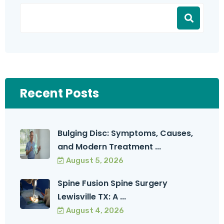
Recent Posts
Bulging Disc: Symptoms, Causes,
and Modern Treatment ...
August 5, 2026
Spine Fusion Spine Surgery
Lewisville TX: A ...
August 4, 2026