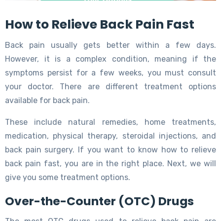
How to Relieve Back Pain Fast
Back pain usually gets better within a few days.
However, it is a complex condition, meaning if the
symptoms persist for a few weeks, you must consult
your doctor. There are different treatment options
available for back pain.
These include natural remedies, home treatments,
medication, physical therapy, steroidal injections, and
back pain surgery. If you want to know how to relieve
back pain fast, you are in the right place. Next, we will
give you some treatment options.
Over-the-Counter (OTC) Drugs