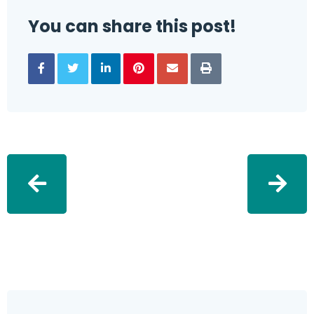
You can share this post!