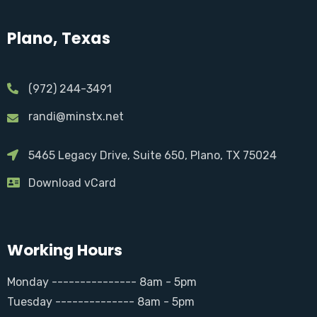
Plano, Texas
(972) 244-3491
randi@minstx.net
5465 Legacy Drive, Suite 650, Plano, TX 75024
Download vCard
Working Hours
Monday --------------- 8am - 5pm
Tuesday -------------- 8am - 5pm