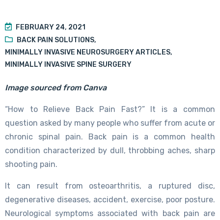
FEBRUARY 24, 2021
BACK PAIN SOLUTIONS
,
MINIMALLY INVASIVE NEUROSURGERY ARTICLES
,
MINIMALLY INVASIVE SPINE SURGERY
Image sourced from Canva
“How to Relieve Back Pain Fast?” It is a common
question asked by many people who suffer from acute or
chronic spinal pain. Back pain is a common health
condition characterized by dull, throbbing aches, sharp
shooting pain.
It can result from osteoarthritis, a ruptured disc,
degenerative diseases, accident, exercise, poor posture.
Neurological symptoms associated with back pain are