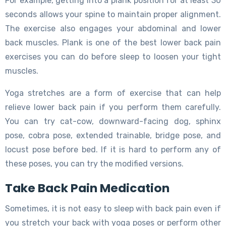
For example, getting into a plank position for at least 30
seconds allows your spine to maintain proper alignment.
The exercise also engages your abdominal and lower
back muscles. Plank is one of the best lower back pain
exercises you can do before sleep to loosen your tight
muscles.
Yoga stretches are a form of exercise that can help
relieve lower back pain if you perform them carefully.
You can try cat-cow, downward-facing dog, sphinx
pose, cobra pose, extended trainable, bridge pose, and
locust pose before bed. If it is hard to perform any of
these poses, you can try the modified versions.
Take Back Pain Medication
Sometimes, it is not easy to sleep with back pain even if
you stretch your back with yoga poses or perform other