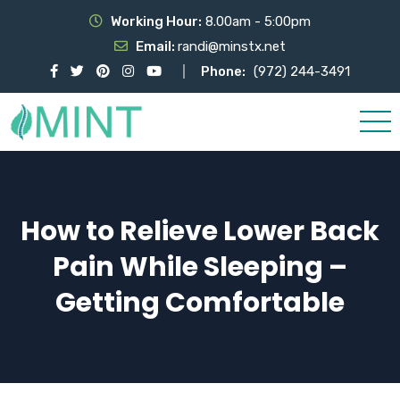
Working Hour:
8.00am - 5:00pm
Email:
randi@minstx.net
Phone:
(972) 244-3491
How to Relieve Lower Back
Pain While Sleeping –
Getting Comfortable