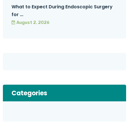
What to Expect During Endoscopic Surgery
for ...
August 2, 2026
Categories