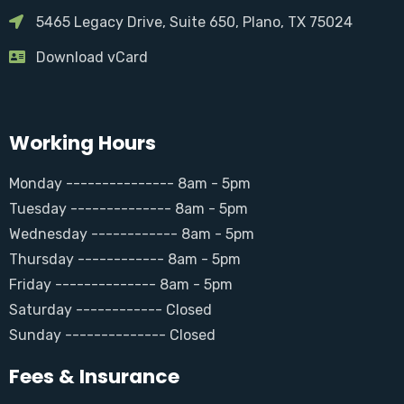
5465 Legacy Drive, Suite 650, Plano, TX 75024
Download vCard
Working Hours
Monday --------------- 8am - 5pm
Tuesday -------------- 8am - 5pm
Wednesday ------------ 8am - 5pm
Thursday ------------ 8am - 5pm
Friday -------------- 8am - 5pm
Saturday ------------ Closed
Sunday -------------- Closed
Fees & Insurance