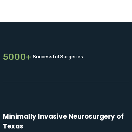
5000+
Successful Surgeries
Minimally Invasive Neurosurgery of
Texas