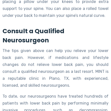
placing a pillow under your knees to provide extra
support to your spine. You can also place a rolled towel
under your back to maintain your spine’s natural curve.
Consult a Qualified
Neurosurgeon
The tips given above can help you relieve your lower
back pain. However, if medications and lifestyle
changes do not relieve lower back pain, you should
consult a qualified neurosurgeon as a last resort. MINT is
a reputable clinic in Plano, TX, with experienced,
licensed, and skilled neurosurgeons.
To date, our neurosurgeons have treated hundreds of
patients with lower back pain by performing minimally
invasive procedures, such as decompression,