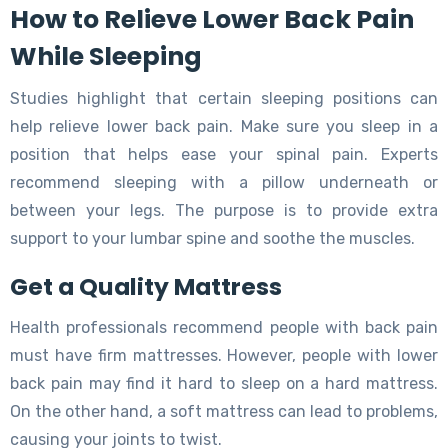
How to Relieve Lower Back Pain
While Sleeping
Studies highlight that certain sleeping positions can
help relieve lower back pain. Make sure you sleep in a
position that helps ease your spinal pain. Experts
recommend sleeping with a pillow underneath or
between your legs. The purpose is to provide extra
support to your lumbar spine and soothe the muscles.
Get a Quality Mattress
Health professionals recommend people with back pain
must have firm mattresses. However, people with lower
back pain may find it hard to sleep on a hard mattress.
On the other hand, a soft mattress can lead to problems,
causing your joints to twist.