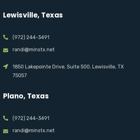
Lewisville, Texas
(972) 244-3491
randi@minstx.net
1850 Lakepointe Drive, Suite 500, Lewisville, TX
75057
Plano, Texas
(972) 244-3491
randi@minstx.net