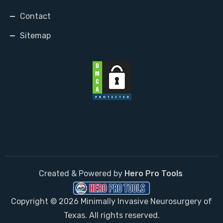
Contact
Sitemap
Created & Powered by
Hero Pro Tools
Copyright © 2026 Minimally Invasive Neurosurgery of
Texas. All rights reserved.