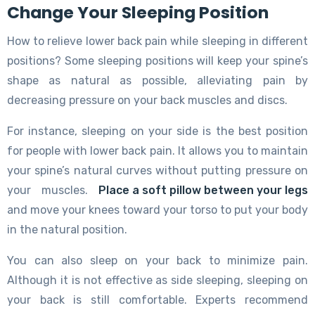
Change Your Sleeping Position
How to relieve lower back pain while sleeping in different
positions? Some sleeping positions will keep your spine’s
shape as natural as possible, alleviating pain by
decreasing pressure on your back muscles and discs.
For instance, sleeping on your side is the best position
for people with lower back pain. It allows you to maintain
your spine’s natural curves without putting pressure on
your muscles.
Place a soft pillow between your legs
and move your knees toward your torso to put your body
in the natural position.
You can also sleep on your back to minimize pain.
Although it is not effective as side sleeping, sleeping on
your back is still comfortable. Experts recommend