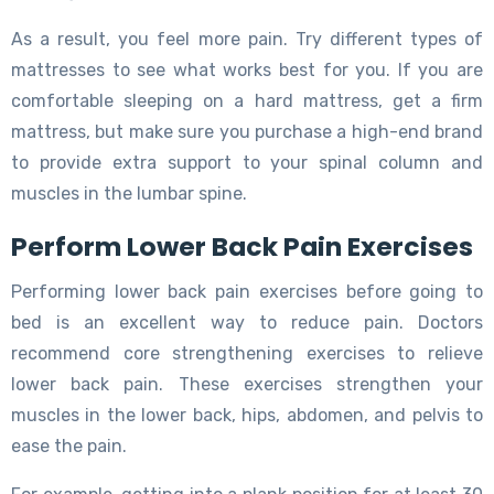
As a result, you feel more pain. Try different types of
mattresses to see what works best for you. If you are
comfortable sleeping on a hard mattress, get a firm
mattress, but make sure you purchase a high-end brand
to provide extra support to your spinal column and
muscles in the lumbar spine.
Perform Lower Back Pain Exercises
Performing lower back pain exercises before going to
bed is an excellent way to reduce pain. Doctors
recommend core strengthening exercises to relieve
lower back pain. These exercises strengthen your
muscles in the lower back, hips, abdomen, and pelvis to
ease the pain.