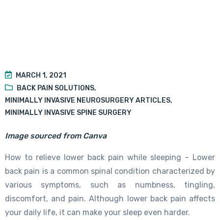
MARCH 1, 2021
BACK PAIN SOLUTIONS
,
MINIMALLY INVASIVE NEUROSURGERY ARTICLES
,
MINIMALLY INVASIVE SPINE SURGERY
Image sourced from Canva
How to relieve lower back pain while sleeping – Lower
back pain is a common spinal condition characterized by
various symptoms, such as numbness, tingling,
discomfort, and pain. Although lower back pain affects
your daily life, it can make your sleep even harder.