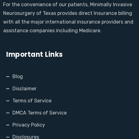
For the convenience of our patients, Minimally Invasive
Neurosurgery of Texas provides direct Insurance billing
with all the major international insurance providers and
assistance companies including Medicare.
Important Links
Blog
Disclaimer
Terms of Service
DMCA Terms of Service
Privacy Policy
Disclosures