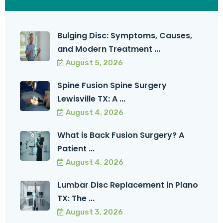
Bulging Disc: Symptoms, Causes,
and Modern Treatment ...
August 5, 2026
Spine Fusion Spine Surgery
Lewisville TX: A ...
August 4, 2026
What is Back Fusion Surgery? A
Patient ...
August 4, 2026
Lumbar Disc Replacement in Plano
TX: The ...
August 3, 2026