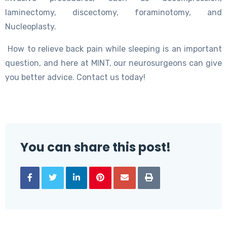
laminectomy, discectomy, foraminotomy, and
Nucleoplasty.
How to relieve back pain while sleeping is an important
question, and here at MINT, our neurosurgeons can give
you better advice. Contact us today!
You can share this post!