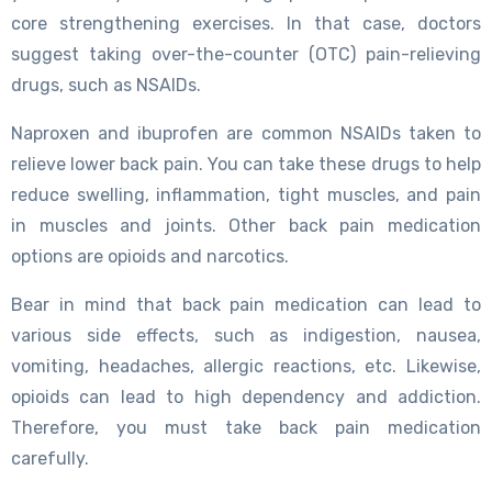
core strengthening exercises. In that case, doctors
suggest taking over-the-counter (OTC) pain-relieving
drugs, such as NSAIDs.
Naproxen and ibuprofen are common NSAIDs taken to
relieve lower back pain. You can take these drugs to help
reduce swelling, inflammation, tight muscles, and pain
in muscles and joints. Other back pain medication
options are opioids and narcotics.
Bear in mind that back pain medication can lead to
various side effects, such as indigestion, nausea,
vomiting, headaches, allergic reactions, etc. Likewise,
opioids can lead to high dependency and addiction.
Therefore, you must take back pain medication
carefully.