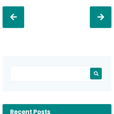
Recent Posts