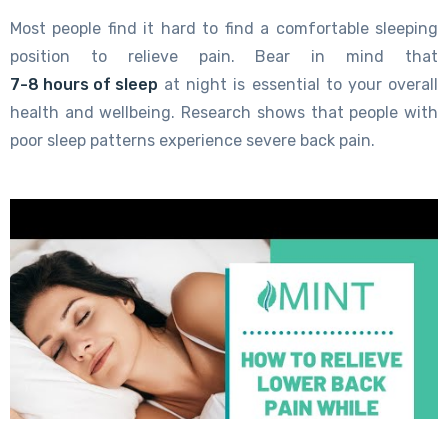
Most people find it hard to find a comfortable sleeping
position to relieve pain. Bear in mind that
7-8 hours of sleep
at night is essential to your overall
health and wellbeing. Research shows that people with
poor sleep patterns experience severe back pain.