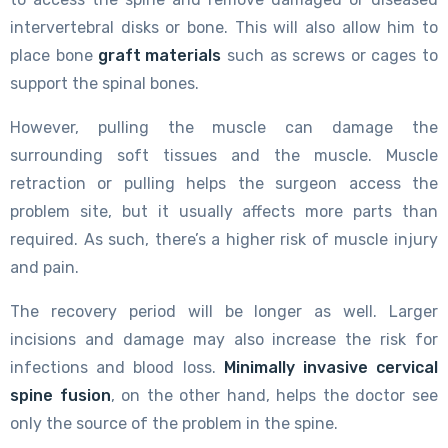
intervertebral disks or bone. This will also allow him to
place bone
graft materials
such as screws or cages to
support the spinal bones.
However, pulling the muscle can damage the
surrounding soft tissues and the muscle. Muscle
retraction or pulling helps the surgeon access the
problem site, but it usually affects more parts than
required. As such, there’s a higher risk of muscle injury
and pain.
The recovery period will be longer as well. Larger
incisions and damage may also increase the risk for
infections and blood loss.
Minimally invasive cervical
spine fusion
, on the other hand, helps the doctor see
only the source of the problem in the spine.