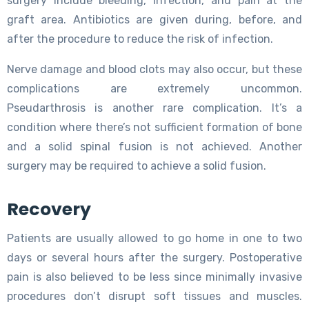
surgery include bleeding, infection, and pain at the
graft area. Antibiotics are given during, before, and
after the procedure to reduce the risk of infection.
Nerve damage and blood clots may also occur, but these
complications are extremely uncommon.
Pseudarthrosis is another rare complication. It’s a
condition where there’s not sufficient formation of bone
and a solid spinal fusion is not achieved. Another
surgery may be required to achieve a solid fusion.
Recovery
Patients are usually allowed to go home in one to two
days or several hours after the surgery. Postoperative
pain is also believed to be less since minimally invasive
procedures don’t disrupt soft tissues and muscles.