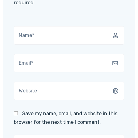
required
Save my name, email, and website in this
browser for the next time I comment.