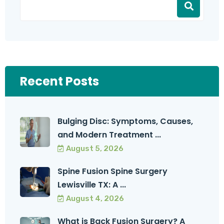
Recent Posts
Bulging Disc: Symptoms, Causes,
and Modern Treatment ...
August 5, 2026
Spine Fusion Spine Surgery
Lewisville TX: A ...
August 4, 2026
What is Back Fusion Surgery? A