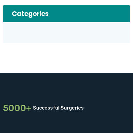
Categories
5000+
Successful Surgeries