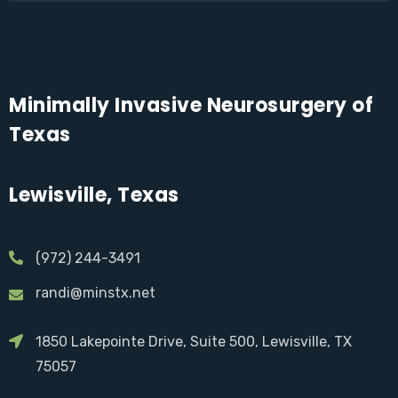
Minimally Invasive Neurosurgery of
Texas
Lewisville, Texas
(972) 244-3491
randi@minstx.net
1850 Lakepointe Drive, Suite 500, Lewisville, TX
75057