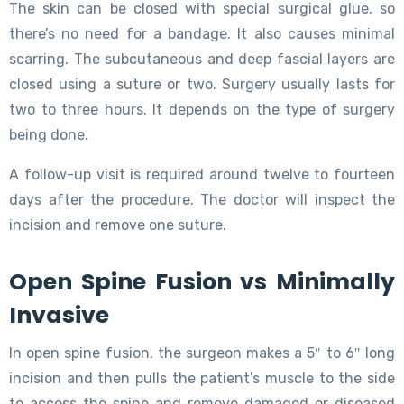
The skin can be closed with special surgical glue, so
there’s no need for a bandage. It also causes minimal
scarring. The subcutaneous and deep fascial layers are
closed using a suture or two. Surgery usually lasts for
two to three hours. It depends on the type of surgery
being done.
A follow-up visit is required around twelve to fourteen
days after the procedure. The doctor will inspect the
incision and remove one suture.
Open Spine Fusion vs Minimally
Invasive
In open spine fusion, the surgeon makes a 5″ to 6″ long
incision and then pulls the patient’s muscle to the side
to access the spine and remove damaged or diseased