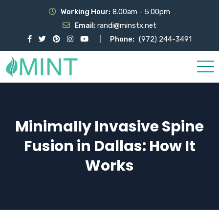
Working Hour:
8.00am - 5:00pm
Email:
randi@minstx.net
Phone:
(972) 244-3491
Minimally Invasive Spine
Fusion in Dallas: How It
Works