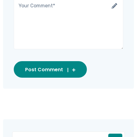
Post Comment