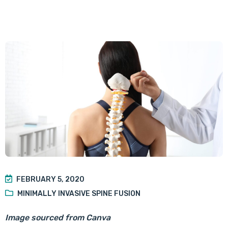
FEBRUARY 5, 2020
MINIMALLY INVASIVE SPINE FUSION
Image sourced from Canva