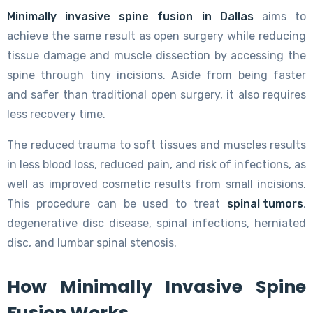
Minimally invasive spine fusion in Dallas
aims to
achieve the same result as open surgery while reducing
tissue damage and muscle dissection by accessing the
spine through tiny incisions. Aside from being faster
and safer than traditional open surgery, it also requires
less recovery time.
The reduced trauma to soft tissues and muscles results
in less blood loss, reduced pain, and risk of infections, as
well as improved cosmetic results from small incisions.
This procedure can be used to treat
spinal tumors
,
degenerative disc disease, spinal infections, herniated
disc, and lumbar spinal stenosis.
How Minimally Invasive Spine
Fusion Works