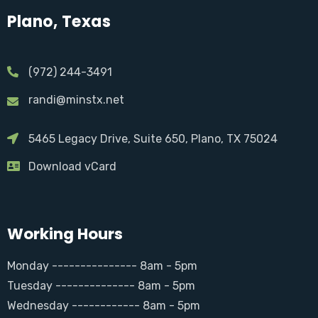
Plano, Texas
(972) 244-3491
randi@minstx.net
5465 Legacy Drive, Suite 650, Plano, TX 75024
Download vCard
Working Hours
Monday --------------- 8am - 5pm
Tuesday -------------- 8am - 5pm
Wednesday ------------ 8am - 5pm