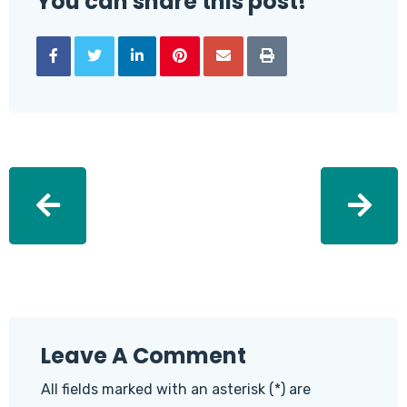
You can share this post!
Leave A Comment
All fields marked with an asterisk (*) are