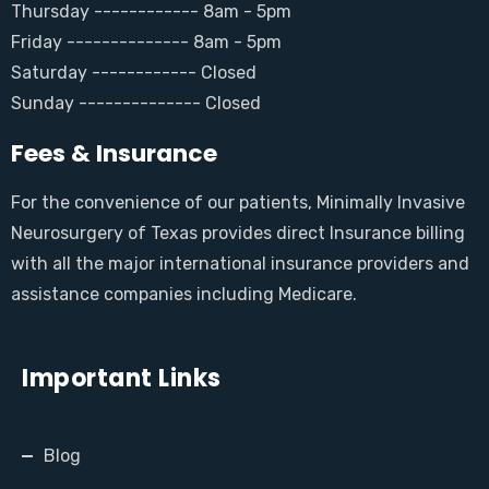
Thursday ------------ 8am - 5pm
Friday -------------- 8am - 5pm
Saturday ------------ Closed
Sunday -------------- Closed
Fees & Insurance
For the convenience of our patients, Minimally Invasive
Neurosurgery of Texas provides direct Insurance billing
with all the major international insurance providers and
assistance companies including Medicare.
Important Links
Blog