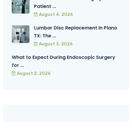
Patient ...
August 4, 2026
Lumbar Disc Replacement in Plano
TX: The ...
August 3, 2026
What to Expect During Endoscopic Surgery
for ...
August 2, 2026