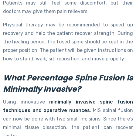
Patients may still feel some discomfort, but their
doctors may give them pain relievers.
Physical therapy may be recommended to speed up
recovery and help the patient recover strength. During
the healing period, the fused spine should be kept in the
proper position. The patient will be given instructions on
how to stand, walk, sit, reposition, and move properly.
What Percentage Spine Fusion Is
Minimally Invasive?
Using innovative
minimally invasive spine fusion
techniques and operative nuances
, MIS spinal fusion
can now be done with two small incisions. Since there’s
minimal tissue dissection, the patient can recover
faster.