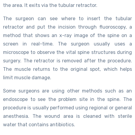
the area. It exits via the tubular retractor.
The surgeon can see where to insert the tubular
retractor and put the incision through fluoroscopy, a
method that shows an x-ray image of the spine on a
screen in real-time. The surgeon usually uses a
microscope to observe the vital spine structures during
surgery. The retractor is removed after the procedure.
The muscle returns to the original spot, which helps
limit muscle damage.
Some surgeons are using other methods such as an
endoscope to see the problem site in the spine. The
procedure is usually performed using regional or general
anesthesia. The wound area is cleaned with sterile
water that contains antibiotics.