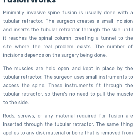
Minimally invasive spine fusion is usually done with a
tubular retractor. The surgeon creates a small incision
and inserts the tubular retractor through the skin until
it reaches the spinal column, creating a tunnel to the
site where the real problem exists. The number of
incisions depends on the surgery being done.
The muscles are held open and kept in place by the
tubular retractor. The surgeon uses small instruments to
access the spine. These instruments fit through the
tubular retractor, so there’s no need to pull the muscle
to the side.
Rods, screws, or any material required for fusion are
inserted through the tubular retractor. The same thing
applies to any disk material or bone that is removed from