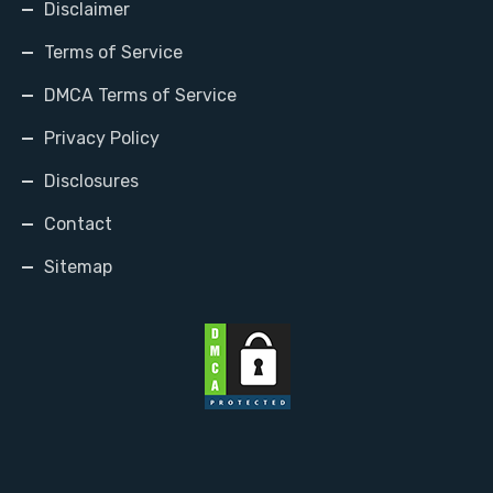
Disclaimer
Terms of Service
DMCA Terms of Service
Privacy Policy
Disclosures
Contact
Sitemap