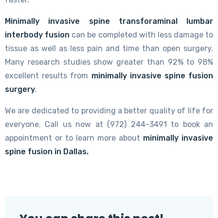
Minimally invasive spine transforaminal lumbar
interbody fusion
can be completed with less damage to
tissue as well as less pain and time than open surgery.
Many research studies show greater than 92% to 98%
excellent results from
minimally invasive spine fusion
surgery
.
We are dedicated to providing a better quality of life for
everyone. Call us now at (972) 244-3491 to book an
appointment or to learn more about
minimally invasive
spine fusion in Dallas.