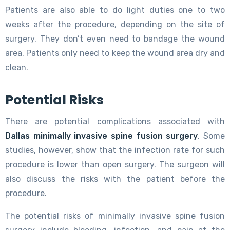
Patients are also able to do light duties one to two
weeks after the procedure, depending on the site of
surgery. They don’t even need to bandage the wound
area. Patients only need to keep the wound area dry and
clean.
Potential Risks
There are potential complications associated with
Dallas minimally invasive spine fusion surgery
. Some
studies, however, show that the infection rate for such
procedure is lower than open surgery. The surgeon will
also discuss the risks with the patient before the
procedure.
The potential risks of minimally invasive spine fusion