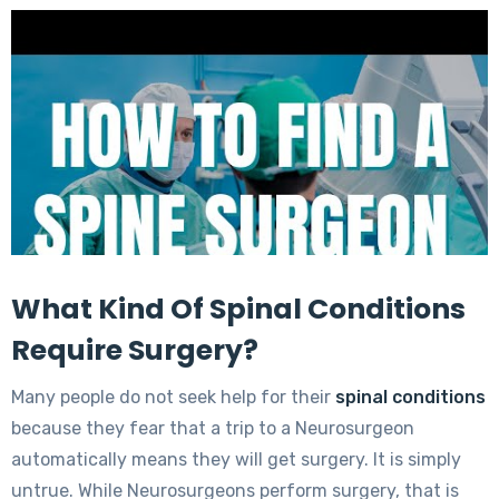
What Kind Of Spinal Conditions
Require Surgery?
Many people do not seek help for their
spinal conditions
because they fear that a trip to a Neurosurgeon
automatically means they will get surgery. It is simply
untrue. While Neurosurgeons perform surgery, that is