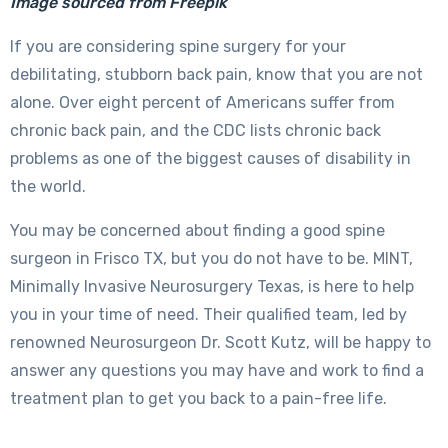
Image sourced from Freepik
If you are considering spine surgery for your
debilitating, stubborn back pain, know that you are not
alone. Over eight percent of Americans suffer from
chronic back pain, and the CDC lists chronic back
problems as one of the biggest causes of disability in
the world.
You may be concerned about finding a good spine
surgeon in Frisco TX, but you do not have to be. MINT,
Minimally Invasive Neurosurgery Texas, is here to help
you in your time of need. Their qualified team, led by
renowned Neurosurgeon Dr. Scott Kutz, will be happy to
answer any questions you may have and work to find a
treatment plan to get you back to a pain-free life.