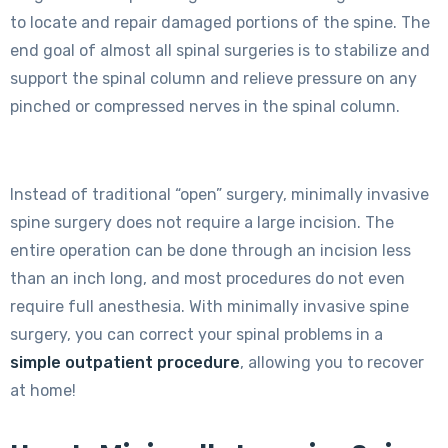
to locate and repair damaged portions of the spine. The
end goal of almost all spinal surgeries is to stabilize and
support the spinal column and relieve pressure on any
pinched or compressed nerves in the spinal column.
Instead of traditional “open” surgery, minimally invasive
spine surgery does not require a large incision. The
entire operation can be done through an incision less
than an inch long, and most procedures do not even
require full anesthesia. With minimally invasive spine
surgery, you can correct your spinal problems in a
simple outpatient procedure
, allowing you to recover
at home!