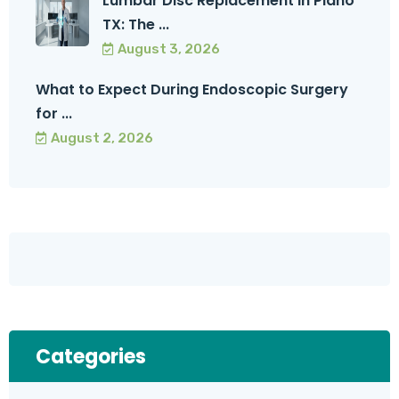
Lumbar Disc Replacement in Plano
TX: The ...
August 3, 2026
What to Expect During Endoscopic Surgery
for ...
August 2, 2026
Categories