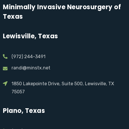
Minimally Invasive Neurosurgery of
Texas
Lewisville, Texas
(972) 244-3491
randi@minstx.net
1850 Lakepointe Drive, Suite 500, Lewisville, TX
75057
Plano, Texas