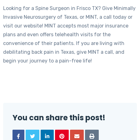
Looking for a Spine Surgeon in Frisco TX? Give Minimally
Invasive Neurosurgery of Texas, or MINT, a call today or
visit our website! MINT accepts most major insurance
plans and even offers telehealth visits for the
convenience of their patients. If you are living with
debilitating back pain in Texas, give MINT a call, and
begin your journey to a pain-free life!
You can share this post!