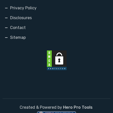
Privacy Policy
Disclosures
Contact
Sitemap
Created & Powered by
Hero Pro Tools