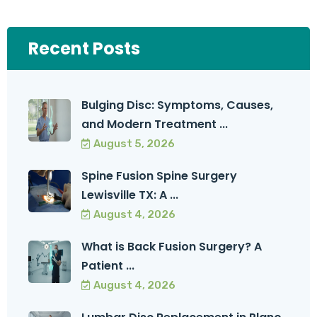
Recent Posts
Bulging Disc: Symptoms, Causes,
and Modern Treatment ...
August 5, 2026
Spine Fusion Spine Surgery
Lewisville TX: A ...
August 4, 2026
What is Back Fusion Surgery? A
Patient ...
August 4, 2026