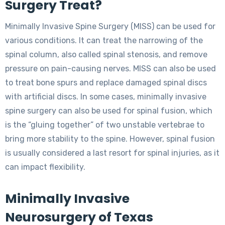
Surgery Treat?
Minimally Invasive Spine Surgery (MISS) can be used for
various conditions. It can treat the narrowing of the
spinal column, also called spinal stenosis, and remove
pressure on pain-causing nerves. MISS can also be used
to treat bone spurs and replace damaged spinal discs
with artificial discs. In some cases, minimally invasive
spine surgery can also be used for spinal fusion, which
is the “gluing together” of two unstable vertebrae to
bring more stability to the spine. However, spinal fusion
is usually considered a last resort for spinal injuries, as it
can impact flexibility.
Minimally Invasive
Neurosurgery of Texas