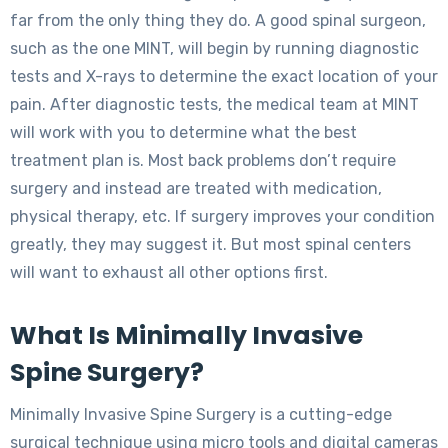
far from the only thing they do. A good spinal surgeon,
such as the one MINT, will begin by running diagnostic
tests and X-rays to determine the exact location of your
pain. After diagnostic tests, the medical team at MINT
will work with you to determine what the best
treatment plan is. Most back problems don’t require
surgery and instead are treated with medication,
physical therapy, etc. If surgery improves your condition
greatly, they may suggest it. But most spinal centers
will want to exhaust all other options first.
What Is Minimally Invasive
Spine Surgery?
Minimally Invasive Spine Surgery is a cutting-edge
surgical technique using micro tools and digital cameras