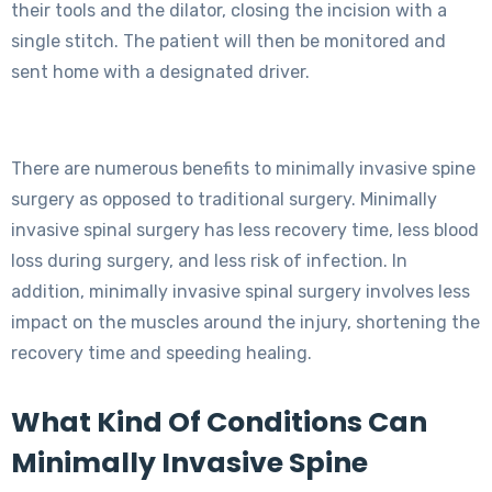
their tools and the dilator, closing the incision with a
single stitch. The patient will then be monitored and
sent home with a designated driver.
There are numerous benefits to minimally invasive spine
surgery as opposed to traditional surgery. Minimally
invasive spinal surgery has less recovery time, less blood
loss during surgery, and less risk of infection. In
addition, minimally invasive spinal surgery involves less
impact on the muscles around the injury, shortening the
recovery time and speeding healing.
What Kind Of Conditions Can
Minimally Invasive Spine