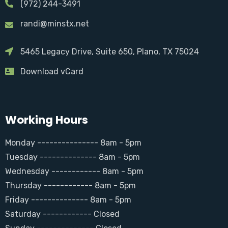
(972) 244-3491
randi@minstx.net
5465 Legacy Drive, Suite 650, Plano, TX 75024
Download vCard
Working Hours
Monday --------------- 8am - 5pm
Tuesday -------------- 8am - 5pm
Wednesday ------------ 8am - 5pm
Thursday ------------ 8am - 5pm
Friday -------------- 8am - 5pm
Saturday ------------ Closed