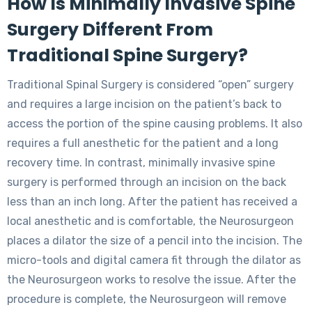
How Is Minimally Invasive Spine
Surgery Different From
Traditional Spine Surgery?
Traditional Spinal Surgery is considered “open” surgery
and requires a large incision on the patient’s back to
access the portion of the spine causing problems. It also
requires a full anesthetic for the patient and a long
recovery time. In contrast, minimally invasive spine
surgery is performed through an incision on the back
less than an inch long. After the patient has received a
local anesthetic and is comfortable, the Neurosurgeon
places a dilator the size of a pencil into the incision. The
micro-tools and digital camera fit through the dilator as
the Neurosurgeon works to resolve the issue. After the
procedure is complete, the Neurosurgeon will remove