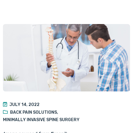
JULY 14, 2022
BACK PAIN SOLUTIONS
,
MINIMALLY INVASIVE SPINE SURGERY