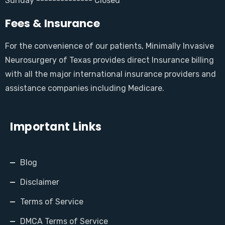
Sunday -------------- Closed
Fees & Insurance
For the convenience of our patients, Minimally Invasive
Neurosurgery of Texas provides direct Insurance billing
with all the major international insurance providers and
assistance companies including Medicare.
Important Links
Blog
Disclaimer
Terms of Service
DMCA Terms of Service