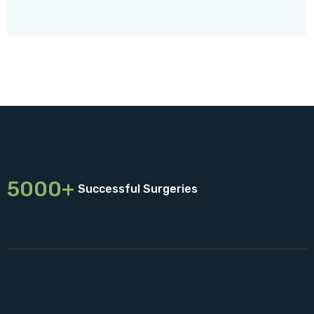
5000+
Successful Surgeries