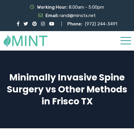
Working Hour:
8.00am - 5:00pm
Email:
randi@minstx.net
Phone:
(972) 244-3491
Minimally Invasive Spine
Surgery vs Other Methods
in Frisco TX