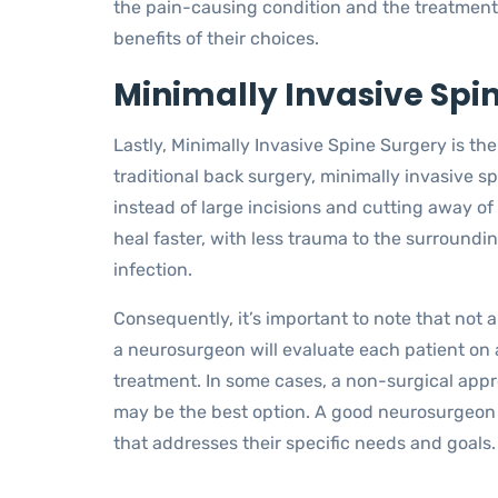
the pain-causing condition and the treatment o
benefits of their choices.
Minimally Invasive Spi
Lastly, Minimally Invasive Spine Surgery is t
traditional back surgery, minimally invasive s
instead of large incisions and cutting away of 
heal faster, with less trauma to the surroundin
infection.
Consequently, it’s important to note that not a
a neurosurgeon will evaluate each patient on 
treatment. In some cases, a non-surgical app
may be the best option. A good neurosurgeon 
that addresses their specific needs and goals.