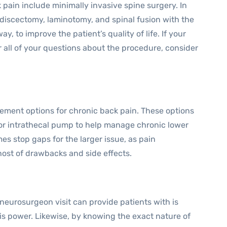
 pain include minimally invasive spine surgery. In
odiscectomy, laminotomy, and spinal fusion with the
y, to improve the patient’s quality of life. If your
 all of your questions about the procedure, consider
ment options for chronic back pain. These options
, or intrathecal pump to help manage chronic lower
s stop gaps for the larger issue, as pain
st of drawbacks and side effects.
 neurosurgeon visit can provide patients with is
is power. Likewise, by knowing the exact nature of