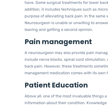
have. Some surgical treatments for lower back
addition, it includes techniques such as micr
purpose of alleviating back pain. In the same wa
Neurosurgeon is unable or unwilling to answer
leaving and getting a second opinion.
Pain management
A neurosurgeon may also provide pain manage
include nerve blocks, spinal cord stimulation
back pain. However, these treatments sometime
management medication comes with its own ho
Patient Education
Above all, one of the most invaluable things a
information about their condition. Knowledge 