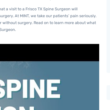
t a visit to a Frisco TX Spine Surgeon will
urgery. At MINT, we take our patients’ pain seriously.
or without surgery. Read on to learn more about what
 Surgeon.