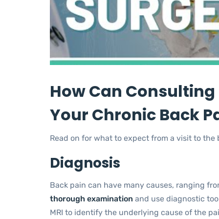
How Can Consulting 
Your Chronic Back P
Read on for what to expect from a visit to the
Diagnosis
Back pain can have many causes, ranging fro
thorough examination
and use diagnostic tool
MRI to identify the underlying cause of the pai