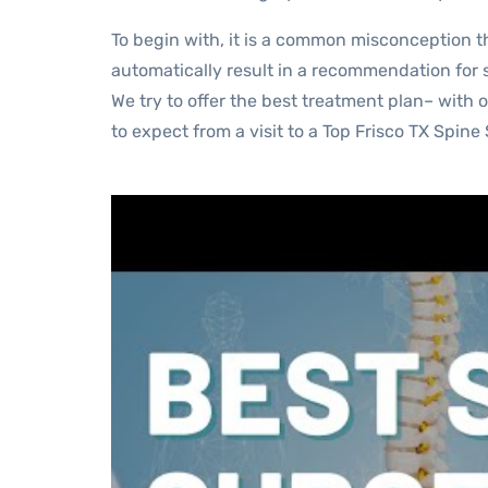
To begin with, it is a common misconception tha
automatically result in a recommendation for s
We try to offer the best treatment plan– with 
to expect from a visit to a Top Frisco TX Spine