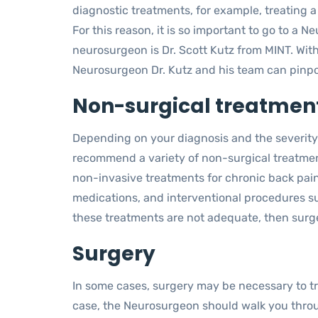
diagnostic treatments, for example, treating 
For this reason, it is so important to go to a
neurosurgeon is Dr. Scott Kutz from MINT. Wit
Neurosurgeon Dr. Kutz and his team can pinpoi
Non-surgical treatment
Depending on your diagnosis and the severity
recommend a variety of non-surgical treatment
non-invasive treatments for chronic back pai
medications, and interventional procedures su
these treatments are not adequate, then surg
Surgery
In some cases, surgery may be necessary to trea
case, the Neurosurgeon should walk you thr