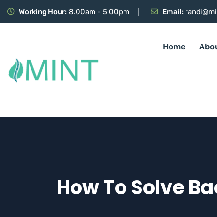
Working Hour:
8.00am - 5:00pm
Email:
randi@mi
Home
Abo
How To Solve Bac