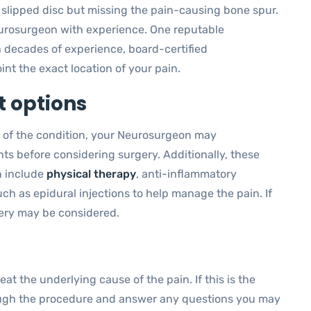
a slipped disc but missing the pain-causing bone spur.
 Neurosurgeon with experience. One reputable
h decades of experience, board-certified
nt the exact location of your pain.
 options
 of the condition, your Neurosurgeon may
s before considering surgery. Additionally, these
n include
physical therapy
, anti-inflammatory
ch as epidural injections to help manage the pain. If
ery may be considered.
t the underlying cause of the pain. If this is the
ough the procedure and answer any questions you may