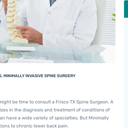
S
,
MINIMALLY INVASIVE SPINE SURGERY
 might be time to consult a Frisco TX Spine Surgeon. A
zes in the diagnosis and treatment of conditions of
n have a wide variety of specialties. But Minimally
ions to chronic lower back pain.