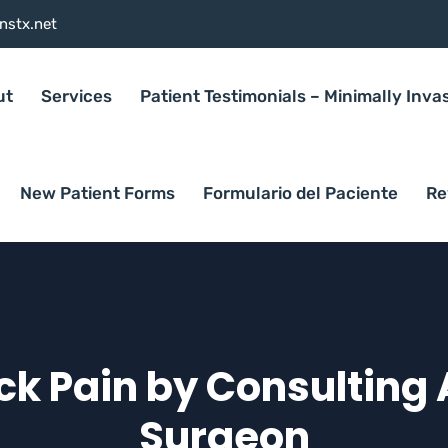
nstx.net
ut
Services
Patient Testimonials – Minimally Inva
New Patient Forms
Formulario del Paciente
Re
k Pain by Consulting 
Surgeon