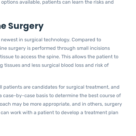
ptions available, patients can learn the risks and
ne Surgery
he newest in surgical technology. Compared to
pine surgery is performed through small incisions
tissue to access the spine. This allows the patient to
g tissues and less surgical blood loss and risk of
ll patients are candidates for surgical treatment, and
a case-by-case basis to determine the best course of
roach may be more appropriate, and in others, surgery
can work with a patient to develop a treatment plan