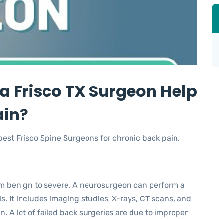
a Frisco TX Surgeon Help
ain?
 best Frisco Spine Surgeons for chronic back pain.
m benign to severe. A neurosurgeon can perform a
s. It includes imaging studies, X-rays, CT scans, and
n. A lot of failed back surgeries are due to improper