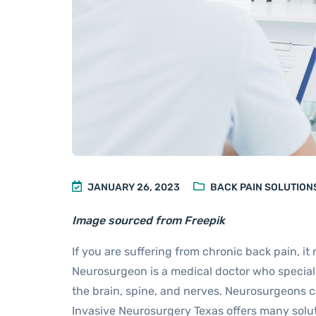
JANUARY 26, 2023
BACK PAIN SOLUTION
Image sourced from Freepik
If you are suffering from chronic back pain, it
Neurosurgeon is a medical doctor who speciali
the brain, spine, and nerves. Neurosurgeons ca
Invasive Neurosurgery Texas offers many solut