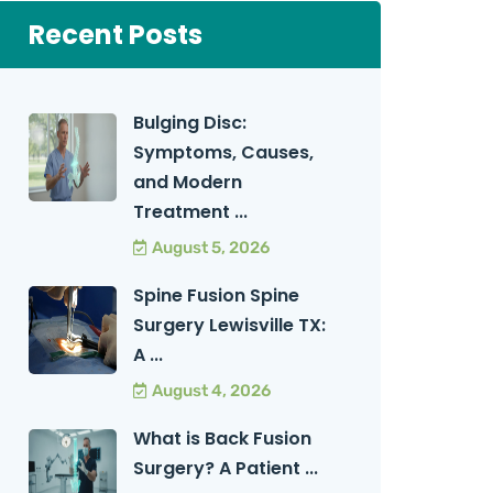
Recent Posts
Bulging Disc:
Symptoms, Causes,
and Modern
Treatment ...
August 5, 2026
Spine Fusion Spine
Surgery Lewisville TX:
A ...
August 4, 2026
What is Back Fusion
Surgery? A Patient ...