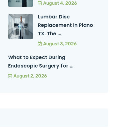
August 4, 2026
Lumbar Disc
Replacement in Plano
TX: The ...
August 3, 2026
What to Expect During
Endoscopic Surgery for ...
August 2, 2026