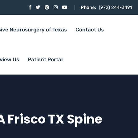
Phone:
(972) 244-3491
sive Neurosurgery of Texas
Contact Us
view Us
Patient Portal
A Frisco TX Spine