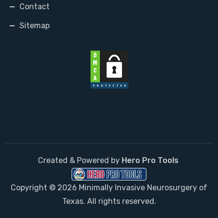
Contact
Sitemap
Created & Powered by
Hero Pro Tools
Copyright © 2026 Minimally Invasive Neurosurgery of
Texas. All rights reserved.