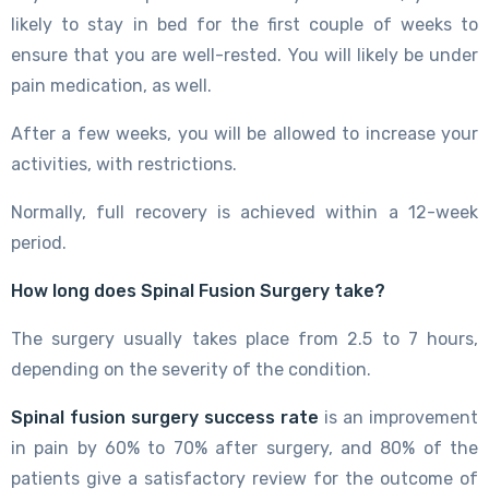
likely to stay in bed for the first couple of weeks to
ensure that you are well-rested. You will likely be under
pain medication, as well.
After a few weeks, you will be allowed to increase your
activities, with restrictions.
Normally, full recovery is achieved within a 12-week
period.
How long does Spinal Fusion Surgery take?
The surgery usually takes place from 2.5 to 7 hours,
depending on the severity of the condition.
Spinal fusion surgery success rate
is an improvement
in pain by 60% to 70% after surgery, and 80% of the
patients give a satisfactory review for the outcome of