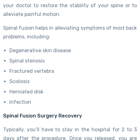
your doctor to restore the stability of your spine or to
alleviate painful motion.
Spinal fusion helps in alleviating symptoms of most back
problems, including:
Degenerative skin disease
Spinal stenosis
Fractured vertebra
Scoliosis
Herniated disk
Infection
Spinal Fusion Surgery Recovery
Typically, you’ll have to stay in the hospital for 2 to 3
days after the procedure. Once you released, you are