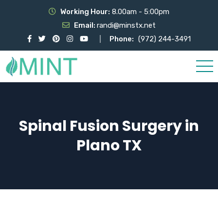
Working Hour:
8.00am - 5:00pm
Email:
randi@minstx.net
Phone:
(972) 244-3491
Spinal Fusion Surgery in
Plano TX