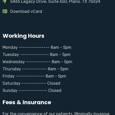
5465 Legacy Drive, Suite 650, Plano, TX 75024
Download vCard
Working Hours
Monday --------------- 8am - 5pm
Tuesday -------------- 8am - 5pm
Wednesday ------------ 8am - 5pm
Thursday ------------ 8am - 5pm
Friday -------------- 8am - 5pm
Saturday ------------ Closed
Sunday -------------- Closed
Fees & Insurance
For the convenience of our patients, Minimally Invasive