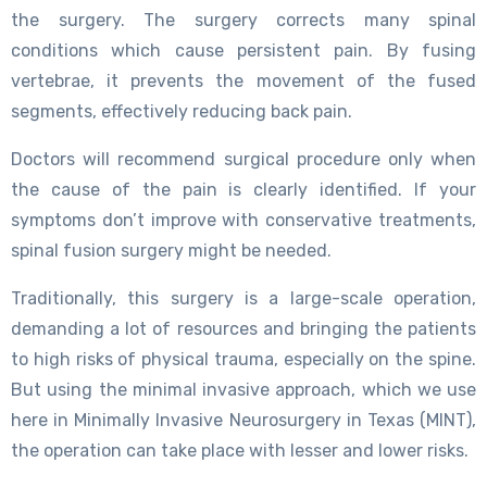
the surgery. The surgery corrects many spinal
conditions which cause persistent pain. By fusing
vertebrae, it prevents the movement of the fused
segments, effectively reducing back pain.
Doctors will recommend surgical procedure only when
the cause of the pain is clearly identified. If your
symptoms don’t improve with conservative treatments,
spinal fusion surgery might be needed.
Traditionally, this surgery is a large-scale operation,
demanding a lot of resources and bringing the patients
to high risks of physical trauma, especially on the spine.
But using the minimal invasive approach, which we use
here in Minimally Invasive Neurosurgery in Texas (MINT),
the operation can take place with lesser and lower risks.