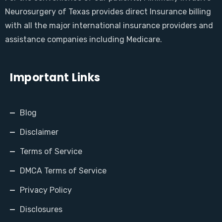
Neurosurgery of Texas provides direct Insurance billing
with all the major international insurance providers and
assistance companies including Medicare.
Important Links
Blog
Disclaimer
Terms of Service
DMCA Terms of Service
Privacy Policy
Disclosures