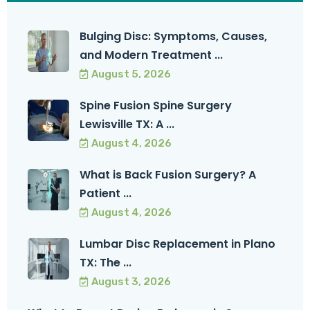
Bulging Disc: Symptoms, Causes,
and Modern Treatment ...
August 5, 2026
Spine Fusion Spine Surgery
Lewisville TX: A ...
August 4, 2026
What is Back Fusion Surgery? A
Patient ...
August 4, 2026
Lumbar Disc Replacement in Plano
TX: The ...
August 3, 2026