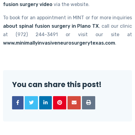
fusion surgery video
via the website.
To book for an appointment in MINT or for more inquiries
about spinal fusion surgery in Plano TX
, call our clinic
at (972) 244-3491 or visit our site at
www.minimallyinvasiveneurosurgerytexas.com
.
You can share this post!