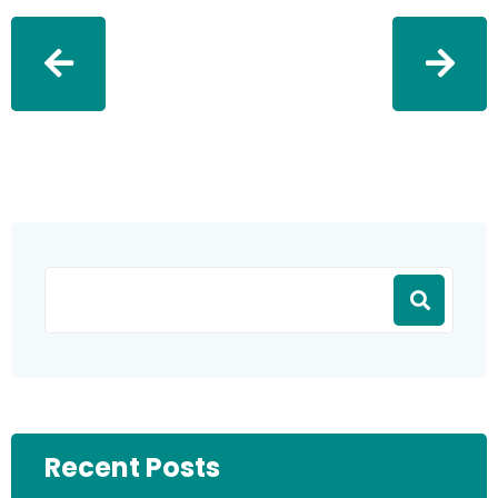
Recent Posts