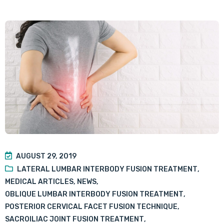
AUGUST 29, 2019
LATERAL LUMBAR INTERBODY FUSION TREATMENT
,
MEDICAL ARTICLES
,
NEWS
,
OBLIQUE LUMBAR INTERBODY FUSION TREATMENT
,
POSTERIOR CERVICAL FACET FUSION TECHNIQUE
,
SACROILIAC JOINT FUSION TREATMENT
,