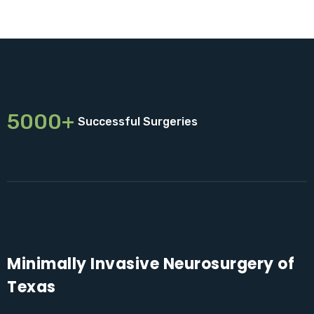
5000+
Successful Surgeries
Minimally Invasive Neurosurgery of
Texas