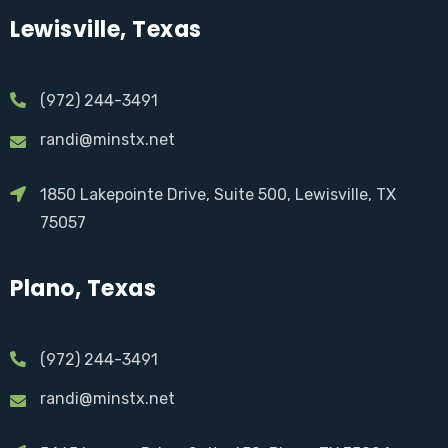
Lewisville, Texas
(972) 244-3491
randi@minstx.net
1850 Lakepointe Drive, Suite 500, Lewisville, TX
75057
Plano, Texas
(972) 244-3491
randi@minstx.net