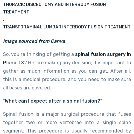
THORACIC DISCECTOMY AND INTERBODY FUSION
TREATMENT
,
TRANSFORAMINAL LUMBAR INTERBODY FUSION TREATMENT
Image sourced from Canva
So, you’re thinking of getting a
spinal fusion surgery in
Plano TX
? Before making any decision, it is important to
gather as much information as you can get. After all,
this is a medical procedure, and you need to make sure
all bases are covered.
“
What can I expect after a spinal fusion?
”
Spinal fusion is a major surgical procedure that fuses
together two or more vertebrae into a single spine
segment. This procedure is usually recommended by