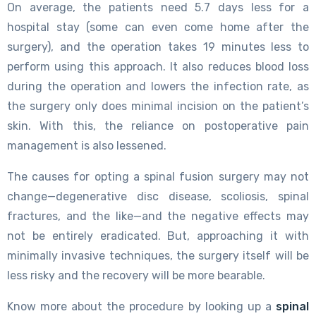
On average, the patients need 5.7 days less for a
hospital stay (some can even come home after the
surgery), and the operation takes 19 minutes less to
perform using this approach. It also reduces blood loss
during the operation and lowers the infection rate, as
the surgery only does minimal incision on the patient’s
skin. With this, the reliance on postoperative pain
management is also lessened.
The causes for opting a spinal fusion surgery may not
change—degenerative disc disease, scoliosis, spinal
fractures, and the like—and the negative effects may
not be entirely eradicated. But, approaching it with
minimally invasive techniques, the surgery itself will be
less risky and the recovery will be more bearable.
Know more about the procedure by looking up a
spinal