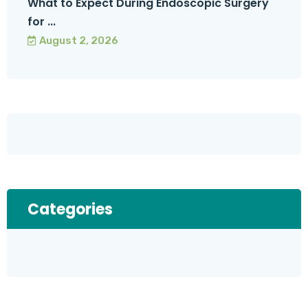
What to Expect During Endoscopic Surgery
for ...
August 2, 2026
Categories