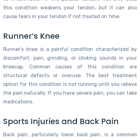
this condition weakens your tendon, but it can also
cause tears in your tendon if not treated on time.
Runner’s Knee
Runner’s knee is a painful condition characterized by
discomfort, pain, grinding, or clicking sounds in your
kneecap. Common causes of this condition are
structural defects or overuse. The best treatment
option for this condition is not running until you relieve
the pain naturally. If you have severe pain, you can take
medications.
Sports Injuries and Back Pain
Back pain, particularly lower back pain, is a common