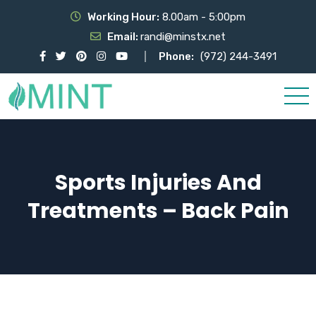
Working Hour:
8.00am - 5:00pm
Email:
randi@minstx.net
Phone:
(972) 244-3491
Sports Injuries And
Treatments – Back Pain