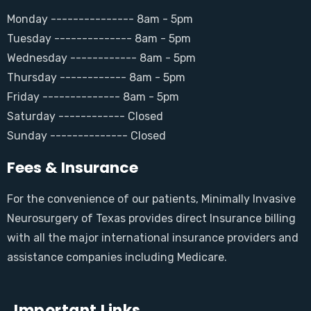
Monday --------------- 8am - 5pm
Tuesday -------------- 8am - 5pm
Wednesday ------------ 8am - 5pm
Thursday ------------ 8am - 5pm
Friday -------------- 8am - 5pm
Saturday ------------ Closed
Sunday -------------- Closed
Fees & Insurance
For the convenience of our patients, Minimally Invasive
Neurosurgery of Texas provides direct Insurance billing
with all the major international insurance providers and
assistance companies including Medicare.
Important Links