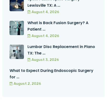
Lewisville TX: A ...
August 4, 2026
What is Back Fusion Surgery? A
Patient ...
August 4, 2026
Lumbar Disc Replacement in Plano
TX: The ...
August 3, 2026
What to Expect During Endoscopic Surgery
for ...
August 2, 2026