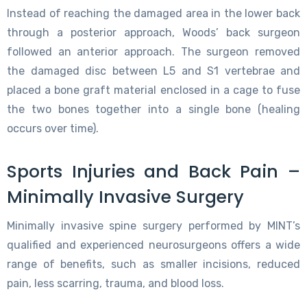
Instead of reaching the damaged area in the lower back
through a posterior approach, Woods’ back surgeon
followed an anterior approach. The surgeon removed
the damaged disc between L5 and S1 vertebrae and
placed a bone graft material enclosed in a cage to fuse
the two bones together into a single bone (healing
occurs over time).
Sports Injuries and Back Pain –
Minimally Invasive Surgery
Minimally invasive spine surgery performed by MINT’s
qualified and experienced neurosurgeons offers a wide
range of benefits, such as smaller incisions, reduced
pain, less scarring, trauma, and blood loss.