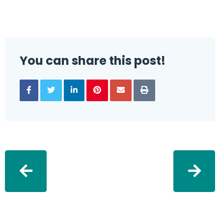
You can share this post!