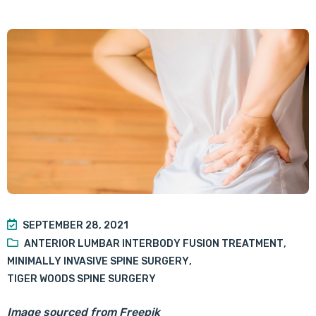
SEPTEMBER 28, 2021
ANTERIOR LUMBAR INTERBODY FUSION TREATMENT
,
MINIMALLY INVASIVE SPINE SURGERY
,
TIGER WOODS SPINE SURGERY
Image sourced from Freepik