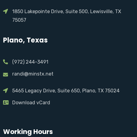
1850 Lakepointe Drive, Suite 500, Lewisville, TX
75057
Plano, Texas
(972) 244-3491
randi@minstx.net
5465 Legacy Drive, Suite 650, Plano, TX 75024
Download vCard
Working Hours