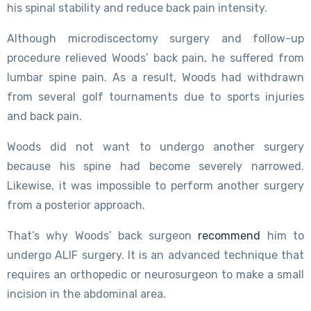
his spinal stability and reduce back pain intensity.
Although microdiscectomy surgery and follow-up
procedure relieved Woods’ back pain, he suffered from
lumbar spine pain. As a result, Woods had withdrawn
from several golf tournaments due to sports injuries
and back pain.
Woods did not want to undergo another surgery
because his spine had become severely narrowed.
Likewise, it was impossible to perform another surgery
from a posterior approach.
That’s why Woods’ back surgeon
recommend
him to
undergo ALIF surgery. It is an advanced technique that
requires an orthopedic or neurosurgeon to make a small
incision in the abdominal area.