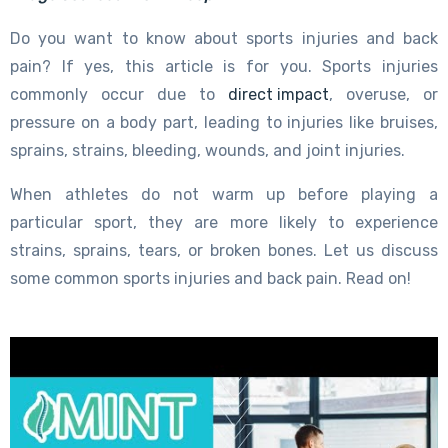
Do you want to know about sports injuries and back
pain? If yes, this article is for you. Sports injuries
commonly occur due to
direct impact
, overuse, or
pressure on a body part, leading to injuries like bruises,
sprains, strains, bleeding, wounds, and joint injuries.
When athletes do not warm up before playing a
particular sport, they are more likely to experience
strains, sprains, tears, or broken bones. Let us discuss
some common sports injuries and back pain. Read on!