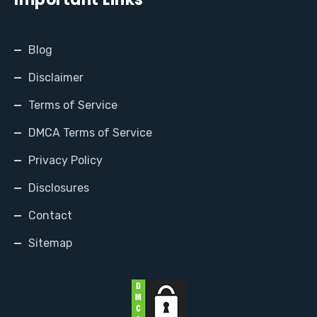
Blog
Disclaimer
Terms of Service
DMCA Terms of Service
Privacy Policy
Disclosures
Contact
Sitemap