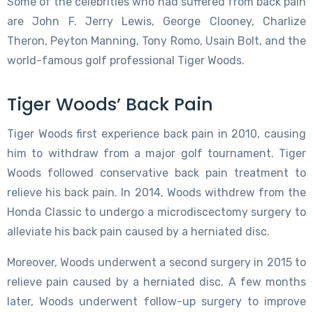
Some of the celebrities who had suffered from back pain
are John F. Jerry Lewis, George Clooney, Charlize
Theron, Peyton Manning, Tony Romo, Usain Bolt, and the
world-famous golf professional Tiger Woods.
Tiger Woods’ Back Pain
Tiger Woods first experience back pain in 2010, causing
him to withdraw from a major golf tournament. Tiger
Woods followed conservative back pain treatment to
relieve his back pain. In 2014, Woods withdrew from the
Honda Classic to undergo a microdiscectomy surgery to
alleviate his back pain caused by a herniated disc.
Moreover, Woods underwent a second surgery in 2015 to
relieve pain caused by a herniated disc. A few months
later, Woods underwent follow-up surgery to improve