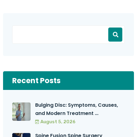
Recent Posts
Bulging Disc: Symptoms, Causes,
and Modern Treatment ...
August 5, 2026
Spine Fusion Spine Surgery