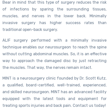
Bear in mind that this type of surgery reduces the risk
of infections by sparing the surrounding tissues,
muscles, and nerves in the lower back. Minimally
invasive surgery has higher success rates than
traditional open-back surgery.
ALIF surgery performed with a minimally invasive
technique enables our neurosurgeon to reach the spine
without cutting abdominal muscles. So, it is an effective
way to approach the damaged disc by just retracting
the muscles. That way, the nerves remain intact.
MINT is a neurosurgery clinic founded by Dr. Scott Kutz,
a qualified, board-certified, well-trained, experienced,
and skilled neurosurgeon. MINT has an advanced facility
equipped with the latest tools and equipment for
treating sports injuries and back pain. Contact us today!