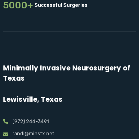
5000+
Successful Surgeries
Minimally Invasive Neurosurgery of
Texas
Lewisville, Texas
(972) 244-3491
randi@minstx.net