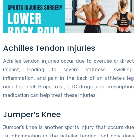
Achilles Tendon Injuries
Achilles tendon injuries occur due to overuse or direct
impact, leading to severe stiffness, swelling,
inflammation, and pain in the back of an athlete’s leg
near the heel. Proper rest, OTC drugs, and prescription
medication can help treat these injuries.
Jumper’s Knee
Jumper’s knee is another sports injury that occurs due
to inflammation in the patellar tendon. Not only does