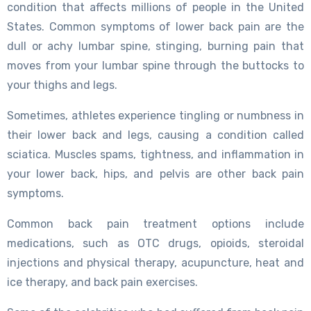
condition that affects millions of people in the United
States. Common symptoms of lower back pain are the
dull or achy lumbar spine, stinging, burning pain that
moves from your lumbar spine through the buttocks to
your thighs and legs.
Sometimes, athletes experience tingling or numbness in
their lower back and legs, causing a condition called
sciatica. Muscles spams, tightness, and inflammation in
your lower back, hips, and pelvis are other back pain
symptoms.
Common back pain treatment options include
medications, such as OTC drugs, opioids, steroidal
injections and physical therapy, acupuncture, heat and
ice therapy, and back pain exercises.