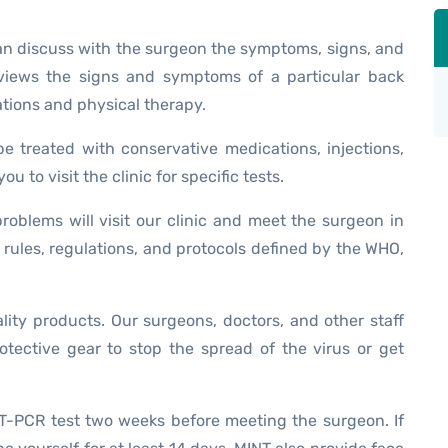
can discuss with the surgeon the symptoms, signs, and
eviews the signs and symptoms of a particular back
tions and physical therapy.
be treated with conservative medications, injections,
u to visit the clinic for specific tests.
oblems will visit our clinic and meet the surgeon in
 rules, regulations, and protocols defined by the WHO,
ality products. Our surgeons, doctors, and other staff
tective gear to stop the spread of the virus or get
T-PCR test two weeks before meeting the surgeon. If