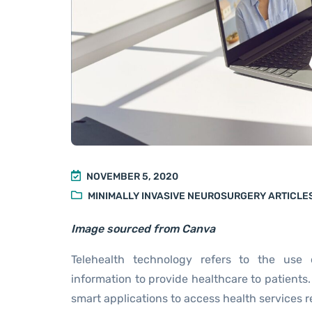
NOVEMBER 5, 2020
MINIMALLY INVASIVE NEUROSURGERY ARTICLE
Image sourced from Canva
Telehealth technology refers to the use 
information to provide healthcare to patients.
smart applications to access health services re