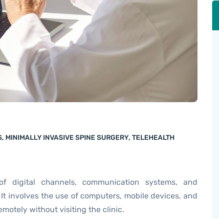
S
,
MINIMALLY INVASIVE SPINE SURGERY
,
TELEHEALTH
of digital channels, communication systems, and
 It involves the use of computers, mobile devices, and
motely without visiting the clinic.