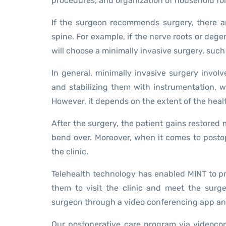
procedures, and organization of household for
If the surgeon recommends surgery, there ar
spine. For example, if the nerve roots or deg
will choose a minimally invasive surgery, such a
In general, minimally invasive surgery invol
and stabilizing them with instrumentation, w
However, it depends on the extent of the heal
After the surgery, the patient gains restored m
bend over. Moreover, when it comes to postope
the clinic.
Telehealth technology has enabled MINT to pr
them to visit the clinic and meet the sur
surgeon through a video conferencing app an
Our postoperative care program via videoco