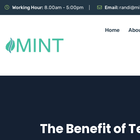
Working Hour:
8.00am - 5:00pm
Email:
randi@mi
Home
Abo
The Benefit of 