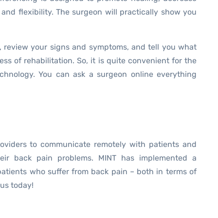
 and flexibility. The surgeon will practically show you
, review your signs and symptoms, and tell you what
s of rehabilitation. So, it is quite convenient for the
technology. You can ask a surgeon online everything
roviders to communicate remotely with patients and
heir back pain problems. MINT has implemented a
patients who suffer from back pain – both in terms of
us today!