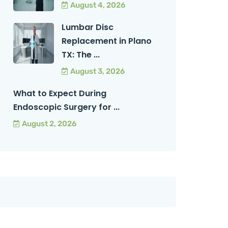
August 4, 2026
Lumbar Disc
Replacement in Plano
TX: The ...
August 3, 2026
What to Expect During
Endoscopic Surgery for ...
August 2, 2026