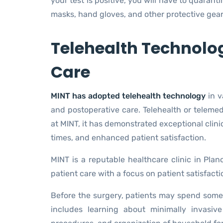
your test is positive, you will have to quarant
masks, hand gloves, and other protective gear to
Telehealth Technolo
Care
MINT has adopted telehealth technology
in v
and postoperative care. Telehealth or telemed
at MINT, it has demonstrated exceptional clini
times, and enhanced patient satisfaction.
MINT is a reputable healthcare clinic in Plan
patient care with a focus on patient satisfact
Before the surgery, patients may spend some 
includes learning about minimally invasiv