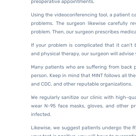
preoperative appointments.
Using the videoconferencing tool, a patient 
problems. The surgeon likewise carefully r
problem. Then, our surgeon prescribes medica
If your problem is complicated that it can’t 
and physical therapy, our surgeon will advise yo
Many patients who are suffering from back pr
person. Keep in mind that MINT follows all the
and CDC, and other reputable organizations.
We regularly sanitize our clinic with high-qu
wear N-95 face masks, gloves, and other pro
infected.
Likewise, we suggest patients undergo the R