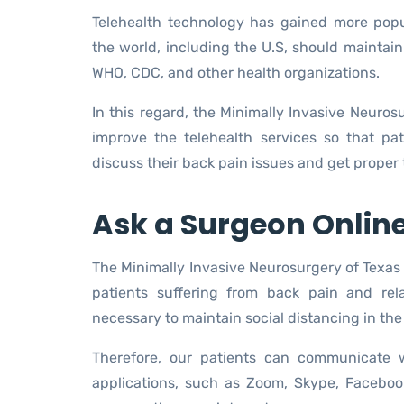
Telehealth technology has gained more pop
the world, including the U.S, should maintain
WHO, CDC, and other health organizations.
In this regard, the Minimally Invasive Neuros
improve the telehealth services so that p
discuss their back pain issues and get proper
Ask a Surgeon Onlin
The Minimally Invasive Neurosurgery of Texas 
patients suffering from back pain and rel
necessary to maintain social distancing in the 
Therefore, our patients can communicate w
applications, such as Zoom, Skype, Facebo