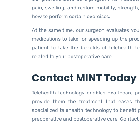
pain, swelling, and restore mobility, strength,
how to perform certain exercises.
At the same time, our surgeon evaluates you
medications to take for speeding up the proces
patient to take the benefits of telehealth 
related to your postoperative care.
Contact MINT Today
Telehealth technology enables healthcare p
provide them the treatment that eases t
specialized telehealth technology to benefit 
preoperative and postoperative care. Contact 