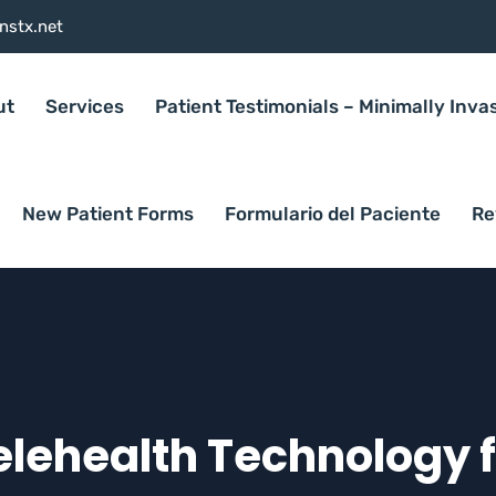
nstx.net
ut
Services
Patient Testimonials – Minimally Inva
New Patient Forms
Formulario del Paciente
Re
Telehealth Technology 