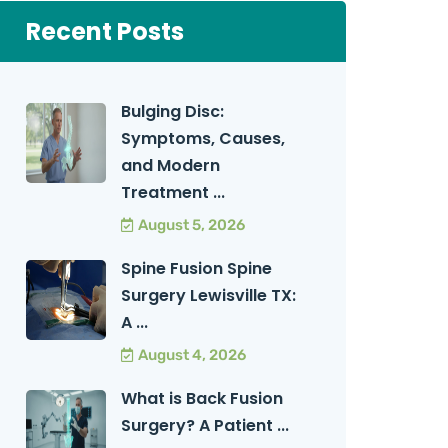
Recent Posts
Bulging Disc:
Symptoms, Causes,
and Modern
Treatment ...
August 5, 2026
Spine Fusion Spine
Surgery Lewisville TX:
A ...
August 4, 2026
What is Back Fusion
Surgery? A Patient ...