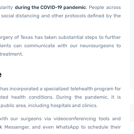
ularity
during the COVID-19 pandemic
. People across
 social distancing and other protocols defined by the
urgery of Texas has taken substantial steps to further
atients can communicate with our neurosurgeons to
 treatment.
e
has incorporated a specialized telehealth program for
ated health conditions. During the pandemic, it is
public area, including hospitals and clinics.
ith our surgeons via videoconferencing tools and
ok Messenger, and even WhatsApp to schedule their