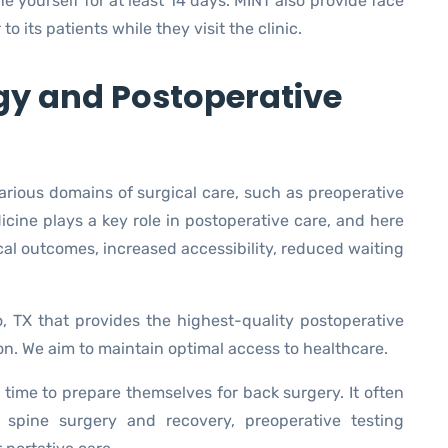
ine yourself for at least 14 days. MINT also provide face
 its patients while they visit the clinic.
gy and Postoperative
arious domains of surgical care, such as preoperative
icine plays a key role in postoperative care, and here
cal outcomes, increased accessibility, reduced waiting
o, TX that provides the highest-quality postoperative
ion. We aim to maintain optimal access to healthcare.
time to prepare themselves for back surgery. It often
e spine surgery and recovery, preoperative testing