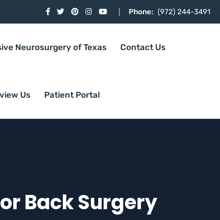
Phone:
(972) 244-3491
sive Neurosurgery of Texas
Contact Us
view Us
Patient Portal
for Back Surgery