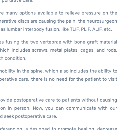
 portative care.
e many options available to relieve pressure on the
enerative discs are causing the pain, the neurosurgeon
s lumbar interbody fusion, like TLIF, PLIF, ALIF, etc.
ves fusing the two vertebrae with bone graft material
hich includes screws, metal plates, cages, and rods.
th condition.
obility in the spine, which also includes the ability to
rative care, there is no need for the patient to visit
ovide postoperative care to patients without causing
geon in person. Now, you can communicate with our
d seek postoperative care.
nferencing is designed to promote healing, decrease