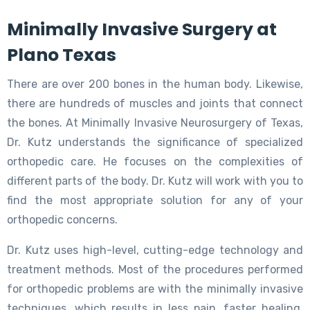
Minimally Invasive Surgery at
Plano Texas
There are over 200 bones in the human body. Likewise,
there are hundreds of muscles and joints that connect
the bones. At Minimally Invasive Neurosurgery of Texas,
Dr. Kutz understands the significance of specialized
orthopedic care. He focuses on the complexities of
different parts of the body. Dr. Kutz will work with you to
find the most appropriate solution for any of your
orthopedic concerns.
Dr. Kutz uses high-level, cutting-edge technology and
treatment methods. Most of the procedures performed
for orthopedic problems are with the minimally invasive
techniques, which results in less pain, faster healing,