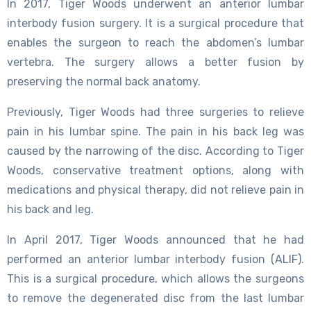
In 2017, Tiger Woods underwent an anterior lumbar
interbody fusion surgery. It is a surgical procedure that
enables the surgeon to reach the abdomen’s lumbar
vertebra. The surgery allows a better fusion by
preserving the normal back anatomy.
Previously, Tiger Woods had three surgeries to relieve
pain in his lumbar spine. The pain in his back leg was
caused by the narrowing of the disc. According to Tiger
Woods, conservative treatment options, along with
medications and physical therapy, did not relieve pain in
his back and leg.
In April 2017, Tiger Woods announced that he had
performed an anterior lumbar interbody fusion (ALIF).
This is a surgical procedure, which allows the surgeons
to remove the degenerated disc from the last lumbar