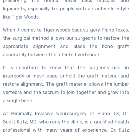
preserving the normal lower back muscles and
ligaments, especially for people with an active lifestyle
like Tiger Woods.
When it comes to Tiger woods back surgery Plano Texas,
the surgical method allows our surgeons to restore the
appropriate alignment and place the bone graft
accurately between the affected vertebrae.
It is important to know that the surgeons use an
interbody or mesh cage to hold the graft material and
restore alignment. The graft material allows the lumbar
vertebra and the sacrum to join together and grow into
a single bone.
At Minimally Invasive Neurosurgery of Plano TX, Dr.
Scott Kutz, MD, who runs the clinic, is a qualified health
professional with many years of experience. Dr. Kutz