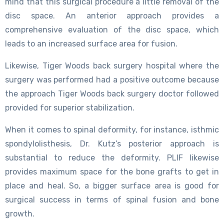
mind that this surgical procedure a little removal of the
disc space. An anterior approach provides a
comprehensive evaluation of the disc space, which
leads to an increased surface area for fusion.
Likewise, Tiger Woods back surgery hospital where the
surgery was performed had a positive outcome because
the approach Tiger Woods back surgery doctor followed
provided for superior stabilization.
When it comes to spinal deformity, for instance, isthmic
spondylolisthesis, Dr. Kutz’s posterior approach is
substantial to reduce the deformity. PLIF likewise
provides maximum space for the bone grafts to get in
place and heal. So, a bigger surface area is good for
surgical success in terms of spinal fusion and bone
growth.