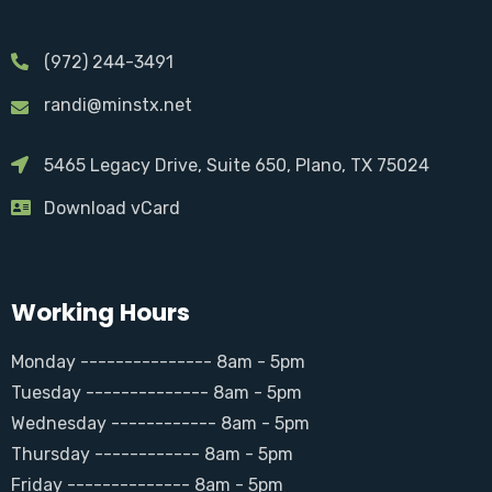
(972) 244-3491
randi@minstx.net
5465 Legacy Drive, Suite 650, Plano, TX 75024
Download vCard
Working Hours
Monday --------------- 8am - 5pm
Tuesday -------------- 8am - 5pm
Wednesday ------------ 8am - 5pm
Thursday ------------ 8am - 5pm
Friday -------------- 8am - 5pm