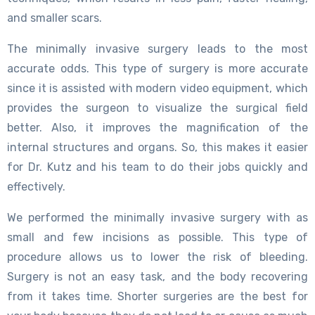
and smaller scars.
The minimally invasive surgery leads to the most
accurate odds. This type of surgery is more accurate
since it is assisted with modern video equipment, which
provides the surgeon to visualize the surgical field
better. Also, it improves the magnification of the
internal structures and organs. So, this makes it easier
for Dr. Kutz and his team to do their jobs quickly and
effectively.
We performed the minimally invasive surgery with as
small and few incisions as possible. This type of
procedure allows us to lower the risk of bleeding.
Surgery is not an easy task, and the body recovering
from it takes time. Shorter surgeries are the best for