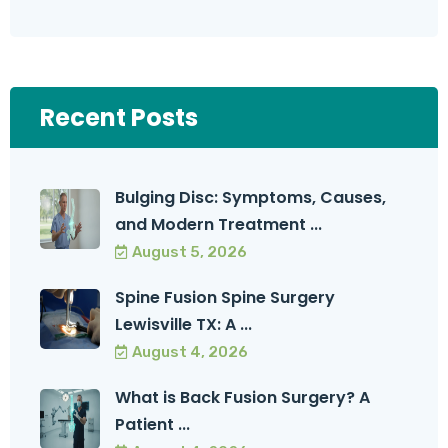
Recent Posts
Bulging Disc: Symptoms, Causes,
and Modern Treatment ...
August 5, 2026
Spine Fusion Spine Surgery
Lewisville TX: A ...
August 4, 2026
What is Back Fusion Surgery? A
Patient ...