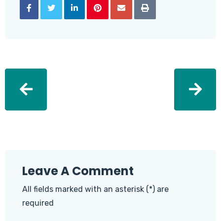
Leave A Comment
All fields marked with an asterisk (*) are
required