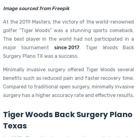
Image sourced from Freepik
At the 2019 Masters, the victory of the world-renowned
golfer “Tiger Woods” was a stunning sports comeback.
The best player in the world had not participated in a
major tournament
since 2017
. Tiger Woods Back
Surgery Plano TX was a success.
Minimally invasive surgery offered Tiger Woods several
benefits such as reduced pain and faster recovery time.
Compared to traditional open surgery, minimally invasive
surgery has a higher accuracy rate and effective results.
Tiger Woods Back Surgery Plano
Texas