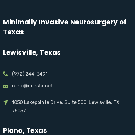
Minimally Invasive Neurosurgery of
Texas
Lewisville, Texas
(972) 244-3491
randi@minstx.net
1850 Lakepointe Drive, Suite 500, Lewisville, TX
75057
Plano, Texas