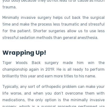
your body because they do not lead to or cause as much
trauma.
Minimally invasive surgery helps cut back the surgical
time and make the process less traumatic and stressful
for the patient. Shorter surgeries allow us to use less
stressful sedation methods than general anesthesia.
Wrapping Up!
Tiger Woods Back surgery made him win the
championship again in 2019. He is all ready to perform
brilliantly this year and earn more titles to his name.
Typically, any sort of orthopedic problem can make your
life worse, and when you don’t overcome them with
medications, the only option is the minimally invasive
surgery, which is a surgical procedure performed via