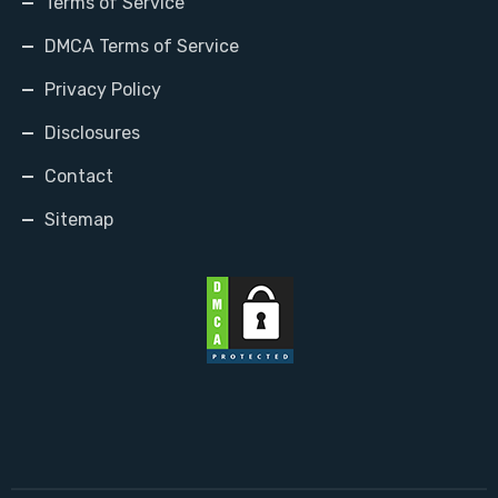
Terms of Service
DMCA Terms of Service
Privacy Policy
Disclosures
Contact
Sitemap