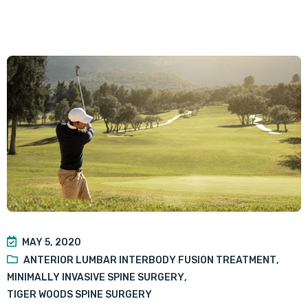
MAY 5, 2020
ANTERIOR LUMBAR INTERBODY FUSION TREATMENT
,
MINIMALLY INVASIVE SPINE SURGERY
,
TIGER WOODS SPINE SURGERY