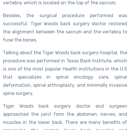
vertebra, which is located on the top of the sacrum.
Besides, the surgical procedure performed was
successful. Tiger Woods back surgery doctor restored
the alignment between the sacrum and the vertebra to
fuse the bones.
Talking about the Tiger Woods back surgery hospital, the
procedure was performed in Texas Back Institute, which
is one of the most popular Health institutions in the U.S
that specializes in spinal oncology care, spinal
deformation, spinal arthroplasty, and minimally invasive
spine surgery.
Tiger Woods back surgery doctor and surgeon
approached the joint form the abdomen, nerves, and
muscles in the lower back. There are many benefits of