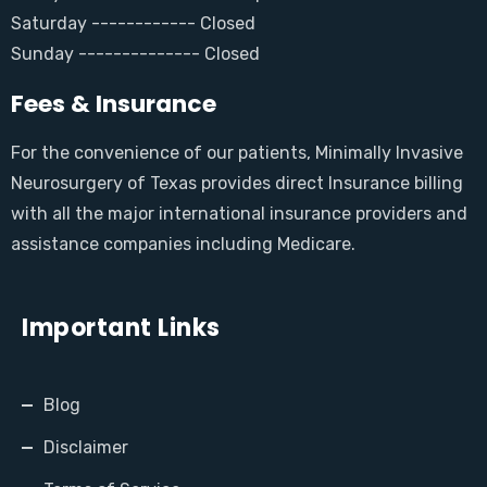
Saturday ------------ Closed
Sunday -------------- Closed
Fees & Insurance
For the convenience of our patients, Minimally Invasive
Neurosurgery of Texas provides direct Insurance billing
with all the major international insurance providers and
assistance companies including Medicare.
Important Links
Blog
Disclaimer