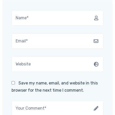
Save my name, email, and website in this
browser for the next time I comment.