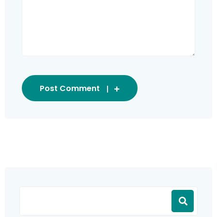
Post Comment