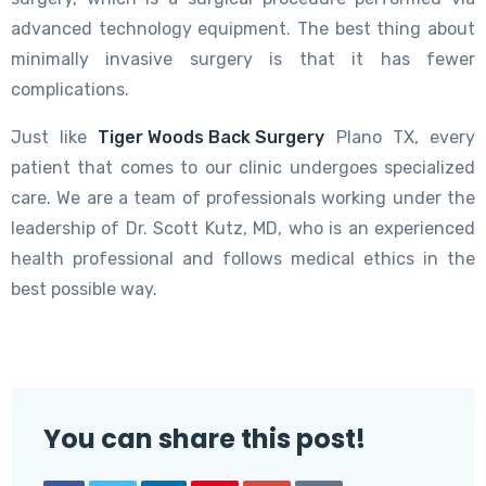
advanced technology equipment. The best thing about
minimally invasive surgery is that it has fewer
complications.
Just like
Tiger Woods Back Surgery
Plano TX, every
patient that comes to our clinic undergoes specialized
care. We are a team of professionals working under the
leadership of Dr. Scott Kutz, MD, who is an experienced
health professional and follows medical ethics in the
best possible way.
You can share this post!