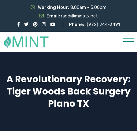
Working Hour:
8.00am - 5:00pm
Email:
randi@minstx.net
Phone:
(972) 244-3491
A Revolutionary Recovery:
Tiger Woods Back Surgery
Plano TX