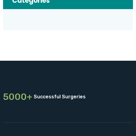
Categories
5000+
Successful Surgeries