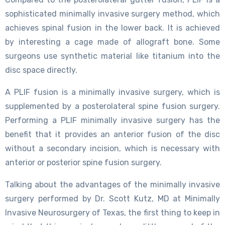
sophisticated minimally invasive surgery method, which
achieves spinal fusion in the lower back. It is achieved
by interesting a cage made of allograft bone. Some
surgeons use synthetic material like titanium into the
disc space directly.
A PLIF fusion is a minimally invasive surgery, which is
supplemented by a posterolateral spine fusion surgery.
Performing a PLIF minimally invasive surgery has the
benefit that it provides an anterior fusion of the disc
without a secondary incision, which is necessary with
anterior or posterior spine fusion surgery.
Talking about the advantages of the minimally invasive
surgery performed by Dr. Scott Kutz, MD at Minimally
Invasive Neurosurgery of Texas, the first thing to keep in