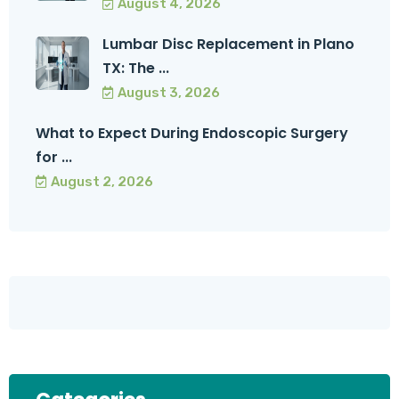
August 4, 2026
Lumbar Disc Replacement in Plano
TX: The ...
August 3, 2026
What to Expect During Endoscopic Surgery
for ...
August 2, 2026