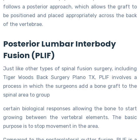
follows a posterior approach, which allows the graft to
be positioned and placed appropriately across the back
of the vertebrae.
Posterior Lumbar Interbody
Fusion (PLIF)
Just like other types of spinal fusion surgery, including
Tiger Woods Back Surgery Plano TX, PLIF involves a
process in which the surgeons add a bone graft to the
spinal area to group
certain biological responses allowing the bone to start
growing between the vertebral elements. The basic
purpose is to stop movement in the area.
Compared to the posterolateral gutter fusion, PLIF is a