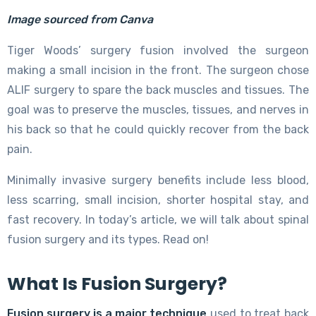
Image sourced from Canva
Tiger Woods’ surgery fusion involved the surgeon
making a small incision in the front. The surgeon chose
ALIF surgery to spare the back muscles and tissues. The
goal was to preserve the muscles, tissues, and nerves in
his back so that he could quickly recover from the back
pain.
Minimally invasive surgery benefits include less blood,
less scarring, small incision, shorter hospital stay, and
fast recovery. In today’s article, we will talk about spinal
fusion surgery and its types. Read on!
What Is Fusion Surgery?
Fusion surgery is a major technique
used to treat back