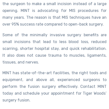
the surgeon to make a small incision instead of a large
opening. MINT is advocating for MIS procedures for
many years. The reason is that MIS techniques have an
over 95% success rate compared to open-back surgery.
Some of the minimally invasive surgery benefits are
small incisions that lead to less blood loss, reduced
scarring, shorter hospital stay, and quick rehabilitation.
It also does not cause trauma to muscles, ligaments,
tissues, and nerves.
MINT has state-of-the-art facilities, the right tools and
equipment, and above all, experienced surgeons to
perform the fusion surgery effectively. Contact MINT
today and schedule your appointment for Tiger Woods’
surgery fusion.