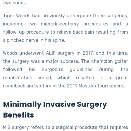
two bones.
Tiger Woods had previously undergone three surgeries,
including two microdiscectomy procedures and a
follow-up procedure to relieve back pain resulting from
a pinched nerve in his spine.
Woods underwent ALIF surgery in 2017, and this time,
the surgery was a major success. The champion golfer
followed his surgeon’s guidelines during the
rehabilitation period, which resulted in a great
comeback and victory in the 2019 Masters Tournament.
Minimally Invasive Surgery
Benefits
MIS surgery refers to a surgical procedure that requires