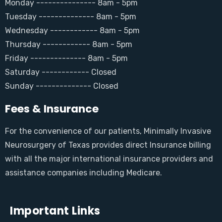
Monday --------------- 8am - 5pm
Tuesday -------------- 8am - 5pm
Wednesday ------------ 8am - 5pm
Thursday ------------ 8am - 5pm
Friday -------------- 8am - 5pm
Saturday ------------ Closed
Sunday -------------- Closed
Fees & Insurance
For the convenience of our patients, Minimally Invasive
Neurosurgery of Texas provides direct Insurance billing
with all the major international insurance providers and
assistance companies including Medicare.
Important Links