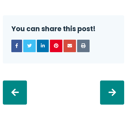
You can share this post!