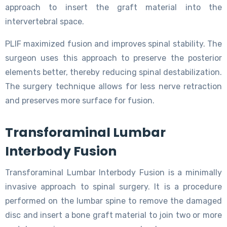
approach to insert the graft material into the
intervertebral space.
PLIF maximized fusion and improves spinal stability. The
surgeon uses this approach to preserve the posterior
elements better, thereby reducing spinal destabilization.
The surgery technique allows for less nerve retraction
and preserves more surface for fusion.
Transforaminal Lumbar
Interbody Fusion
Transforaminal Lumbar Interbody Fusion is a minimally
invasive approach to spinal surgery. It is a procedure
performed on the lumbar spine to remove the damaged
disc and insert a bone graft material to join two or more