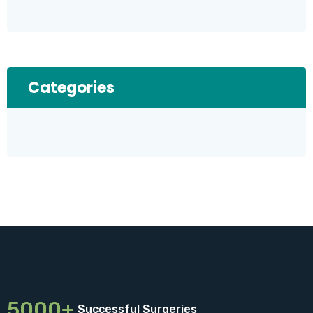
Categories
5000+
Successful Surgeries