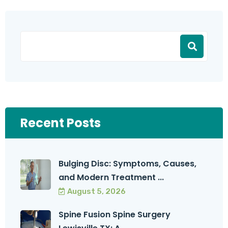
Recent Posts
Bulging Disc: Symptoms, Causes,
and Modern Treatment ...
August 5, 2026
Spine Fusion Spine Surgery