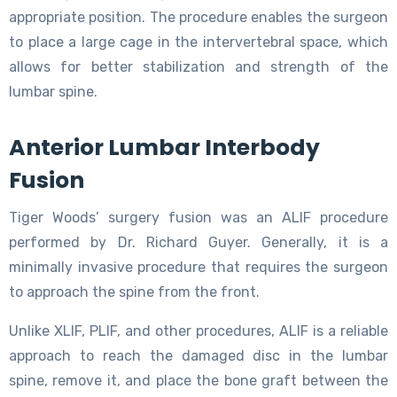
appropriate position. The procedure enables the surgeon
to place a large cage in the intervertebral space, which
allows for better stabilization and strength of the
lumbar spine.
Anterior Lumbar Interbody
Fusion
Tiger Woods’ surgery fusion was an ALIF procedure
performed by Dr. Richard Guyer. Generally, it is a
minimally invasive procedure that requires the surgeon
to approach the spine from the front.
Unlike XLIF, PLIF, and other procedures, ALIF is a reliable
approach to reach the damaged disc in the lumbar
spine, remove it, and place the bone graft between the