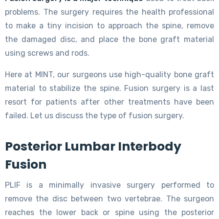
problems. The surgery requires the health professional
to make a tiny incision to approach the spine, remove
the damaged disc, and place the bone graft material
using screws and rods.
Here at MINT, our surgeons use high-quality bone graft
material to stabilize the spine. Fusion surgery is a last
resort for patients after other treatments have been
failed. Let us discuss the type of fusion surgery.
Posterior Lumbar Interbody
Fusion
PLIF is a minimally invasive surgery performed to
remove the disc between two vertebrae. The surgeon
reaches the lower back or spine using the posterior