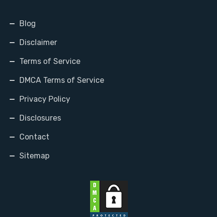
Blog
Disclaimer
Terms of Service
DMCA Terms of Service
Privacy Policy
Disclosures
Contact
Sitemap