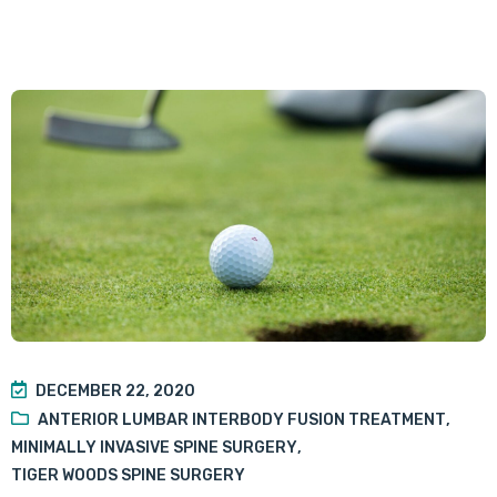
DECEMBER 22, 2020
ANTERIOR LUMBAR INTERBODY FUSION TREATMENT
,
MINIMALLY INVASIVE SPINE SURGERY
,
TIGER WOODS SPINE SURGERY