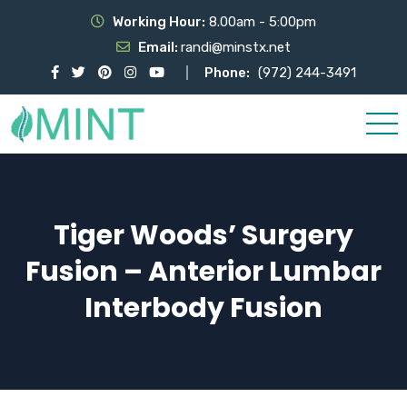
Working Hour:
8.00am - 5:00pm
Email:
randi@minstx.net
Phone:
(972) 244-3491
Tiger Woods’ Surgery
Fusion – Anterior Lumbar
Interbody Fusion