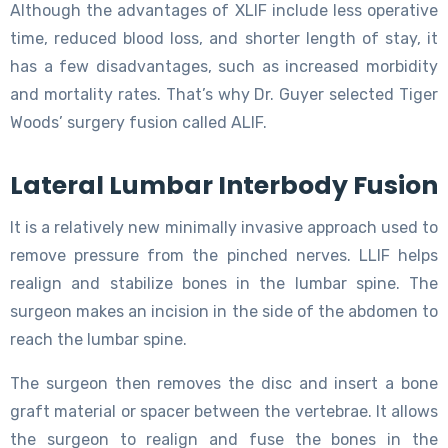
Although the advantages of XLIF include less operative
time, reduced blood loss, and shorter length of stay, it
has a few disadvantages, such as increased morbidity
and mortality rates. That’s why Dr. Guyer selected Tiger
Woods’ surgery fusion called ALIF.
Lateral Lumbar Interbody Fusion
It is a relatively new minimally invasive approach used to
remove pressure from the pinched nerves. LLIF helps
realign and stabilize bones in the lumbar spine. The
surgeon makes an incision in the side of the abdomen to
reach the lumbar spine.
The surgeon then removes the disc and insert a bone
graft material or spacer between the vertebrae. It allows
the surgeon to realign and fuse the bones in the