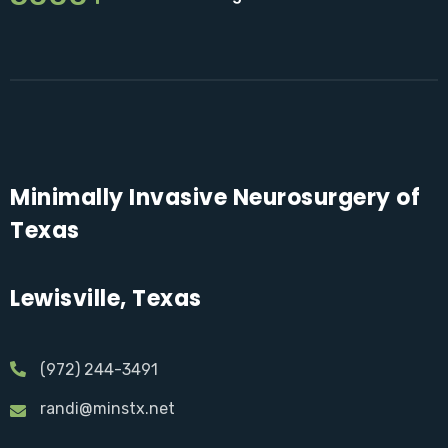
Minimally Invasive Neurosurgery of
Texas
Lewisville, Texas
(972) 244-3491
randi@minstx.net