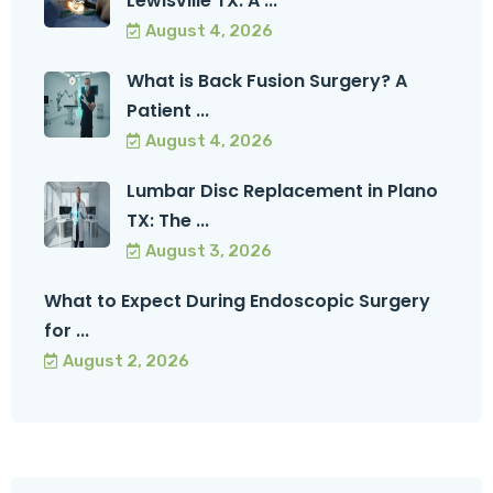
Lewisville TX: A ...
August 4, 2026
What is Back Fusion Surgery? A
Patient ...
August 4, 2026
Lumbar Disc Replacement in Plano
TX: The ...
August 3, 2026
What to Expect During Endoscopic Surgery
for ...
August 2, 2026