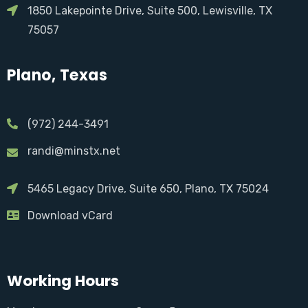
1850 Lakepointe Drive, Suite 500, Lewisville, TX
75057
Plano, Texas
(972) 244-3491
randi@minstx.net
5465 Legacy Drive, Suite 650, Plano, TX 75024
Download vCard
Working Hours