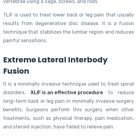
vertebrae using a cage, screws, and rods.
TLIF is used to treat lower back or leg pain that usually
results from degenerative disc disease. It is a fusion
technique that stabilizes the lumbar region and reduces
painful sensations.
Extreme Lateral Interbody
Fusion
It is a minimally invasive technique used to treat spinal
disorders.
XLIF is an effective procedure
to reduce
long-term back or leg pain in minimally invasive surgery
benefits. Surgeons perform this surgery when other
treatments, such as physical therapy, pain medication,
and steroid injection, have failed to relieve pain.