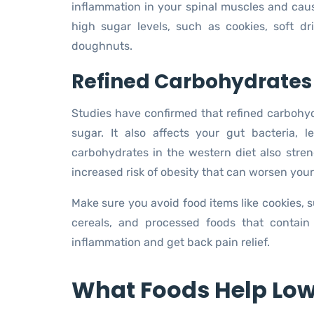
inflammation in your spinal muscles and caus
high sugar levels, such as cookies, soft dr
doughnuts.
Refined Carbohydrates
Studies have confirmed that refined carbohyd
sugar. It also affects your gut bacteria,
carbohydrates in the western diet also stre
increased risk of obesity that can worsen your
Make sure you avoid food items like cookies, su
cereals, and processed foods that contain
inflammation and get back pain relief.
What Foods Help Low