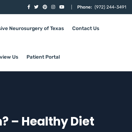
Phone:
(972) 244-3491
sive Neurosurgery of Texas
Contact Us
view Us
Patient Portal
? – Healthy Diet