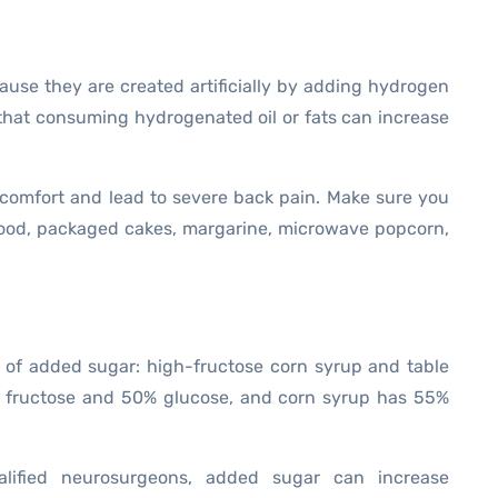
ause they are created artificially by adding hydrogen
that consuming hydrogenated oil or fats can increase
comfort and lead to severe back pain. Make sure you
 food, packaged cakes, margarine, microwave popcorn,
 of added sugar: high-fructose corn syrup and table
% fructose and 50% glucose, and corn syrup has 55%
lified neurosurgeons, added sugar can increase