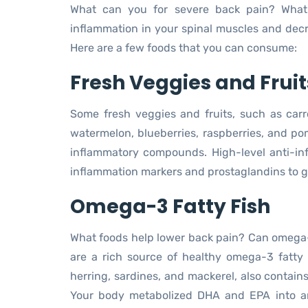
What can you for severe back pain? What
inflammation in your spinal muscles and decre
Here are a few foods that you can consume:
Fresh Veggies and Fruit
Some fresh veggies and fruits, such as carro
watermelon, blueberries, raspberries, and po
inflammatory compounds. High-level anti-i
inflammation markers and prostaglandins to gi
Omega-3 Fatty Fish
What foods help lower back pain? Can omega-3
are a rich source of healthy omega-3 fatty
herring, sardines, and mackerel, also contai
Your body metabolized DHA and EPA into an