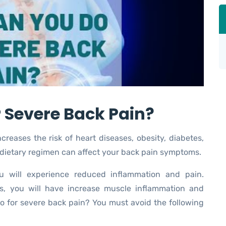
 Severe Back Pain?
reases the risk of heart diseases, obesity, diabetes,
 dietary regimen can affect your back pain symptoms.
ou will experience reduced inflammation and pain.
s, you will have increase muscle inflammation and
o for severe back pain? You must avoid the following