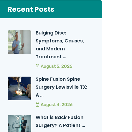
Recent Posts
Bulging Disc:
Symptoms, Causes,
and Modern
Treatment ...
August 5, 2026
Spine Fusion Spine
Surgery Lewisville TX:
A ...
August 4, 2026
What is Back Fusion
Surgery? A Patient ...