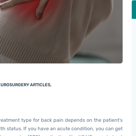
NEUROSURGERY ARTICLES
,
reatment type for back pain depends on the patient’s
th status. If you have an acute condition, you can get