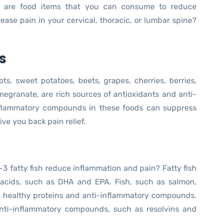
 are food items that you can consume to reduce
ase pain in your cervical, thoracic, or lumbar spine?
s
ts, sweet potatoes, beets, grapes, cherries, berries,
megranate, are rich sources of antioxidants and anti-
nflammatory compounds in these foods can suppress
ve you back pain relief.
 fatty fish reduce inflammation and pain? Fatty fish
 acids, such as DHA and EPA. Fish, such as salmon,
ns healthy proteins and anti-inflammatory compounds.
ti-inflammatory compounds, such as resolvins and