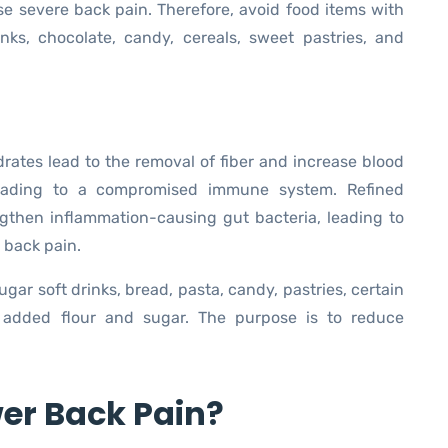
e severe back pain. Therefore, avoid food items with
inks, chocolate, candy, cereals, sweet pastries, and
rates lead to the removal of fiber and increase blood
 leading to a compromised immune system. Refined
ngthen inflammation-causing gut bacteria, leading to
 back pain.
gar soft drinks, bread, pasta, candy, pastries, certain
 added flour and sugar. The purpose is to reduce
er Back Pain?