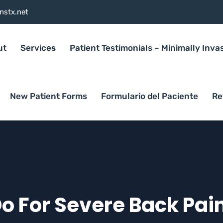
nstx.net
ut
Services
Patient Testimonials – Minimally Inva
New Patient Forms
Formulario del Paciente
Re
 For Severe Back Pain