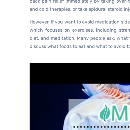
back pain relief immediately by taking over-
and cold therapies, or take epidural steroid inj
However, if you want to avoid medication side
which focuses on exercises, including stre
diet, and meditation. Many people ask: what f
discuss what foods to eat and what to avoid to