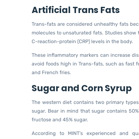
Artificial Trans Fats
Trans-fats are considered unhealthy fats bec
molecules to unsaturated fats. Studies show 
C-reaction-protein (CRP) levels in the body.
These inflammatory markers can increase dis
avoid foods high in Trans-fats, such as fast
and French fries.
Sugar and Corn Syrup
The western diet contains two primary types
sugar. Bear in mind that sugar contains 50
fructose and 45% sugar.
According to MINT’s experienced and qua