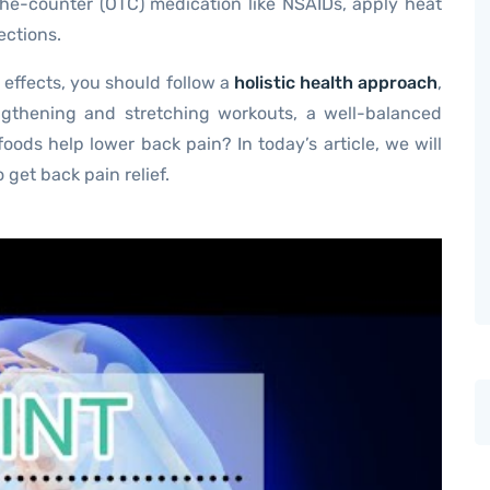
the-counter (OTC) medication like NSAIDs, apply heat
ections.
 effects, you should follow a
holistic health approach
,
ngthening and stretching workouts, a well-balanced
oods help lower back pain? In today’s article, we will
 get back pain relief.