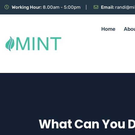
Working Hour:
8.00am - 5:00pm
Email:
randi@mi
Home
Abo
What Can You Do