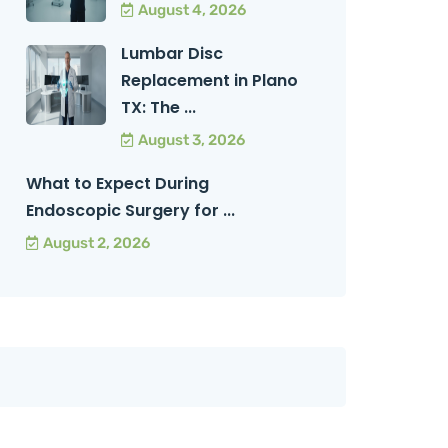
August 4, 2026
Lumbar Disc
Replacement in Plano
TX: The ...
August 3, 2026
What to Expect During
Endoscopic Surgery for ...
August 2, 2026