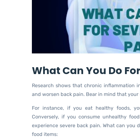
What Can You Do For
Research shows that chronic inflammation inc
and worsen back pain. Bear in mind that your
For instance, if you eat healthy foods, y
Conversely, if you consume unhealthy food
experience severe back pain. What can you d
food items: