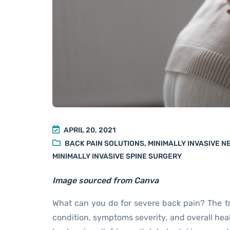
APRIL 20, 2021
BACK PAIN SOLUTIONS
,
MINIMALLY INVASIVE 
MINIMALLY INVASIVE SPINE SURGERY
Image sourced from Canva
What can you do for severe back pain? The t
condition, symptoms severity, and overall heal