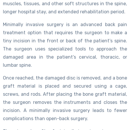
muscles, tissues, and other soft structures in the spine,
longer hospital stay, and extended rehabilitation period.
Minimally invasive surgery is an advanced back pain
treatment option that requires the surgeon to make a
tiny incision in the front or back of the patient’s spine.
The surgeon uses specialized tools to approach the
damaged area in the patient’s cervical, thoracic, or
lumbar spine.
Once reached, the damaged disc is removed, and a bone
graft material is placed and secured using a cage,
screws, and rods. After placing the bone graft material,
the surgeon removes the instruments and closes the
incision. A minimally invasive surgery leads to fewer
complications than open-back surgery.