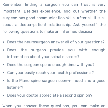
Remember, finding a surgeon you can trust is very
important. Besides experience, find out whether the
surgeon has good communication skills. After all, it is all
about a doctor-patient relationship. Ask yourself the
following questions to make an informed decision.
Does the neurosurgeon answer all of your questions?
Does the surgeon provide you with enough
information about your spinal disorder?
Does the surgeon spend enough time with you?
Can your easily reach your health professional?
Is the Plano spine surgeon open-minded and a good
listener?
Does your doctor appreciate a second opinion?
When you answer these questions, you can make an