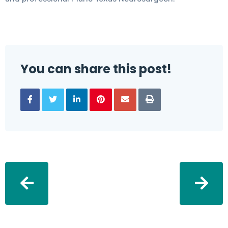
You can share this post!