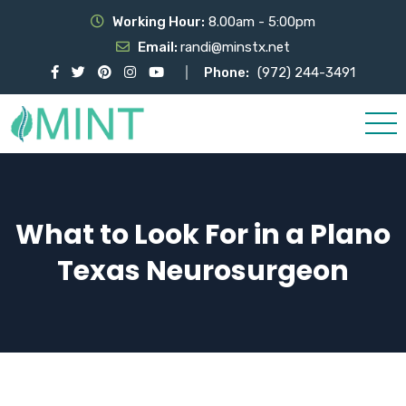
Working Hour:
8.00am - 5:00pm
Email:
randi@minstx.net
Phone:
(972) 244-3491
What to Look For in a Plano
Texas Neurosurgeon