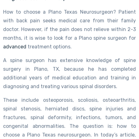
How to choose a Plano Texas Neurosurgeon? Patient
with back pain seeks medical care from their family
doctor. However, if the pain does not relieve within 2-3
months, it is wise to look for a Plano spine surgeon for
advanced
treatment options.
A spine surgeon has extensive knowledge of spine
surgery in Plano, TX, because he has completed
additional years of medical education and training in
diagnosing and treating various spinal disorders.
These include osteoporosis, scoliosis, osteoarthritis,
spinal stenosis, herniated discs, spine injuries and
fractures, spinal deformity, infections, tumors, and
congenital abnormalities. The question is: how to
choose a Plano Texas neurosurgeon. In today’s article,