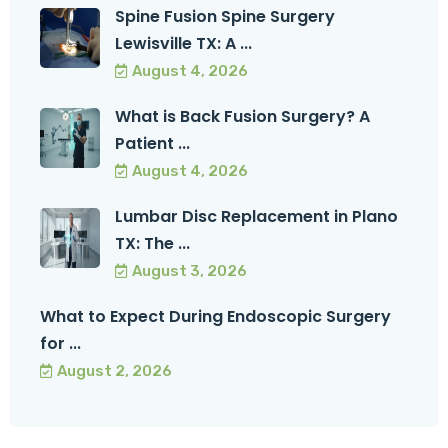
Spine Fusion Spine Surgery
Lewisville TX: A ...
August 4, 2026
What is Back Fusion Surgery? A
Patient ...
August 4, 2026
Lumbar Disc Replacement in Plano
TX: The ...
August 3, 2026
What to Expect During Endoscopic Surgery
for ...
August 2, 2026