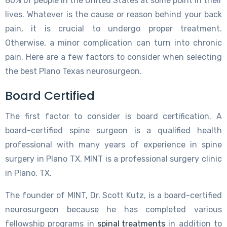
80% of people in the United States at some point in their
lives. Whatever is the cause or reason behind your back
pain, it is crucial to undergo proper treatment.
Otherwise, a minor complication can turn into chronic
pain. Here are a few factors to consider when selecting
the best Plano Texas neurosurgeon.
Board Certified
The first factor to consider is board certification. A
board-certified spine surgeon is a qualified health
professional with many years of experience in spine
surgery in Plano TX. MINT is a professional surgery clinic
in Plano, TX.
The founder of MINT, Dr. Scott Kutz, is a board-certified
neurosurgeon because he has completed various
fellowship programs in
spinal treatments
in addition to