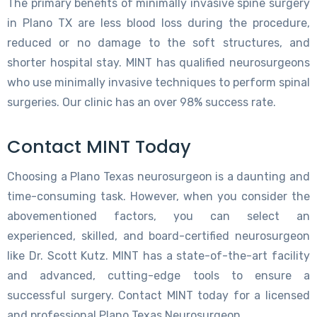
The primary benefits of minimally invasive spine surgery
in Plano TX are less blood loss during the procedure,
reduced or no damage to the soft structures, and
shorter hospital stay. MINT has qualified neurosurgeons
who use minimally invasive techniques to perform spinal
surgeries. Our clinic has an over 98% success rate.
Contact MINT Today
Choosing a Plano Texas neurosurgeon is a daunting and
time-consuming task. However, when you consider the
abovementioned factors, you can select an
experienced, skilled, and board-certified neurosurgeon
like Dr. Scott Kutz. MINT has a state-of-the-art facility
and advanced, cutting-edge tools to ensure a
successful surgery. Contact MINT today for a licensed
and professional Plano Texas Neurosurgeon.