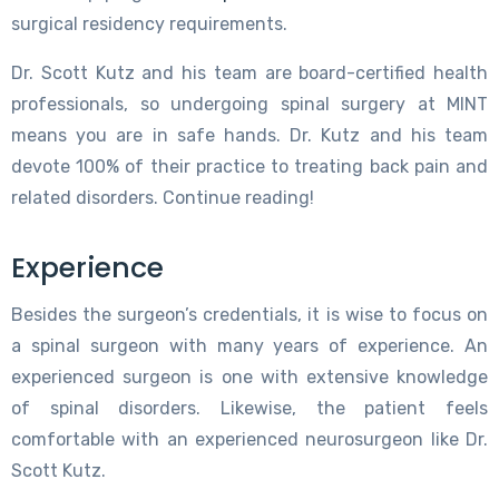
surgical residency requirements.
Dr. Scott Kutz and his team are board-certified health
professionals, so undergoing spinal surgery at MINT
means you are in safe hands. Dr. Kutz and his team
devote 100% of their practice to treating back pain and
related disorders. Continue reading!
Experience
Besides the surgeon’s credentials, it is wise to focus on
a spinal surgeon with many years of experience. An
experienced surgeon is one with extensive knowledge
of spinal disorders. Likewise, the patient feels
comfortable with an experienced neurosurgeon like Dr.
Scott Kutz.