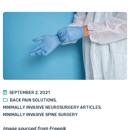
SEPTEMBER 2, 2021
BACK PAIN SOLUTIONS
,
MINIMALLY INVASIVE NEUROSURGERY ARTICLES
,
MINIMALLY INVASIVE SPINE SURGERY
Image sourced from Freepik