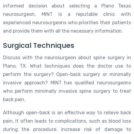
informed decision about selecting a Plano Texas
neurosurgeon. MINT is a reputable clinic with
experienced neurosurgeons who priorities their patients
and provide them with all the necessary information.
Surgical Techniques
Discuss with the neurosurgeon about spine surgery in
Plano, TX. What techniques does the doctor use to
perform the surgery? Open-back surgery or minimally
invasive approach? MINT has qualified neurosurgeons
who perform minimally invasive spine surgery to treat
back pain.
Although open-back is an effective way to relieve back
pain, it often leads to complications, such as blood loss
during the procedure, increase risk of damage to