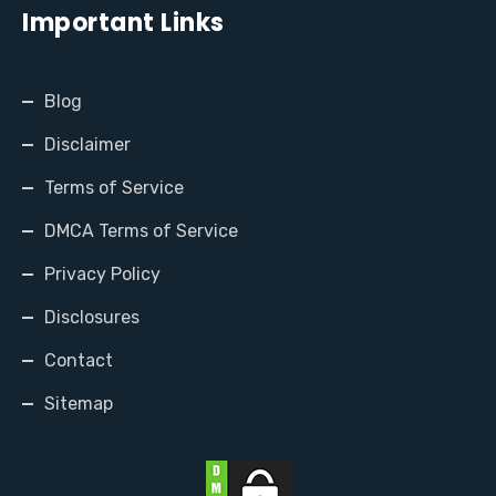
Important Links
Blog
Disclaimer
Terms of Service
DMCA Terms of Service
Privacy Policy
Disclosures
Contact
Sitemap