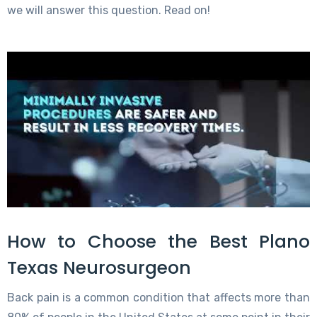
we will answer this question. Read on!
How to Choose the Best Plano
Texas Neurosurgeon
Back pain is a common condition that affects more than