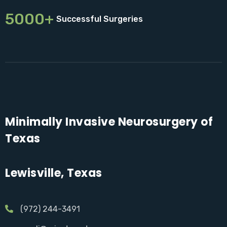
5000+
Successful Surgeries
Minimally Invasive Neurosurgery of
Texas
Lewisville, Texas
(972) 244-3491