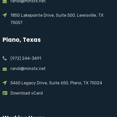
randi@minstx.net
1850 Lakepointe Drive, Suite 500, Lewisville, TX
75057
Plano, Texas
(972) 244-3491
randi@minstx.net
5465 Legacy Drive, Suite 650, Plano, TX 75024
Download vCard