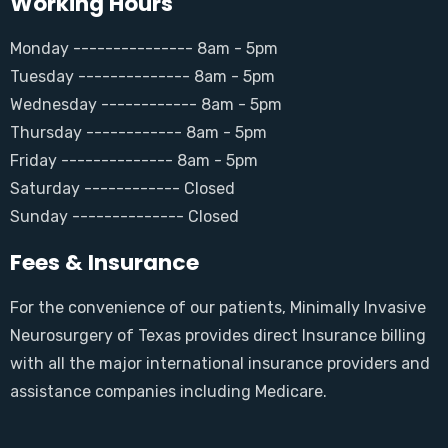
Working Hours
Monday --------------- 8am - 5pm
Tuesday -------------- 8am - 5pm
Wednesday ------------ 8am - 5pm
Thursday ------------ 8am - 5pm
Friday -------------- 8am - 5pm
Saturday ------------ Closed
Sunday -------------- Closed
Fees & Insurance
For the convenience of our patients, Minimally Invasive
Neurosurgery of Texas provides direct Insurance billing
with all the major international insurance providers and
assistance companies including Medicare.