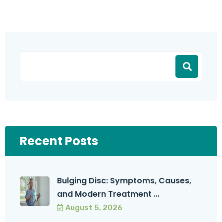
Recent Posts
Bulging Disc: Symptoms, Causes,
and Modern Treatment ...
August 5, 2026