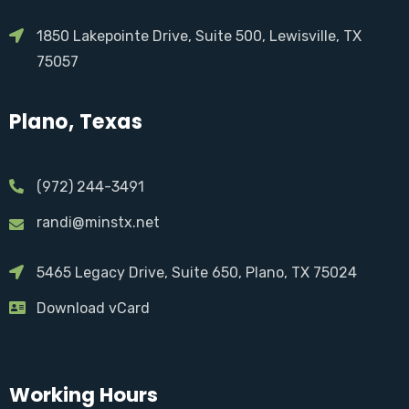
1850 Lakepointe Drive, Suite 500, Lewisville, TX
75057
Plano, Texas
(972) 244-3491
randi@minstx.net
5465 Legacy Drive, Suite 650, Plano, TX 75024
Download vCard
Working Hours