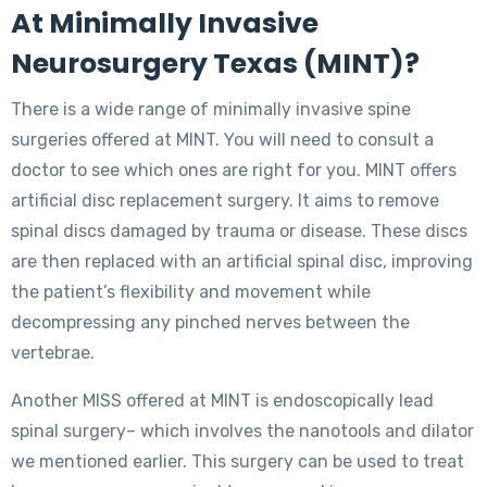
At Minimally Invasive
Neurosurgery Texas (MINT)?
There is a wide range of minimally invasive spine
surgeries offered at MINT. You will need to consult a
doctor to see which ones are right for you. MINT offers
artificial disc replacement surgery. It aims to remove
spinal discs damaged by trauma or disease. These discs
are then replaced with an artificial spinal disc, improving
the patient’s flexibility and movement while
decompressing any pinched nerves between the
vertebrae.
Another MISS offered at MINT is endoscopically lead
spinal surgery– which involves the nanotools and dilator
we mentioned earlier. This surgery can be used to treat