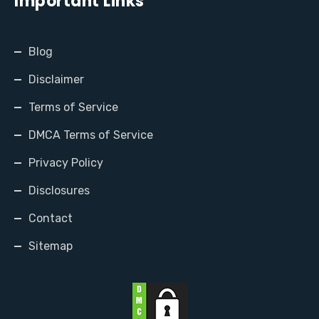
Important Links
Blog
Disclaimer
Terms of Service
DMCA Terms of Service
Privacy Policy
Disclosures
Contact
Sitemap