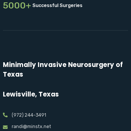
5000+
Successful Surgeries
Minimally Invasive Neurosurgery of
Texas
Lewisville, Texas
(972) 244-3491
randi@minstx.net