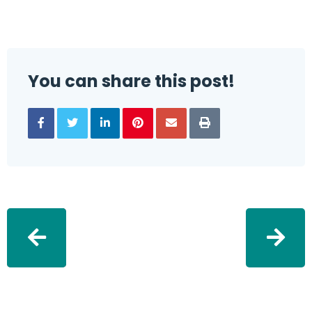
You can share this post!