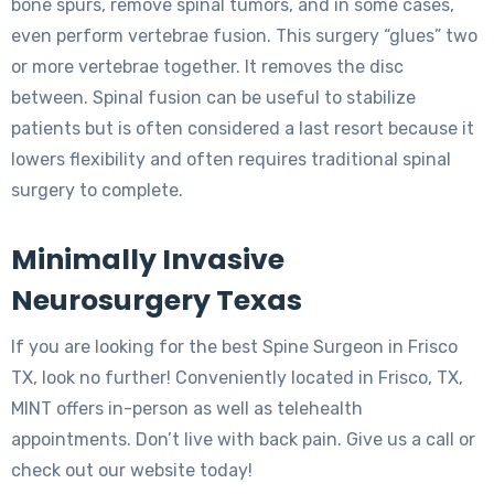
bone spurs, remove spinal tumors, and in some cases,
even perform vertebrae fusion. This surgery “glues” two
or more vertebrae together. It removes the disc
between. Spinal fusion can be useful to stabilize
patients but is often considered a last resort because it
lowers flexibility and often requires traditional spinal
surgery to complete.
Minimally Invasive
Neurosurgery Texas
If you are looking for the best Spine Surgeon in Frisco
TX, look no further! Conveniently located in Frisco, TX,
MINT offers in-person as well as telehealth
appointments. Don’t live with back pain. Give us a call or
check out our website today!