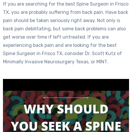
If you are searching for the best Spine Surgeon in Frisco
TX, you are probably suffering from back pain. Have back
pain should be taken seriously right away. Not only is
back pain debilitating, but some back problems can also
get worse over time if left untreated. If you are
experiencing back pain and are looking for the best
Spine Surgeon in Frisco TX, consider Dr. Scott Kutz of
Minimally Invasive Neurosurgery Texas, or MINT.