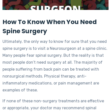
How To Know When You Need
Spine Surgery
Ultimately, the only way to know for sure that you need
spine surgery is to visit a Neurosurgeon at a spine clinic.
Many people fear spinal surgery. But the reality is that
most people don’t need surgery at all. The majority of
people suffering from back pain can be treated with
nonsurgical methods. Physical therapy, anti-
inflammatory medications, or pain management are
examples of these.
If none of these non-surgery treatments are effective
or appropriate, your doctor may recommend spinal