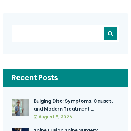
Recent Posts
Bulging Disc: Symptoms, Causes,
and Modern Treatment ...
August 5, 2026
Spine Fusion Spine Surgery