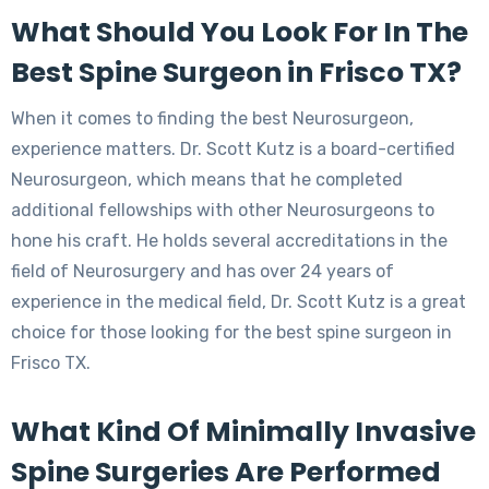
What Should You Look For In The
Best Spine Surgeon in Frisco TX?
When it comes to finding the best Neurosurgeon,
experience matters. Dr. Scott Kutz is a board-certified
Neurosurgeon, which means that he completed
additional fellowships with other Neurosurgeons to
hone his craft. He holds several accreditations in the
field of Neurosurgery and has over 24 years of
experience in the medical field, Dr. Scott Kutz is a great
choice for those looking for the best spine surgeon in
Frisco TX.
What Kind Of Minimally Invasive
Spine Surgeries Are Performed