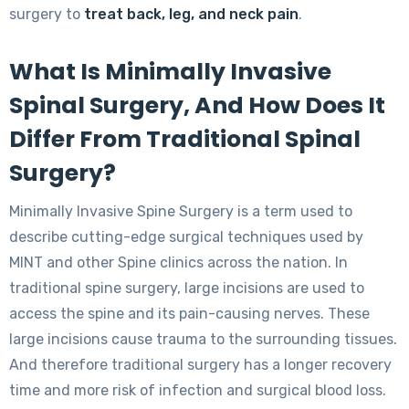
surgery to
treat back, leg, and neck pain
.
What Is Minimally Invasive
Spinal Surgery, And How Does It
Differ From Traditional Spinal
Surgery?
Minimally Invasive Spine Surgery is a term used to
describe cutting-edge surgical techniques used by
MINT and other Spine clinics across the nation. In
traditional spine surgery, large incisions are used to
access the spine and its pain-causing nerves. These
large incisions cause trauma to the surrounding tissues.
And therefore traditional surgery has a longer recovery
time and more risk of infection and surgical blood loss.