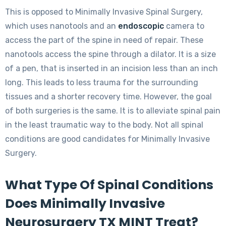
This is opposed to Minimally Invasive Spinal Surgery,
which uses nanotools and an
endoscopic
camera to
access the part of the spine in need of repair. These
nanotools access the spine through a dilator. It is a size
of a pen, that is inserted in an incision less than an inch
long. This leads to less trauma for the surrounding
tissues and a shorter recovery time. However, the goal
of both surgeries is the same. It is to alleviate spinal pain
in the least traumatic way to the body. Not all spinal
conditions are good candidates for Minimally Invasive
Surgery.
What Type Of Spinal Conditions
Does Minimally Invasive
Neurosurgery TX MINT Treat?