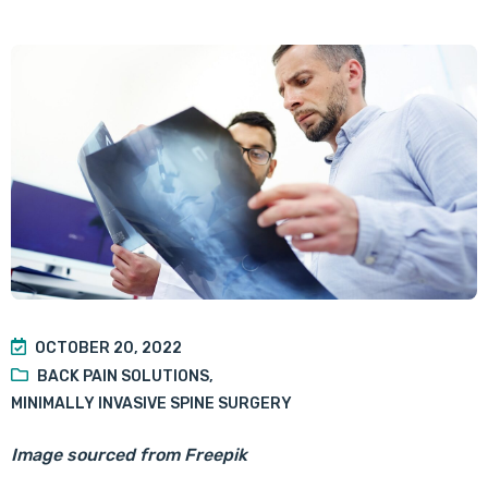
OCTOBER 20, 2022
BACK PAIN SOLUTIONS
,
MINIMALLY INVASIVE SPINE SURGERY
Image sourced from Freepik