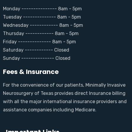
Monday --------------- 8am - 5pm
Tuesday -------------- 8am - 5pm
Wednesday ------------ 8am - 5pm
Thursday ------------ 8am - 5pm
Friday -------------- 8am - 5pm
Saturday ------------ Closed
Sunday -------------- Closed
Fees & Insurance
For the convenience of our patients, Minimally Invasive
Neurosurgery of Texas provides direct Insurance billing
with all the major international insurance providers and
assistance companies including Medicare.