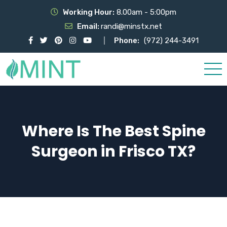
Working Hour:
8.00am - 5:00pm
Email:
randi@minstx.net
Phone:
(972) 244-3491
Where Is The Best Spine
Surgeon in Frisco TX?