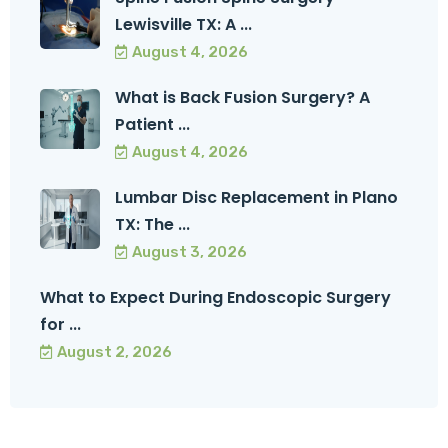
Lewisville TX: A ...
August 4, 2026
What is Back Fusion Surgery? A
Patient ...
August 4, 2026
Lumbar Disc Replacement in Plano
TX: The ...
August 3, 2026
What to Expect During Endoscopic Surgery
for ...
August 2, 2026