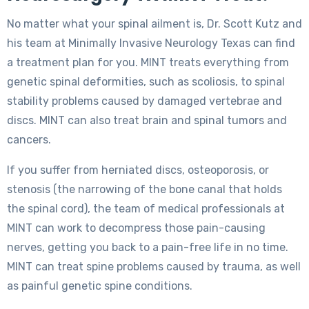
No matter what your spinal ailment is, Dr. Scott Kutz and
his team at Minimally Invasive Neurology Texas can find
a treatment plan for you. MINT treats everything from
genetic spinal deformities, such as scoliosis, to spinal
stability problems caused by damaged vertebrae and
discs. MINT can also treat brain and spinal tumors and
cancers.
If you suffer from herniated discs, osteoporosis, or
stenosis (the narrowing of the bone canal that holds
the spinal cord), the team of medical professionals at
MINT can work to decompress those pain-causing
nerves, getting you back to a pain-free life in no time.
MINT can treat spine problems caused by trauma, as well
as painful genetic spine conditions.