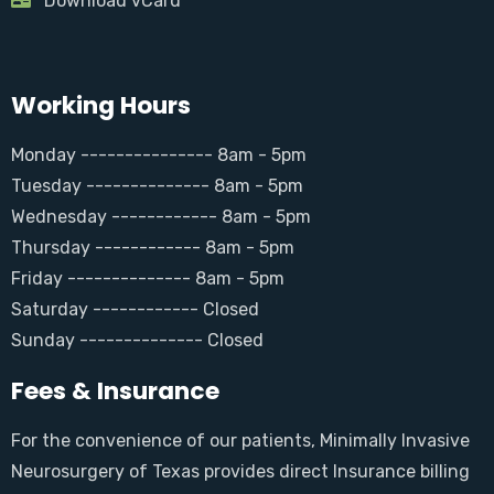
Download vCard
Working Hours
Monday --------------- 8am - 5pm
Tuesday -------------- 8am - 5pm
Wednesday ------------ 8am - 5pm
Thursday ------------ 8am - 5pm
Friday -------------- 8am - 5pm
Saturday ------------ Closed
Sunday -------------- Closed
Fees & Insurance
For the convenience of our patients, Minimally Invasive
Neurosurgery of Texas provides direct Insurance billing