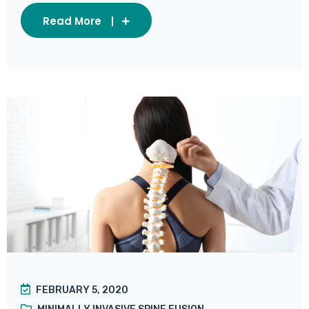
Read More
FEBRUARY 5, 2020