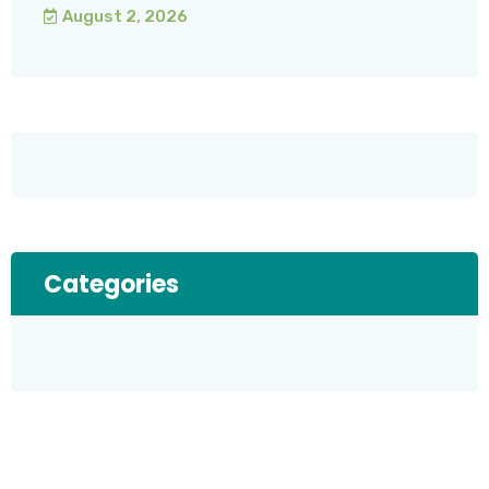
August 2, 2026
Categories