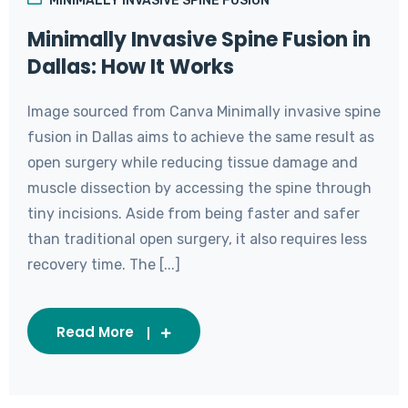
MINIMALLY INVASIVE SPINE FUSION
Minimally Invasive Spine Fusion in
Dallas: How It Works
Image sourced from Canva Minimally invasive spine
fusion in Dallas aims to achieve the same result as
open surgery while reducing tissue damage and
muscle dissection by accessing the spine through
tiny incisions. Aside from being faster and safer
than traditional open surgery, it also requires less
recovery time. The [...]
Read More