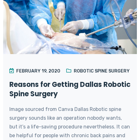
FEBRUARY 19, 2020
ROBOTIC SPINE SURGERY
Reasons for Getting Dallas Robotic
Spine Surgery
Image sourced from Canva Dallas Robotic spine
surgery sounds like an operation nobody wants,
but it’s a life-saving procedure nevertheless. It can
be helpful for people with chronic back pains and