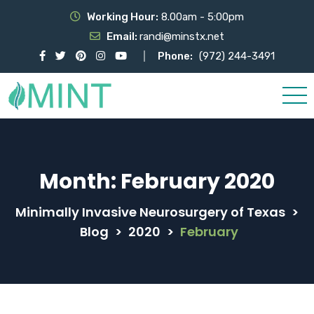
Working Hour:
8.00am - 5:00pm
Email:
randi@minstx.net
Phone:
(972) 244-3491
Month:
February 2020
Minimally Invasive Neurosurgery of Texas
>
Blog
>
2020
>
February