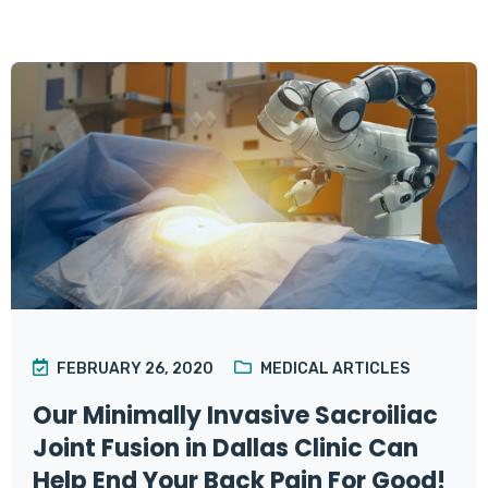
FEBRUARY 26, 2020
MEDICAL ARTICLES
Our Minimally Invasive Sacroiliac
Joint Fusion in Dallas Clinic Can
Help End Your Back Pain For Good!