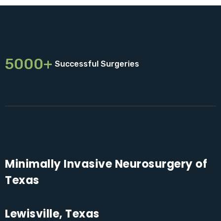
5000+
Successful Surgeries
Minimally Invasive Neurosurgery of
Texas
Lewisville, Texas