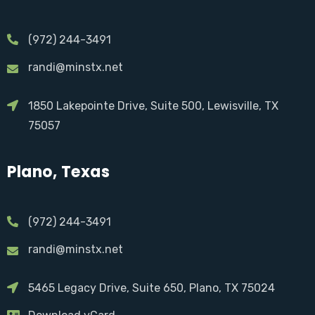
(972) 244-3491
randi@minstx.net
1850 Lakepointe Drive, Suite 500, Lewisville, TX
75057
Plano, Texas
(972) 244-3491
randi@minstx.net
5465 Legacy Drive, Suite 650, Plano, TX 75024