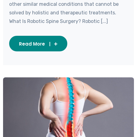
other similar medical conditions that cannot be
solved by holistic and therapeutic treatments.
What Is Robotic Spine Surgery? Robotic [...]
Read More