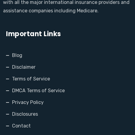
with all the major international insurance providers and
assistance companies including Medicare.
Important Links
Blog
Disclaimer
Terms of Service
DMCA Terms of Service
Privacy Policy
Disclosures
Contact