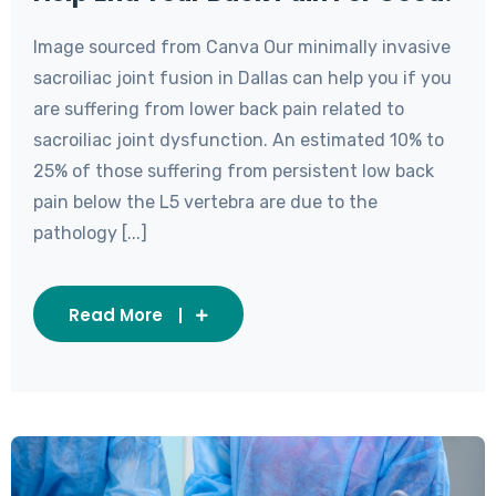
Image sourced from Canva Our minimally invasive
sacroiliac joint fusion in Dallas can help you if you
are suffering from lower back pain related to
sacroiliac joint dysfunction. An estimated 10% to
25% of those suffering from persistent low back
pain below the L5 vertebra are due to the
pathology [...]
Read More