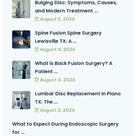
Bulging Disc: Symptoms, Causes,
and Modern Treatment ...
August 5, 2026
Spine Fusion Spine Surgery
Lewisville TX: A ...
August 4, 2026
What is Back Fusion Surgery? A
Patient ...
August 4, 2026
Lumbar Disc Replacement in Plano
TX: The ...
August 3, 2026
What to Expect During Endoscopic Surgery
for ...