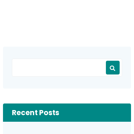
Recent Posts