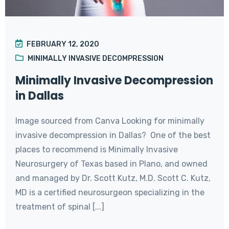
FEBRUARY 12, 2020
MINIMALLY INVASIVE DECOMPRESSION
Minimally Invasive Decompression
in Dallas
Image sourced from Canva Looking for minimally
invasive decompression in Dallas? One of the best
places to recommend is Minimally Invasive
Neurosurgery of Texas based in Plano, and owned
and managed by Dr. Scott Kutz, M.D. Scott C. Kutz,
MD is a certified neurosurgeon specializing in the
treatment of spinal [...]