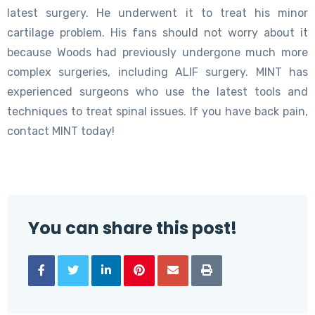
latest surgery. He underwent it to treat his minor
cartilage problem. His fans should not worry about it
because Woods had previously undergone much more
complex surgeries, including ALIF surgery. MINT has
experienced surgeons who use the latest tools and
techniques to treat spinal issues. If you have back pain,
contact MINT today!
You can share this post!