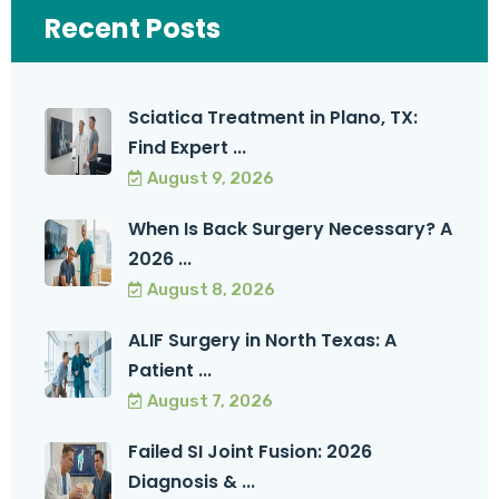
Recent Posts
Sciatica Treatment in Plano, TX:
Find Expert ...
August 9, 2026
When Is Back Surgery Necessary? A
2026 ...
August 8, 2026
ALIF Surgery in North Texas: A
Patient ...
August 7, 2026
Failed SI Joint Fusion: 2026
Diagnosis & ...