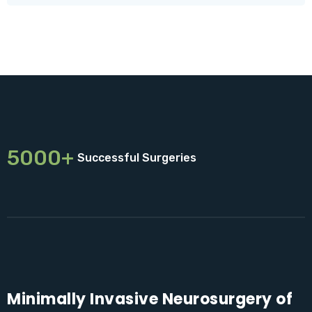
5000+
Successful Surgeries
Minimally Invasive Neurosurgery of