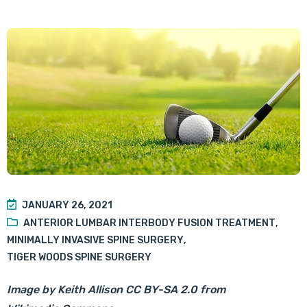
JANUARY 26, 2021
ANTERIOR LUMBAR INTERBODY FUSION TREATMENT
,
MINIMALLY INVASIVE SPINE SURGERY
,
TIGER WOODS SPINE SURGERY
Image by
Keith Allison
CC BY-SA 2.0
from