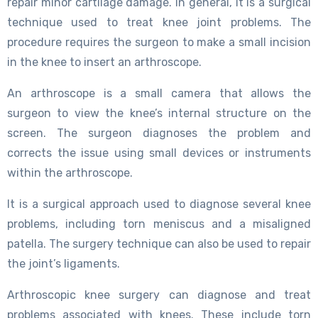
repair minor cartilage damage. In general, it is a surgical
technique used to treat knee joint problems. The
procedure requires the surgeon to make a small incision
in the knee to insert an arthroscope.
An arthroscope is a small camera that allows the
surgeon to view the knee’s internal structure on the
screen. The surgeon diagnoses the problem and
corrects the issue using small devices or instruments
within the arthroscope.
It is a surgical approach used to diagnose several knee
problems, including torn meniscus and a misaligned
patella. The surgery technique can also be used to repair
the joint’s ligaments.
Arthroscopic knee surgery can diagnose and treat
problems associated with knees. These include torn