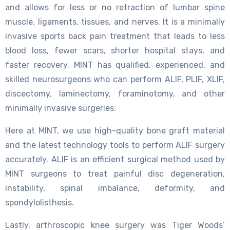
and allows for less or no retraction of lumbar spine
muscle, ligaments, tissues, and nerves. It is a minimally
invasive sports back pain treatment that leads to less
blood loss, fewer scars, shorter hospital stays, and
faster recovery. MINT has qualified, experienced, and
skilled neurosurgeons who can perform ALIF, PLIF, XLIF,
discectomy, laminectomy, foraminotomy, and other
minimally invasive surgeries.
Here at MINT, we use high-quality bone graft material
and the latest technology tools to perform ALIF surgery
accurately. ALIF is an efficient surgical method used by
MINT surgeons to treat painful disc degeneration,
instability, spinal imbalance, deformity, and
spondylolisthesis.
Lastly, arthroscopic knee surgery was Tiger Woods’