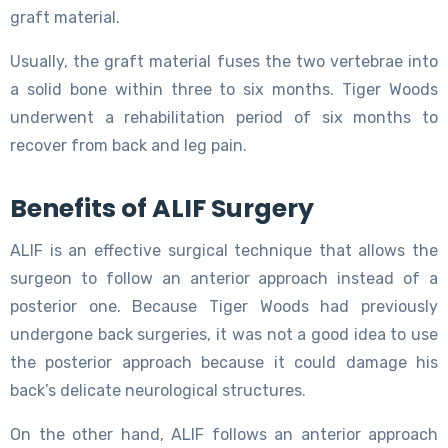
graft material.
Usually, the graft material fuses the two vertebrae into
a solid bone within three to six months. Tiger Woods
underwent a rehabilitation period of six months to
recover from back and leg pain.
Benefits of ALIF Surgery
ALIF is an effective surgical technique that allows the
surgeon to follow an anterior approach instead of a
posterior one. Because Tiger Woods had previously
undergone back surgeries, it was not a good idea to use
the posterior approach because it could damage his
back’s delicate neurological structures.
On the other hand, ALIF follows an anterior approach