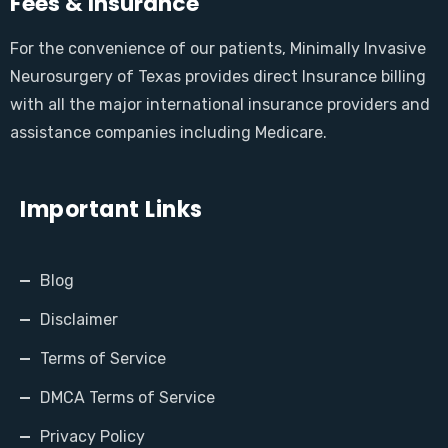
Fees & Insurance
For the convenience of our patients, Minimally Invasive
Neurosurgery of Texas provides direct Insurance billing
with all the major international insurance providers and
assistance companies including Medicare.
Important Links
Blog
Disclaimer
Terms of Service
DMCA Terms of Service
Privacy Policy