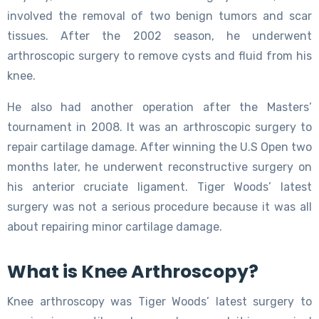
involved the removal of two benign tumors and scar
tissues. After the 2002 season, he underwent
arthroscopic surgery to remove cysts and fluid from his
knee.
He also had another operation after the Masters’
tournament in 2008. It was an arthroscopic surgery to
repair cartilage damage. After winning the U.S Open two
months later, he underwent reconstructive surgery on
his anterior cruciate ligament. Tiger Woods’ latest
surgery was not a serious procedure because it was all
about repairing minor cartilage damage.
What is Knee Arthroscopy?
Knee arthroscopy was Tiger Woods’ latest surgery to