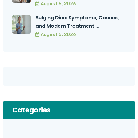
August 6, 2026
Bulging Disc: Symptoms, Causes,
and Modern Treatment ...
August 5, 2026
Categories