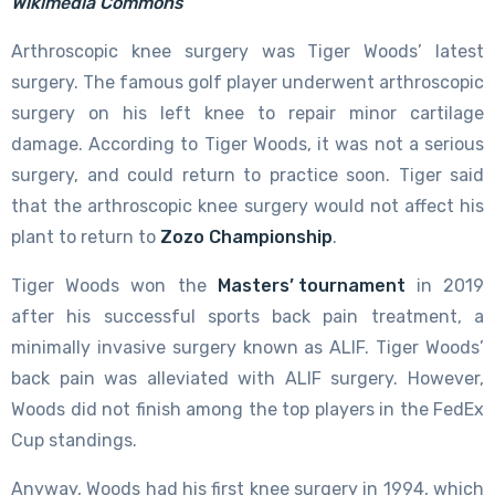
Wikimedia Commons
Arthroscopic knee surgery was Tiger Woods’ latest
surgery. The famous golf player underwent arthroscopic
surgery on his left knee to repair minor cartilage
damage. According to Tiger Woods, it was not a serious
surgery, and could return to practice soon. Tiger said
that the arthroscopic knee surgery would not affect his
plant to return to
Zozo Championship
.
Tiger Woods won the
Masters’ tournament
in 2019
after his successful sports back pain treatment, a
minimally invasive surgery known as ALIF. Tiger Woods’
back pain was alleviated with ALIF surgery. However,
Woods did not finish among the top players in the FedEx
Cup standings.
Anyway, Woods had his first knee surgery in 1994, which