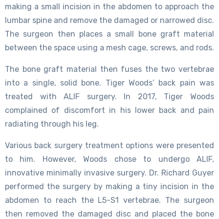
making a small incision in the abdomen to approach the
lumbar spine and remove the damaged or narrowed disc.
The surgeon then places a small bone graft material
between the space using a mesh cage, screws, and rods.
The bone graft material then fuses the two vertebrae
into a single, solid bone. Tiger Woods’ back pain was
treated with ALIF surgery. In 2017, Tiger Woods
complained of discomfort in his lower back and pain
radiating through his leg.
Various back surgery treatment options were presented
to him. However, Woods chose to undergo ALIF,
innovative minimally invasive surgery. Dr. Richard Guyer
performed the surgery by making a tiny incision in the
abdomen to reach the L5-S1 vertebrae. The surgeon
then removed the damaged disc and placed the bone