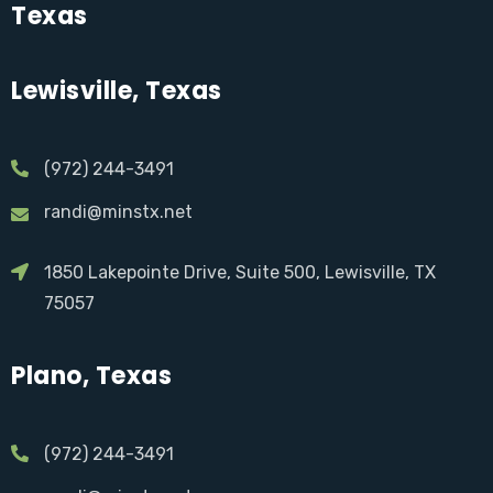
Texas
Lewisville, Texas
(972) 244-3491
randi@minstx.net
1850 Lakepointe Drive, Suite 500, Lewisville, TX
75057
Plano, Texas
(972) 244-3491