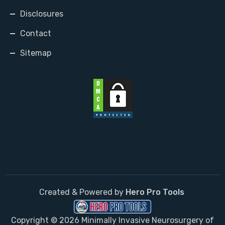
Disclosures
Contact
Sitemap
Created & Powered by
Hero Pro Tools
Copyright © 2026 Minimally Invasive Neurosurgery of