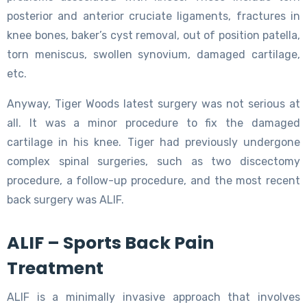
posterior and anterior cruciate ligaments, fractures in
knee bones, baker’s cyst removal, out of position patella,
torn meniscus, swollen synovium, damaged cartilage,
etc.
Anyway, Tiger Woods latest surgery was not serious at
all. It was a minor procedure to fix the damaged
cartilage in his knee. Tiger had previously undergone
complex spinal surgeries, such as two discectomy
procedure, a follow-up procedure, and the most recent
back surgery was ALIF.
ALIF – Sports Back Pain
Treatment
ALIF is a minimally invasive approach that involves