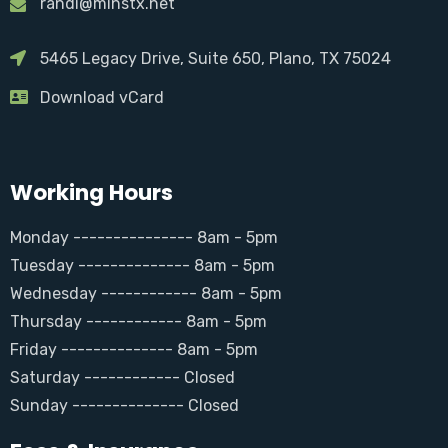
randi@minstx.net
5465 Legacy Drive, Suite 650, Plano, TX 75024
Download vCard
Working Hours
Monday --------------- 8am - 5pm
Tuesday -------------- 8am - 5pm
Wednesday ------------ 8am - 5pm
Thursday ------------ 8am - 5pm
Friday -------------- 8am - 5pm
Saturday ------------ Closed
Sunday -------------- Closed