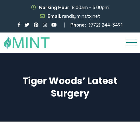
Working Hour:
8.00am - 5:00pm
Email:
randi@minstx.net
Phone:
(972) 244-3491
Tiger Woods’ Latest
Surgery