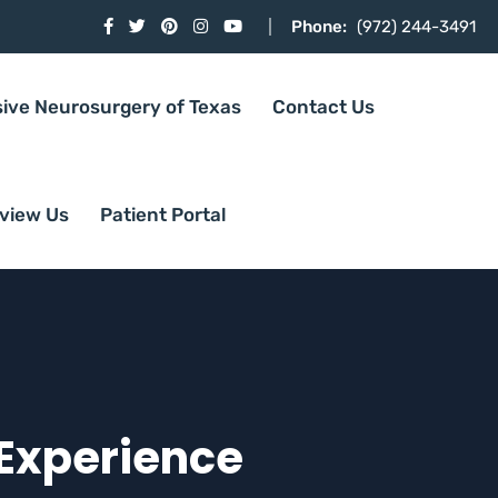
Phone:
(972) 244-3491
sive Neurosurgery of Texas
Contact Us
view Us
Patient Portal
 Experience