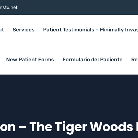
nstx.net
ut
Services
Patient Testimonials – Minimally Inva
New Patient Forms
Formulario del Paciente
Re
ion – The Tiger Woods