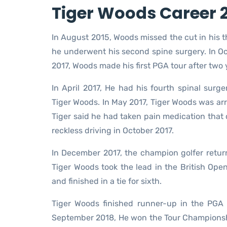
Tiger Woods Career 2
In August 2015, Woods missed the cut in his 
he underwent his second spine surgery. In Oc
2017, Woods made his first PGA tour after two 
In April 2017, He had his fourth spinal surg
Tiger Woods. In May 2017, Tiger Woods was arre
Tiger said he had taken pain medication that 
reckless driving in October 2017.
In December 2017, the champion golfer return
Tiger Woods took the lead in the British Op
and finished in a tie for sixth.
Tiger Woods finished runner-up in the PGA
September 2018, He won the Tour Championshi