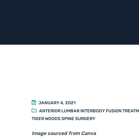
JANUARY 4, 2021
ANTERIOR LUMBAR INTERBODY FUSION TREAT
TIGER WOODS SPINE SURGERY
Image sourced from Canva