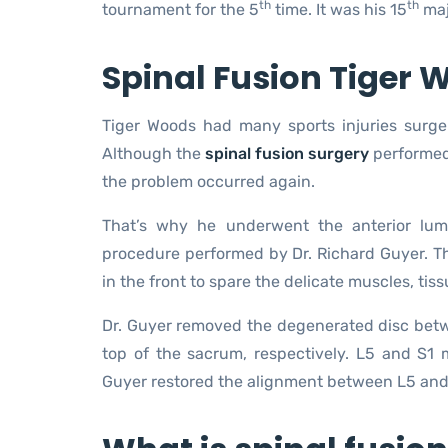
th
th
tournament for the 5
time. It was his 15
majo
Spinal Fusion Tiger
Tiger Woods had many sports injuries surger
Although the
spinal fusion surgery
performed 
the problem occurred again.
That’s why he underwent the anterior lumb
procedure performed by Dr. Richard Guyer. Th
in the front to spare the delicate muscles, tiss
Dr. Guyer removed the degenerated disc betw
top of the sacrum, respectively. L5 and S1 m
Guyer restored the alignment between L5 and