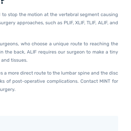
n?
d to stop the motion at the vertebral segment causing
surgery approaches, such as PLIF, XLIF, TLIF, ALIF, and
urgeons, who choose a unique route to reaching the
in the back, ALIF requires our surgeon to make a tiny
 and tissues.
es a more direct route to the lumbar spine and the disc
ks of post-operative complications. Contact MINT for
surgery.