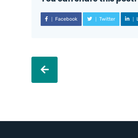
Facebook
Twitter