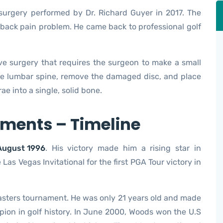
surgery performed by Dr. Richard Guyer in 2017. The
back pain problem. He came back to professional golf
sive surgery that requires the surgeon to make a small
 the lumbar spine, remove the damaged disc, and place
ae into a single, solid bone.
ments – Timeline
August 1996
. His victory made him a rising star in
 Las Vegas Invitational for the first PGA Tour victory in
Masters tournament. He was only 21 years old and made
ion in golf history. In June 2000, Woods won the U.S