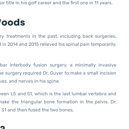
r title in his golf career and the first one in 11 years.
 Woods
y treatments in the past, including back surgeries.
in 2014 and 2015 relieved his spinal pain temporarily,
ar interbody fusion surgery, a minimally invasive
e surgery required Dr. Guyer to make a small incision
ues, and nerves in his spine.
een L5 and S1, which is the last lumbar vertebra and
ake the triangular bone formation in the pelvis. Dr.
 S1 and then fused the two bones.