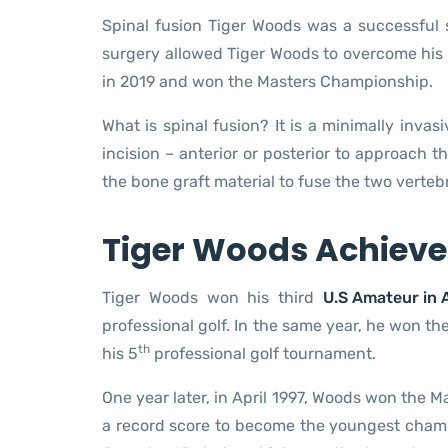
Spinal fusion Tiger Woods was a successful 
surgery allowed Tiger Woods to overcome his 
in 2019 and won the Masters Championship.
What is spinal fusion? It is a minimally inva
incision – anterior or posterior to approach
the bone graft material to fuse the two vertebr
Tiger Woods Achieve
Tiger Woods won his third
U.S Amateur in 
professional golf. In the same year, he won the
th
his 5
professional golf tournament.
One year later, in April 1997, Woods won the 
a record score to become the youngest champ