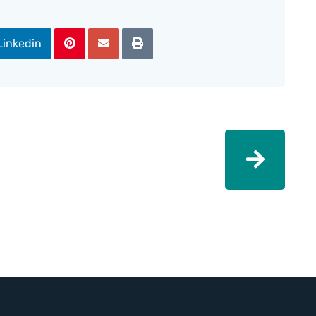
Linkedin