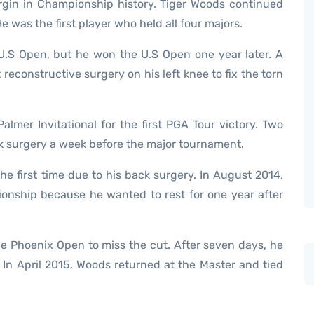
rgin in Championship history. Tiger Woods continued
e was the first player who held all four majors.
U.S Open, but he won the U.S Open one year later. A
reconstructive surgery on his left knee to fix the torn
lmer Invitational for the first PGA Tour victory. Two
ack surgery a week before the major tournament.
e first time due to his back surgery. In August 2014,
onship because he wanted to rest for one year after
he Phoenix Open to miss the cut. After seven days, he
 In April 2015, Woods returned at the Master and tied