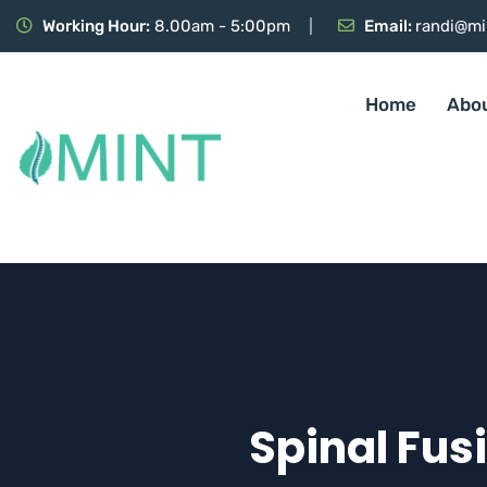
Working Hour:
8.00am - 5:00pm
Email:
randi@mi
Home
Abo
Spinal Fus