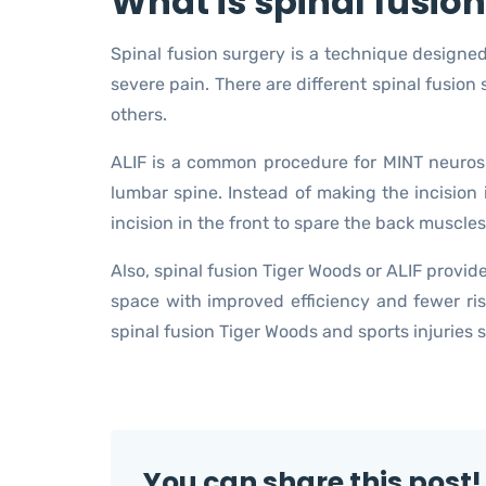
What is spinal fusio
Spinal fusion surgery is a technique designe
severe pain. There are different spinal fusion 
others.
ALIF is a common procedure for MINT neuros
lumbar spine. Instead of making the incision 
incision in the front to spare the back muscles
Also, spinal fusion Tiger Woods or ALIF provid
space with improved efficiency and fewer ris
spinal fusion Tiger Woods and sports injuries 
You can share this post!