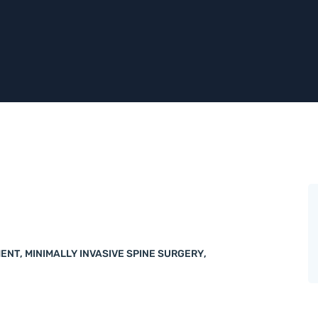
MENT
,
MINIMALLY INVASIVE SPINE SURGERY
,