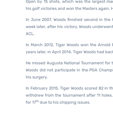
Open by 15 shots, which was the largest ma
his golf victories and won the Masters again. H
In June 2007, Woods finished second in the 
week later, after his victory, Woods underwent 
ACL.
In March 2012, Tiger Woods won the Arnold Pa
years later, in April 2014, Tiger Woods had b
He missed Augusta National Tournament for th
Woods did not participate in the PGA Champi
his surgery.
In February 2015, Tiger Woods scored 82 in t
withdrew from the tournament after 11 holes.
th
for 17
due to his chipping issues.