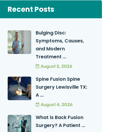
Recent Posts
Bulging Disc:
Symptoms, Causes,
and Modern
Treatment ...
August 5, 2026
Spine Fusion Spine
Surgery Lewisville TX:
A ...
August 4, 2026
What is Back Fusion
Surgery? A Patient ...