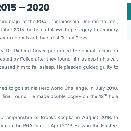
015 – 2020
third major at the PGA Championship. One month later,
tober 2015, he had a followed up surgery. In January
years and missed the cut at Torrey Pines.
ery. Dr. Richard Guyer performed the spinal fusion on
sted by Police after they found him asleep in his car.
caused him to fall asleep. He pleaded guided guilty to
ed to golf at his Hero World Challenge. In July 2018,
th
en final round. He made double bogey on the 12
hole
 Championship to Brooks Koepka in August 2018. In
p on the PGA Tour. In April 2019, He won the Masters