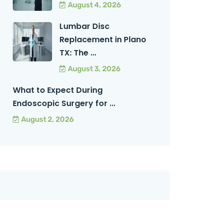
August 4, 2026
Lumbar Disc
Replacement in Plano
TX: The ...
August 3, 2026
What to Expect During
Endoscopic Surgery for ...
August 2, 2026