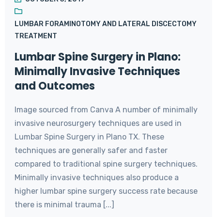
LUMBAR FORAMINOTOMY AND LATERAL DISCECTOMY
TREATMENT
Lumbar Spine Surgery in Plano:
Minimally Invasive Techniques
and Outcomes
Image sourced from Canva A number of minimally
invasive neurosurgery techniques are used in
Lumbar Spine Surgery in Plano TX. These
techniques are generally safer and faster
compared to traditional spine surgery techniques.
Minimally invasive techniques also produce a
higher lumbar spine surgery success rate because
there is minimal trauma [...]