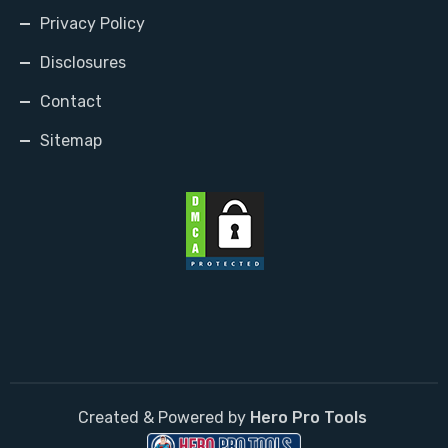
Privacy Policy
Disclosures
Contact
Sitemap
Created & Powered by
Hero Pro Tools