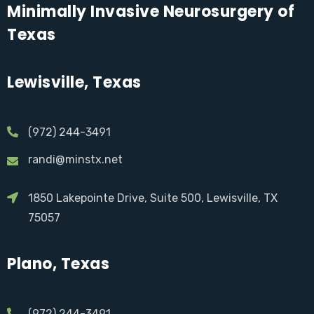
Minimally Invasive Neurosurgery of
Texas
Lewisville, Texas
(972) 244-3491
randi@minstx.net
1850 Lakepointe Drive, Suite 500, Lewisville, TX
75057
Plano, Texas
(972) 244-3491