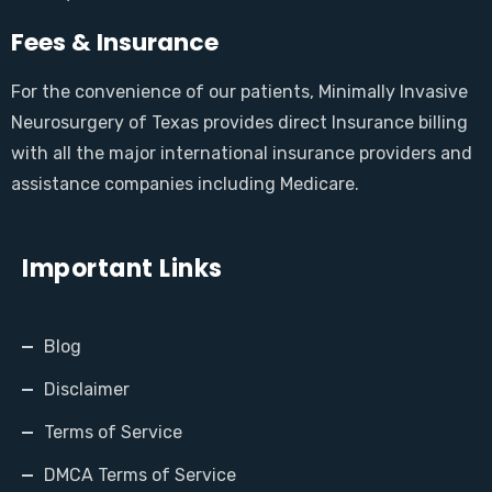
Fees & Insurance
For the convenience of our patients, Minimally Invasive
Neurosurgery of Texas provides direct Insurance billing
with all the major international insurance providers and
assistance companies including Medicare.
Important Links
Blog
Disclaimer
Terms of Service
DMCA Terms of Service