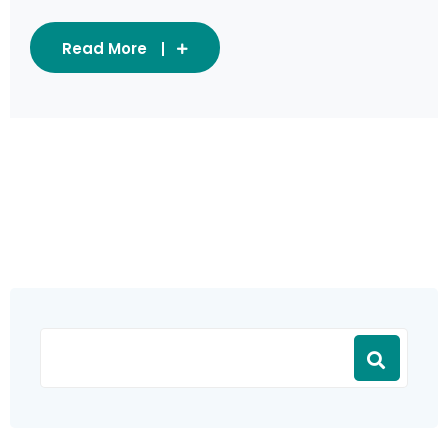
Read More