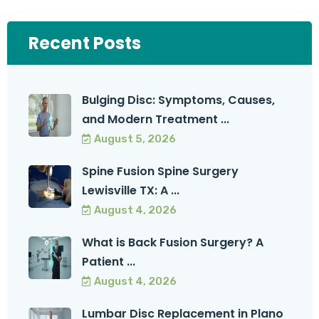
Recent Posts
Bulging Disc: Symptoms, Causes,
and Modern Treatment ...
August 5, 2026
Spine Fusion Spine Surgery
Lewisville TX: A ...
August 4, 2026
What is Back Fusion Surgery? A
Patient ...
August 4, 2026
Lumbar Disc Replacement in Plano