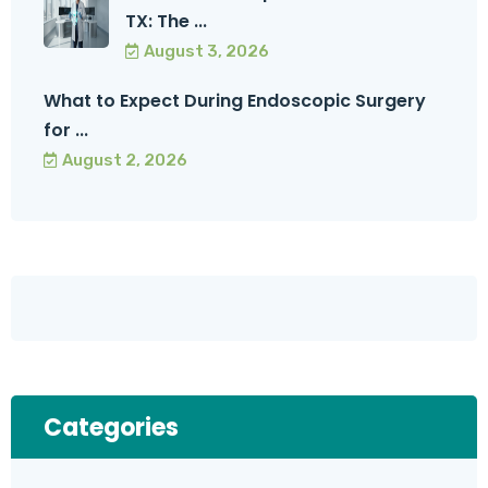
TX: The ...
August 3, 2026
What to Expect During Endoscopic Surgery
for ...
August 2, 2026
Categories