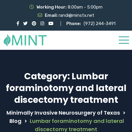
Working Hour:
8.00am - 5:00pm
Email:
randi@minstx.net
Phone:
(972) 244-3491
Category:
Lumbar
foraminotomy and lateral
discectomy treatment
Minimally Invasive Neurosurgery of Texas
>
Blog
>
Lumbar foraminotomy and lateral
discectomy treatment