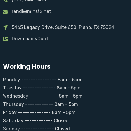
randi@minstx.net
5465 Legacy Drive, Suite 650, Plano, TX 75024
Download vCard
Working Hours
Monday --------------- 8am - 5pm
Tuesday -------------- 8am - 5pm
Wednesday ------------ 8am - 5pm
Thursday ------------ 8am - 5pm
Friday -------------- 8am - 5pm
Saturday ------------ Closed
Sunday -------------- Closed