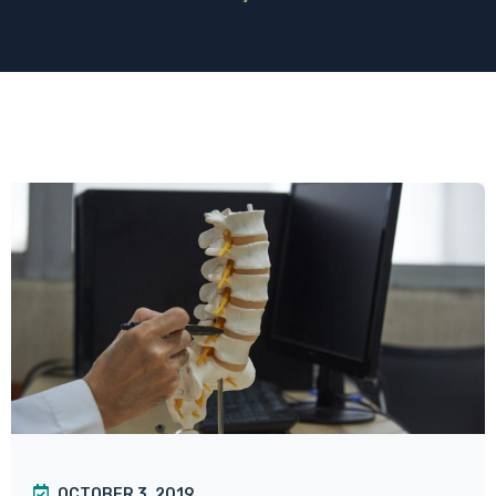
OCTOBER 3, 2019