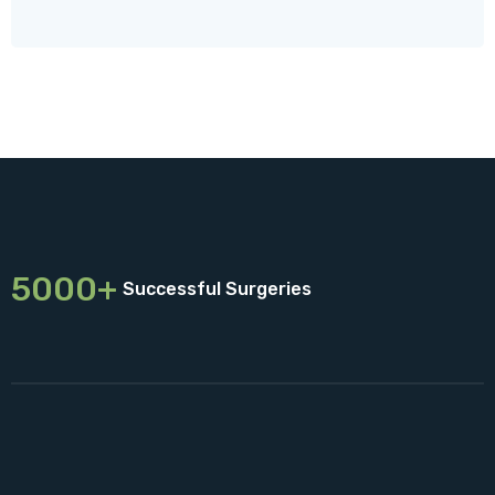
5000+
Successful Surgeries