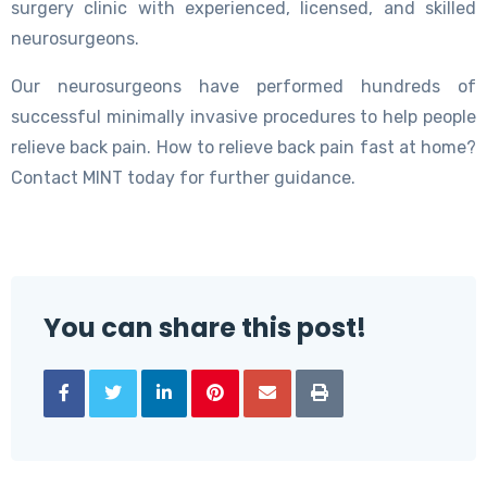
surgery clinic with experienced, licensed, and skilled
neurosurgeons.
Our neurosurgeons have performed hundreds of
successful minimally invasive procedures to help people
relieve back pain. How to relieve back pain fast at home?
Contact MINT today for further guidance.
You can share this post!