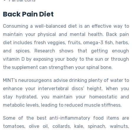
Back Pain Diet
Consuming a well-balanced diet is an effective way to
maintain your physical and mental health. Back pain
diet includes fresh veggies, fruits, omega-3 fish, herbs,
and spices. Research shows that getting enough
vitamin D by exposing your body to the sun or through
the supplement can strengthen your spinal bone.
MINT’s neurosurgeons advise drinking plenty of water to
enhance your intervertebral discs’ height. When you
stay hydrated, you maintain your homeostatic and
metabolic levels, leading to reduced muscle stiffness.
Some of the best anti-inflammatory food items are
tomatoes, olive oil, collards, kale, spinach, walnuts,