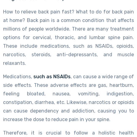
How to relieve back pain fast? What to do for back pain
at home? Back pain is a common condition that affects
millions of people worldwide. There are many treatment
options for cervical, thoracic, and lumbar spine pain.
These include medications, such as NSAIDs, opioids,
narcotics, steroids, anti-depressants, and muscle
relaxants.
Medications,
such as NSAIDs
, can cause a wide range of
side effects. These adverse effects are gas, heartburn,
feeling bloated, nausea, vomiting, indigestion,
constipation, diarrhea, etc. Likewise, narcotics or opioids
can cause dependency and addiction, causing you to
increase the dose to reduce pain in your spine.
Therefore, it is crucial to follow a holistic health