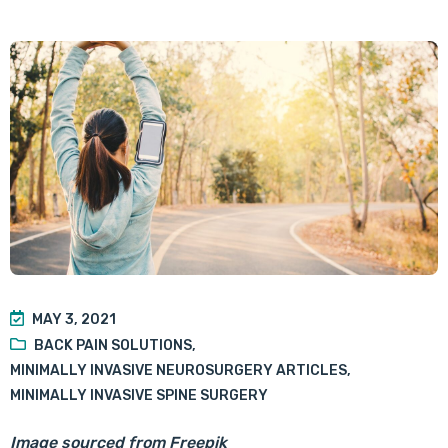
MAY 3, 2021
BACK PAIN SOLUTIONS
,
MINIMALLY INVASIVE NEUROSURGERY ARTICLES
,
MINIMALLY INVASIVE SPINE SURGERY
Image sourced from Freepik