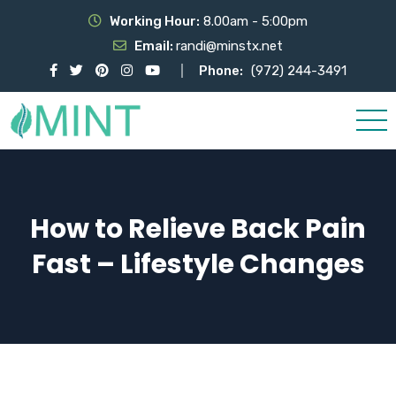
Working Hour:
8.00am - 5:00pm
Email:
randi@minstx.net
Phone:
(972) 244-3491
How to Relieve Back Pain
Fast – Lifestyle Changes