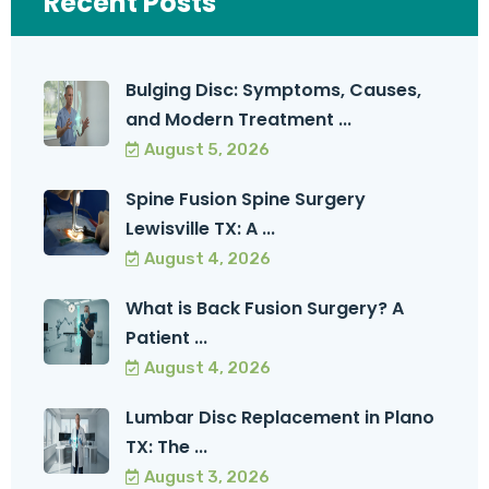
Recent Posts
Bulging Disc: Symptoms, Causes,
and Modern Treatment ...
August 5, 2026
Spine Fusion Spine Surgery
Lewisville TX: A ...
August 4, 2026
What is Back Fusion Surgery? A
Patient ...
August 4, 2026
Lumbar Disc Replacement in Plano
TX: The ...
August 3, 2026