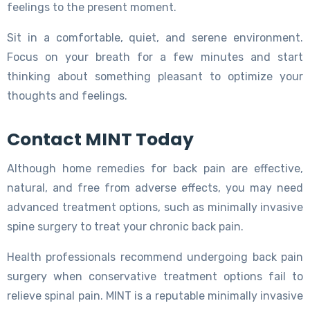
feelings to the present moment.
Sit in a comfortable, quiet, and serene environment.
Focus on your breath for a few minutes and start
thinking about something pleasant to optimize your
thoughts and feelings.
Contact MINT Today
Although home remedies for back pain are effective,
natural, and free from adverse effects, you may need
advanced treatment options, such as minimally invasive
spine surgery to treat your chronic back pain.
Health professionals recommend undergoing back pain
surgery when conservative treatment options fail to
relieve spinal pain. MINT is a reputable minimally invasive