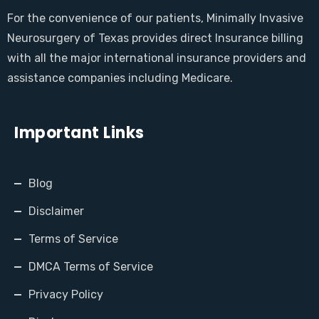
For the convenience of our patients, Minimally Invasive
Neurosurgery of Texas provides direct Insurance billing
with all the major international insurance providers and
assistance companies including Medicare.
Important Links
Blog
Disclaimer
Terms of Service
DMCA Terms of Service
Privacy Policy