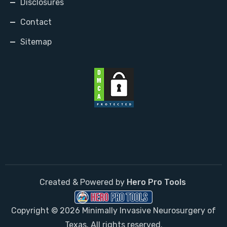
Disclosures
Contact
Sitemap
Created & Powered by
Hero Pro Tools
Copyright © 2026 Minimally Invasive Neurosurgery of
Texas. All rights reserved.