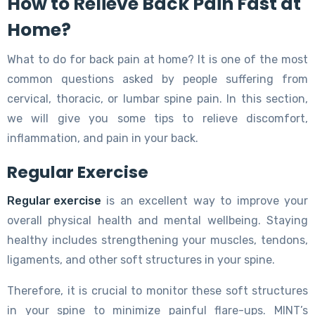
How to Relieve Back Pain Fast at
Home?
What to do for back pain at home? It is one of the most
common questions asked by people suffering from
cervical, thoracic, or lumbar spine pain. In this section,
we will give you some tips to relieve discomfort,
inflammation, and pain in your back.
Regular Exercise
Regular exercise
is an excellent way to improve your
overall physical health and mental wellbeing. Staying
healthy includes strengthening your muscles, tendons,
ligaments, and other soft structures in your spine.
Therefore, it is crucial to monitor these soft structures
in your spine to minimize painful flare-ups. MINT’s