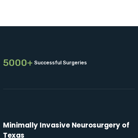
5000+
Successful Surgeries
Minimally Invasive Neurosurgery of
Texas