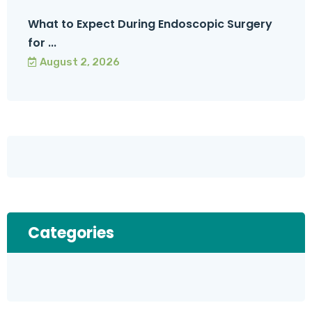
What to Expect During Endoscopic Surgery
for ...
August 2, 2026
Categories