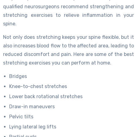
qualified neurosurgeons recommend strengthening and
stretching exercises to relieve inflammation in your
spine.
Not only does stretching keeps your spine flexible, but it
also increases blood flow to the affected area, leading to
reduced discomfort and pain. Here are some of the best
stretching exercises you can perform at home.
Bridges
Knee-to-chest stretches
Lower back rotational stretches
Draw-in maneuvers
Pelvic tilts
Lying lateral leg lifts
Partial curls