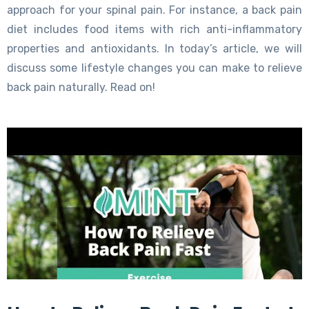
approach for your spinal pain. For instance, a back pain
diet includes food items with rich anti-inflammatory
properties and antioxidants. In today’s article, we will
discuss some lifestyle changes you can make to relieve
back pain naturally. Read on!