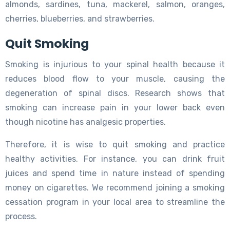
almonds, sardines, tuna, mackerel, salmon, oranges,
cherries, blueberries, and strawberries.
Quit Smoking
Smoking is injurious to your spinal health because it
reduces blood flow to your muscle, causing the
degeneration of spinal discs. Research shows that
smoking can increase pain in your lower back even
though nicotine has analgesic properties.
Therefore, it is wise to quit smoking and practice
healthy activities. For instance, you can drink fruit
juices and spend time in nature instead of spending
money on cigarettes. We recommend joining a smoking
cessation program in your local area to streamline the
process.