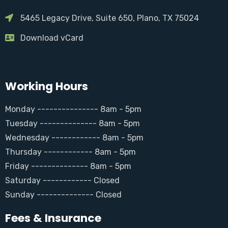
5465 Legacy Drive, Suite 650, Plano, TX 75024
Download vCard
Working Hours
Monday --------------- 8am - 5pm
Tuesday -------------- 8am - 5pm
Wednesday ------------ 8am - 5pm
Thursday ------------ 8am - 5pm
Friday -------------- 8am - 5pm
Saturday ------------ Closed
Sunday -------------- Closed
Fees & Insurance