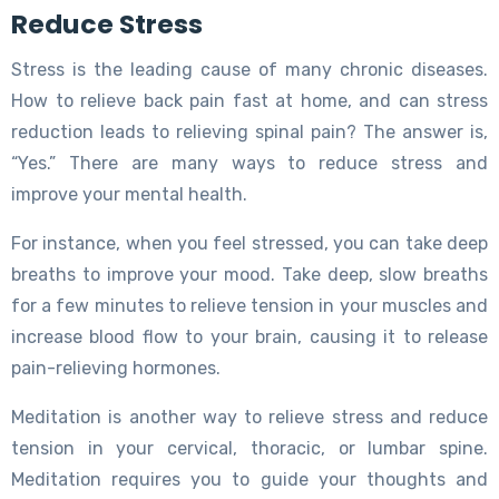
Reduce Stress
Stress is the leading cause of many chronic diseases.
How to relieve back pain fast at home, and can stress
reduction leads to relieving spinal pain? The answer is,
“Yes.” There are many ways to reduce stress and
improve your mental health.
For instance, when you feel stressed, you can take deep
breaths to improve your mood. Take deep, slow breaths
for a few minutes to relieve tension in your muscles and
increase blood flow to your brain, causing it to release
pain-relieving hormones.
Meditation is another way to relieve stress and reduce
tension in your cervical, thoracic, or lumbar spine.
Meditation requires you to guide your thoughts and