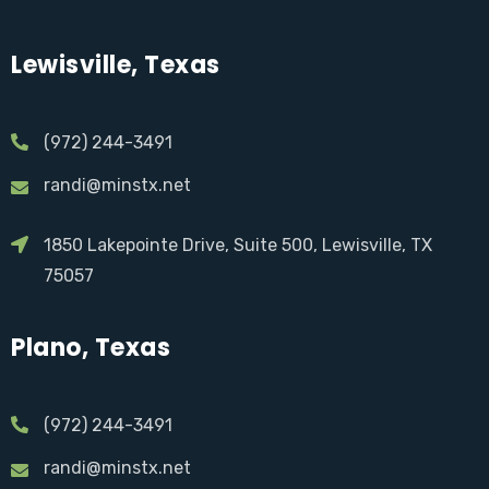
Lewisville, Texas
(972) 244-3491
randi@minstx.net
1850 Lakepointe Drive, Suite 500, Lewisville, TX
75057
Plano, Texas
(972) 244-3491
randi@minstx.net