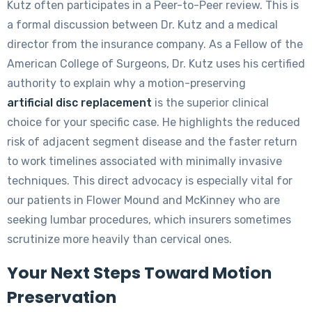
Kutz often participates in a Peer-to-Peer review. This is
a formal discussion between Dr. Kutz and a medical
director from the insurance company. As a Fellow of the
American College of Surgeons, Dr. Kutz uses his certified
authority to explain why a motion-preserving
artificial disc replacement
is the superior clinical
choice for your specific case. He highlights the reduced
risk of adjacent segment disease and the faster return
to work timelines associated with minimally invasive
techniques. This direct advocacy is especially vital for
our patients in Flower Mound and McKinney who are
seeking lumbar procedures, which insurers sometimes
scrutinize more heavily than cervical ones.
Your Next Steps Toward Motion
Preservation