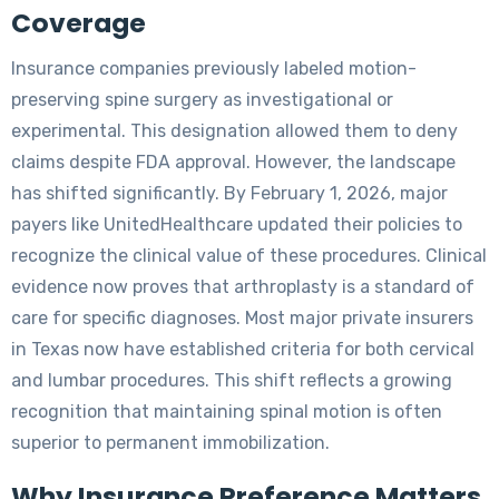
Coverage
Insurance companies previously labeled motion-
preserving spine surgery as investigational or
experimental. This designation allowed them to deny
claims despite FDA approval. However, the landscape
has shifted significantly. By February 1, 2026, major
payers like UnitedHealthcare updated their policies to
recognize the clinical value of these procedures. Clinical
evidence now proves that arthroplasty is a standard of
care for specific diagnoses. Most major private insurers
in Texas now have established criteria for both cervical
and lumbar procedures. This shift reflects a growing
recognition that maintaining spinal motion is often
superior to permanent immobilization.
Why Insurance Preference Matters