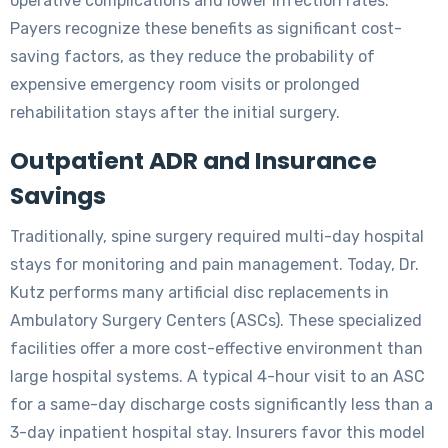
operative complications and lower infection rates.
Payers recognize these benefits as significant cost-
saving factors, as they reduce the probability of
expensive emergency room visits or prolonged
rehabilitation stays after the initial surgery.
Outpatient ADR and Insurance
Savings
Traditionally, spine surgery required multi-day hospital
stays for monitoring and pain management. Today, Dr.
Kutz performs many artificial disc replacements in
Ambulatory Surgery Centers (ASCs). These specialized
facilities offer a more cost-effective environment than
large hospital systems. A typical 4-hour visit to an ASC
for a same-day discharge costs significantly less than a
3-day inpatient hospital stay. Insurers favor this model