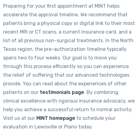
Preparing for your first appointment at MINT helps
accelerate the approval timeline. We recommend that
patients bring a physical copy or digital link to their most
recent MRI or CT scans, a current insurance card, and a
list of all previous non-surgical treatments. In the North
Texas region, the pre-authorization timeline typically
spans two to four weeks. Our goal is to move you
through this process efficiently so you can experience
the relief of suffering that our advanced technologies
provide. You can read about the experiences of other
patients on our
testimonials page
. By combining
clinical excellence with rigorous insurance advocacy, we
help you achieve a successful return to normal activity.
Visit us at our
MINT homepage
to schedule your
evaluation in Lewisville or Plano today.