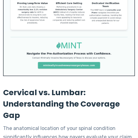
Cervical vs. Lumbar:
Understanding the Coverage
Gap
The anatomical location of your spinal condition
significantly influences how payers evaluate your claim.