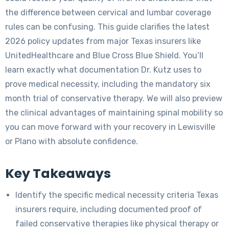
the difference between cervical and lumbar coverage
rules can be confusing. This guide clarifies the latest
2026 policy updates from major Texas insurers like
UnitedHealthcare and Blue Cross Blue Shield. You’ll
learn exactly what documentation Dr. Kutz uses to
prove medical necessity, including the mandatory six
month trial of conservative therapy. We will also preview
the clinical advantages of maintaining spinal mobility so
you can move forward with your recovery in Lewisville
or Plano with absolute confidence.
Key Takeaways
Identify the specific medical necessity criteria Texas
insurers require, including documented proof of
failed conservative therapies like physical therapy or