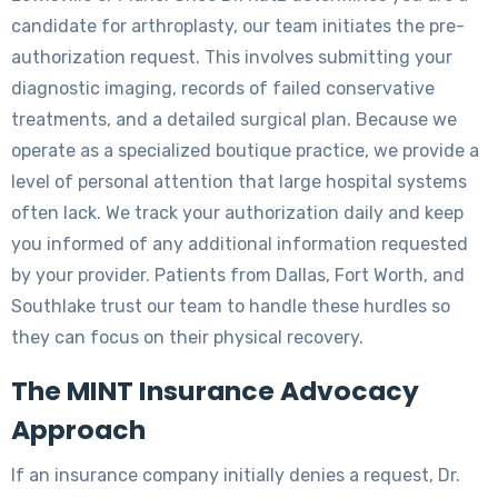
candidate for arthroplasty, our team initiates the pre-
authorization request. This involves submitting your
diagnostic imaging, records of failed conservative
treatments, and a detailed surgical plan. Because we
operate as a specialized boutique practice, we provide a
level of personal attention that large hospital systems
often lack. We track your authorization daily and keep
you informed of any additional information requested
by your provider. Patients from Dallas, Fort Worth, and
Southlake trust our team to handle these hurdles so
they can focus on their physical recovery.
The MINT Insurance Advocacy
Approach
If an insurance company initially denies a request, Dr.