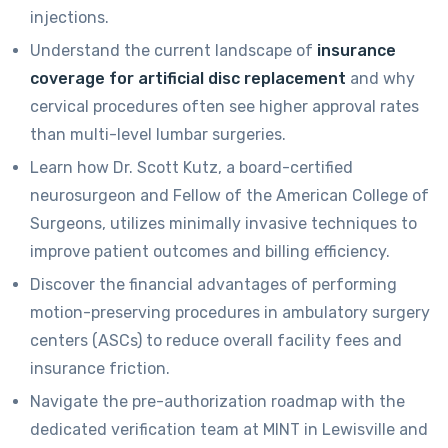
injections.
Understand the current landscape of
insurance
coverage for artificial disc replacement
and why
cervical procedures often see higher approval rates
than multi-level lumbar surgeries.
Learn how Dr. Scott Kutz, a board-certified
neurosurgeon and Fellow of the American College of
Surgeons, utilizes minimally invasive techniques to
improve patient outcomes and billing efficiency.
Discover the financial advantages of performing
motion-preserving procedures in ambulatory surgery
centers (ASCs) to reduce overall facility fees and
insurance friction.
Navigate the pre-authorization roadmap with the
dedicated verification team at MINT in Lewisville and