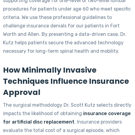
supporting coverage for one-level or two-level lumbar
procedures for patients under age 60 who meet specific
criteria. We use these professional guidelines to
challenge insurance denials for our patients in Fort
Worth and Allen. By presenting a data-driven case, Dr.
Kutz helps patients secure the advanced technology
necessary for long-term spinal health and mobility.
How Minimally Invasive
Techniques Influence Insurance
Approval
The surgical methodology Dr. Scott Kutz selects directly
impacts the likelihood of obtaining
insurance coverage
for artificial disc replacement
. Insurance providers
evaluate the total cost of a surgical episode, which