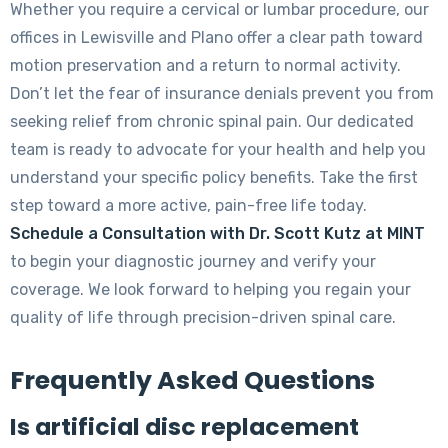
Whether you require a cervical or lumbar procedure, our
offices in Lewisville and Plano offer a clear path toward
motion preservation and a return to normal activity.
Don’t let the fear of insurance denials prevent you from
seeking relief from chronic spinal pain. Our dedicated
team is ready to advocate for your health and help you
understand your specific policy benefits. Take the first
step toward a more active, pain-free life today.
Schedule a Consultation with Dr. Scott Kutz at MINT
to begin your diagnostic journey and verify your
coverage. We look forward to helping you regain your
quality of life through precision-driven spinal care.
Frequently Asked Questions
Is artificial disc replacement