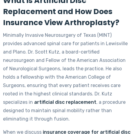
What is Artificial Disc
Replacement and How Does
Insurance View Arthroplasty?
Minimally Invasive Neurosurgery of Texas (MINT)
provides advanced spinal care for patients in Lewisville
and Plano. Dr. Scott Kutz, a board-certified
neurosurgeon and Fellow of the American Association
of Neurological Surgeons, leads the practice. He also
holds a fellowship with the American College of
Surgeons, ensuring that every patient receives care
rooted in the highest clinical standards. Dr. Kutz
specializes in
artificial disc replacement
, a procedure
designed to maintain spinal mobility rather than
eliminating it through fusion.
When we discuss
insurance coverage for artificial disc