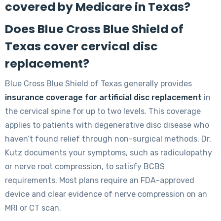
covered by Medicare in Texas?
Does Blue Cross Blue Shield of
Texas cover cervical disc
replacement?
Blue Cross Blue Shield of Texas generally provides
insurance coverage for artificial disc replacement
in
the cervical spine for up to two levels. This coverage
applies to patients with degenerative disc disease who
haven’t found relief through non-surgical methods. Dr.
Kutz documents your symptoms, such as radiculopathy
or nerve root compression, to satisfy BCBS
requirements. Most plans require an FDA-approved
device and clear evidence of nerve compression on an
MRI or CT scan.