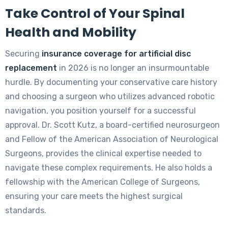
Take Control of Your Spinal
Health and Mobility
Securing
insurance coverage for artificial disc
replacement
in 2026 is no longer an insurmountable
hurdle. By documenting your conservative care history
and choosing a surgeon who utilizes advanced robotic
navigation, you position yourself for a successful
approval. Dr. Scott Kutz, a board-certified neurosurgeon
and Fellow of the American Association of Neurological
Surgeons, provides the clinical expertise needed to
navigate these complex requirements. He also holds a
fellowship with the American College of Surgeons,
ensuring your care meets the highest surgical
standards.