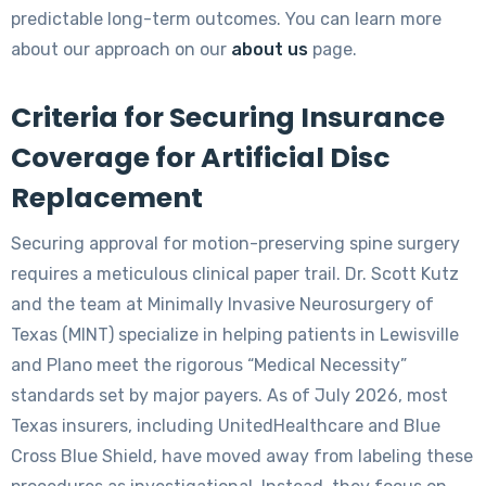
predictable long-term outcomes. You can learn more
about our approach on our
about us
page.
Criteria for Securing Insurance
Coverage for Artificial Disc
Replacement
Securing approval for motion-preserving spine surgery
requires a meticulous clinical paper trail. Dr. Scott Kutz
and the team at Minimally Invasive Neurosurgery of
Texas (MINT) specialize in helping patients in Lewisville
and Plano meet the rigorous “Medical Necessity”
standards set by major payers. As of July 2026, most
Texas insurers, including UnitedHealthcare and Blue
Cross Blue Shield, have moved away from labeling these