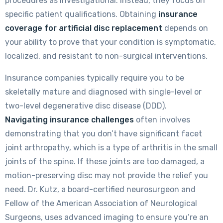
procedures as investigational. Instead, they focus on
specific patient qualifications. Obtaining
insurance
coverage for artificial disc replacement
depends on
your ability to prove that your condition is symptomatic,
localized, and resistant to non-surgical interventions.
Insurance companies typically require you to be
skeletally mature and diagnosed with single-level or
two-level degenerative disc disease (DDD).
Navigating insurance challenges
often involves
demonstrating that you don’t have significant facet
joint arthropathy, which is a type of arthritis in the small
joints of the spine. If these joints are too damaged, a
motion-preserving disc may not provide the relief you
need. Dr. Kutz, a board-certified neurosurgeon and
Fellow of the American Association of Neurological
Surgeons, uses advanced imaging to ensure you’re an