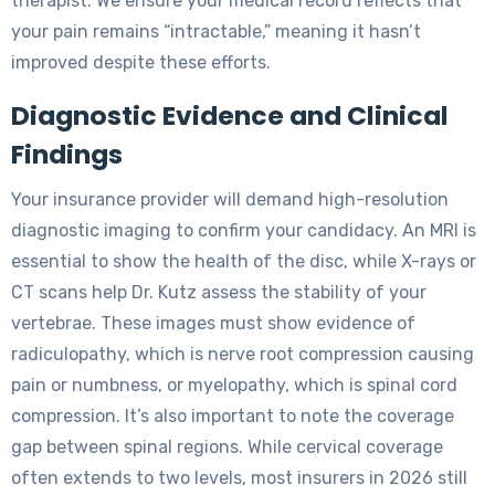
therapist. We ensure your medical record reflects that
your pain remains “intractable,” meaning it hasn’t
improved despite these efforts.
Diagnostic Evidence and Clinical
Findings
Your insurance provider will demand high-resolution
diagnostic imaging to confirm your candidacy. An MRI is
essential to show the health of the disc, while X-rays or
CT scans help Dr. Kutz assess the stability of your
vertebrae. These images must show evidence of
radiculopathy, which is nerve root compression causing
pain or numbness, or myelopathy, which is spinal cord
compression. It’s also important to note the coverage
gap between spinal regions. While cervical coverage
often extends to two levels, most insurers in 2026 still