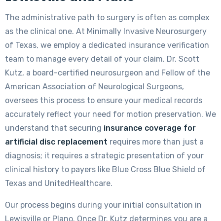
The administrative path to surgery is often as complex
as the clinical one. At Minimally Invasive Neurosurgery
of Texas, we employ a dedicated insurance verification
team to manage every detail of your claim. Dr. Scott
Kutz, a board-certified neurosurgeon and Fellow of the
American Association of Neurological Surgeons,
oversees this process to ensure your medical records
accurately reflect your need for motion preservation. We
understand that securing
insurance coverage for
artificial disc replacement
requires more than just a
diagnosis; it requires a strategic presentation of your
clinical history to payers like Blue Cross Blue Shield of
Texas and UnitedHealthcare.
Our process begins during your initial consultation in
Lewisville or Plano. Once Dr. Kutz determines you are a