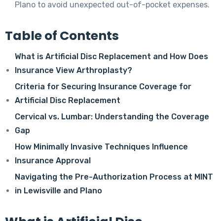
Plano to avoid unexpected out-of-pocket expenses.
Table of Contents
What is Artificial Disc Replacement and How Does
Insurance View Arthroplasty?
Criteria for Securing Insurance Coverage for
Artificial Disc Replacement
Cervical vs. Lumbar: Understanding the Coverage
Gap
How Minimally Invasive Techniques Influence
Insurance Approval
Navigating the Pre-Authorization Process at MINT
in Lewisville and Plano