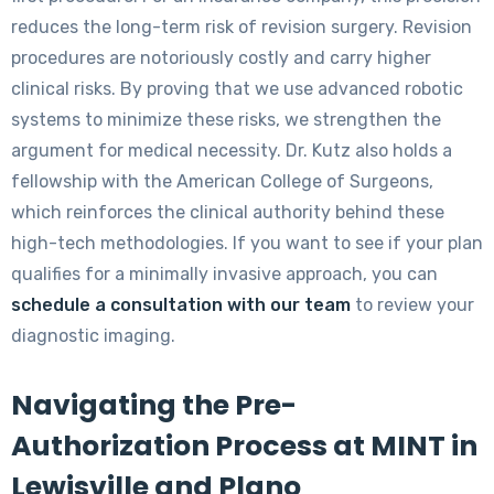
reduces the long-term risk of revision surgery. Revision
procedures are notoriously costly and carry higher
clinical risks. By proving that we use advanced robotic
systems to minimize these risks, we strengthen the
argument for medical necessity. Dr. Kutz also holds a
fellowship with the American College of Surgeons,
which reinforces the clinical authority behind these
high-tech methodologies. If you want to see if your plan
qualifies for a minimally invasive approach, you can
schedule a consultation with our team
to review your
diagnostic imaging.
Navigating the Pre-
Authorization Process at MINT in
Lewisville and Plano