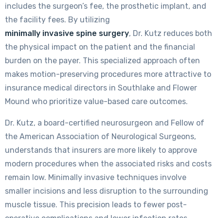
includes the surgeon’s fee, the prosthetic implant, and
the facility fees. By utilizing
minimally invasive spine surgery
, Dr. Kutz reduces both
the physical impact on the patient and the financial
burden on the payer. This specialized approach often
makes motion-preserving procedures more attractive to
insurance medical directors in Southlake and Flower
Mound who prioritize value-based care outcomes.
Dr. Kutz, a board-certified neurosurgeon and Fellow of
the American Association of Neurological Surgeons,
understands that insurers are more likely to approve
modern procedures when the associated risks and costs
remain low. Minimally invasive techniques involve
smaller incisions and less disruption to the surrounding
muscle tissue. This precision leads to fewer post-