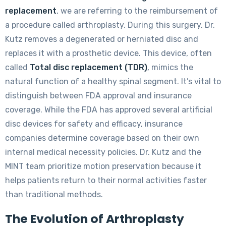
replacement
, we are referring to the reimbursement of
a procedure called arthroplasty. During this surgery, Dr.
Kutz removes a degenerated or herniated disc and
replaces it with a prosthetic device. This device, often
called
Total disc replacement (TDR)
, mimics the
natural function of a healthy spinal segment. It’s vital to
distinguish between FDA approval and insurance
coverage. While the FDA has approved several artificial
disc devices for safety and efficacy, insurance
companies determine coverage based on their own
internal medical necessity policies. Dr. Kutz and the
MINT team prioritize motion preservation because it
helps patients return to their normal activities faster
than traditional methods.
The Evolution of Arthroplasty