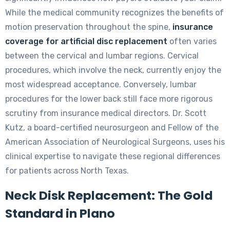
While the medical community recognizes the benefits of
motion preservation throughout the spine,
insurance
coverage for artificial disc replacement
often varies
between the cervical and lumbar regions. Cervical
procedures, which involve the neck, currently enjoy the
most widespread acceptance. Conversely, lumbar
procedures for the lower back still face more rigorous
scrutiny from insurance medical directors. Dr. Scott
Kutz, a board-certified neurosurgeon and Fellow of the
American Association of Neurological Surgeons, uses his
clinical expertise to navigate these regional differences
for patients across North Texas.
Neck Disk Replacement: The Gold
Standard in Plano