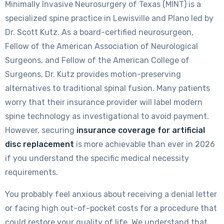
Minimally Invasive Neurosurgery of Texas (MINT) is a
specialized spine practice in Lewisville and Plano led by
Dr. Scott Kutz. As a board-certified neurosurgeon,
Fellow of the American Association of Neurological
Surgeons, and Fellow of the American College of
Surgeons, Dr. Kutz provides motion-preserving
alternatives to traditional spinal fusion. Many patients
worry that their insurance provider will label modern
spine technology as investigational to avoid payment.
However, securing
insurance coverage for artificial
disc replacement
is more achievable than ever in 2026
if you understand the specific medical necessity
requirements.
You probably feel anxious about receiving a denial letter
or facing high out-of-pocket costs for a procedure that
could restore your quality of life. We understand that