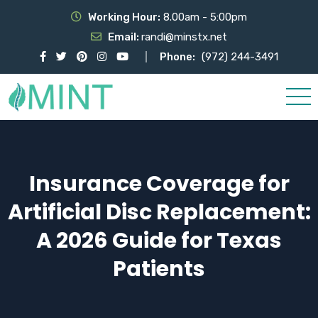
Working Hour:
8.00am - 5:00pm
Email:
randi@minstx.net
Phone:
(972) 244-3491
Insurance Coverage for
Artificial Disc Replacement:
A 2026 Guide for Texas
Patients