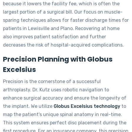
because it lowers the facility fee, which is often the
largest portion of a surgical bill. Our focus on muscle-
sparing techniques allows for faster discharge times for
patients in Lewisville and Plano. Recovering at home
also improves patient satisfaction and further
decreases the risk of hospital-acquired complications.
Precision Planning with Globus
Excelsius
Precision is the cornerstone of a successful
arthroplasty. Dr. Kutz uses robotic navigation to
enhance surgical accuracy and ensure the longevity of
the implant. We utilize
Globus Excelsius technology
to
map the patient’s unique spinal anatomy in real-time.
This system ensures perfect disc placement during the
first procedure. For an insurance company, this precision