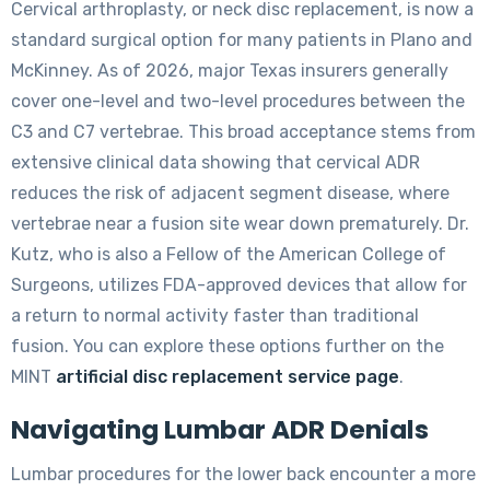
Cervical arthroplasty, or neck disc replacement, is now a
standard surgical option for many patients in Plano and
McKinney. As of 2026, major Texas insurers generally
cover one-level and two-level procedures between the
C3 and C7 vertebrae. This broad acceptance stems from
extensive clinical data showing that cervical ADR
reduces the risk of adjacent segment disease, where
vertebrae near a fusion site wear down prematurely. Dr.
Kutz, who is also a Fellow of the American College of
Surgeons, utilizes FDA-approved devices that allow for
a return to normal activity faster than traditional
fusion. You can explore these options further on the
MINT
artificial disc replacement service page
.
Navigating Lumbar ADR Denials
Lumbar procedures for the lower back encounter a more