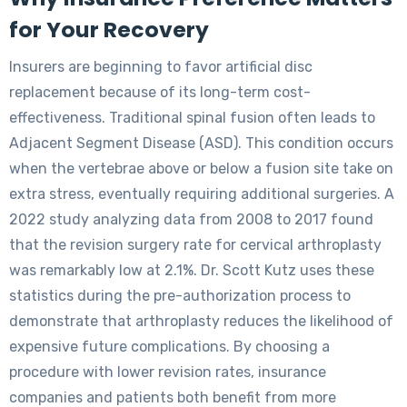
for Your Recovery
Insurers are beginning to favor artificial disc
replacement because of its long-term cost-
effectiveness. Traditional spinal fusion often leads to
Adjacent Segment Disease (ASD). This condition occurs
when the vertebrae above or below a fusion site take on
extra stress, eventually requiring additional surgeries. A
2022 study analyzing data from 2008 to 2017 found
that the revision surgery rate for cervical arthroplasty
was remarkably low at 2.1%. Dr. Scott Kutz uses these
statistics during the pre-authorization process to
demonstrate that arthroplasty reduces the likelihood of
expensive future complications. By choosing a
procedure with lower revision rates, insurance
companies and patients both benefit from more