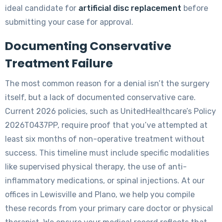
ideal candidate for
artificial disc replacement
before
submitting your case for approval.
Documenting Conservative
Treatment Failure
The most common reason for a denial isn’t the surgery
itself, but a lack of documented conservative care.
Current 2026 policies, such as UnitedHealthcare’s Policy
2026T0437PP, require proof that you’ve attempted at
least six months of non-operative treatment without
success. This timeline must include specific modalities
like supervised physical therapy, the use of anti-
inflammatory medications, or spinal injections. At our
offices in Lewisville and Plano, we help you compile
these records from your primary care doctor or physical