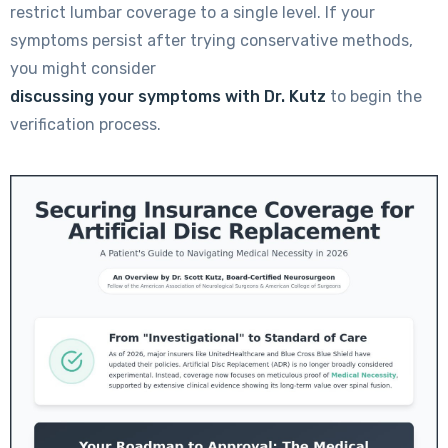
restrict lumbar coverage to a single level. If your
symptoms persist after trying conservative methods,
you might consider
discussing your symptoms with Dr. Kutz
to begin the
verification process.