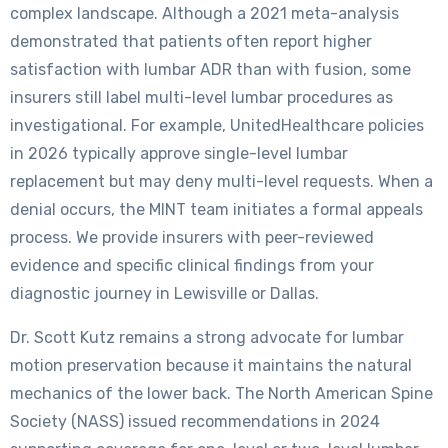
complex landscape. Although a 2021 meta-analysis
demonstrated that patients often report higher
satisfaction with lumbar ADR than with fusion, some
insurers still label multi-level lumbar procedures as
investigational. For example, UnitedHealthcare policies
in 2026 typically approve single-level lumbar
replacement but may deny multi-level requests. When a
denial occurs, the MINT team initiates a formal appeals
process. We provide insurers with peer-reviewed
evidence and specific clinical findings from your
diagnostic journey in Lewisville or Dallas.
Dr. Scott Kutz remains a strong advocate for lumbar
motion preservation because it maintains the natural
mechanics of the lower back. The North American Spine
Society (NASS) issued recommendations in 2024