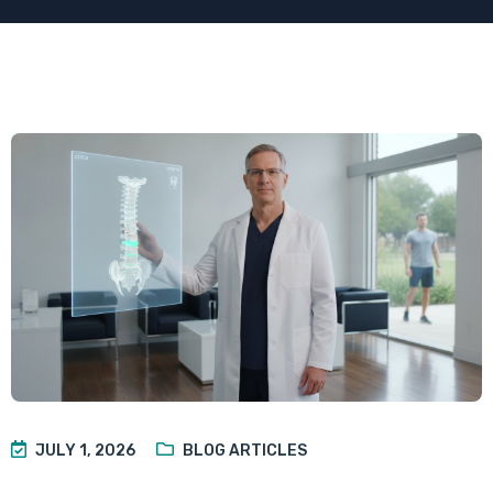
JULY 1, 2026
BLOG ARTICLES