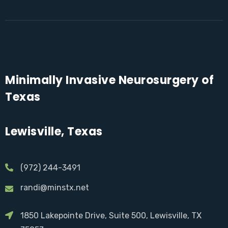
Minimally Invasive Neurosurgery of
Texas
Lewisville, Texas
(972) 244-3491
randi@minstx.net
1850 Lakepointe Drive, Suite 500, Lewisville, TX