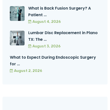
What is Back Fusion Surgery? A
Patient ...
August 4, 2026
Lumbar Disc Replacement in Plano
TX: The ...
August 3, 2026
What to Expect During Endoscopic Surgery
for ...
August 2, 2026