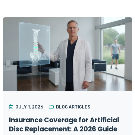
JULY 1, 2026
BLOG ARTICLES
Insurance Coverage for Artificial
Disc Replacement: A 2026 Guide