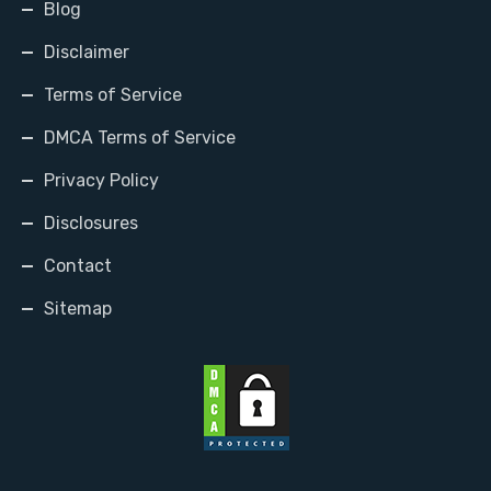
Blog
Disclaimer
Terms of Service
DMCA Terms of Service
Privacy Policy
Disclosures
Contact
Sitemap