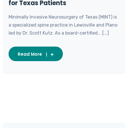
for Texas Patients
Minimally Invasive Neurosurgery of Texas (MINT) is
a specialized spine practice in Lewisville and Plano
led by Dr. Scott Kutz. As a board-certified... [...]
Read More