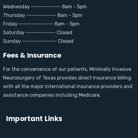
Wednesday ------------ 8am - 5pm
Thursday ------------ 8am - 5pm
Friday -------------- 8am - 5pm
Saturday ------------ Closed
Sunday -------------- Closed
Fees & Insurance
For the convenience of our patients, Minimally Invasive
Neurosurgery of Texas provides direct Insurance billing
with all the major international insurance providers and
assistance companies including Medicare.
Important Links