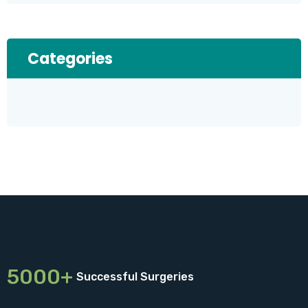
Categories
5000+
Successful Surgeries