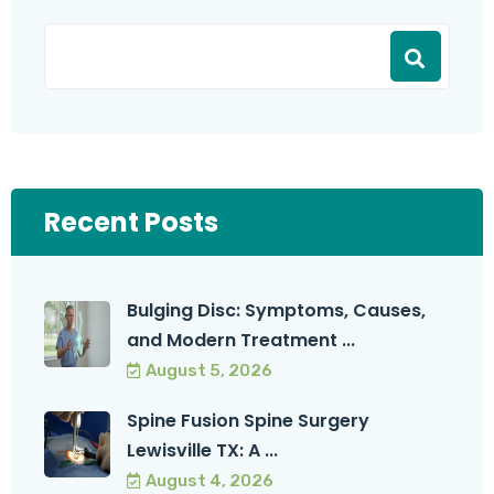
Recent Posts
Bulging Disc: Symptoms, Causes,
and Modern Treatment ...
August 5, 2026
Spine Fusion Spine Surgery
Lewisville TX: A ...
August 4, 2026