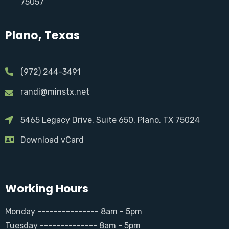
75057
Plano, Texas
(972) 244-3491
randi@minstx.net
5465 Legacy Drive, Suite 650, Plano, TX 75024
Download vCard
Working Hours
Monday --------------- 8am - 5pm
Tuesday -------------- 8am - 5pm