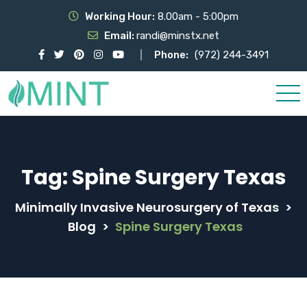
Working Hour:
8.00am - 5:00pm
Email:
randi@minstx.net
Phone:
(972) 244-3491
Tag:
Spine Surgery Texas
Minimally Invasive Neurosurgery of Texas
>
Blog
>
Spine Surgery Texas