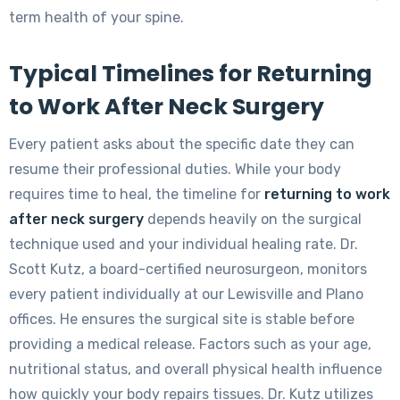
term health of your spine.
Typical Timelines for Returning
to Work After Neck Surgery
Every patient asks about the specific date they can
resume their professional duties. While your body
requires time to heal, the timeline for
returning to work
after neck surgery
depends heavily on the surgical
technique used and your individual healing rate. Dr.
Scott Kutz, a board-certified neurosurgeon, monitors
every patient individually at our Lewisville and Plano
offices. He ensures the surgical site is stable before
providing a medical release. Factors such as your age,
nutritional status, and overall physical health influence
how quickly your body repairs tissues. Dr. Kutz utilizes