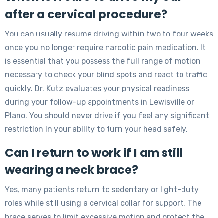
after a cervical procedure?
You can usually resume driving within two to four weeks
once you no longer require narcotic pain medication. It
is essential that you possess the full range of motion
necessary to check your blind spots and react to traffic
quickly. Dr. Kutz evaluates your physical readiness
during your follow-up appointments in Lewisville or
Plano. You should never drive if you feel any significant
restriction in your ability to turn your head safely.
Can I return to work if I am still
wearing a neck brace?
Yes, many patients return to sedentary or light-duty
roles while still using a cervical collar for support. The
brace serves to limit excessive motion and protect the