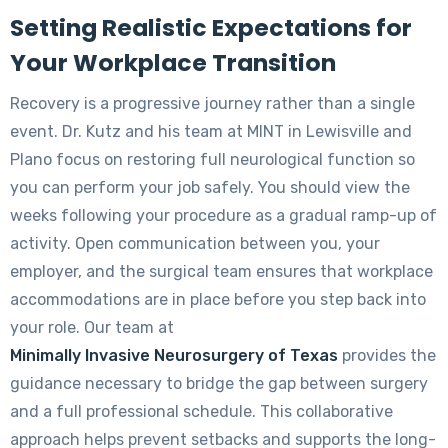
Setting Realistic Expectations for
Your Workplace Transition
Recovery is a progressive journey rather than a single
event. Dr. Kutz and his team at MINT in Lewisville and
Plano focus on restoring full neurological function so
you can perform your job safely. You should view the
weeks following your procedure as a gradual ramp-up of
activity. Open communication between you, your
employer, and the surgical team ensures that workplace
accommodations are in place before you step back into
your role. Our team at
Minimally Invasive Neurosurgery of Texas
provides the
guidance necessary to bridge the gap between surgery
and a full professional schedule. This collaborative
approach helps prevent setbacks and supports the long-