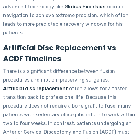
advanced technology like
Globus Excelsius
robotic
navigation to achieve extreme precision, which often
leads to more predictable recovery windows for his
patients.
Artificial Disc Replacement vs
ACDF Timelines
There is a significant difference between fusion
procedures and motion-preserving surgeries.
Artificial disc replacement
often allows for a faster
transition back to professional life. Because this
procedure does not require a bone graft to fuse, many
patients with sedentary office jobs return to work within
two to four weeks. In contrast, patients undergoing an
Anterior Cervical Discectomy and Fusion (ACDF) must