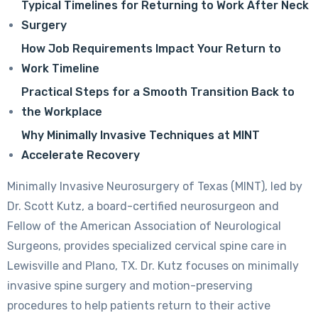
Typical Timelines for Returning to Work After Neck
Surgery
How Job Requirements Impact Your Return to
Work Timeline
Practical Steps for a Smooth Transition Back to
the Workplace
Why Minimally Invasive Techniques at MINT
Accelerate Recovery
Minimally Invasive Neurosurgery of Texas (MINT), led by
Dr. Scott Kutz, a board-certified neurosurgeon and
Fellow of the American Association of Neurological
Surgeons, provides specialized cervical spine care in
Lewisville and Plano, TX. Dr. Kutz focuses on minimally
invasive spine surgery and motion-preserving
procedures to help patients return to their active