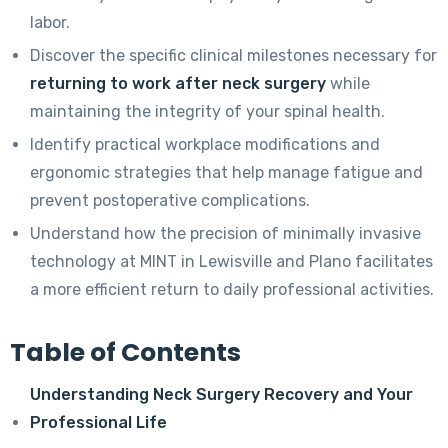
labor.
Discover the specific clinical milestones necessary for
returning to work after neck surgery
while
maintaining the integrity of your spinal health.
Identify practical workplace modifications and
ergonomic strategies that help manage fatigue and
prevent postoperative complications.
Understand how the precision of minimally invasive
technology at MINT in Lewisville and Plano facilitates
a more efficient return to daily professional activities.
Table of Contents
Understanding Neck Surgery Recovery and Your
Professional Life