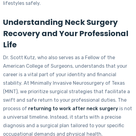
lifestyles safely.
Understanding Neck Surgery
Recovery and Your Professional
Life
Dr. Scott Kutz, who also serves as a Fellow of the
American College of Surgeons, understands that your
career is a vital part of your identity and financial
stability. At Minimally Invasive Neurosurgery of Texas
(MINT), we prioritize surgical strategies that facilitate a
swift and safe return to your professional duties. The
process of
returning to work after neck surgery
is not
a universal timeline. Instead, it starts with a precise
diagnosis and a surgical plan tailored to your specific
occupational demands and physical health.