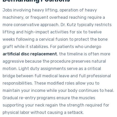
Jobs involving heavy lifting, operation of heavy
machinery, or frequent overhead reaching require a
more conservative approach. Dr. Kutz typically restricts
lifting and high-impact activities for six to twelve
weeks following a cervical fusion to protect the bone
graft while it stabilizes. For patients who undergo
artificial disc replacement
, the timeline is often more
aggressive because the procedure preserves natural
motion. Light duty assignments serve as a critical
bridge between full medical leave and full professional
responsibilities. These modified roles allow you to
maintain your income while your body continues to heal.
Gradual re-entry programs ensure the muscles
supporting your neck regain the strength required for
physical labor without causing a setback.