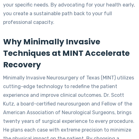
your specific needs. By advocating for your health early,
you create a sustainable path back to your full
professional capacity.
Why Minimally Invasive
Techniques at MINT Accelerate
Recovery
Minimally Invasive Neurosurgery of Texas (MINT) utilizes
cutting-edge technology to redefine the patient
experience and improve clinical outcomes. Dr. Scott
Kutz, a board-certified neurosurgeon and Fellow of the
American Association of Neurological Surgeons, brings
twenty years of surgical experience to every procedure.
He plans each case with extreme precision to minimize
the physical impact on the patient. By choosing a