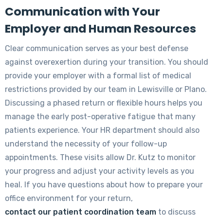
Communication with Your
Employer and Human Resources
Clear communication serves as your best defense
against overexertion during your transition. You should
provide your employer with a formal list of medical
restrictions provided by our team in Lewisville or Plano.
Discussing a phased return or flexible hours helps you
manage the early post-operative fatigue that many
patients experience. Your HR department should also
understand the necessity of your follow-up
appointments. These visits allow Dr. Kutz to monitor
your progress and adjust your activity levels as you
heal. If you have questions about how to prepare your
office environment for your return,
contact our patient coordination team
to discuss