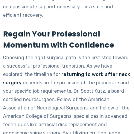
compassionate support necessary for a safe and
efficient recovery.
Regain Your Professional
Momentum with Confidence
Choosing the right surgical path is the first step toward
a successful professional transition. As we have
explored, the timeline for
returning to work after neck
surgery
depends on the precision of the procedure and
your specific job requirements. Dr. Scott Kutz, a board-
certified neurosurgeon, Fellow of the American
Association of Neurological Surgeons, and Fellow of the
American College of Surgeons, specializes in advanced
techniques like artificial disc replacement and
endoscopic spine surgery. By utilizing cutting-edge