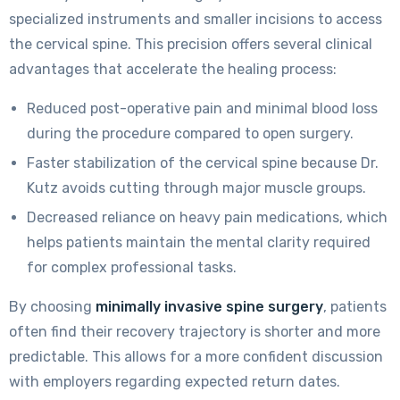
specialized instruments and smaller incisions to access
the cervical spine. This precision offers several clinical
advantages that accelerate the healing process:
Reduced post-operative pain and minimal blood loss
during the procedure compared to open surgery.
Faster stabilization of the cervical spine because Dr.
Kutz avoids cutting through major muscle groups.
Decreased reliance on heavy pain medications, which
helps patients maintain the mental clarity required
for complex professional tasks.
By choosing
minimally invasive spine surgery
, patients
often find their recovery trajectory is shorter and more
predictable. This allows for a more confident discussion
with employers regarding expected return dates.