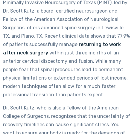
Minimally Invasive Neurosurgery of Texas (MINT), led by
Dr. Scott Kutz, a board-certified neurosurgeon and
Fellow of the American Association of Neurological
Surgeons, offers advanced spine surgery in Lewisville,
TX, and Plano, TX. Recent clinical data shows that 77.9%
of patients successfully manage
returning to work
after neck surgery
within just three months of an
anterior cervical discectomy and fusion. While many
people fear that spinal procedures lead to permanent
physical limitations or extended periods of lost income,
modern techniques often allow for a much faster
professional transition than patients expect.
Dr. Scott Kutz, who is also a Fellow of the American
College of Surgeons, recognizes that the uncertainty of
recovery timelines can cause significant stress. You
want to ensure your body is ready for the demands of