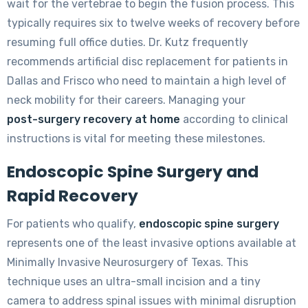
wait for the vertebrae to begin the fusion process. This
typically requires six to twelve weeks of recovery before
resuming full office duties. Dr. Kutz frequently
recommends artificial disc replacement for patients in
Dallas and Frisco who need to maintain a high level of
neck mobility for their careers. Managing your
post-surgery recovery at home
according to clinical
instructions is vital for meeting these milestones.
Endoscopic Spine Surgery and
Rapid Recovery
For patients who qualify,
endoscopic spine surgery
represents one of the least invasive options available at
Minimally Invasive Neurosurgery of Texas. This
technique uses an ultra-small incision and a tiny
camera to address spinal issues with minimal disruption