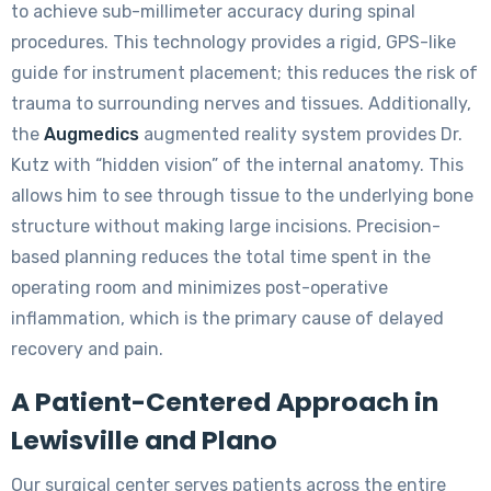
to achieve sub-millimeter accuracy during spinal
procedures. This technology provides a rigid, GPS-like
guide for instrument placement; this reduces the risk of
trauma to surrounding nerves and tissues. Additionally,
the
Augmedics
augmented reality system provides Dr.
Kutz with “hidden vision” of the internal anatomy. This
allows him to see through tissue to the underlying bone
structure without making large incisions. Precision-
based planning reduces the total time spent in the
operating room and minimizes post-operative
inflammation, which is the primary cause of delayed
recovery and pain.
A Patient-Centered Approach in
Lewisville and Plano
Our surgical center serves patients across the entire