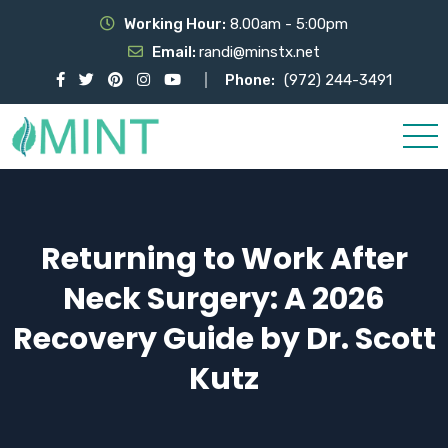
Working Hour:
8.00am - 5:00pm
Email:
randi@minstx.net
Phone:
(972) 244-3491
Returning to Work After
Neck Surgery: A 2026
Recovery Guide by Dr. Scott
Kutz