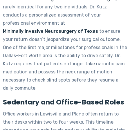
rarely identical for any two individuals. Dr. Kutz
conducts a personalized assessment of your
professional environment at
Minimally Invasive Neurosurgery of Texas
to ensure
your return doesn’t jeopardize your surgical outcome.
One of the first major milestones for professionals in the
Dallas-Fort Worth area is the ability to drive safely. Dr.
Kutz requires that patients no longer take narcotic pain
medication and possess the neck range of motion
necessary to check blind spots before they resume a
daily commute.
Sedentary and Office-Based Roles
Office workers in Lewisville and Plano often return to
their desks within two to four weeks. This timeline