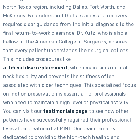
North Texas region, including Dallas, Fort Worth, and
McKinney. We understand that a successful recovery
requires clear guidance from the initial diagnosis to the
final return-to-work clearance. Dr. Kutz, who is also a
Fellow of the American College of Surgeons, ensures
that every patient understands their surgical options.
This includes procedures like
artificial disc replacement
, which maintains natural
neck flexibility and prevents the stiffness often
associated with older techniques. This specialized focus
on motion preservation is essential for professionals
who need to maintain a high level of physical activity.
You can visit our
testimonials page
to see how other
patients have successfully regained their professional
lives after treatment at MINT. Our team remains
dedicated to providing the high-tech healing and