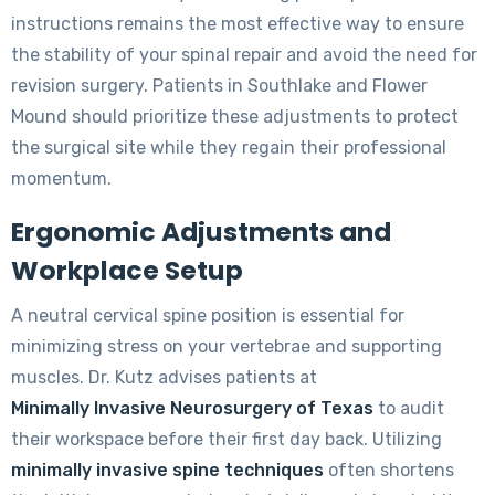
instructions remains the most effective way to ensure
the stability of your spinal repair and avoid the need for
revision surgery. Patients in Southlake and Flower
Mound should prioritize these adjustments to protect
the surgical site while they regain their professional
momentum.
Ergonomic Adjustments and
Workplace Setup
A neutral cervical spine position is essential for
minimizing stress on your vertebrae and supporting
muscles. Dr. Kutz advises patients at
Minimally Invasive Neurosurgery of Texas
to audit
their workspace before their first day back. Utilizing
minimally invasive spine techniques
often shortens