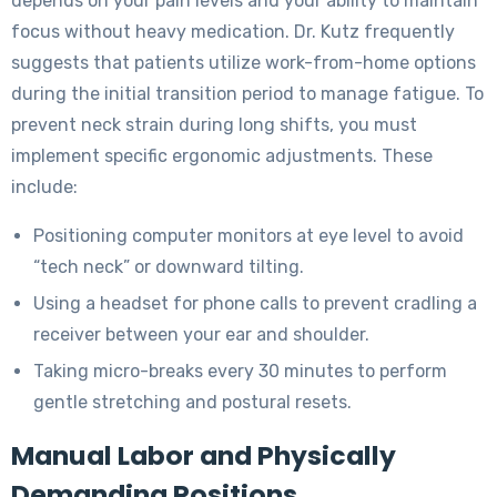
depends on your pain levels and your ability to maintain
focus without heavy medication. Dr. Kutz frequently
suggests that patients utilize work-from-home options
during the initial transition period to manage fatigue. To
prevent neck strain during long shifts, you must
implement specific ergonomic adjustments. These
include:
Positioning computer monitors at eye level to avoid
“tech neck” or downward tilting.
Using a headset for phone calls to prevent cradling a
receiver between your ear and shoulder.
Taking micro-breaks every 30 minutes to perform
gentle stretching and postural resets.
Manual Labor and Physically
Demanding Positions