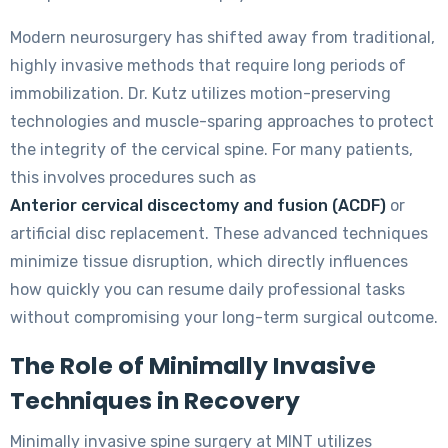
Modern neurosurgery has shifted away from traditional,
highly invasive methods that require long periods of
immobilization. Dr. Kutz utilizes motion-preserving
technologies and muscle-sparing approaches to protect
the integrity of the cervical spine. For many patients,
this involves procedures such as
Anterior cervical discectomy and fusion (ACDF)
or
artificial disc replacement. These advanced techniques
minimize tissue disruption, which directly influences
how quickly you can resume daily professional tasks
without compromising your long-term surgical outcome.
The Role of Minimally Invasive
Techniques in Recovery
Minimally invasive spine surgery at MINT utilizes