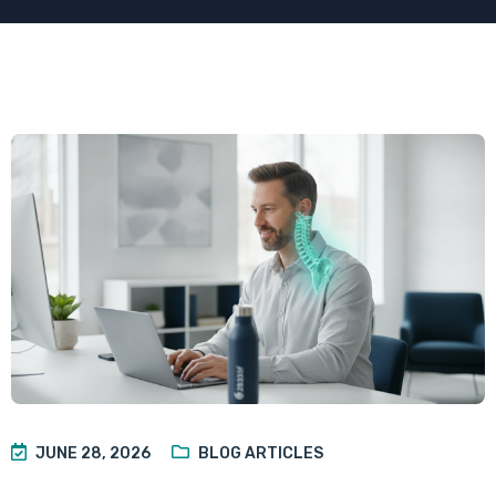
JUNE 28, 2026
BLOG ARTICLES