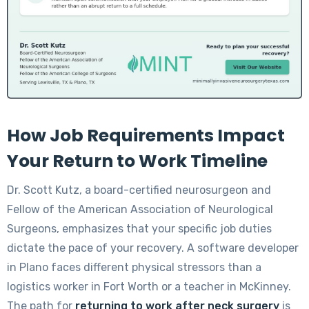
How Job Requirements Impact
Your Return to Work Timeline
Dr. Scott Kutz, a board-certified neurosurgeon and
Fellow of the American Association of Neurological
Surgeons, emphasizes that your specific job duties
dictate the pace of your recovery. A software developer
in Plano faces different physical stressors than a
logistics worker in Fort Worth or a teacher in McKinney.
The path for
returning to work after neck surgery
is