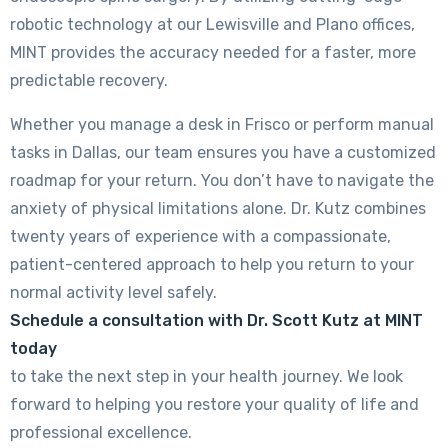
robotic technology at our Lewisville and Plano offices,
MINT provides the accuracy needed for a faster, more
predictable recovery.
Whether you manage a desk in Frisco or perform manual
tasks in Dallas, our team ensures you have a customized
roadmap for your return. You don’t have to navigate the
anxiety of physical limitations alone. Dr. Kutz combines
twenty years of experience with a compassionate,
patient-centered approach to help you return to your
normal activity level safely.
Schedule a consultation with Dr. Scott Kutz at MINT
today
to take the next step in your health journey. We look
forward to helping you restore your quality of life and
professional excellence.