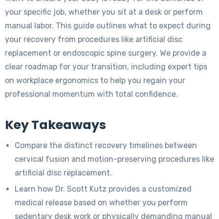
your specific job, whether you sit at a desk or perform
manual labor. This guide outlines what to expect during
your recovery from procedures like artificial disc
replacement or endoscopic spine surgery. We provide a
clear roadmap for your transition, including expert tips
on workplace ergonomics to help you regain your
professional momentum with total confidence.
Key Takeaways
Compare the distinct recovery timelines between
cervical fusion and motion-preserving procedures like
artificial disc replacement.
Learn how Dr. Scott Kutz provides a customized
medical release based on whether you perform
sedentary desk work or physically demanding manual