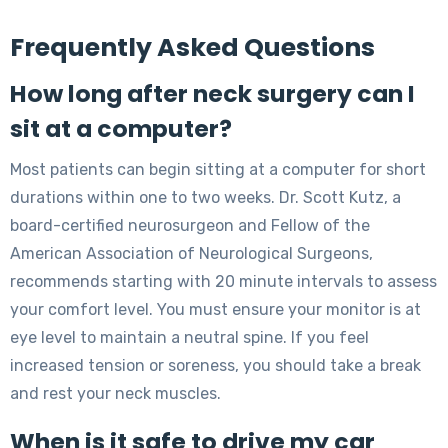
Frequently Asked Questions
How long after neck surgery can I
sit at a computer?
Most patients can begin sitting at a computer for short
durations within one to two weeks. Dr. Scott Kutz, a
board-certified neurosurgeon and Fellow of the
American Association of Neurological Surgeons,
recommends starting with 20 minute intervals to assess
your comfort level. You must ensure your monitor is at
eye level to maintain a neutral spine. If you feel
increased tension or soreness, you should take a break
and rest your neck muscles.
When is it safe to drive my car