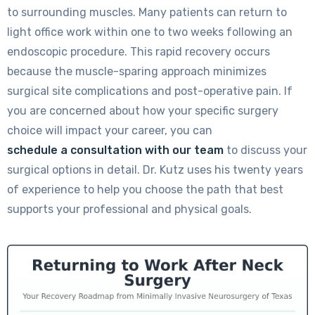
to surrounding muscles. Many patients can return to
light office work within one to two weeks following an
endoscopic procedure. This rapid recovery occurs
because the muscle-sparing approach minimizes
surgical site complications and post-operative pain. If
you are concerned about how your specific surgery
choice will impact your career, you can
schedule a consultation with our team
to discuss your
surgical options in detail. Dr. Kutz uses his twenty years
of experience to help you choose the path that best
supports your professional and physical goals.