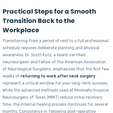
Practical Steps for a Smooth
Transition Back to the
Workplace
Transitioning from a period of rest to a full professional
schedule requires deliberate planning and physical
awareness. Dr. Scott Kutz, a board-certified
neurosurgeon and Fellow of the American Association
of Neurological Surgeons, emphasizes that the first few
weeks of
returning to work after neck surgery
represent a critical window for your long-term success.
While the advanced methods used at Minimally Invasive
Neurosurgery of Texas (MINT) reduce initial recovery
time, the internal healing process continues for several
months. Consistency in following post-operative