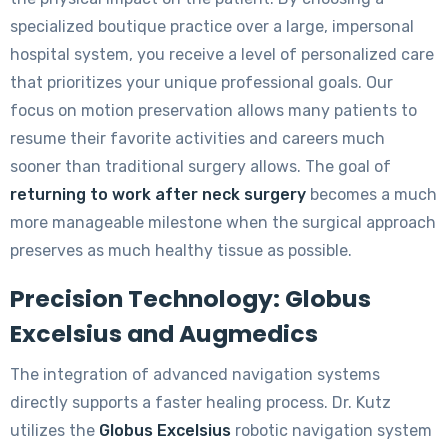
specialized boutique practice over a large, impersonal
hospital system, you receive a level of personalized care
that prioritizes your unique professional goals. Our
focus on motion preservation allows many patients to
resume their favorite activities and careers much
sooner than traditional surgery allows. The goal of
returning to work after neck surgery
becomes a much
more manageable milestone when the surgical approach
preserves as much healthy tissue as possible.
Precision Technology: Globus
Excelsius and Augmedics
The integration of advanced navigation systems
directly supports a faster healing process. Dr. Kutz
utilizes the
Globus Excelsius
robotic navigation system