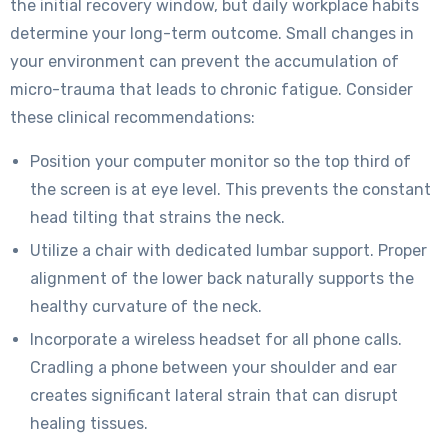
the initial recovery window, but daily workplace habits
determine your long-term outcome. Small changes in
your environment can prevent the accumulation of
micro-trauma that leads to chronic fatigue. Consider
these clinical recommendations:
Position your computer monitor so the top third of
the screen is at eye level. This prevents the constant
head tilting that strains the neck.
Utilize a chair with dedicated lumbar support. Proper
alignment of the lower back naturally supports the
healthy curvature of the neck.
Incorporate a wireless headset for all phone calls.
Cradling a phone between your shoulder and ear
creates significant lateral strain that can disrupt
healing tissues.