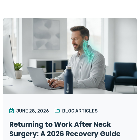
JUNE 28, 2026
BLOG ARTICLES
Returning to Work After Neck
Surgery: A 2026 Recovery Guide