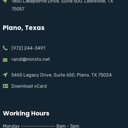
1850 Lakepointe Drive, Suite 500, Lewisville, TX
75057
Plano, Texas
(972) 244-3491
randi@minstx.net
5465 Legacy Drive, Suite 650, Plano, TX 75024
Download vCard
Working Hours
Monday --------------- 8am - 5pm