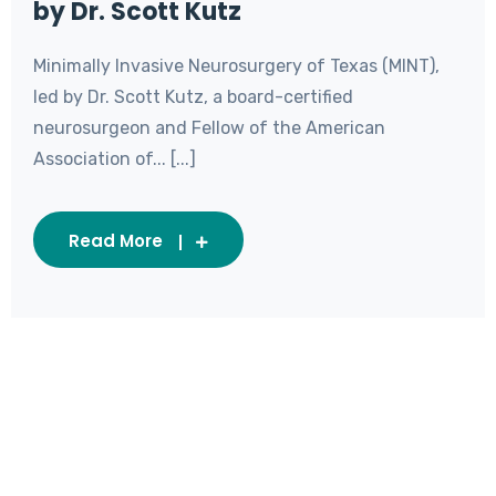
by Dr. Scott Kutz
Minimally Invasive Neurosurgery of Texas (MINT),
led by Dr. Scott Kutz, a board-certified
neurosurgeon and Fellow of the American
Association of... [...]
Read More