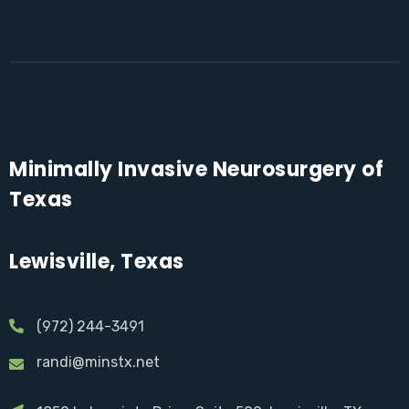
Minimally Invasive Neurosurgery of
Texas
Lewisville, Texas
(972) 244-3491
randi@minstx.net