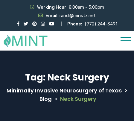
Working Hour:
8.00am - 5:00pm
Email:
randi@minstx.net
Phone:
(972) 244-3491
Tag:
Neck Surgery
Minimally Invasive Neurosurgery of Texas
>
Blog
>
Neck Surgery