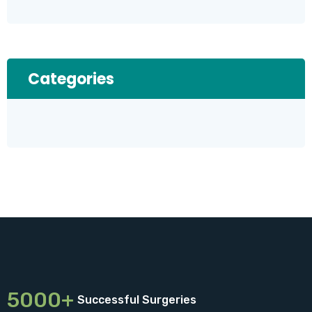
Categories
5000+
Successful Surgeries