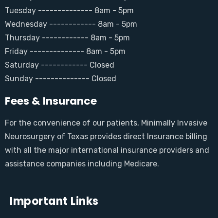
Tuesday -------------- 8am - 5pm
Wednesday ------------ 8am - 5pm
Thursday ------------ 8am - 5pm
Friday -------------- 8am - 5pm
Saturday ------------ Closed
Sunday -------------- Closed
Fees & Insurance
For the convenience of our patients, Minimally Invasive
Neurosurgery of Texas provides direct Insurance billing
with all the major international insurance providers and
assistance companies including Medicare.
Important Links