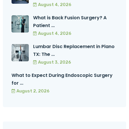
August 4, 2026
What is Back Fusion Surgery? A
Patient ...
August 4, 2026
Lumbar Disc Replacement in Plano
TX: The ...
August 3, 2026
What to Expect During Endoscopic Surgery
for ...
August 2, 2026