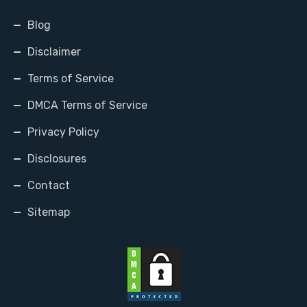
Blog
Disclaimer
Terms of Service
DMCA Terms of Service
Privacy Policy
Disclosures
Contact
Sitemap