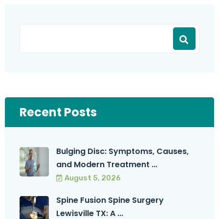
Recent Posts
Bulging Disc: Symptoms, Causes,
and Modern Treatment ...
August 5, 2026
Spine Fusion Spine Surgery
Lewisville TX: A ...