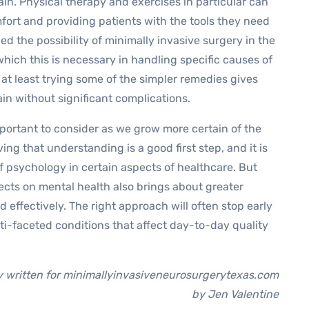
ain. Physical therapy and exercises in particular can
omfort and providing patients with the tools they need
d the possibility of minimally invasive surgery in the
hich this is necessary in handling specific causes of
 at least trying some of the simpler remedies gives
n without significant complications.
mportant to consider as we grow more certain of the
ng that understanding is a good first step, and it is
of psychology in certain aspects of healthcare. But
cts on mental health also brings about greater
d effectively. The right approach will often stop early
ti-faceted conditions that affect day-to-day quality
ly written for minimallyinvasiveneurosurgerytexas.com
by Jen Valentine