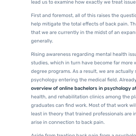
lead us to examine how exactly we treat issues
First and foremost, all of this raises the ques
help mitigate the total effects of back pain. Th
that we are currently in the midst of an expa
generally.
Rising awareness regarding mental health issue
studies, which in turn have become far more 
degree programs. As a result, we are actually 
psychology entering the medical field. Already
overview of online bachelors in psychology at
health, and rehabilitation clinics among the
graduates can find work. Most of that work wi
least in theory that trained professionals are
arise in connection to back pain.
Aside from treating back pain from a psycholo