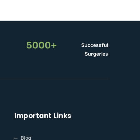
5000+
Successful
Surgeries
Important Links
Blog