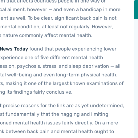
m that affects countless people in one way or
sical ailment, however — and even a handicap in more
t as well. To be clear, significant back pain is not
 mental condition, at least not regularly. However,
is nature commonly affect mental health.
 News Today
found that people experiencing lower
experience one of five different mental health
ession, psychosis, stress, and sleep deprivation — all
tal well-being and even long-term physical health.
s, making it one of the largest known examinations of
g its findings fairly conclusive.
 precise reasons for the link are as yet undetermined,
 fundamentally that the nagging and limiting
ioned mental health issues fairly directly. On a more
ink between back pain and mental health ought to