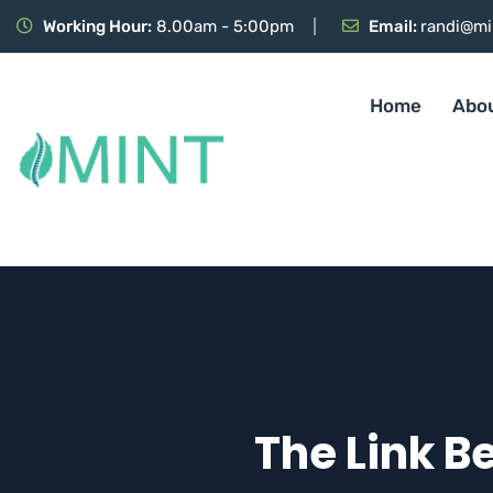
Working Hour:
8.00am - 5:00pm
Email:
randi@mi
Home
Abo
The Link B