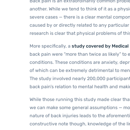
Back pain is an extraordinarily common proble
another. While we tend to think of it as a phy
severe cases — there is a clear mental componen
caused by or directly related to any particular
research is clear that physical problems of th
More specifically, a
study covered by Medical
back pain were “more than twice as likely” to 
conditions. These conditions are anxiety, depr
of which can be extremely detrimental to men
The study involved nearly 200,000 participant
back pain’s relation to mental health and makin
While those running this study made clear that
we can make some general assumptions — most
nature of back injuries leads to the aforement
constructive note though, knowledge of the l