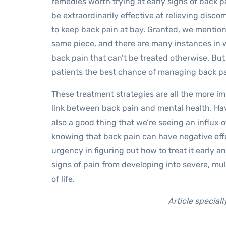
remedies worth trying at early signs of back p
be extraordinarily effective at relieving disc
to keep back pain at bay. Granted, we mentione
same piece, and there are many instances in w
back pain that can’t be treated otherwise. But
patients the best chance of managing back pai
These treatment strategies are all the more i
link between back pain and mental health. Havi
also a good thing that we’re seeing an influx 
knowing that back pain can have negative effe
urgency in figuring out how to treat it early an
signs of pain from developing into severe, mul
of life.
Article special