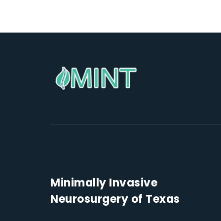
Minimally Invasive
Neurosurgery of Texas