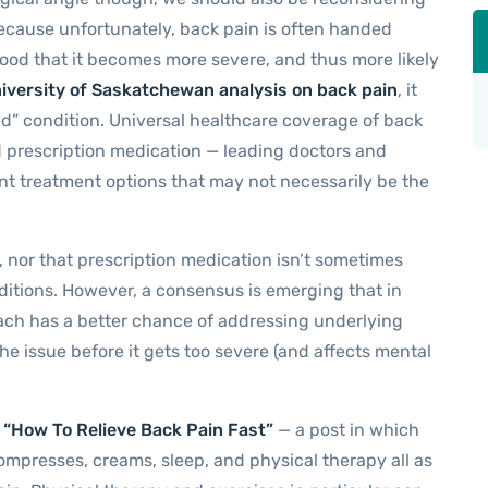
ecause unfortunately, back pain is often handed
ihood that it becomes more severe, and thus more likely
iversity of Saskatchewan analysis on back pain
, it
ed” condition. Universal healthcare coverage of back
nd prescription medication — leading doctors and
nt treatment options that may not necessarily be the
l, nor that prescription medication isn’t sometimes
nditions. However, a consensus is emerging that in
oach has a better chance of addressing underlying
he issue before it gets too severe (and affects mental
o “How To Relieve Back Pain Fast”
— a post in which
mpresses, creams, sleep, and physical therapy all as