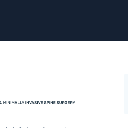
S
,
MINIMALLY INVASIVE SPINE SURGERY