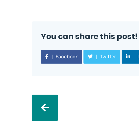
You can share this post!
Facebook
Twitter