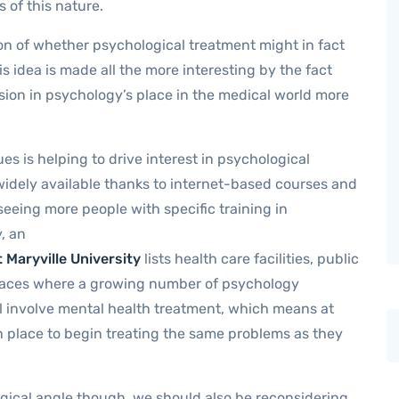
 of this nature.
tion of whether psychological treatment might in fact
is idea is made all the more interesting by the fact
nsion in psychology’s place in the medical world more
s is helping to drive interest in psychological
widely available thanks to internet-based courses and
seeing more people with specific training in
, an
 Maryville University
lists health care facilities, public
 places where a growing number of psychology
ll involve mental health treatment, which means at
 in place to begin treating the same problems as they
gical angle though, we should also be reconsidering