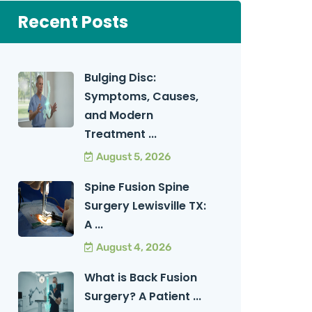
Recent Posts
Bulging Disc:
Symptoms, Causes,
and Modern
Treatment ...
August 5, 2026
Spine Fusion Spine
Surgery Lewisville TX:
A ...
August 4, 2026
What is Back Fusion
Surgery? A Patient ...