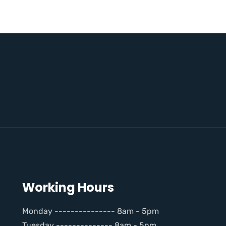
Working Hours
Monday --------------- 8am - 5pm
Tuesday -------------- 8am - 5pm