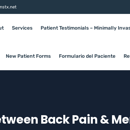
nstx.net
ut
Services
Patient Testimonials – Minimally Inva
New Patient Forms
Formulario del Paciente
Re
etween Back Pain & Me