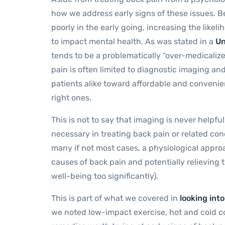
how we address early signs of these issues. B
poorly in the early going, increasing the likel
to impact mental health. As was stated in a
Un
tends to be a problematically “over-medicaliz
pain is often limited to diagnostic imaging a
patients alike toward affordable and convenie
right ones.
This is not to say that imaging is never helpfu
necessary in treating back pain or related co
many if not most cases, a physiological appr
causes of back pain and potentially relieving t
well-being too significantly).
This is part of what we covered in
looking int
we noted low-impact exercise, hot and cold co