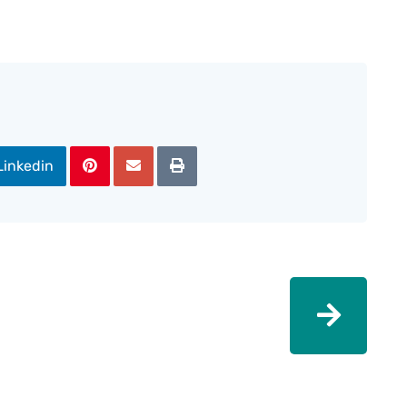
Linkedin