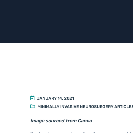
JANUARY 14, 2021
MINIMALLY INVASIVE NEUROSURGERY ARTICLE
Image sourced from Canva