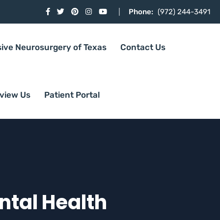
Phone:
(972) 244-3491
sive Neurosurgery of Texas
Contact Us
view Us
Patient Portal
ntal Health