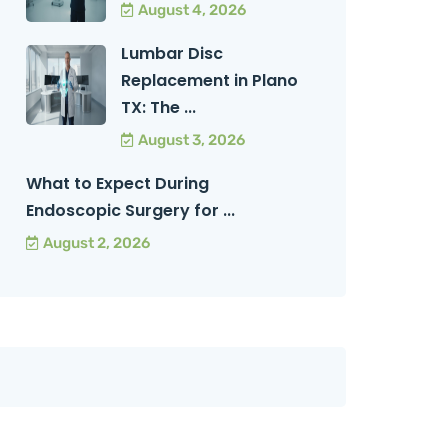
August 4, 2026
Lumbar Disc
Replacement in Plano
TX: The ...
August 3, 2026
What to Expect During
Endoscopic Surgery for ...
August 2, 2026