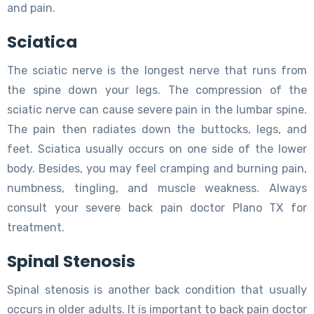
and pain.
Sciatica
The sciatic nerve is the longest nerve that runs from
the spine down your legs. The compression of the
sciatic nerve can cause severe pain in the lumbar spine.
The pain then radiates down the buttocks, legs, and
feet. Sciatica usually occurs on one side of the lower
body. Besides, you may feel cramping and burning pain,
numbness, tingling, and muscle weakness. Always
consult your severe back pain doctor Plano TX for
treatment.
Spinal Stenosis
Spinal stenosis is another back condition that usually
occurs in older adults. It is important to back pain doctor