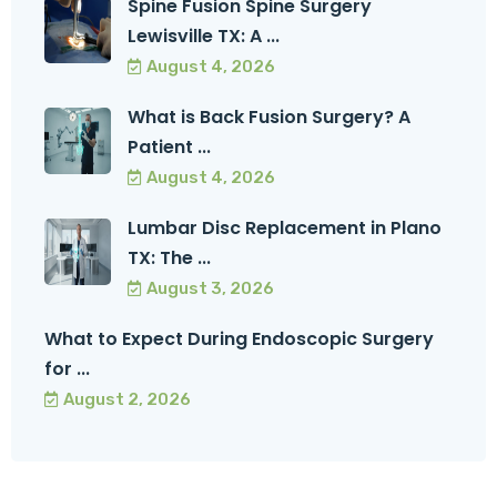
Spine Fusion Spine Surgery
Lewisville TX: A ...
August 4, 2026
What is Back Fusion Surgery? A
Patient ...
August 4, 2026
Lumbar Disc Replacement in Plano
TX: The ...
August 3, 2026
What to Expect During Endoscopic Surgery
for ...
August 2, 2026