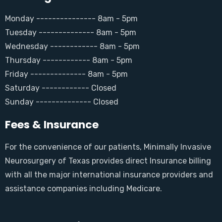
Monday --------------- 8am - 5pm
Tuesday -------------- 8am - 5pm
Wednesday ------------ 8am - 5pm
Thursday ------------ 8am - 5pm
Friday -------------- 8am - 5pm
Saturday ------------ Closed
Sunday -------------- Closed
Fees & Insurance
For the convenience of our patients, Minimally Invasive
Neurosurgery of Texas provides direct Insurance billing
with all the major international insurance providers and
assistance companies including Medicare.