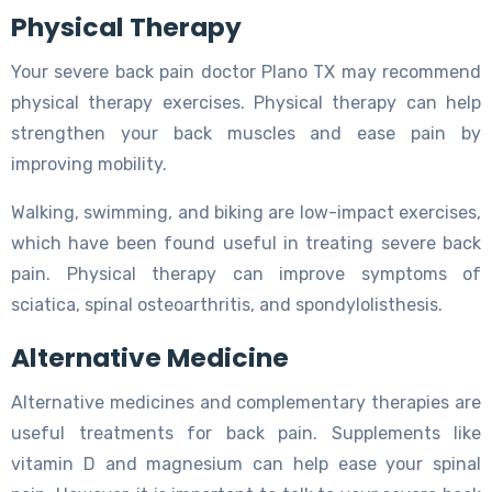
Physical Therapy
Your severe back pain doctor Plano TX may recommend
physical therapy exercises. Physical therapy can help
strengthen your back muscles and ease pain by
improving mobility.
Walking, swimming, and biking are low-impact exercises,
which have been found useful in treating severe back
pain. Physical therapy can improve symptoms of
sciatica, spinal osteoarthritis, and spondylolisthesis.
Alternative Medicine
Alternative medicines and complementary therapies are
useful treatments for back pain. Supplements like
vitamin D and magnesium can help ease your spinal