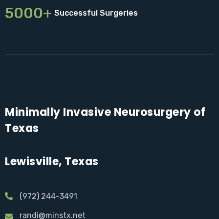
5000+
Successful Surgeries
Minimally Invasive Neurosurgery of
Texas
Lewisville, Texas
(972) 244-3491
randi@minstx.net