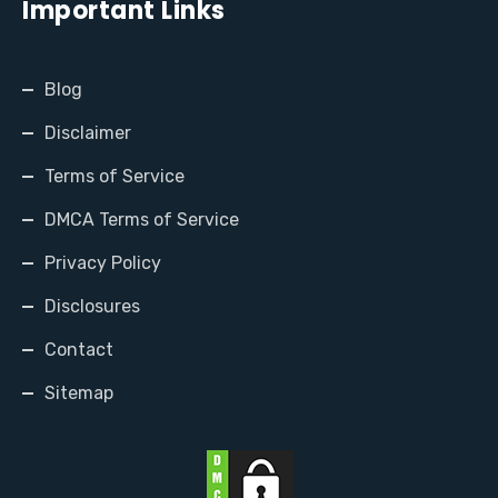
Important Links
Blog
Disclaimer
Terms of Service
DMCA Terms of Service
Privacy Policy
Disclosures
Contact
Sitemap