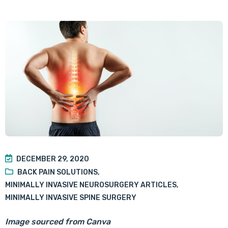
DECEMBER 29, 2020
BACK PAIN SOLUTIONS
,
MINIMALLY INVASIVE NEUROSURGERY ARTICLES
,
MINIMALLY INVASIVE SPINE SURGERY
Image sourced from Canva