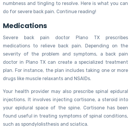
numbness and tingling to resolve. Here is what you can
do for severe back pain. Continue reading!
Medications
Severe back pain doctor Plano TX prescribes
medications to relieve back pain. Depending on the
severity of the problem and symptoms, a back pain
doctor in Plano TX can create a specialized treatment
plan. For instance, the plan includes taking one or more
drugs like muscle relaxants and NSAIDs.
Your health provider may also prescribe spinal epidural
injections. It involves injecting cortisone, a steroid into
your epidural space of the spine. Cortisone has been
found useful in treating symptoms of spinal conditions,
such as spondylolisthesis and sciatica.