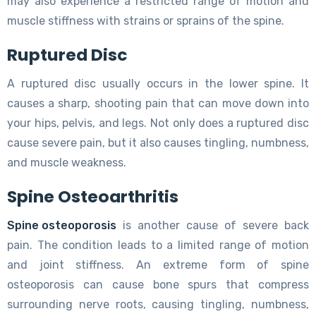
may also experience a restricted range of motion and
muscle stiffness with strains or sprains of the spine.
Ruptured Disc
A ruptured disc usually occurs in the lower spine. It
causes a sharp, shooting pain that can move down into
your hips, pelvis, and legs. Not only does a ruptured disc
cause severe pain, but it also causes tingling, numbness,
and muscle weakness.
Spine Osteoarthritis
Spine osteoporosis
is another cause of severe back
pain. The condition leads to a limited range of motion
and joint stiffness. An extreme form of spine
osteoporosis can cause bone spurs that compress
surrounding nerve roots, causing tingling, numbness,