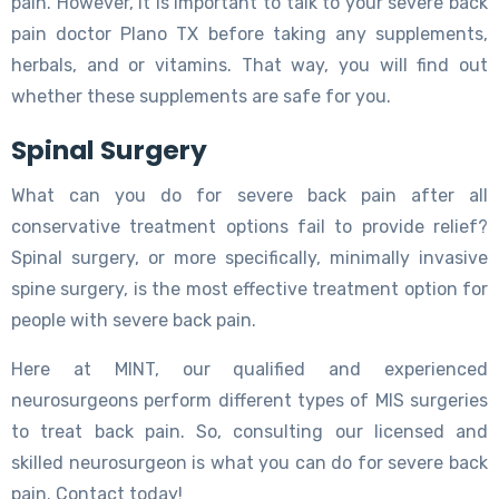
pain. However, it is important to talk to your severe back
pain doctor Plano TX before taking any supplements,
herbals, and or vitamins. That way, you will find out
whether these supplements are safe for you.
Spinal Surgery
What can you do for severe back pain after all
conservative treatment options fail to provide relief?
Spinal surgery, or more specifically, minimally invasive
spine surgery, is the most effective treatment option for
people with severe back pain.
Here at MINT, our qualified and experienced
neurosurgeons perform different types of MIS surgeries
to treat back pain. So, consulting our licensed and
skilled neurosurgeon is what you can do for severe back
pain. Contact today!