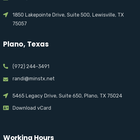
1850 Lakepointe Drive, Suite 500, Lewisville, TX
75057
Plano, Texas
(972) 244-3491
randi@minstx.net
5465 Legacy Drive, Suite 650, Plano, TX 75024
Download vCard
Working Hours