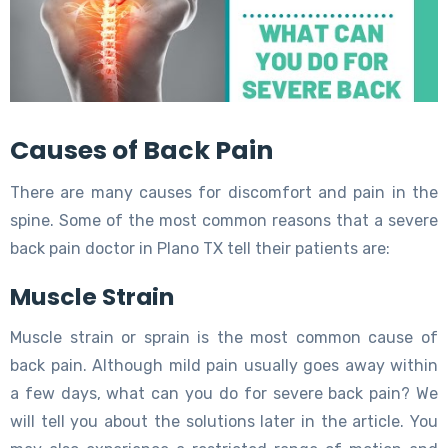
Causes of Back Pain
There are many causes for discomfort and pain in the
spine. Some of the most common reasons that a severe
back pain doctor in Plano TX tell their patients are:
Muscle Strain
Muscle strain or sprain is the most common cause of
back pain. Although mild pain usually goes away within
a few days, what can you do for severe back pain? We
will tell you about the solutions later in the article. You