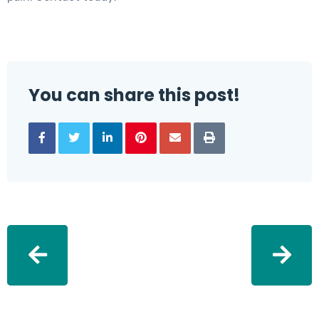
You can share this post!