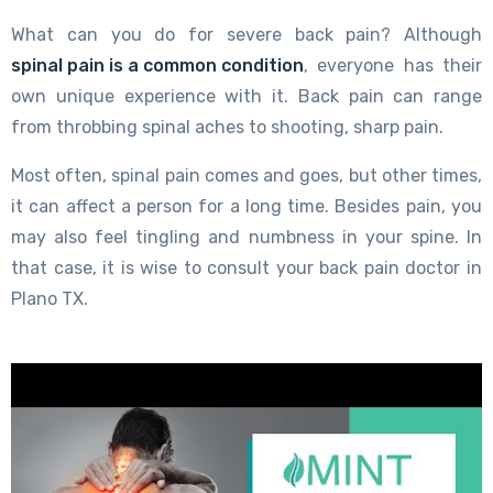
What can you do for severe back pain? Although
spinal pain is a common condition
, everyone has their
own unique experience with it. Back pain can range
from throbbing spinal aches to shooting, sharp pain.
Most often, spinal pain comes and goes, but other times,
it can affect a person for a long time. Besides pain, you
may also feel tingling and numbness in your spine. In
that case, it is wise to consult your back pain doctor in
Plano TX.