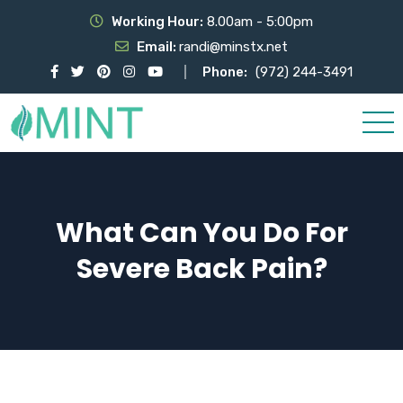
Working Hour:
8.00am - 5:00pm
Email:
randi@minstx.net
Phone:
(972) 244-3491
What Can You Do For
Severe Back Pain?