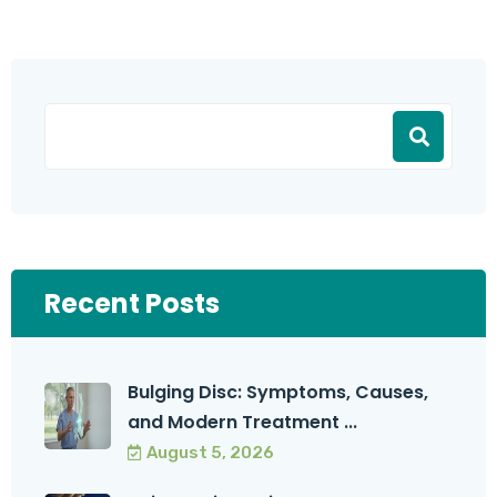
Recent Posts
Bulging Disc: Symptoms, Causes,
and Modern Treatment ...
August 5, 2026