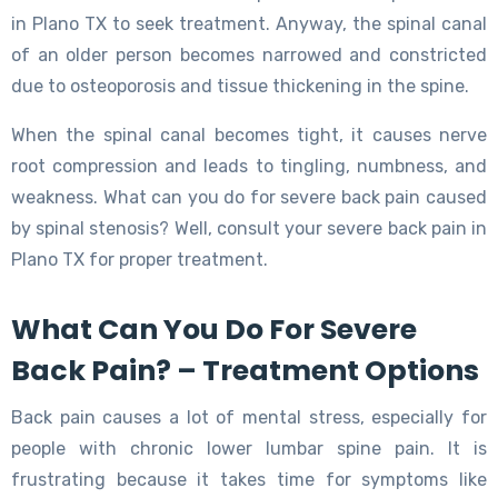
in Plano TX to seek treatment. Anyway, the spinal canal
of an older person becomes narrowed and constricted
due to osteoporosis and tissue thickening in the spine.
When the spinal canal becomes tight, it causes nerve
root compression and leads to tingling, numbness, and
weakness. What can you do for severe back pain caused
by spinal stenosis? Well, consult your severe back pain in
Plano TX for proper treatment.
What Can You Do For Severe
Back Pain? – Treatment Options
Back pain causes a lot of mental stress, especially for
people with chronic lower lumbar spine pain. It is
frustrating because it takes time for symptoms like