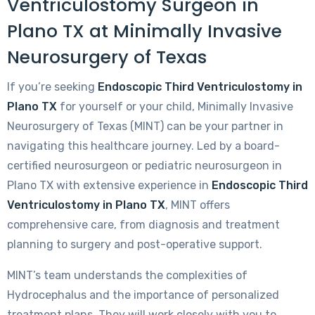
Ventriculostomy Surgeon in
Plano TX at Minimally Invasive
Neurosurgery of Texas
If you’re seeking
Endoscopic Third Ventriculostomy in
Plano TX
for yourself or your child, Minimally Invasive
Neurosurgery of Texas (MINT) can be your partner in
navigating this healthcare journey. Led by a board-
certified neurosurgeon or pediatric neurosurgeon in
Plano TX with extensive experience in
Endoscopic Third
Ventriculostomy in Plano TX
, MINT offers
comprehensive care, from diagnosis and treatment
planning to surgery and post-operative support.
MINT’s team understands the complexities of
Hydrocephalus and the importance of personalized
treatment plans. They will work closely with you to