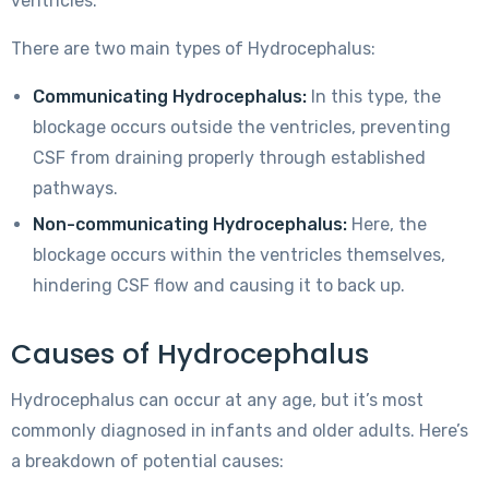
ventricles.
There are two main types of Hydrocephalus:
Communicating Hydrocephalus:
In this type, the
blockage occurs outside the ventricles, preventing
CSF from draining properly through established
pathways.
Non-communicating Hydrocephalus:
Here, the
blockage occurs within the ventricles themselves,
hindering CSF flow and causing it to back up.
Causes of Hydrocephalus
Hydrocephalus can occur at any age, but it’s most
commonly diagnosed in infants and older adults. Here’s
a breakdown of potential causes: