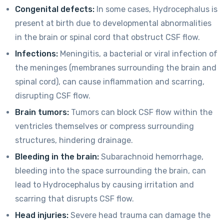
Congenital defects:
In some cases, Hydrocephalus is
present at birth due to developmental abnormalities
in the brain or spinal cord that obstruct CSF flow.
Infections:
Meningitis, a bacterial or viral infection of
the meninges (membranes surrounding the brain and
spinal cord), can cause inflammation and scarring,
disrupting CSF flow.
Brain tumors:
Tumors can block CSF flow within the
ventricles themselves or compress surrounding
structures, hindering drainage.
Bleeding in the brain:
Subarachnoid hemorrhage,
bleeding into the space surrounding the brain, can
lead to Hydrocephalus by causing irritation and
scarring that disrupts CSF flow.
Head injuries:
Severe head trauma can damage the