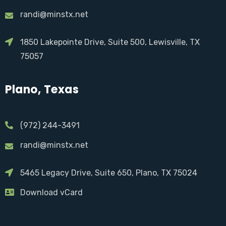
randi@minstx.net
1850 Lakepointe Drive, Suite 500, Lewisville, TX
75057
Plano, Texas
(972) 244-3491
randi@minstx.net
5465 Legacy Drive, Suite 650, Plano, TX 75024
Download vCard