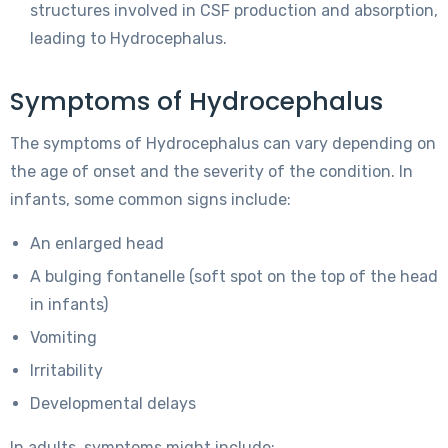
structures involved in CSF production and absorption,
leading to Hydrocephalus.
Symptoms of Hydrocephalus
The symptoms of Hydrocephalus can vary depending on
the age of onset and the severity of the condition. In
infants, some common signs include:
An enlarged head
A bulging fontanelle (soft spot on the top of the head
in infants)
Vomiting
Irritability
Developmental delays
In adults, symptoms might include: