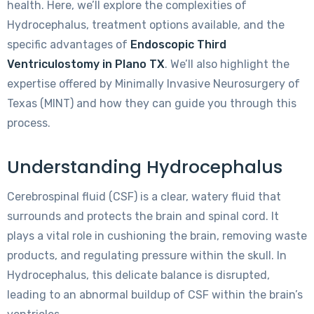
health. Here, we’ll explore the complexities of
Hydrocephalus, treatment options available, and the
specific advantages of
Endoscopic Third
Ventriculostomy in Plano TX
. We’ll also highlight the
expertise offered by Minimally Invasive Neurosurgery of
Texas (MINT) and how they can guide you through this
process.
Understanding Hydrocephalus
Cerebrospinal fluid (CSF) is a clear, watery fluid that
surrounds and protects the brain and spinal cord. It
plays a vital role in cushioning the brain, removing waste
products, and regulating pressure within the skull. In
Hydrocephalus, this delicate balance is disrupted,
leading to an abnormal buildup of CSF within the brain’s