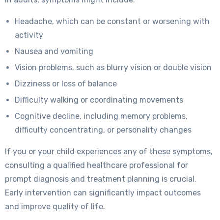
Headache, which can be constant or worsening with
activity
Nausea and vomiting
Vision problems, such as blurry vision or double vision
Dizziness or loss of balance
Difficulty walking or coordinating movements
Cognitive decline, including memory problems,
difficulty concentrating, or personality changes
If you or your child experiences any of these symptoms,
consulting a qualified healthcare professional for
prompt diagnosis and treatment planning is crucial.
Early intervention can significantly impact outcomes
and improve quality of life.