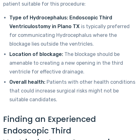
patient suitable for this procedure:
Type of Hydrocephalus:
Endoscopic Third
Ventriculostomy in Plano TX
is typically preferred
for communicating Hydrocephalus where the
blockage lies outside the ventricles.
Location of blockage:
The blockage should be
amenable to creating a new opening in the third
ventricle for effective drainage.
Overall health:
Patients with other health conditions
that could increase surgical risks might not be
suitable candidates.
Finding an Experienced
Endoscopic Third