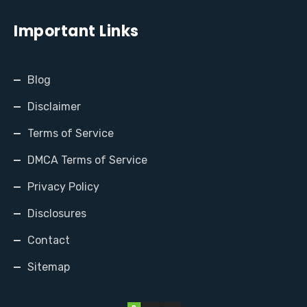
Important Links
Blog
Disclaimer
Terms of Service
DMCA Terms of Service
Privacy Policy
Disclosures
Contact
Sitemap