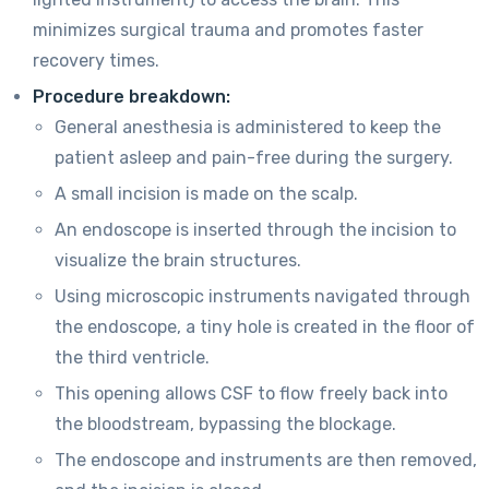
minimizes surgical trauma and promotes faster
recovery times.
Procedure breakdown:
General anesthesia is administered to keep the
patient asleep and pain-free during the surgery.
A small incision is made on the scalp.
An endoscope is inserted through the incision to
visualize the brain structures.
Using microscopic instruments navigated through
the endoscope, a tiny hole is created in the floor of
the third ventricle.
This opening allows CSF to flow freely back into
the bloodstream, bypassing the blockage.
The endoscope and instruments are then removed,