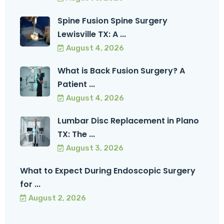
Spine Fusion Spine Surgery
Lewisville TX: A ...
August 4, 2026
What is Back Fusion Surgery? A
Patient ...
August 4, 2026
Lumbar Disc Replacement in Plano
TX: The ...
August 3, 2026
What to Expect During Endoscopic Surgery
for ...
August 2, 2026