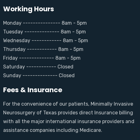
Working Hours
Monday --------------- 8am - 5pm
Tuesday -------------- 8am - 5pm
Wednesday ------------ 8am - 5pm
Thursday ------------ 8am - 5pm
Friday -------------- 8am - 5pm
Saturday ------------ Closed
Sunday -------------- Closed
Fees & Insurance
For the convenience of our patients, Minimally Invasive
Neurosurgery of Texas provides direct Insurance billing
with all the major international insurance providers and
assistance companies including Medicare.