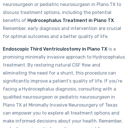
neurosurgeon or pediatric neurosurgeon in Plano TX to
discuss treatment options, including the potential
benefits of
Hydrocephalus Treatment in Plano TX
.
Remember, early diagnosis and intervention are crucial
for optimal outcomes and a better quality of life.
Endoscopic Third Ventriculostomy in Plano TX
is a
promising minimally invasive approach to Hydrocephalus
treatment. By restoring natural CSF flow and
eliminating the need for a shunt, this procedure can
significantly improve a patient’s quality of life. If you’re
facing a Hydrocephalus diagnosis, consulting with a
qualified neurosurgeon or pediatric neurosurgeon in
Plano TX at Minimally Invasive Neurosurgery of Texas
can empower you to explore all treatment options and
make informed decisions about your health. Remember,