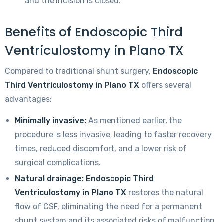
and the incision is closed.
Benefits of Endoscopic Third
Ventriculostomy in Plano TX
Compared to traditional shunt surgery,
Endoscopic
Third Ventriculostomy in Plano TX
offers several
advantages:
Minimally invasive:
As mentioned earlier, the
procedure is less invasive, leading to faster recovery
times, reduced discomfort, and a lower risk of
surgical complications.
Natural drainage:
Endoscopic Third
Ventriculostomy in Plano TX
restores the natural
flow of CSF, eliminating the need for a permanent
shunt system and its associated risks of malfunction