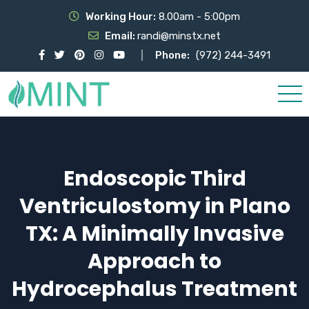
Working Hour:
8.00am - 5:00pm
Email:
randi@minstx.net
Phone:
(972) 244-3491
Endoscopic Third
Ventriculostomy in Plano
TX: A Minimally Invasive
Approach to
Hydrocephalus Treatment