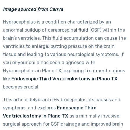
Image sourced from Canva
Hydrocephalus is a condition characterized by an
abnormal buildup of cerebrospinal fluid (CSF) within the
brain’s ventricles. This fluid accumulation can cause the
ventricles to enlarge, putting pressure on the brain
tissue and leading to various neurological symptoms. If
you or your child has been diagnosed with
Hydrocephalus in Plano TX, exploring treatment options
like
Endoscopic Third Ventriculostomy in Plano TX
becomes crucial.
This article delves into Hydrocephalus, its causes and
symptoms, and explores
Endoscopic Third
Ventriculostomy in Plano TX
as a minimally invasive
surgical approach for CSF drainage and improved brain