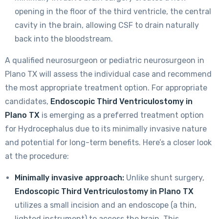
opening in the floor of the third ventricle, the central
cavity in the brain, allowing CSF to drain naturally
back into the bloodstream.
A qualified neurosurgeon or pediatric neurosurgeon in
Plano TX will assess the individual case and recommend
the most appropriate treatment option. For appropriate
candidates,
Endoscopic Third Ventriculostomy in
Plano TX
is emerging as a preferred treatment option
for Hydrocephalus due to its minimally invasive nature
and potential for long-term benefits. Here’s a closer look
at the procedure:
Minimally invasive approach:
Unlike shunt surgery,
Endoscopic Third Ventriculostomy in Plano TX
utilizes a small incision and an endoscope (a thin,
lighted instrument) to access the brain. This