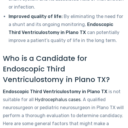
or infection.
Improved quality of life:
By eliminating the need for
a shunt and its ongoing monitoring,
Endoscopic
Third Ventriculostomy in Plano TX
can potentially
improve a patient’s quality of life in the long term.
Who is a Candidate for
Endoscopic Third
Ventriculostomy in Plano TX?
Endoscopic Third Ventriculostomy in Plano TX
is not
suitable for all
Hydrocephalus cases
. A qualified
neurosurgeon or pediatric neurosurgeon in Plano TX will
perform a thorough evaluation to determine candidacy.
Here are some general factors that might make a