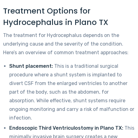
Treatment Options for
Hydrocephalus in Plano TX
The treatment for Hydrocephalus depends on the
underlying cause and the severity of the condition.
Here’s an overview of common treatment approaches:
Shunt placement:
This is a traditional surgical
procedure where a shunt system is implanted to
divert CSF from the enlarged ventricles to another
part of the body, such as the abdomen, for
absorption. While effective, shunt systems require
ongoing monitoring and carry a risk of malfunction or
infection.
Endoscopic Third Ventriculostomy in Plano TX:
This
minimally invasive brain surgery creates a new