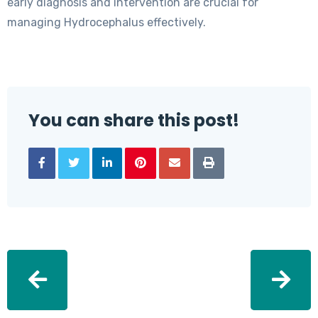
early diagnosis and intervention are crucial for
managing Hydrocephalus effectively.
You can share this post!