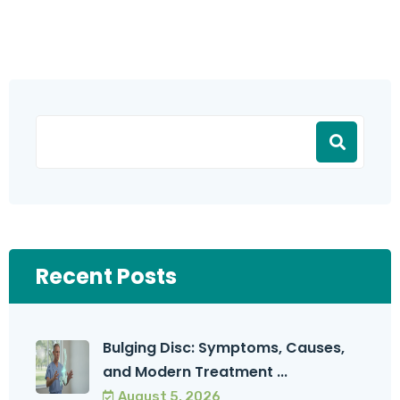
Recent Posts
Bulging Disc: Symptoms, Causes,
and Modern Treatment ...
August 5, 2026