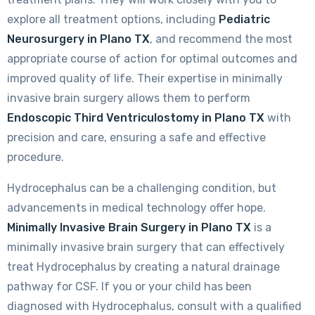
explore all treatment options, including
Pediatric
Neurosurgery in Plano TX
, and recommend the most
appropriate course of action for optimal outcomes and
improved quality of life. Their expertise in minimally
invasive brain surgery allows them to perform
Endoscopic Third Ventriculostomy in Plano TX
with
precision and care, ensuring a safe and effective
procedure.
Hydrocephalus can be a challenging condition, but
advancements in medical technology offer hope.
Minimally Invasive Brain Surgery in Plano TX
is a
minimally invasive brain surgery that can effectively
treat Hydrocephalus by creating a natural drainage
pathway for CSF. If you or your child has been
diagnosed with Hydrocephalus, consult with a qualified