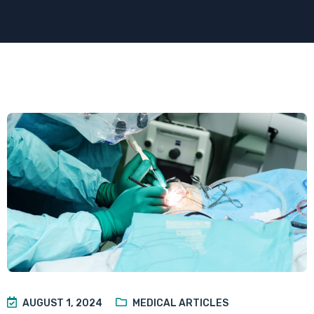
AUGUST 1, 2024
MEDICAL ARTICLES