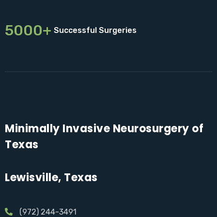
5000+
Successful Surgeries
Minimally Invasive Neurosurgery of
Texas
Lewisville, Texas
(972) 244-3491