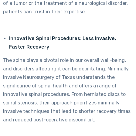
of a tumor or the treatment of a neurological disorder,
patients can trust in their expertise.
Innovative Spinal Procedures: Less Invasive,
Faster Recovery
The spine plays a pivotal role in our overall well-being,
and disorders affecting it can be debilitating. Minimally
Invasive Neurosurgery of Texas understands the
significance of spinal health and offers a range of
innovative spinal procedures. From herniated discs to
spinal stenosis, their approach prioritizes minimally
invasive techniques that lead to shorter recovery times
and reduced post-operative discomfort.