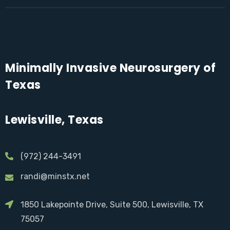
Minimally Invasive Neurosurgery of
Texas
Lewisville, Texas
(972) 244-3491
randi@minstx.net
1850 Lakepointe Drive, Suite 500, Lewisville, TX
75057