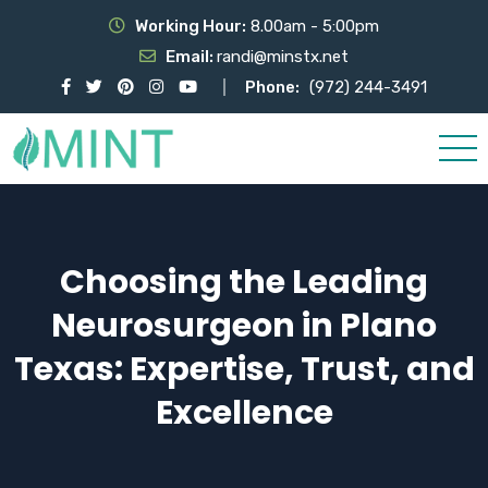
Working Hour:
8.00am - 5:00pm
Email:
randi@minstx.net
Phone:
(972) 244-3491
Choosing the Leading
Neurosurgeon in Plano
Texas: Expertise, Trust, and
Excellence