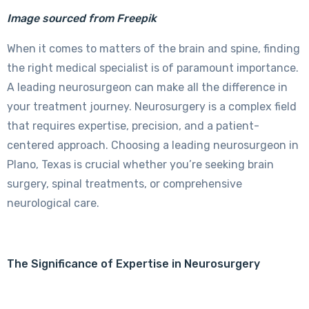
Image sourced from Freepik
When it comes to matters of the brain and spine, finding
the right medical specialist is of paramount importance.
A leading neurosurgeon can make all the difference in
your treatment journey. Neurosurgery is a complex field
that requires expertise, precision, and a patient-
centered approach. Choosing a leading neurosurgeon in
Plano, Texas is crucial whether you’re seeking brain
surgery, spinal treatments, or comprehensive
neurological care.
The Significance of Expertise in Neurosurgery