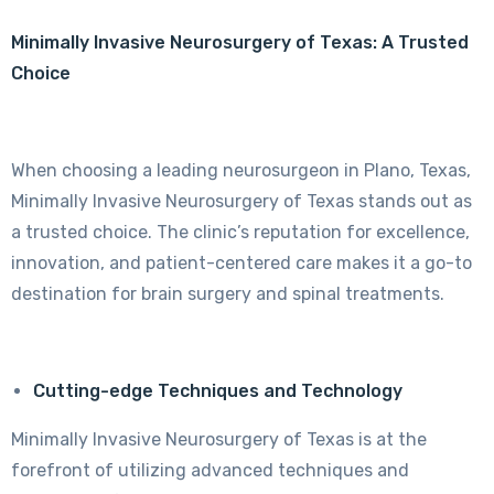
Minimally Invasive Neurosurgery of Texas: A Trusted
Choice
When choosing a leading neurosurgeon in Plano, Texas,
Minimally Invasive Neurosurgery of Texas stands out as
a trusted choice. The clinic’s reputation for excellence,
innovation, and patient-centered care makes it a go-to
destination for brain surgery and spinal treatments.
Cutting-edge Techniques and Technology
Minimally Invasive Neurosurgery of Texas is at the
forefront of utilizing advanced techniques and