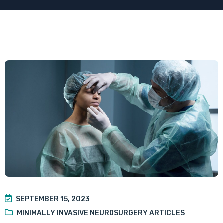
SEPTEMBER 15, 2023
MINIMALLY INVASIVE NEUROSURGERY ARTICLES