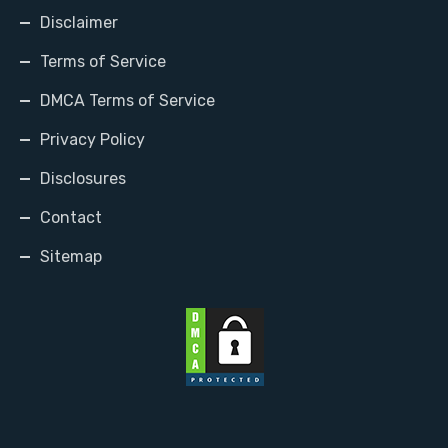
Disclaimer
Terms of Service
DMCA Terms of Service
Privacy Policy
Disclosures
Contact
Sitemap