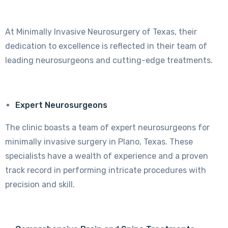
At Minimally Invasive Neurosurgery of Texas, their
dedication to excellence is reflected in their team of
leading neurosurgeons and cutting-edge treatments.
Expert Neurosurgeons
The clinic boasts a team of expert neurosurgeons for
minimally invasive surgery in Plano, Texas. These
specialists have a wealth of experience and a proven
track record in performing intricate procedures with
precision and skill.