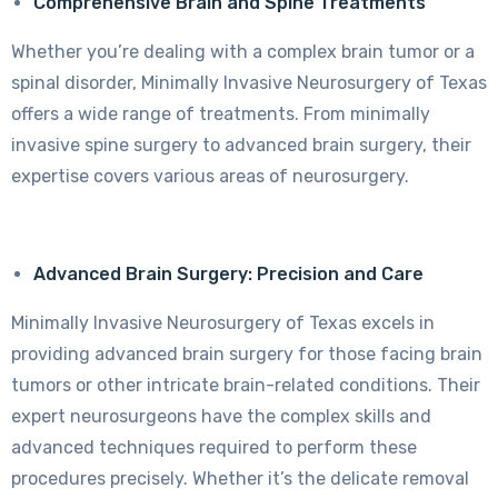
Comprehensive Brain and Spine Treatments
Whether you’re dealing with a complex brain tumor or a
spinal disorder, Minimally Invasive Neurosurgery of Texas
offers a wide range of treatments. From minimally
invasive spine surgery to advanced brain surgery, their
expertise covers various areas of neurosurgery.
Advanced Brain Surgery: Precision and Care
Minimally Invasive Neurosurgery of Texas excels in
providing advanced brain surgery for those facing brain
tumors or other intricate brain-related conditions. Their
expert neurosurgeons have the complex skills and
advanced techniques required to perform these
procedures precisely. Whether it’s the delicate removal