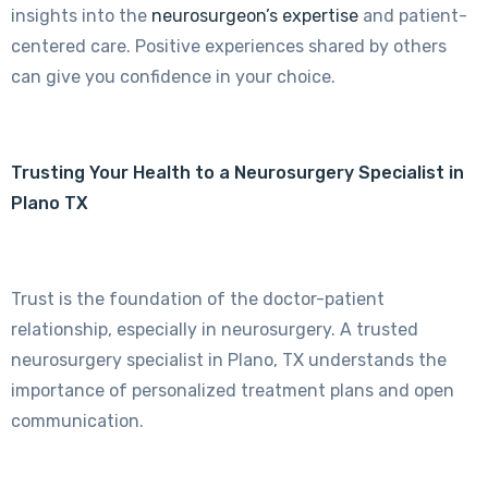
insights into the
neurosurgeon’s expertise
and patient-
centered care. Positive experiences shared by others
can give you confidence in your choice.
Trusting Your Health to a Neurosurgery Specialist in
Plano TX
Trust is the foundation of the doctor-patient
relationship, especially in neurosurgery. A trusted
neurosurgery specialist in Plano, TX understands the
importance of personalized treatment plans and open
communication.