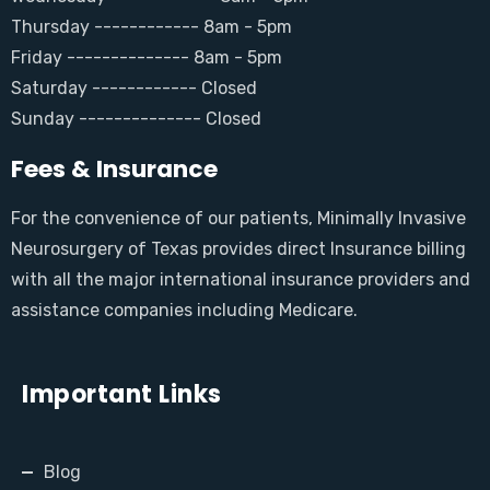
Thursday ------------ 8am - 5pm
Friday -------------- 8am - 5pm
Saturday ------------ Closed
Sunday -------------- Closed
Fees & Insurance
For the convenience of our patients, Minimally Invasive
Neurosurgery of Texas provides direct Insurance billing
with all the major international insurance providers and
assistance companies including Medicare.
Important Links
Blog