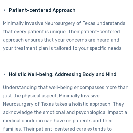
Patient-centered Approach
Minimally Invasive Neurosurgery of Texas understands
that every patient is unique. Their patient-centered
approach ensures that your concerns are heard and
your treatment plan is tailored to your specific needs.
Holistic Well-being: Addressing Body and Mind
Understanding that well-being encompasses more than
just the physical aspect, Minimally Invasive
Neurosurgery of Texas takes a holistic approach. They
acknowledge the emotional and psychological impact a
medical condition can have on patients and their
families. Their patient-centered care extends to