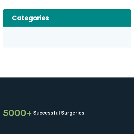
Categories
5000+
Successful Surgeries