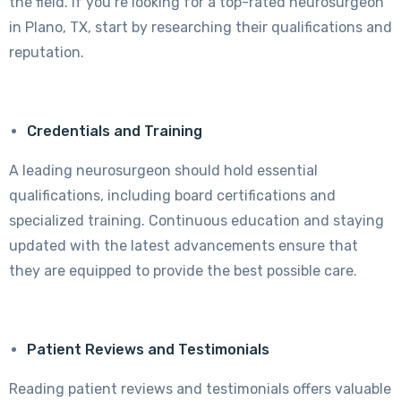
the field. If you’re looking for a top-rated neurosurgeon
in Plano, TX, start by researching their qualifications and
reputation.
Credentials and Training
A leading neurosurgeon should hold essential
qualifications, including board certifications and
specialized training. Continuous education and staying
updated with the latest advancements ensure that
they are equipped to provide the best possible care.
Patient Reviews and Testimonials
Reading patient reviews and testimonials offers valuable