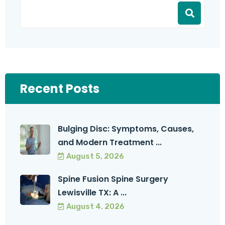
Recent Posts
Bulging Disc: Symptoms, Causes,
and Modern Treatment ...
August 5, 2026
Spine Fusion Spine Surgery
Lewisville TX: A ...
August 4, 2026