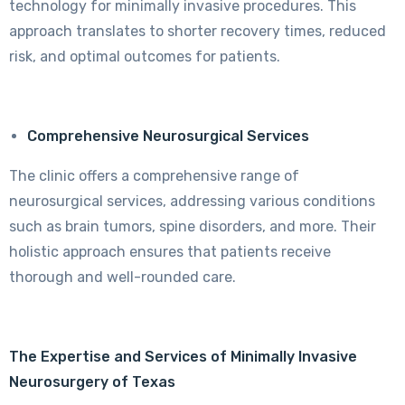
technology for minimally invasive procedures. This
approach translates to shorter recovery times, reduced
risk, and optimal outcomes for patients.
Comprehensive Neurosurgical Services
The clinic offers a comprehensive range of
neurosurgical services, addressing various conditions
such as brain tumors, spine disorders, and more. Their
holistic approach ensures that patients receive
thorough and well-rounded care.
The Expertise and Services of Minimally Invasive
Neurosurgery of Texas