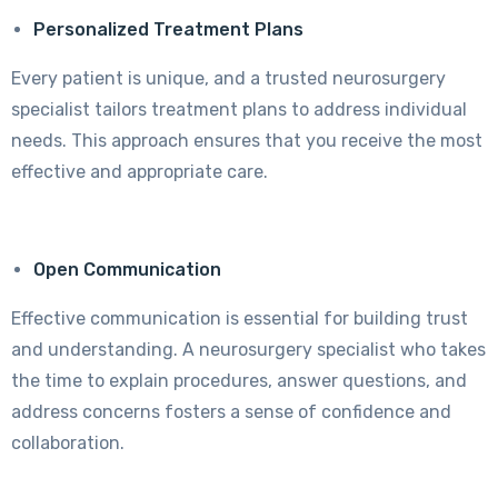
Personalized Treatment Plans
Every patient is unique, and a trusted neurosurgery
specialist tailors treatment plans to address individual
needs. This approach ensures that you receive the most
effective and appropriate care.
Open Communication
Effective communication is essential for building trust
and understanding. A neurosurgery specialist who takes
the time to explain procedures, answer questions, and
address concerns fosters a sense of confidence and
collaboration.