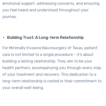
emotional support, addressing concerns, and ensuring
you feel heard and understood throughout your
journey.
Building Trust: A Long-term Relationship
For Minimally Invasive Neurosurgery of Texas, patient
care is not limited to a single procedure – it’s about
building a lasting relationship. They aim to be your
health partners, accompanying you through every step
of your treatment and recovery. This dedication to a
long-term relationship is rooted in their commitment to
your overall well-being.