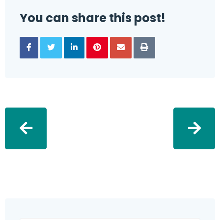
You can share this post!