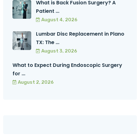
What is Back Fusion Surgery? A
Patient ...
August 4, 2026
Lumbar Disc Replacement in Plano
TX: The ...
August 3, 2026
What to Expect During Endoscopic Surgery
for ...
August 2, 2026