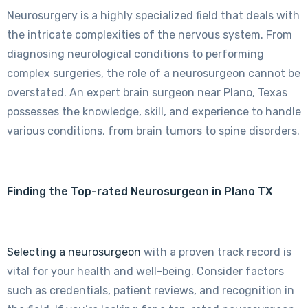
Neurosurgery is a highly specialized field that deals with
the intricate complexities of the nervous system. From
diagnosing neurological conditions to performing
complex surgeries, the role of a neurosurgeon cannot be
overstated. An expert brain surgeon near Plano, Texas
possesses the knowledge, skill, and experience to handle
various conditions, from brain tumors to spine disorders.
Finding the Top-rated Neurosurgeon in Plano TX
Selecting a neurosurgeon
with a proven track record is
vital for your health and well-being. Consider factors
such as credentials, patient reviews, and recognition in