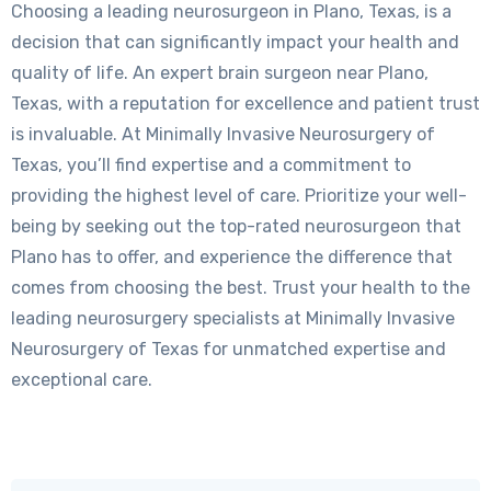
Choosing a leading neurosurgeon in Plano, Texas, is a
decision that can significantly impact your health and
quality of life. An expert brain surgeon near Plano,
Texas, with a reputation for excellence and patient trust
is invaluable. At Minimally Invasive Neurosurgery of
Texas, you’ll find expertise and a commitment to
providing the highest level of care. Prioritize your well-
being by seeking out the top-rated neurosurgeon that
Plano has to offer, and experience the difference that
comes from choosing the best. Trust your health to the
leading neurosurgery specialists at Minimally Invasive
Neurosurgery of Texas for unmatched expertise and
exceptional care.