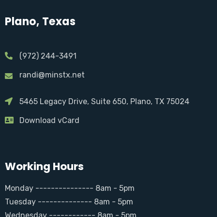
Plano, Texas
(972) 244-3491
randi@minstx.net
5465 Legacy Drive, Suite 650, Plano, TX 75024
Download vCard
Working Hours
Monday --------------- 8am - 5pm
Tuesday -------------- 8am - 5pm
Wednesday ------------ 8am - 5pm