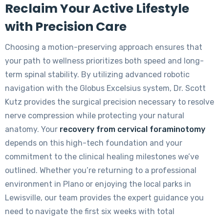
Reclaim Your Active Lifestyle
with Precision Care
Choosing a motion-preserving approach ensures that
your path to wellness prioritizes both speed and long-
term spinal stability. By utilizing advanced robotic
navigation with the Globus Excelsius system, Dr. Scott
Kutz provides the surgical precision necessary to resolve
nerve compression while protecting your natural
anatomy. Your
recovery from cervical foraminotomy
depends on this high-tech foundation and your
commitment to the clinical healing milestones we’ve
outlined. Whether you’re returning to a professional
environment in Plano or enjoying the local parks in
Lewisville, our team provides the expert guidance you
need to navigate the first six weeks with total