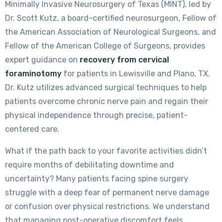
Minimally Invasive Neurosurgery of Texas (MINT), led by
Dr. Scott Kutz, a board-certified neurosurgeon, Fellow of
the American Association of Neurological Surgeons, and
Fellow of the American College of Surgeons, provides
expert guidance on
recovery from cervical
foraminotomy
for patients in Lewisville and Plano, TX.
Dr. Kutz utilizes advanced surgical techniques to help
patients overcome chronic nerve pain and regain their
physical independence through precise, patient-
centered care.
What if the path back to your favorite activities didn’t
require months of debilitating downtime and
uncertainty? Many patients facing spine surgery
struggle with a deep fear of permanent nerve damage
or confusion over physical restrictions. We understand
that managing post-operative discomfort feels