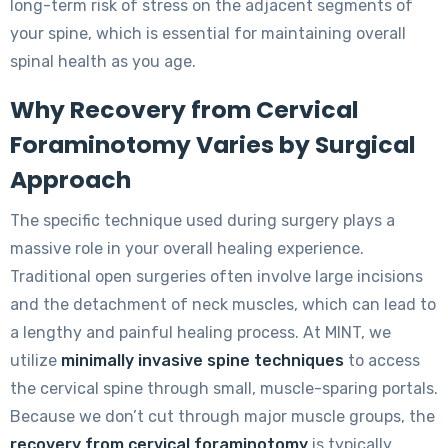
long-term risk of stress on the adjacent segments of
your spine, which is essential for maintaining overall
spinal health as you age.
Why Recovery from Cervical
Foraminotomy Varies by Surgical
Approach
The specific technique used during surgery plays a
massive role in your overall healing experience.
Traditional open surgeries often involve large incisions
and the detachment of neck muscles, which can lead to
a lengthy and painful healing process. At MINT, we
utilize
minimally invasive spine techniques
to access
the cervical spine through small, muscle-sparing portals.
Because we don’t cut through major muscle groups, the
recovery from cervical foraminotomy
is typically