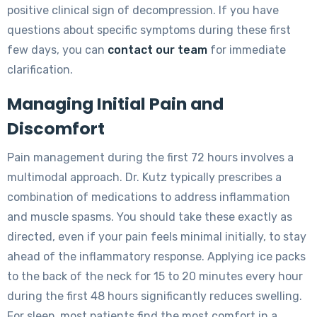
positive clinical sign of decompression. If you have
questions about specific symptoms during these first
few days, you can
contact our team
for immediate
clarification.
Managing Initial Pain and
Discomfort
Pain management during the first 72 hours involves a
multimodal approach. Dr. Kutz typically prescribes a
combination of medications to address inflammation
and muscle spasms. You should take these exactly as
directed, even if your pain feels minimal initially, to stay
ahead of the inflammatory response. Applying ice packs
to the back of the neck for 15 to 20 minutes every hour
during the first 48 hours significantly reduces swelling.
For sleep, most patients find the most comfort in a