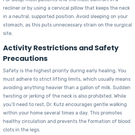
recliner or by using a cervical pillow that keeps the neck
in a neutral, supported position. Avoid sleeping on your
stomach, as this puts unnecessary strain on the surgical
site.
Activity Restrictions and Safety
Precautions
Safety is the highest priority during early healing. You
must adhere to strict lifting limits, which usually means
avoiding anything heavier than a gallon of milk. Sudden
twisting or jerking of the neck is also prohibited. While
you’ll need to rest, Dr. Kutz encourages gentle walking
within your home several times a day. This promotes
healthy circulation and prevents the formation of blood
clots in the legs.