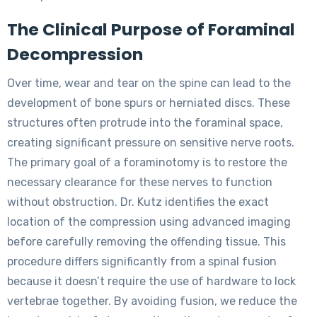
The Clinical Purpose of Foraminal
Decompression
Over time, wear and tear on the spine can lead to the
development of bone spurs or herniated discs. These
structures often protrude into the foraminal space,
creating significant pressure on sensitive nerve roots.
The primary goal of a foraminotomy is to restore the
necessary clearance for these nerves to function
without obstruction. Dr. Kutz identifies the exact
location of the compression using advanced imaging
before carefully removing the offending tissue. This
procedure differs significantly from a spinal fusion
because it doesn’t require the use of hardware to lock
vertebrae together. By avoiding fusion, we reduce the