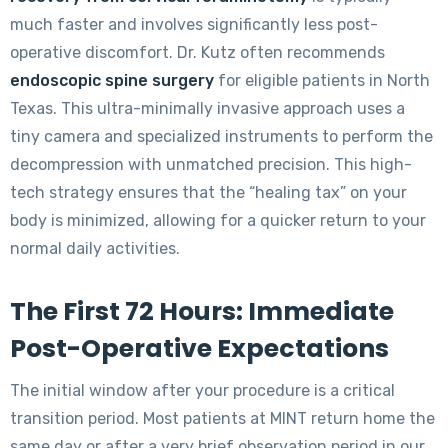
much faster and involves significantly less post-
operative discomfort. Dr. Kutz often recommends
endoscopic spine surgery
for eligible patients in North
Texas. This ultra-minimally invasive approach uses a
tiny camera and specialized instruments to perform the
decompression with unmatched precision. This high-
tech strategy ensures that the “healing tax” on your
body is minimized, allowing for a quicker return to your
normal daily activities.
The First 72 Hours: Immediate
Post-Operative Expectations
The initial window after your procedure is a critical
transition period. Most patients at MINT return home the
same day or after a very brief observation period in our