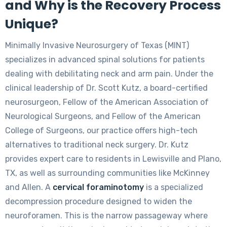
and Why is the Recovery Process
Unique?
Minimally Invasive Neurosurgery of Texas (MINT)
specializes in advanced spinal solutions for patients
dealing with debilitating neck and arm pain. Under the
clinical leadership of Dr. Scott Kutz, a board-certified
neurosurgeon, Fellow of the American Association of
Neurological Surgeons, and Fellow of the American
College of Surgeons, our practice offers high-tech
alternatives to traditional neck surgery. Dr. Kutz
provides expert care to residents in Lewisville and Plano,
TX, as well as surrounding communities like McKinney
and Allen. A
cervical foraminotomy
is a specialized
decompression procedure designed to widen the
neuroforamen. This is the narrow passageway where