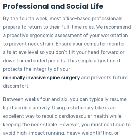
Professional and Social Life
By the fourth week, most office-based professionals
prepare to return to their full-time roles. We recommend
a proactive ergonomic assessment of your workstation
to prevent neck strain. Ensure your computer monitor
sits at eye level so you don’t tilt your head forward or
down for extended periods. This simple adjustment
protects the integrity of your
minimally invasive spine surgery
and prevents future
discomfort.
Between weeks four and six, you can typically resume
light aerobic activity. Using a stationary bike is an
excellent way to rebuild cardiovascular health while
keeping the neck stable. However, you must continue to
avoid high-impact running, heavy weightlifting, or