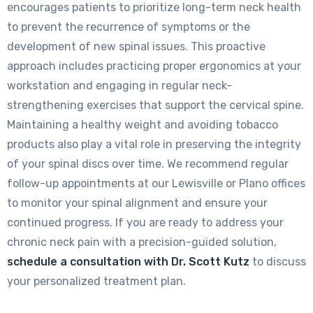
encourages patients to prioritize long-term neck health
to prevent the recurrence of symptoms or the
development of new spinal issues. This proactive
approach includes practicing proper ergonomics at your
workstation and engaging in regular neck-
strengthening exercises that support the cervical spine.
Maintaining a healthy weight and avoiding tobacco
products also play a vital role in preserving the integrity
of your spinal discs over time. We recommend regular
follow-up appointments at our Lewisville or Plano offices
to monitor your spinal alignment and ensure your
continued progress. If you are ready to address your
chronic neck pain with a precision-guided solution,
schedule a consultation with Dr. Scott Kutz
to discuss
your personalized treatment plan.