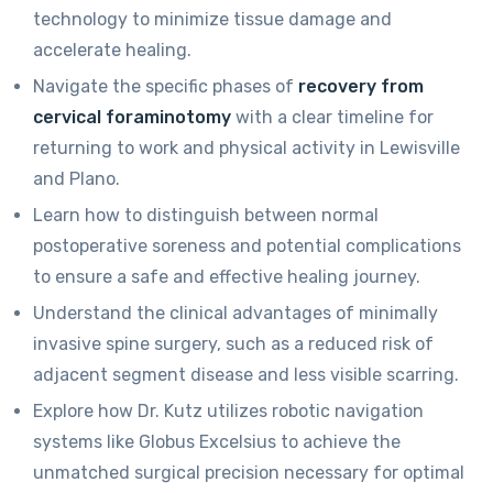
technology to minimize tissue damage and
accelerate healing.
Navigate the specific phases of
recovery from
cervical foraminotomy
with a clear timeline for
returning to work and physical activity in Lewisville
and Plano.
Learn how to distinguish between normal
postoperative soreness and potential complications
to ensure a safe and effective healing journey.
Understand the clinical advantages of minimally
invasive spine surgery, such as a reduced risk of
adjacent segment disease and less visible scarring.
Explore how Dr. Kutz utilizes robotic navigation
systems like Globus Excelsius to achieve the
unmatched surgical precision necessary for optimal