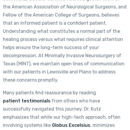
the American Association of Neurological Surgeons, and
Fellow of the American College of Surgeons, believes
that an informed patient is a confident patient.
Understanding what constitutes a normal part of the
healing process versus what requires clinical attention
helps ensure the long-term success of your
decompression. At Minimally Invasive Neurosurgery of
Texas (MINT), we maintain open lines of communication
with our patients in Lewisville and Plano to address
these concerns promptly.
Many patients find reassurance by reading
patient testimonials
from others who have
successfully navigated this journey. Dr. Kutz
emphasizes that while our high-tech approach, often
involving systems like
Globus Excelsius
, minimizes