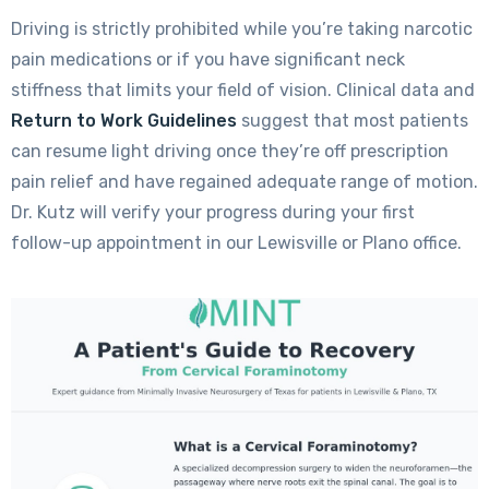
Driving is strictly prohibited while you’re taking narcotic
pain medications or if you have significant neck
stiffness that limits your field of vision. Clinical data and
Return to Work Guidelines
suggest that most patients
can resume light driving once they’re off prescription
pain relief and have regained adequate range of motion.
Dr. Kutz will verify your progress during your first
follow-up appointment in our Lewisville or Plano office.