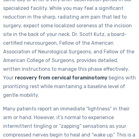
specialized facility. While you may feel a significant
reduction in the sharp, radiating arm pain that led to
surgery, expect some localized soreness at the incision
site in the back of your neck. Dr. Scott Kutz, a board-
certified neurosurgeon, Fellow of the American
Association of Neurological Surgeons, and Fellow of the
American College of Surgeons, provides detailed,
written instructions to manage this phase effectively.
Your
recovery from cervical foraminotomy
begins with
prioritizing rest while maintaining a baseline level of
gentle mobility.
Many patients report an immediate “lightness” in their
arm or hand. However, it’s normal to experience
intermittent tingling or “zapping” sensations as your
compressed nerves begin to heal and “wake up.” This is a