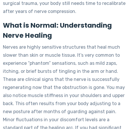
surgical trauma, your body still needs time to recalibrate
after years of nerve compression.
What is Normal: Understanding
Nerve Healing
Nerves are highly sensitive structures that heal much
slower than skin or muscle tissue. It’s very common to
experience “phantom” sensations, such as mild zaps,
itching, or brief bursts of tingling in the arm or hand.
These are clinical signs that the nerve is successfully
regenerating now that the obstruction is gone. You may
also notice muscle stiffness in your shoulders and upper
back. This often results from your body adjusting to a
new posture after months of guarding against pain.
Minor fluctuations in your discomfort levels are a
standard part of the healing arc. If you had significant