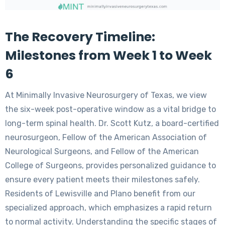
The Recovery Timeline:
Milestones from Week 1 to Week
6
At Minimally Invasive Neurosurgery of Texas, we view
the six-week post-operative window as a vital bridge to
long-term spinal health. Dr. Scott Kutz, a board-certified
neurosurgeon, Fellow of the American Association of
Neurological Surgeons, and Fellow of the American
College of Surgeons, provides personalized guidance to
ensure every patient meets their milestones safely.
Residents of Lewisville and Plano benefit from our
specialized approach, which emphasizes a rapid return
to normal activity. Understanding the specific stages of