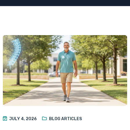
JULY 4, 2026
BLOG ARTICLES