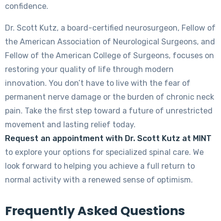
confidence.
Dr. Scott Kutz, a board-certified neurosurgeon, Fellow of
the American Association of Neurological Surgeons, and
Fellow of the American College of Surgeons, focuses on
restoring your quality of life through modern
innovation. You don’t have to live with the fear of
permanent nerve damage or the burden of chronic neck
pain. Take the first step toward a future of unrestricted
movement and lasting relief today.
Request an appointment with Dr. Scott Kutz at MINT
to explore your options for specialized spinal care. We
look forward to helping you achieve a full return to
normal activity with a renewed sense of optimism.
Frequently Asked Questions