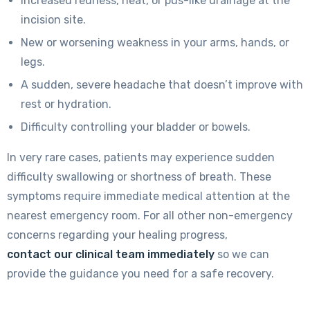
Increased redness, heat, or pus-like drainage at the
incision site.
New or worsening weakness in your arms, hands, or
legs.
A sudden, severe headache that doesn’t improve with
rest or hydration.
Difficulty controlling your bladder or bowels.
In very rare cases, patients may experience sudden
difficulty swallowing or shortness of breath. These
symptoms require immediate medical attention at the
nearest emergency room. For all other non-emergency
concerns regarding your healing progress,
contact our clinical team immediately
so we can
provide the guidance you need for a safe recovery.