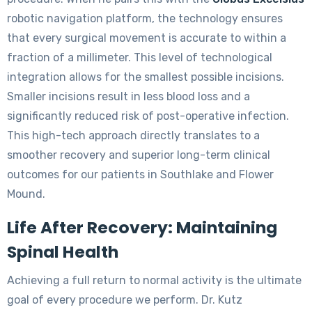
robotic navigation platform, the technology ensures
that every surgical movement is accurate to within a
fraction of a millimeter. This level of technological
integration allows for the smallest possible incisions.
Smaller incisions result in less blood loss and a
significantly reduced risk of post-operative infection.
This high-tech approach directly translates to a
smoother recovery and superior long-term clinical
outcomes for our patients in Southlake and Flower
Mound.
Life After Recovery: Maintaining
Spinal Health
Achieving a full return to normal activity is the ultimate
goal of every procedure we perform. Dr. Kutz