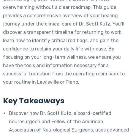
overwhelming without a clear roadmap. This guide
provides a comprehensive overview of your healing
journey under the clinical care of Dr. Scott Kutz. You’ll
discover a transparent timeline for returning to work,
learn how to identify critical red flags, and gain the
confidence to reclaim your daily life with ease. By
focusing on your long-term wellness, we ensure you
have the tools and information necessary for a
successful transition from the operating room back to
your routine in Lewisville or Plano.
Key Takeaways
Discover how Dr. Scott Kutz, a board-certified
neurosurgeon and Fellow of the American
Association of Neurological Surgeons, uses advanced