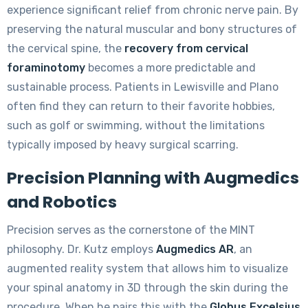
experience significant relief from chronic nerve pain. By
preserving the natural muscular and bony structures of
the cervical spine, the
recovery from cervical
foraminotomy
becomes a more predictable and
sustainable process. Patients in Lewisville and Plano
often find they can return to their favorite hobbies,
such as golf or swimming, without the limitations
typically imposed by heavy surgical scarring.
Precision Planning with Augmedics
and Robotics
Precision serves as the cornerstone of the MINT
philosophy. Dr. Kutz employs
Augmedics AR
, an
augmented reality system that allows him to visualize
your spinal anatomy in 3D through the skin during the
procedure. When he pairs this with the
Globus Excelsius