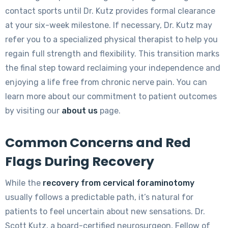
contact sports until Dr. Kutz provides formal clearance
at your six-week milestone. If necessary, Dr. Kutz may
refer you to a specialized physical therapist to help you
regain full strength and flexibility. This transition marks
the final step toward reclaiming your independence and
enjoying a life free from chronic nerve pain. You can
learn more about our commitment to patient outcomes
by visiting our
about us
page.
Common Concerns and Red
Flags During Recovery
While the
recovery from cervical foraminotomy
usually follows a predictable path, it’s natural for
patients to feel uncertain about new sensations. Dr.
Scott Kutz, a board-certified neurosurgeon, Fellow of