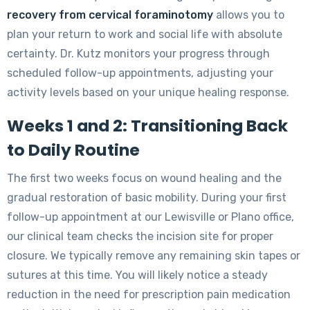
recovery from cervical foraminotomy
allows you to
plan your return to work and social life with absolute
certainty. Dr. Kutz monitors your progress through
scheduled follow-up appointments, adjusting your
activity levels based on your unique healing response.
Weeks 1 and 2: Transitioning Back
to Daily Routine
The first two weeks focus on wound healing and the
gradual restoration of basic mobility. During your first
follow-up appointment at our Lewisville or Plano office,
our clinical team checks the incision site for proper
closure. We typically remove any remaining skin tapes or
sutures at this time. You will likely notice a steady
reduction in the need for prescription pain medication