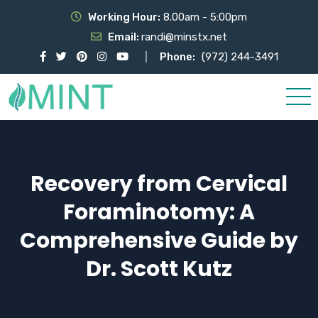
Working Hour:
8.00am - 5:00pm
Email:
randi@minstx.net
Phone:
(972) 244-3491
Recovery from Cervical
Foraminotomy: A
Comprehensive Guide by
Dr. Scott Kutz