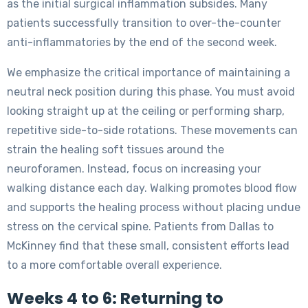
as the initial surgical inflammation subsides. Many
patients successfully transition to over-the-counter
anti-inflammatories by the end of the second week.
We emphasize the critical importance of maintaining a
neutral neck position during this phase. You must avoid
looking straight up at the ceiling or performing sharp,
repetitive side-to-side rotations. These movements can
strain the healing soft tissues around the
neuroforamen. Instead, focus on increasing your
walking distance each day. Walking promotes blood flow
and supports the healing process without placing undue
stress on the cervical spine. Patients from Dallas to
McKinney find that these small, consistent efforts lead
to a more comfortable overall experience.
Weeks 4 to 6: Returning to