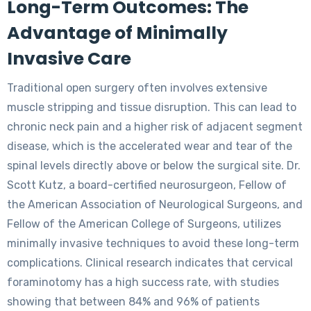
Long-Term Outcomes: The
Advantage of Minimally
Invasive Care
Traditional open surgery often involves extensive
muscle stripping and tissue disruption. This can lead to
chronic neck pain and a higher risk of adjacent segment
disease, which is the accelerated wear and tear of the
spinal levels directly above or below the surgical site. Dr.
Scott Kutz, a board-certified neurosurgeon, Fellow of
the American Association of Neurological Surgeons, and
Fellow of the American College of Surgeons, utilizes
minimally invasive techniques to avoid these long-term
complications. Clinical research indicates that cervical
foraminotomy has a high success rate, with studies
showing that between 84% and 96% of patients