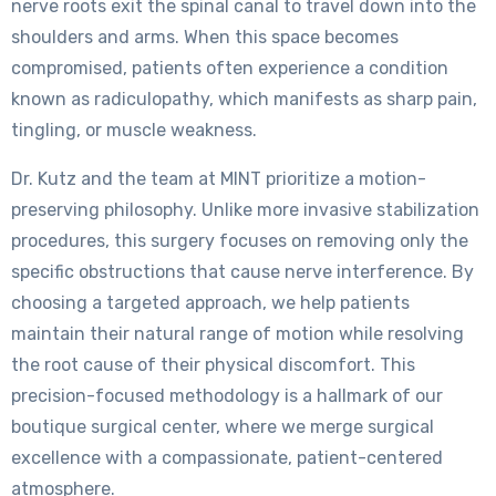
nerve roots exit the spinal canal to travel down into the
shoulders and arms. When this space becomes
compromised, patients often experience a condition
known as radiculopathy, which manifests as sharp pain,
tingling, or muscle weakness.
Dr. Kutz and the team at MINT prioritize a motion-
preserving philosophy. Unlike more invasive stabilization
procedures, this surgery focuses on removing only the
specific obstructions that cause nerve interference. By
choosing a targeted approach, we help patients
maintain their natural range of motion while resolving
the root cause of their physical discomfort. This
precision-focused methodology is a hallmark of our
boutique surgical center, where we merge surgical
excellence with a compassionate, patient-centered
atmosphere.