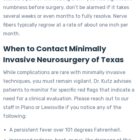
numbness before surgery, don’t be alarmed if it takes
several weeks or even months to fully resolve. Nerve
fibers typically regrow at a rate of about one inch per
month.
When to Contact Minimally
Invasive Neurosurgery of Texas
While complications are rare with minimally invasive
techniques, you must remain vigilant. Dr. Kutz advises
patients to monitor for specific red flags that indicate a
need for a clinical evaluation. Please reach out to our
staff in Plano or Lewisville if you notice any of the
following:
A persistent fever over 101 degrees Fahrenheit.