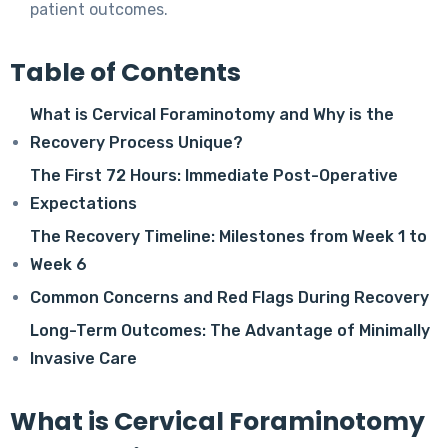
patient outcomes.
Table of Contents
What is Cervical Foraminotomy and Why is the
Recovery Process Unique?
The First 72 Hours: Immediate Post-Operative
Expectations
The Recovery Timeline: Milestones from Week 1 to
Week 6
Common Concerns and Red Flags During Recovery
Long-Term Outcomes: The Advantage of Minimally
Invasive Care
What is Cervical Foraminotomy