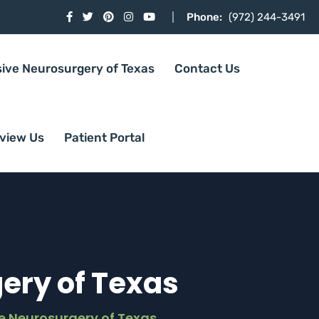
Phone:
(972) 244-3491
sive Neurosurgery of Texas
Contact Us
view Us
Patient Portal
ery of Texas
e Neurosurgery of Texas