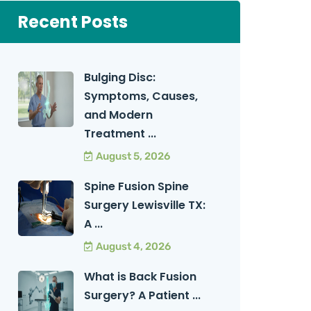
Recent Posts
Bulging Disc:
Symptoms, Causes,
and Modern
Treatment ...
August 5, 2026
Spine Fusion Spine
Surgery Lewisville TX:
A ...
August 4, 2026
What is Back Fusion
Surgery? A Patient ...