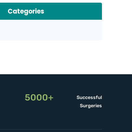
Categories
5000+
Successful
Surgeries