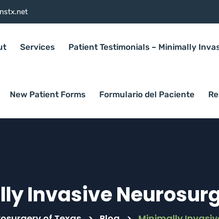
nstx.net
ut
Services
Patient Testimonials – Minimally Inva
New Patient Forms
Formulario del Paciente
Re
ly Invasive Neurosurg
rosurgery of Texas
>
Blog
>
Minimally Invasiv