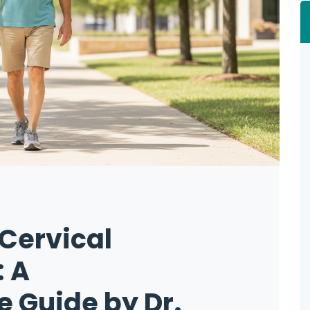
Cervical
 A
 Guide by Dr.