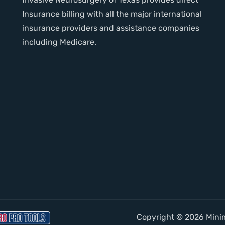
Insurance billing with all the major international
insurance providers and assistance companies
including Medicare.
Copyright © 2026 Minima