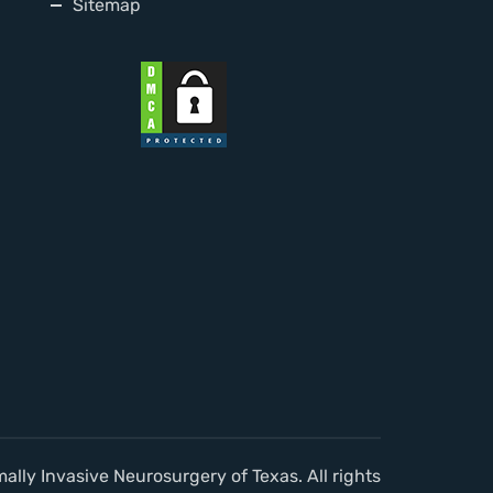
Sitemap
lly Invasive Neurosurgery of Texas. All rights