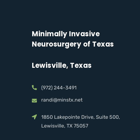
Minimally Invasive
Neurosurgery of Texas
Lewisville, Texas
(972) 244-3491
randi@minstx.net
1850 Lakepointe Drive, Suite 500,
Lewisville, TX 75057