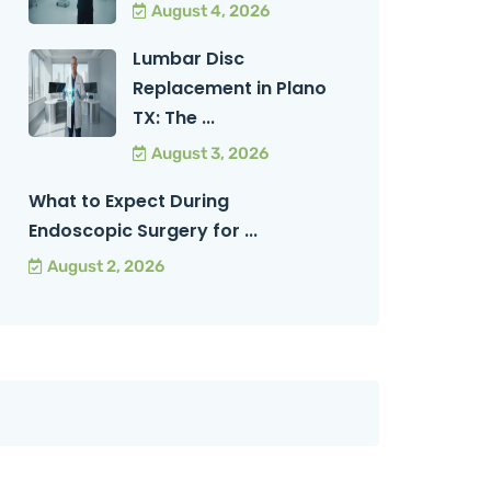
August 4, 2026
Lumbar Disc
Replacement in Plano
TX: The ...
August 3, 2026
What to Expect During
Endoscopic Surgery for ...
August 2, 2026