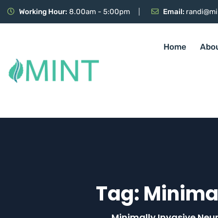
Working Hour:
8.00am - 5:00pm
Email:
randi@mi
Home
Abo
Tag:
Minimal
Minimally Invasive Neu