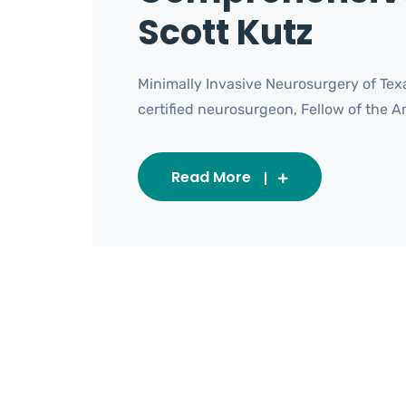
Scott Kutz
Minimally Invasive Neurosurgery of Texa
certified neurosurgeon, Fellow of the Ame
Read More