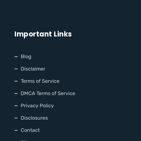
Important Links
Blog
Disclaimer
Terms of Service
DMCA Terms of Service
Privacy Policy
Disclosures
Contact