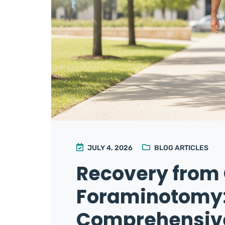
JULY 4, 2026
BLOG ARTICLES
Recovery from 
Foraminotomy:
Comprehensive