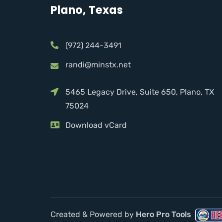
Plano, Texas
(972) 244-3491
randi@minstx.net
5465 Legacy Drive, Suite 650, Plano, TX
75024
Download vCard
Created & Powered by
Hero Pro Tools