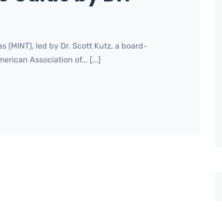
s (MINT), led by Dr. Scott Kutz, a board-
rican Association of... [...]