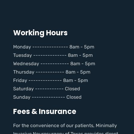
Working Hours
Monday --------------- 8am - 5pm
Tuesday -------------- 8am - 5pm
Wednesday ------------ 8am - 5pm
Thursday ------------ 8am - 5pm
Friday -------------- 8am - 5pm
Saturday ------------ Closed
Sunday -------------- Closed
Fees & Insurance
For the convenience of our patients, Minimally
Invasive Neurosurgery of Texas provides direct