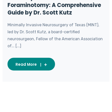
Foraminotomy: A Comprehensive
Guide by Dr. Scott Kutz
Minimally Invasive Neurosurgery of Texas (MINT),
led by Dr. Scott Kutz, a board-certified
neurosurgeon, Fellow of the American Association
of... [...]
Read More