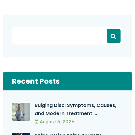
Recent Posts
Bulging Disc: Symptoms, Causes,
and Modern Treatment ...
August 5, 2026