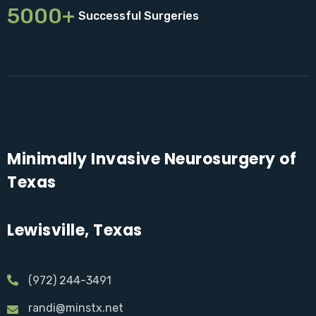
5000+
Successful Surgeries
Minimally Invasive Neurosurgery of
Texas
Lewisville, Texas
(972) 244-3491
randi@minstx.net