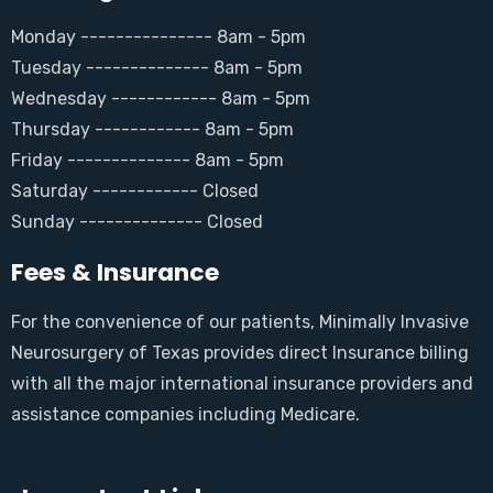
Monday --------------- 8am - 5pm
Tuesday -------------- 8am - 5pm
Wednesday ------------ 8am - 5pm
Thursday ------------ 8am - 5pm
Friday -------------- 8am - 5pm
Saturday ------------ Closed
Sunday -------------- Closed
Fees & Insurance
For the convenience of our patients, Minimally Invasive
Neurosurgery of Texas provides direct Insurance billing
with all the major international insurance providers and
assistance companies including Medicare.