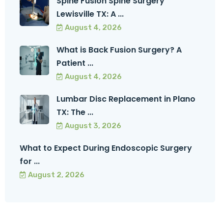
Spine Fusion Spine Surgery
Lewisville TX: A ...
August 4, 2026
What is Back Fusion Surgery? A
Patient ...
August 4, 2026
Lumbar Disc Replacement in Plano
TX: The ...
August 3, 2026
What to Expect During Endoscopic Surgery
for ...
August 2, 2026