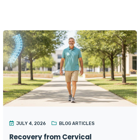
JULY 4, 2026
BLOG ARTICLES
Recovery from Cervical