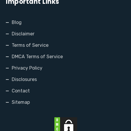
Important Links
Blog
Disclaimer
Terms of Service
DMCA Terms of Service
Privacy Policy
Disclosures
Contact
Sitemap