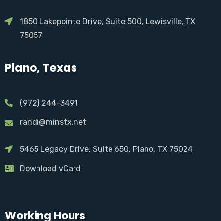
1850 Lakepointe Drive, Suite 500, Lewisville, TX
75057
Plano, Texas
(972) 244-3491
randi@minstx.net
5465 Legacy Drive, Suite 650, Plano, TX 75024
Download vCard
Working Hours