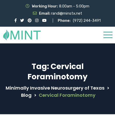
Working Hour:
8.00am - 5:00pm
Email:
randi@minstx.net
Phone:
(972) 244-3491
Tag:
Cervical
Foraminotomy
Minimally Invasive Neurosurgery of Texas
>
Blog
>
Cervical Foraminotomy