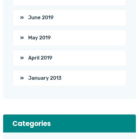
June 2019
May 2019
April 2019
January 2013
Categories