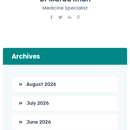
Medicine Specialist
Archives
August 2026
July 2026
June 2026