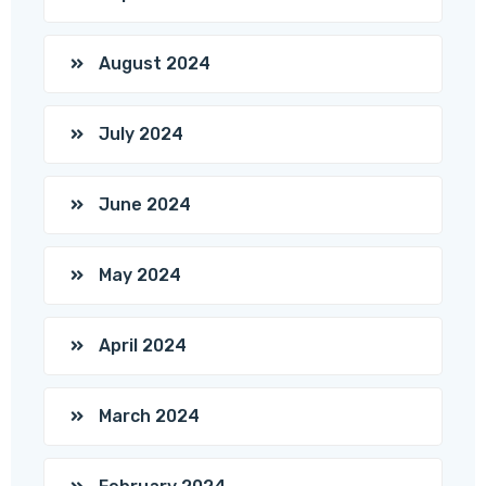
August 2024
July 2024
June 2024
May 2024
April 2024
March 2024