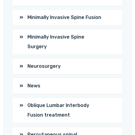
Minimally Invasive Spine Fusion
Minimally Invasive Spine
Surgery
Neurosurgery
News
Oblique Lumbar Interbody
Fusion treatment
Percutaneous spinal