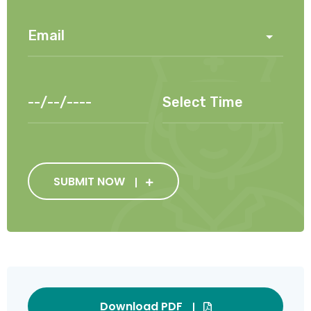
SUBMIT NOW
Download PDF