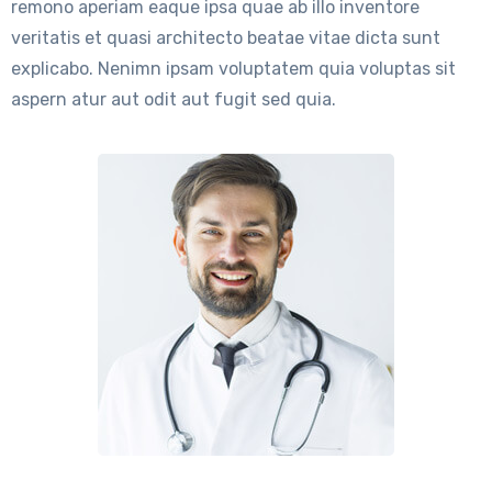
remono aperiam eaque ipsa quae ab illo inventore
veritatis et quasi architecto beatae vitae dicta sunt
explicabo. Nenimn ipsam voluptatem quia voluptas sit
aspern atur aut odit aut fugit sed quia.