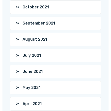
October 2021
September 2021
August 2021
July 2021
June 2021
May 2021
April 2021