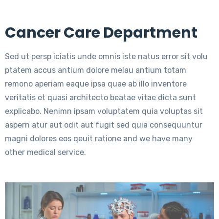
Cancer Care Department
Sed ut persp iciatis unde omnis iste natus error sit volu
ptatem accus antium dolore melau antium totam
remono aperiam eaque ipsa quae ab illo inventore
veritatis et quasi architecto beatae vitae dicta sunt
explicabo. Nenimn ipsam voluptatem quia voluptas sit
aspern atur aut odit aut fugit sed quia consequuntur
magni dolores eos qeuit ratione and we have many
other medical service.