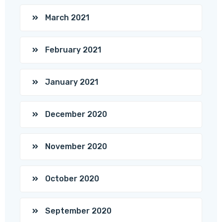
March 2021
February 2021
January 2021
December 2020
November 2020
October 2020
September 2020