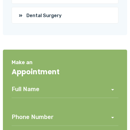
Dental Surgery
Make an
Appointment