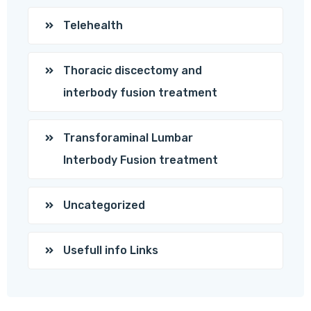
Telehealth
Thoracic discectomy and
interbody fusion treatment
Transforaminal Lumbar
Interbody Fusion treatment
Uncategorized
Usefull info Links