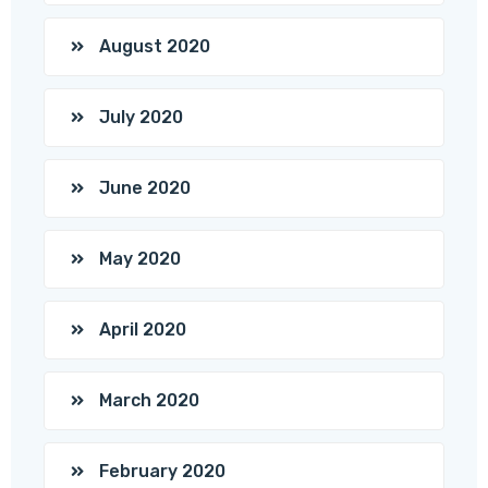
August 2020
July 2020
June 2020
May 2020
April 2020
March 2020
February 2020