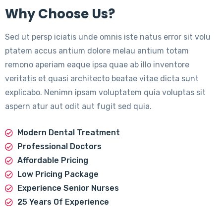
Why Choose Us?
Sed ut persp iciatis unde omnis iste natus error sit volu
ptatem accus antium dolore melau antium totam
remono aperiam eaque ipsa quae ab illo inventore
veritatis et quasi architecto beatae vitae dicta sunt
explicabo. Nenimn ipsam voluptatem quia voluptas sit
aspern atur aut odit aut fugit sed quia.
Modern Dental Treatment
Professional Doctors
Affordable Pricing
Low Pricing Package
Experience Senior Nurses
25 Years Of Experience