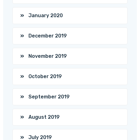
January 2020
December 2019
November 2019
October 2019
September 2019
August 2019
July 2019