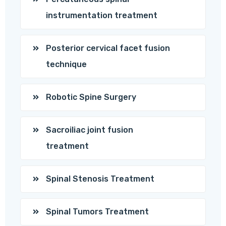
instrumentation treatment
Posterior cervical facet fusion
technique
Robotic Spine Surgery
Sacroiliac joint fusion
treatment
Spinal Stenosis Treatment
Spinal Tumors Treatment