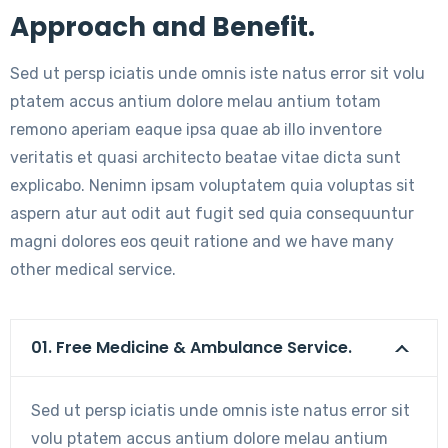
Approach and Benefit.
Sed ut persp iciatis unde omnis iste natus error sit volu
ptatem accus antium dolore melau antium totam
remono aperiam eaque ipsa quae ab illo inventore
veritatis et quasi architecto beatae vitae dicta sunt
explicabo. Nenimn ipsam voluptatem quia voluptas sit
aspern atur aut odit aut fugit sed quia consequuntur
magni dolores eos qeuit ratione and we have many
other medical service.
01. Free Medicine & Ambulance Service.
Sed ut persp iciatis unde omnis iste natus error sit
volu ptatem accus antium dolore melau antium