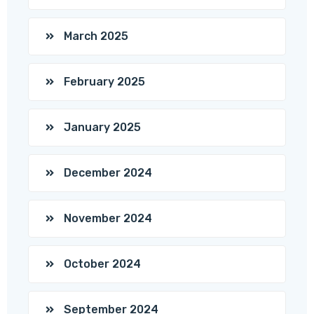
March 2025
February 2025
January 2025
December 2024
November 2024
October 2024
September 2024