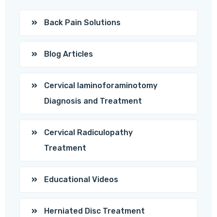
Back Pain Solutions
Blog Articles
Cervical laminoforaminotomy
Diagnosis and Treatment
Cervical Radiculopathy
Treatment
Educational Videos
Herniated Disc Treatment