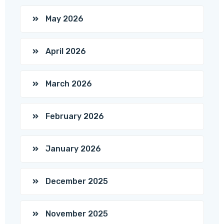
May 2026
April 2026
March 2026
February 2026
January 2026
December 2025
November 2025