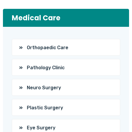
Medical Care
Orthopaedic Care
Pathology Clinic
Neuro Surgery
Plastic Surgery
Eye Surgery