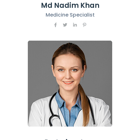
Md Nadim Khan
Medicine Specialist