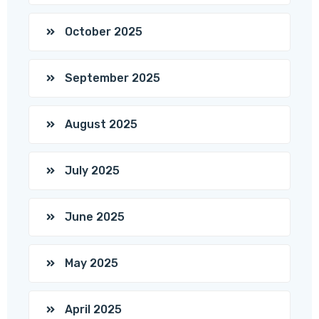
October 2025
September 2025
August 2025
July 2025
June 2025
May 2025
April 2025