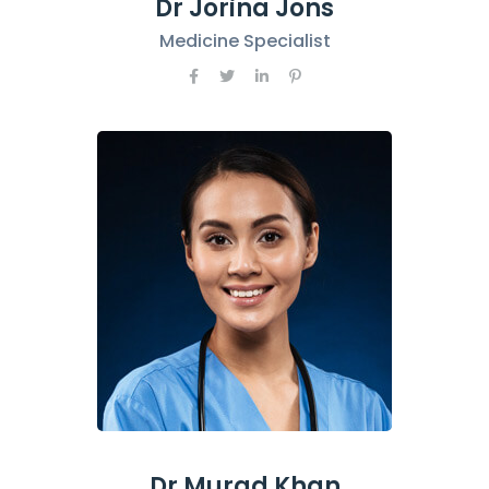
Dr Jorina Jons
Medicine Specialist
Dr Murad Khan