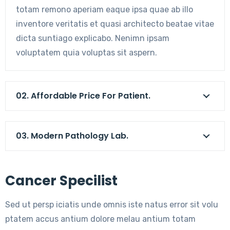
totam remono aperiam eaque ipsa quae ab illo
inventore veritatis et quasi architecto beatae vitae
dicta suntiago explicabo. Nenimn ipsam
voluptatem quia voluptas sit aspern.
02. Affordable Price For Patient.
03. Modern Pathology Lab.
Cancer Specilist
Sed ut persp iciatis unde omnis iste natus error sit volu
ptatem accus antium dolore melau antium totam