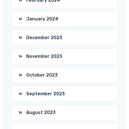
February 2024
January 2024
December 2023
November 2023
October 2023
September 2023
August 2023