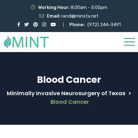
Working Hour:
8.00am - 5:00pm
Email:
randi@minstx.net
Phone:
(972) 244-3491
Blood Cancer
Minimally Invasive Neurosurgery of Texas
>
Blood Cancer