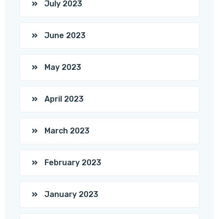
July 2023
June 2023
May 2023
April 2023
March 2023
February 2023
January 2023