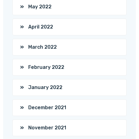
May 2022
April 2022
March 2022
February 2022
January 2022
December 2021
November 2021