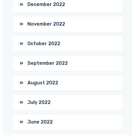
December 2022
November 2022
October 2022
September 2022
August 2022
July 2022
June 2022