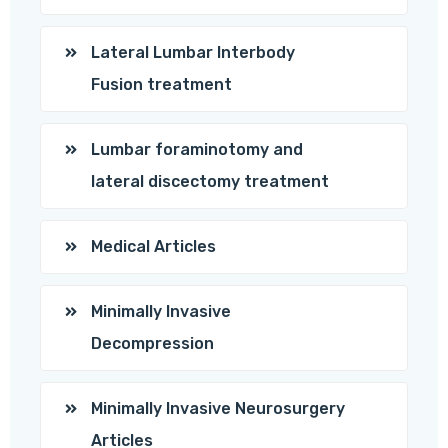
Lateral Lumbar Interbody
Fusion treatment
Lumbar foraminotomy and
lateral discectomy treatment
Medical Articles
Minimally Invasive
Decompression
Minimally Invasive Neurosurgery
Articles