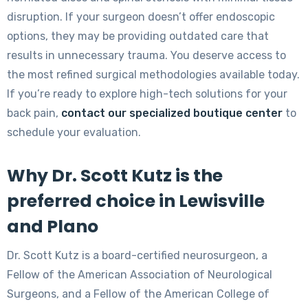
disruption. If your surgeon doesn’t offer endoscopic
options, they may be providing outdated care that
results in unnecessary trauma. You deserve access to
the most refined surgical methodologies available today.
If you’re ready to explore high-tech solutions for your
back pain,
contact our specialized boutique center
to
schedule your evaluation.
Why Dr. Scott Kutz is the
preferred choice in Lewisville
and Plano
Dr. Scott Kutz is a board-certified neurosurgeon, a
Fellow of the American Association of Neurological
Surgeons, and a Fellow of the American College of