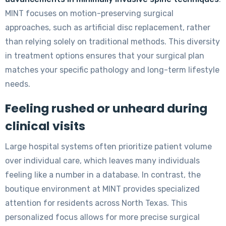
MINT focuses on motion-preserving surgical
approaches, such as artificial disc replacement, rather
than relying solely on traditional methods. This diversity
in treatment options ensures that your surgical plan
matches your specific pathology and long-term lifestyle
needs.
Feeling rushed or unheard during
clinical visits
Large hospital systems often prioritize patient volume
over individual care, which leaves many individuals
feeling like a number in a database. In contrast, the
boutique environment at MINT provides specialized
attention for residents across North Texas. This
personalized focus allows for more precise surgical