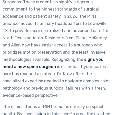
Surgeons. These credentials signify a rigorous
commitment to the highest standards of surgical
excellence and patient safety. In 2026, the MINT
practice moved its primary headquarters to Lewisville,
TX, to provide more centralized and advanced care for
North Texas patients. Residents from Plano, McKinney,
and Allen now have easier access to a surgeon who
prioritizes motion preservation and the least invasive
methodologies available. Recognizing the
signs you
need a new spine surgeon
is essential if your current
care has reached a plateau. Dr. Kutz offers the
specialized expertise needed to navigate complex spinal
pathology and previous surgical failures with a fresh,
evidence-based perspective.
The clinical focus at MINT remains entirely on spinal
health. By specializing in this specific area, the practice