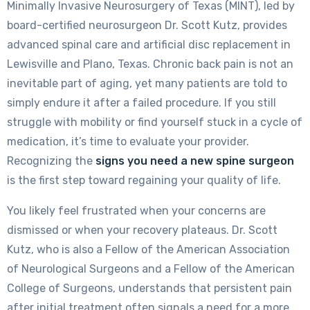
Minimally Invasive Neurosurgery of Texas (MINT), led by
board-certified neurosurgeon Dr. Scott Kutz, provides
advanced spinal care and artificial disc replacement in
Lewisville and Plano, Texas. Chronic back pain is not an
inevitable part of aging, yet many patients are told to
simply endure it after a failed procedure. If you still
struggle with mobility or find yourself stuck in a cycle of
medication, it’s time to evaluate your provider.
Recognizing the
signs you need a new spine surgeon
is the first step toward regaining your quality of life.
You likely feel frustrated when your concerns are
dismissed or when your recovery plateaus. Dr. Scott
Kutz, who is also a Fellow of the American Association
of Neurological Surgeons and a Fellow of the American
College of Surgeons, understands that persistent pain
after initial treatment often signals a need for a more