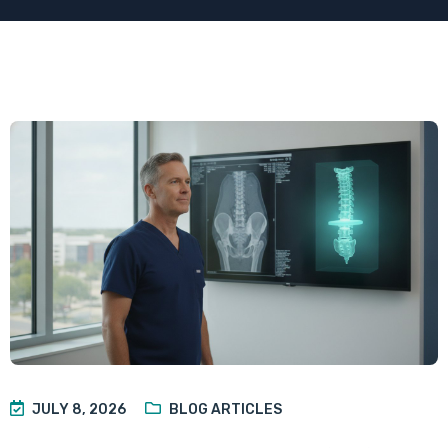
JULY 8, 2026
BLOG ARTICLES