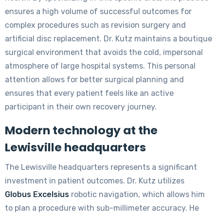
ensures a high volume of successful outcomes for
complex procedures such as revision surgery and
artificial disc replacement. Dr. Kutz maintains a boutique
surgical environment that avoids the cold, impersonal
atmosphere of large hospital systems. This personal
attention allows for better surgical planning and
ensures that every patient feels like an active
participant in their own recovery journey.
Modern technology at the
Lewisville headquarters
The Lewisville headquarters represents a significant
investment in patient outcomes. Dr. Kutz utilizes
Globus Excelsius
robotic navigation, which allows him
to plan a procedure with sub-millimeter accuracy. He