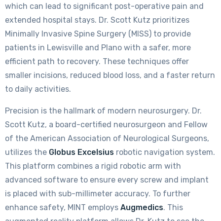
which can lead to significant post-operative pain and
extended hospital stays. Dr. Scott Kutz prioritizes
Minimally Invasive Spine Surgery (MISS) to provide
patients in Lewisville and Plano with a safer, more
efficient path to recovery. These techniques offer
smaller incisions, reduced blood loss, and a faster return
to daily activities.
Precision is the hallmark of modern neurosurgery. Dr.
Scott Kutz, a board-certified neurosurgeon and Fellow
of the American Association of Neurological Surgeons,
utilizes the
Globus Excelsius
robotic navigation system.
This platform combines a rigid robotic arm with
advanced software to ensure every screw and implant
is placed with sub-millimeter accuracy. To further
enhance safety, MINT employs
Augmedics
. This