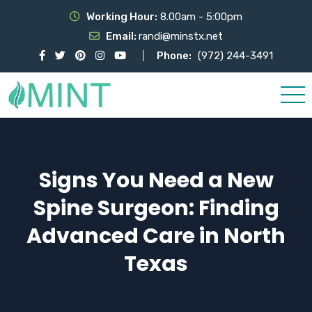
Working Hour:
8.00am - 5:00pm
Email:
randi@minstx.net
Phone:
(972) 244-3491
Signs You Need a New
Spine Surgeon: Finding
Advanced Care in North
Texas