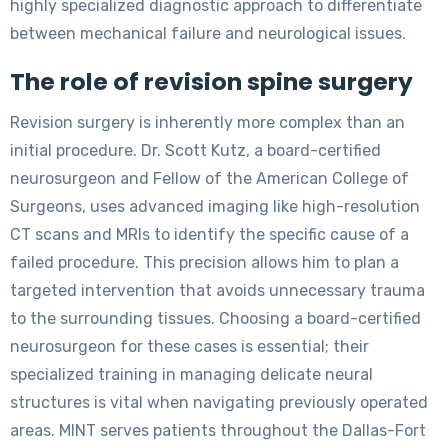
highly specialized diagnostic approach to differentiate
between mechanical failure and neurological issues.
The role of revision spine surgery
Revision surgery is inherently more complex than an
initial procedure. Dr. Scott Kutz, a board-certified
neurosurgeon and Fellow of the American College of
Surgeons, uses advanced imaging like high-resolution
CT scans and MRIs to identify the specific cause of a
failed procedure. This precision allows him to plan a
targeted intervention that avoids unnecessary trauma
to the surrounding tissues. Choosing a board-certified
neurosurgeon for these cases is essential; their
specialized training in managing delicate neural
structures is vital when navigating previously operated
areas. MINT serves patients throughout the Dallas-Fort