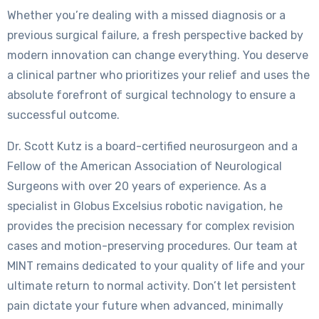
Whether you’re dealing with a missed diagnosis or a
previous surgical failure, a fresh perspective backed by
modern innovation can change everything. You deserve
a clinical partner who prioritizes your relief and uses the
absolute forefront of surgical technology to ensure a
successful outcome.
Dr. Scott Kutz is a board-certified neurosurgeon and a
Fellow of the American Association of Neurological
Surgeons with over 20 years of experience. As a
specialist in Globus Excelsius robotic navigation, he
provides the precision necessary for complex revision
cases and motion-preserving procedures. Our team at
MINT remains dedicated to your quality of life and your
ultimate return to normal activity. Don’t let persistent
pain dictate your future when advanced, minimally