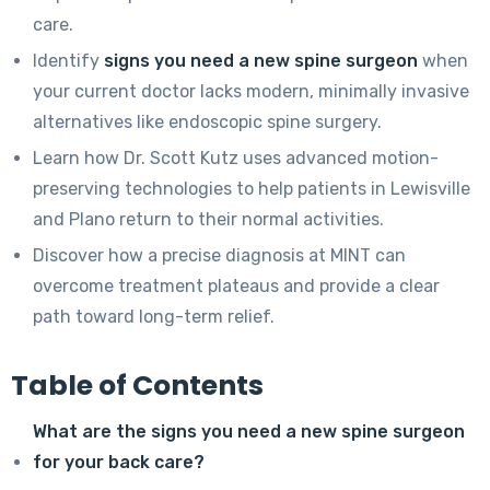
care.
Identify
signs you need a new spine surgeon
when
your current doctor lacks modern, minimally invasive
alternatives like endoscopic spine surgery.
Learn how Dr. Scott Kutz uses advanced motion-
preserving technologies to help patients in Lewisville
and Plano return to their normal activities.
Discover how a precise diagnosis at MINT can
overcome treatment plateaus and provide a clear
path toward long-term relief.
Table of Contents
What are the signs you need a new spine surgeon
for your back care?