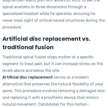
augmented reality platform allows Dr. Kutz to see the
spinal anatomy in three dimensions through a
specialized headset while he operates, ensuring he
never loses sight of critical neural structures during the
procedure.
Artificial disc replacement vs.
traditional fusion
Traditional spinal fusion stops motion at a specific
segment to treat pain, but it can increase stress on the
levels above and below the site.
Artificial disc replacement
serves as a modern
alternative that preserves the natural flexibility of your
spine. This procedure involves removing a damaged disc
and replacing it with a prosthetic device that mimics
natural movement. Candidates for this motion-