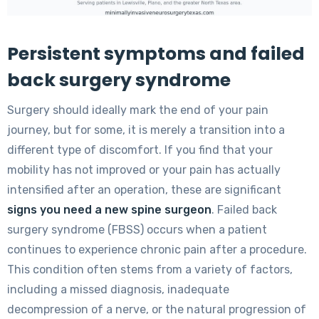
Persistent symptoms and failed
back surgery syndrome
Surgery should ideally mark the end of your pain
journey, but for some, it is merely a transition into a
different type of discomfort. If you find that your
mobility has not improved or your pain has actually
intensified after an operation, these are significant
signs you need a new spine surgeon
. Failed back
surgery syndrome (FBSS) occurs when a patient
continues to experience chronic pain after a procedure.
This condition often stems from a variety of factors,
including a missed diagnosis, inadequate
decompression of a nerve, or the natural progression of