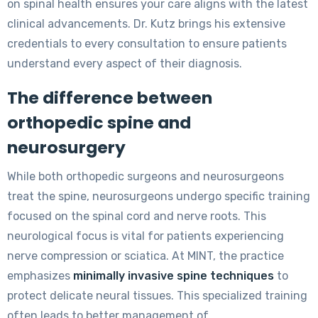
on spinal health ensures your care aligns with the latest
clinical advancements. Dr. Kutz brings his extensive
credentials to every consultation to ensure patients
understand every aspect of their diagnosis.
The difference between
orthopedic spine and
neurosurgery
While both orthopedic surgeons and neurosurgeons
treat the spine, neurosurgeons undergo specific training
focused on the spinal cord and nerve roots. This
neurological focus is vital for patients experiencing
nerve compression or sciatica. At MINT, the practice
emphasizes
minimally invasive spine techniques
to
protect delicate neural tissues. This specialized training
often leads to better management of