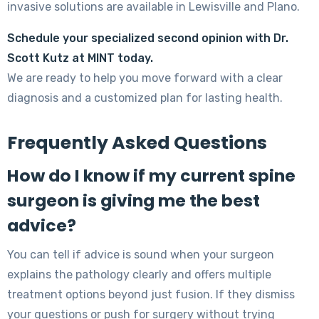
invasive solutions are available in Lewisville and Plano.
Schedule your specialized second opinion with Dr.
Scott Kutz at MINT today.
We are ready to help you move forward with a clear
diagnosis and a customized plan for lasting health.
Frequently Asked Questions
How do I know if my current spine
surgeon is giving me the best
advice?
You can tell if advice is sound when your surgeon
explains the pathology clearly and offers multiple
treatment options beyond just fusion. If they dismiss
your questions or push for surgery without trying