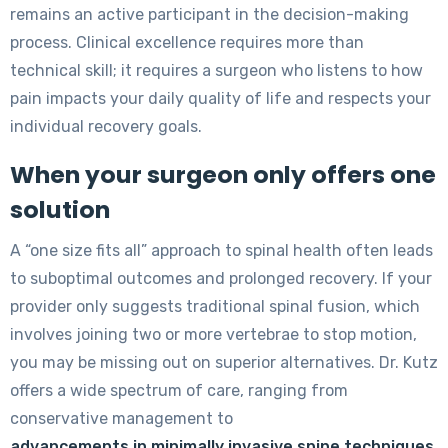
remains an active participant in the decision-making
process. Clinical excellence requires more than
technical skill; it requires a surgeon who listens to how
pain impacts your daily quality of life and respects your
individual recovery goals.
When your surgeon only offers one
solution
A “one size fits all” approach to spinal health often leads
to suboptimal outcomes and prolonged recovery. If your
provider only suggests traditional spinal fusion, which
involves joining two or more vertebrae to stop motion,
you may be missing out on superior alternatives. Dr. Kutz
offers a wide spectrum of care, ranging from
conservative management to
advancements in minimally invasive spine techniques
.