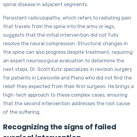
spinal disease in adjacent segments.
Persistent radiculopathy, which refers to radiating pain
that travels from the spine into the arms or legs,
suggests that the initial intervention did not fully
resolve the neural compression. Structural changes in
the spine can also progress despite treatment, requiring
an expert neurosurgical evaluation to determine the
next steps. Dr. Scott Kutz specializes in revision surgery
for patients in Lewisville and Plano who did not find the
relief they expected from their first surgeon. He brings a
high-tech approach to these complex cases, ensuring
that the second intervention addresses the root cause
of the suffering.
Recognizing the signs of failed