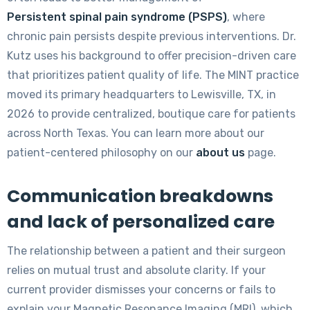
Persistent spinal pain syndrome (PSPS)
, where
chronic pain persists despite previous interventions. Dr.
Kutz uses his background to offer precision-driven care
that prioritizes patient quality of life. The MINT practice
moved its primary headquarters to Lewisville, TX, in
2026 to provide centralized, boutique care for patients
across North Texas. You can learn more about our
patient-centered philosophy on our
about us
page.
Communication breakdowns
and lack of personalized care
The relationship between a patient and their surgeon
relies on mutual trust and absolute clarity. If your
current provider dismisses your concerns or fails to
explain your Magnetic Resonance Imaging (MRI), which