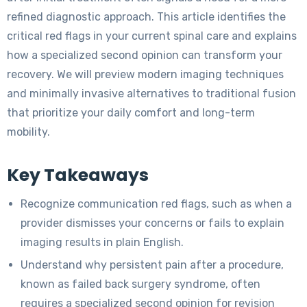
refined diagnostic approach. This article identifies the
critical red flags in your current spinal care and explains
how a specialized second opinion can transform your
recovery. We will preview modern imaging techniques
and minimally invasive alternatives to traditional fusion
that prioritize your daily comfort and long-term
mobility.
Key Takeaways
Recognize communication red flags, such as when a
provider dismisses your concerns or fails to explain
imaging results in plain English.
Understand why persistent pain after a procedure,
known as failed back surgery syndrome, often
requires a specialized second opinion for revision