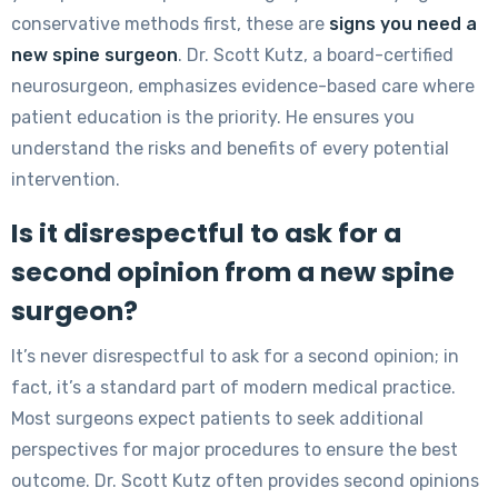
conservative methods first, these are
signs you need a
new spine surgeon
. Dr. Scott Kutz, a board-certified
neurosurgeon, emphasizes evidence-based care where
patient education is the priority. He ensures you
understand the risks and benefits of every potential
intervention.
Is it disrespectful to ask for a
second opinion from a new spine
surgeon?
It’s never disrespectful to ask for a second opinion; in
fact, it’s a standard part of modern medical practice.
Most surgeons expect patients to seek additional
perspectives for major procedures to ensure the best
outcome. Dr. Scott Kutz often provides second opinions