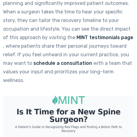
planning and significantly improved patient outcomes.
When a surgeon takes the time to hear your specific
story, they can tailor the recovery timeline to your
occupation and lifestyle. You can see the direct impact
of this approach by visiting the
MINT testimonials page
, where patients share their personal journeys toward
relief. If you feel unheard in your current practice, you
may want to
schedule a consultation
with a team that
values your input and prioritizes your long-term
wellness.