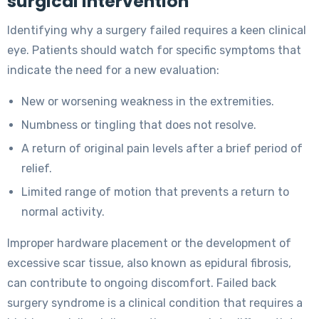
surgical intervention
Identifying why a surgery failed requires a keen clinical
eye. Patients should watch for specific symptoms that
indicate the need for a new evaluation:
New or worsening weakness in the extremities.
Numbness or tingling that does not resolve.
A return of original pain levels after a brief period of
relief.
Limited range of motion that prevents a return to
normal activity.
Improper hardware placement or the development of
excessive scar tissue, also known as epidural fibrosis,
can contribute to ongoing discomfort. Failed back
surgery syndrome is a clinical condition that requires a