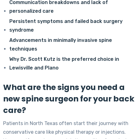
Communication breakdowns and lack of
personalized care
Persistent symptoms and failed back surgery
syndrome
Advancements in minimally invasive spine
techniques
Why Dr. Scott Kutz is the preferred choice in
Lewisville and Plano
What are the signs you need a
new spine surgeon for your back
care?
Patients in North Texas often start their journey with
conservative care like physical therapy or injections.