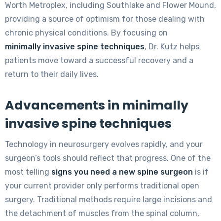
Worth Metroplex, including Southlake and Flower Mound,
providing a source of optimism for those dealing with
chronic physical conditions. By focusing on
minimally invasive spine techniques
, Dr. Kutz helps
patients move toward a successful recovery and a
return to their daily lives.
Advancements in minimally
invasive spine techniques
Technology in neurosurgery evolves rapidly, and your
surgeon’s tools should reflect that progress. One of the
most telling
signs you need a new spine surgeon
is if
your current provider only performs traditional open
surgery. Traditional methods require large incisions and
the detachment of muscles from the spinal column,