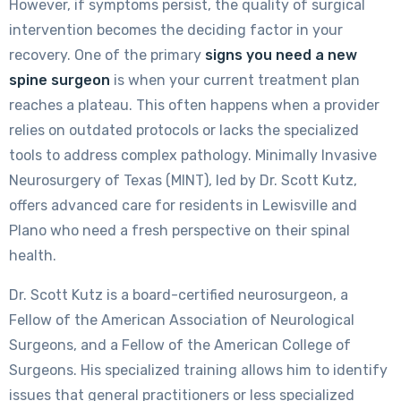
However, if symptoms persist, the quality of surgical
intervention becomes the deciding factor in your
recovery. One of the primary
signs you need a new
spine surgeon
is when your current treatment plan
reaches a plateau. This often happens when a provider
relies on outdated protocols or lacks the specialized
tools to address complex pathology. Minimally Invasive
Neurosurgery of Texas (MINT), led by Dr. Scott Kutz,
offers advanced care for residents in Lewisville and
Plano who need a fresh perspective on their spinal
health.
Dr. Scott Kutz is a board-certified neurosurgeon, a
Fellow of the American Association of Neurological
Surgeons, and a Fellow of the American College of
Surgeons. His specialized training allows him to identify
issues that general practitioners or less specialized