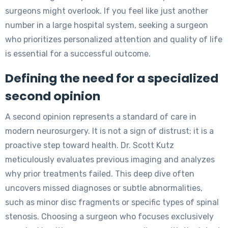
surgeons might overlook. If you feel like just another
number in a large hospital system, seeking a surgeon
who prioritizes personalized attention and quality of life
is essential for a successful outcome.
Defining the need for a specialized
second opinion
A second opinion represents a standard of care in
modern neurosurgery. It is not a sign of distrust; it is a
proactive step toward health. Dr. Scott Kutz
meticulously evaluates previous imaging and analyzes
why prior treatments failed. This deep dive often
uncovers missed diagnoses or subtle abnormalities,
such as minor disc fragments or specific types of spinal
stenosis. Choosing a surgeon who focuses exclusively