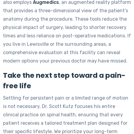
also employs
Augmedics
, an augmented reality platform
that provides a three-dimensional view of the patient’s
anatomy during the procedure. These tools reduce the
physical impact of surgery, leading to shorter recovery
times and less reliance on post-operative medications. If
you live in Lewisville or the surrounding areas, a
comprehensive evaluation at this facility can reveal
modern options your previous doctor may have missed.
Take the next step toward a pain-
free life
Settling for persistent pain or a limited range of motion
is not necessary. Dr. Scott Kutz focuses his entire
clinical practice on spinal health, ensuring that every
patient receives a tailored treatment plan designed for
their specific lifestyle. We prioritize your long-term