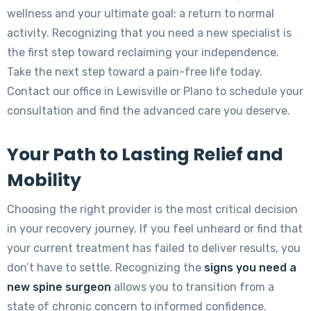
wellness and your ultimate goal: a return to normal
activity. Recognizing that you need a new specialist is
the first step toward reclaiming your independence.
Take the next step toward a pain-free life today.
Contact our office in Lewisville or Plano to schedule your
consultation and find the advanced care you deserve.
Your Path to Lasting Relief and
Mobility
Choosing the right provider is the most critical decision
in your recovery journey. If you feel unheard or find that
your current treatment has failed to deliver results, you
don’t have to settle. Recognizing the
signs you need a
new spine surgeon
allows you to transition from a
state of chronic concern to informed confidence.