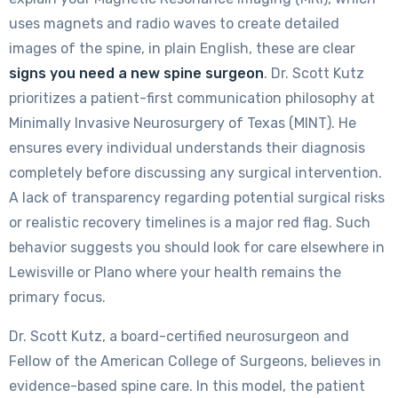
uses magnets and radio waves to create detailed
images of the spine, in plain English, these are clear
signs you need a new spine surgeon
. Dr. Scott Kutz
prioritizes a patient-first communication philosophy at
Minimally Invasive Neurosurgery of Texas (MINT). He
ensures every individual understands their diagnosis
completely before discussing any surgical intervention.
A lack of transparency regarding potential surgical risks
or realistic recovery timelines is a major red flag. Such
behavior suggests you should look for care elsewhere in
Lewisville or Plano where your health remains the
primary focus.
Dr. Scott Kutz, a board-certified neurosurgeon and
Fellow of the American College of Surgeons, believes in
evidence-based spine care. In this model, the patient