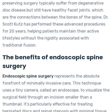
preserving surgery typically suffer from degenerative
disc disease but still have healthy facet joints, which
are the connections between the bones of the spine. Dr.
Scott Kutz has performed these advanced procedures
for 20 years, helping patients maintain their active
lifestyles without the rigidity associated with
traditional fusion.
The benefits of endoscopic spine
surgery
Endoscopic spine surgery
represents the absolute
forefront of minimally invasive care. This technique
uses a tiny camera, called an endoscope, to visualize the
surgical field through an incision smaller than a
thumbnail. It’s particularly effective for treating
herniated discs and spinal stenosis with minimal tissue