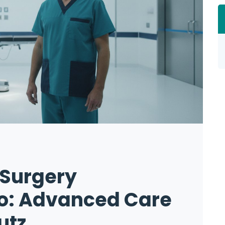
 Surgery
no: Advanced Care
utz