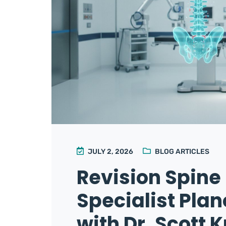
JULY 2, 2026
BLOG ARTICLES
Revision Spine
Specialist Pla
with Dr. Scott K