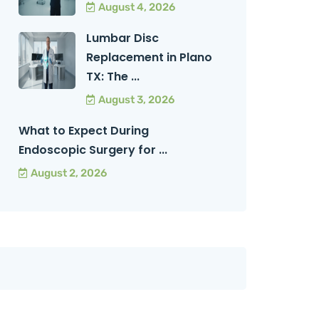
August 4, 2026
Lumbar Disc
Replacement in Plano
TX: The ...
August 3, 2026
What to Expect During
Endoscopic Surgery for ...
August 2, 2026