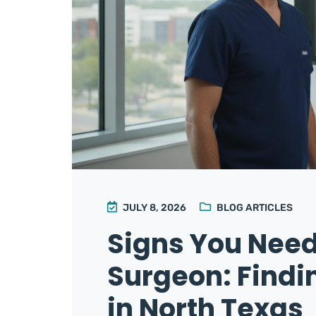
JULY 8, 2026
BLOG ARTICLES
Signs You Need
Surgeon: Find
in North Texas