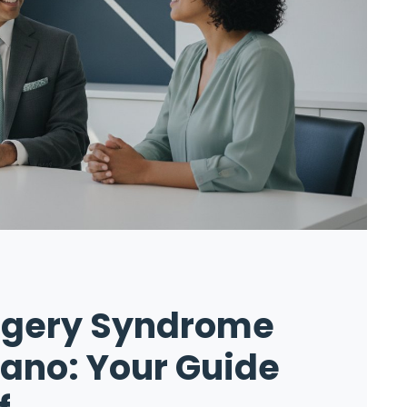
urgery Syndrome
lano: Your Guide