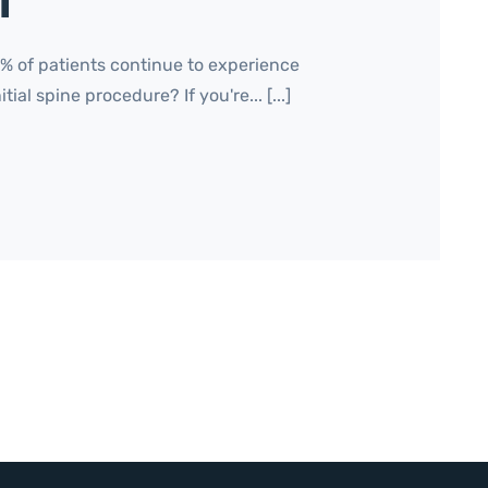
f
 of patients continue to experience
ial spine procedure? If you're... [...]