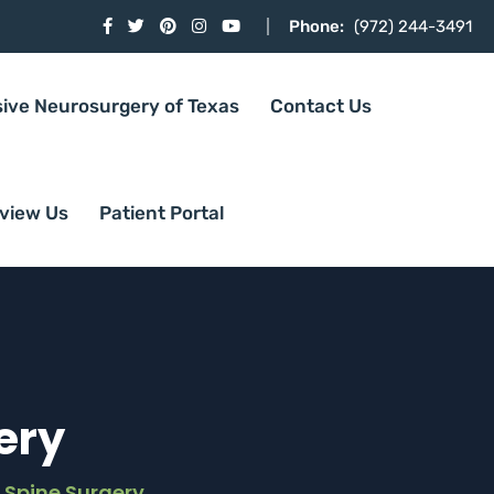
Phone:
(972) 244-3491
sive Neurosurgery of Texas
Contact Us
view Us
Patient Portal
ery
 Spine Surgery