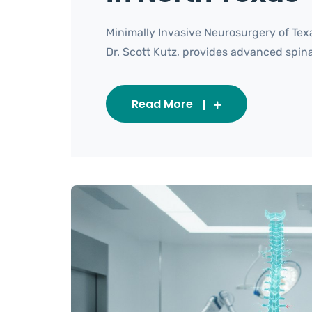
Minimally Invasive Neurosurgery of Tex
Dr. Scott Kutz, provides advanced spinal c
Read More