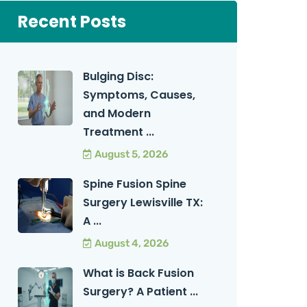
Recent Posts
Bulging Disc:
Symptoms, Causes,
and Modern
Treatment ...
August 5, 2026
Spine Fusion Spine
Surgery Lewisville TX:
A ...
August 4, 2026
What is Back Fusion
Surgery? A Patient ...