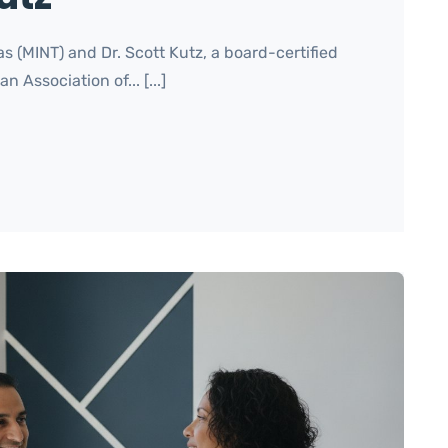
s (MINT) and Dr. Scott Kutz, a board-certified
Association of... [...]