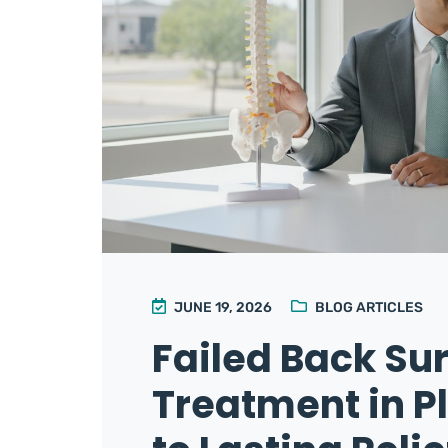
JUNE 19, 2026
BLOG ARTICLES
Failed Back S
Treatment in P