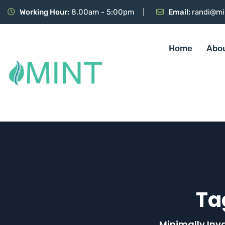
Working Hour:
8.00am - 5:00pm
Email:
randi@mi
Home
Abo
Ta
Minimally Inv