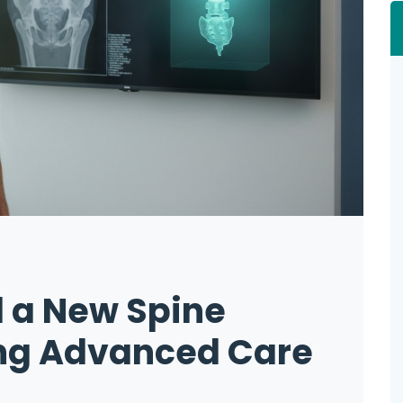
 a New Spine
ing Advanced Care