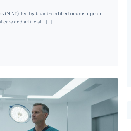
as (MINT), led by board-certified neurosurgeon
are and artificial... [...]