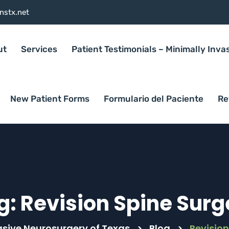
nstx.net
ut
Services
Patient Testimonials – Minimally Inva
New Patient Forms
Formulario del Paciente
Re
g:
Revision Spine Surg
asive Neurosurgery of Texas
>
Blog
>
Revision