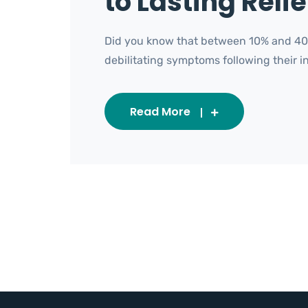
to Lasting Relie
Did you know that between 10% and 40%
debilitating symptoms following their init
Read More