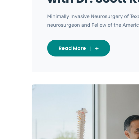
Minimally Invasive Neurosurgery of Texa
neurosurgeon and Fellow of the American 
Read More