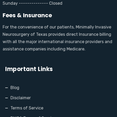
Sunday -------------- Closed
Fees & Insurance
For the convenience of our patients, Minimally Invasive
Neurosurgery of Texas provides direct Insurance billing
with all the major international insurance providers and
assistance companies including Medicare.
Important Links
Blog
Disclaimer
Terms of Service