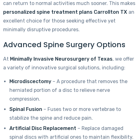
can return to normal activities much sooner. This makes
personalized spine treatment plans Carrollton TX
an
excellent choice for those seeking effective yet
minimally disruptive procedures.
Advanced Spine Surgery Options
At
Minimally Invasive Neurosurgery of Texas
, we offer
a variety of innovative surgical solutions, including:
Microdiscectomy
– A procedure that removes the
herniated portion of a disc to relieve nerve
compression.
Spinal Fusion
– Fuses two or more vertebrae to
stabilize the spine and reduce pain.
Artificial Disc Replacement
– Replace damaged
spinal discs with artificial ones to maintain flexibility.