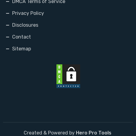
DMCA Terms of Service
Privacy Policy
Disclosures
Contact
Sitemap
Created & Powered by
Hero Pro Tools