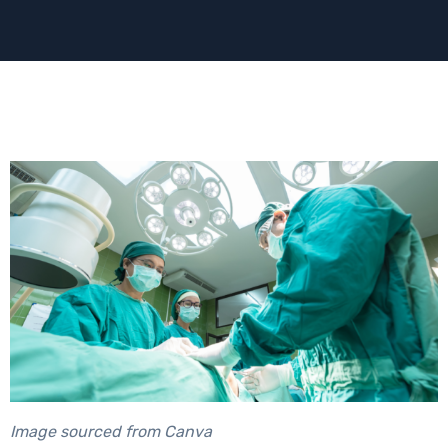
Image sourced from Canva