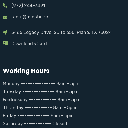
(972) 244-3491
randi@minstx.net
5465 Legacy Drive, Suite 650, Plano, TX 75024
Download vCard
Working Hours
Monday --------------- 8am - 5pm
Tuesday -------------- 8am - 5pm
Wednesday ------------ 8am - 5pm
Thursday ------------ 8am - 5pm
Friday -------------- 8am - 5pm
Saturday ------------ Closed