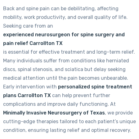
Back and spine pain can be debilitating, affecting
mobility, work productivity, and overall quality of life.
Seeking care from an
experienced neurosurgeon for spine surgery and
pain relief Carrollton TX
is essential for effective treatment and long-term relief.
Many individuals suffer from conditions like herniated
discs, spinal stenosis, and sciatica but delay seeking
medical attention until the pain becomes unbearable.
Early intervention with
personalized spine treatment
plans Carrollton TX
can help prevent further
complications and improve daily functioning. At
Minimally Invasive Neurosurgery of Texas
, we provide
cutting-edge therapies tailored to each patient’s unique
condition, ensuring lasting relief and optimal recovery.