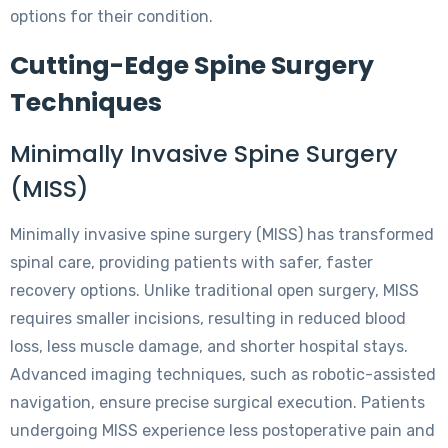
options for their condition.
Cutting-Edge Spine Surgery
Techniques
Minimally Invasive Spine Surgery
(MISS)
Minimally invasive spine surgery (MISS) has transformed
spinal care, providing patients with safer, faster
recovery options. Unlike traditional open surgery, MISS
requires smaller incisions, resulting in reduced blood
loss, less muscle damage, and shorter hospital stays.
Advanced imaging techniques, such as robotic-assisted
navigation, ensure precise surgical execution. Patients
undergoing MISS experience less postoperative pain and