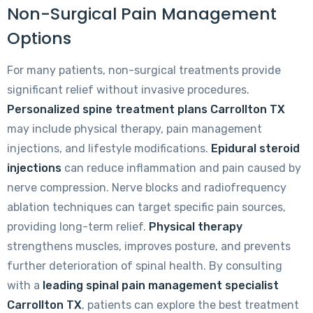
Non-Surgical Pain Management
Options
For many patients, non-surgical treatments provide
significant relief without invasive procedures.
Personalized spine treatment plans Carrollton TX
may include physical therapy, pain management
injections, and lifestyle modifications.
Epidural steroid
injections
can reduce inflammation and pain caused by
nerve compression. Nerve blocks and radiofrequency
ablation techniques can target specific pain sources,
providing long-term relief.
Physical therapy
strengthens muscles, improves posture, and prevents
further deterioration of spinal health. By consulting
with a
leading spinal pain management specialist
Carrollton TX
, patients can explore the best treatment