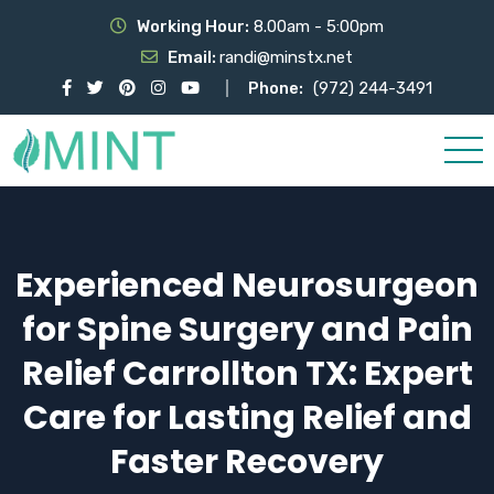
Working Hour:
8.00am - 5:00pm
Email:
randi@minstx.net
Phone:
(972) 244-3491
Experienced Neurosurgeon
for Spine Surgery and Pain
Relief Carrollton TX: Expert
Care for Lasting Relief and
Faster Recovery