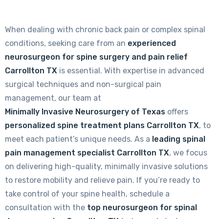
When dealing with chronic back pain or complex spinal
conditions, seeking care from an
experienced
neurosurgeon for spine surgery and pain relief
Carrollton TX
is essential. With expertise in advanced
surgical techniques and non-surgical pain
management, our team at
Minimally Invasive Neurosurgery of Texas
offers
personalized spine treatment plans Carrollton TX
, to
meet each patient’s unique needs. As a
leading spinal
pain management specialist Carrollton TX
, we focus
on delivering high-quality, minimally invasive solutions
to restore mobility and relieve pain. If you’re ready to
take control of your spine health, schedule a
consultation with the
top neurosurgeon for spinal