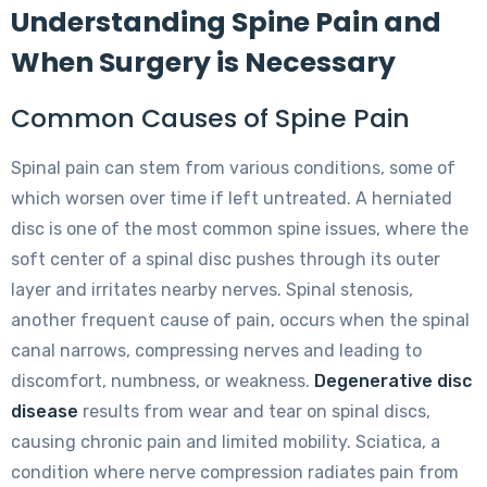
Understanding Spine Pain and
When Surgery is Necessary
Common Causes of Spine Pain
Spinal pain can stem from various conditions, some of
which worsen over time if left untreated. A herniated
disc is one of the most common spine issues, where the
soft center of a spinal disc pushes through its outer
layer and irritates nearby nerves. Spinal stenosis,
another frequent cause of pain, occurs when the spinal
canal narrows, compressing nerves and leading to
discomfort, numbness, or weakness.
Degenerative disc
disease
results from wear and tear on spinal discs,
causing chronic pain and limited mobility. Sciatica, a
condition where nerve compression radiates pain from