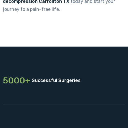
decompression Carrollton TX
today and start your
journey to a pain-free life.
5000+
Successful Surgeries