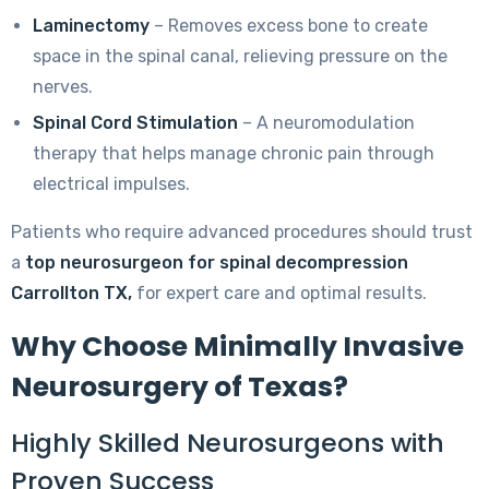
Laminectomy
– Removes excess bone to create
space in the spinal canal, relieving pressure on the
nerves.
Spinal Cord Stimulation
– A neuromodulation
therapy that helps manage chronic pain through
electrical impulses.
Patients who require advanced procedures should trust
a
top neurosurgeon for spinal decompression
Carrollton TX,
for expert care and optimal results.
Why Choose Minimally Invasive
Neurosurgery of Texas?
Highly Skilled Neurosurgeons with
Proven Success