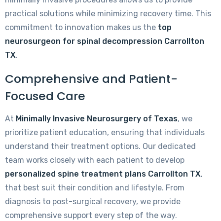
practical solutions while minimizing recovery time. This
commitment to innovation makes us the
top
neurosurgeon for spinal decompression Carrollton
TX
.
Comprehensive and Patient-
Focused Care
At
Minimally Invasive Neurosurgery of Texas
, we
prioritize patient education, ensuring that individuals
understand their treatment options. Our dedicated
team works closely with each patient to develop
personalized spine treatment plans Carrollton TX
,
that best suit their condition and lifestyle. From
diagnosis to post-surgical recovery, we provide
comprehensive support every step of the way.