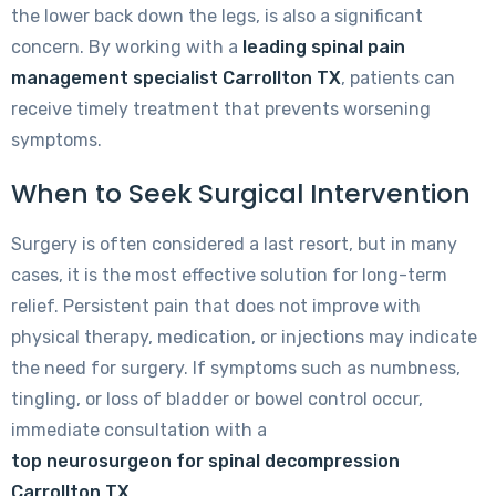
the lower back down the legs, is also a significant
concern. By working with a
leading spinal pain
management specialist Carrollton TX
, patients can
receive timely treatment that prevents worsening
symptoms.
When to Seek Surgical Intervention
Surgery is often considered a last resort, but in many
cases, it is the most effective solution for long-term
relief. Persistent pain that does not improve with
physical therapy, medication, or injections may indicate
the need for surgery. If symptoms such as numbness,
tingling, or loss of bladder or bowel control occur,
immediate consultation with a
top neurosurgeon for spinal decompression
Carrollton TX