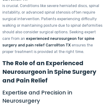
is crucial. Conditions like severe herniated discs, spinal
instability, or advanced spinal stenosis often require
surgical intervention. Patients experiencing difficulty
walking or maintaining posture due to spinal deformities
should also consider surgical options. Seeking expert
care from an
experienced neurosurgeon for spine
surgery and pain relief Carrollton TX
ensures the
proper treatment is provided at the right time.
The Role of an Experienced
Neurosurgeon in Spine Surgery
and Pain Relief
Expertise and Precision in
Neurosurgery