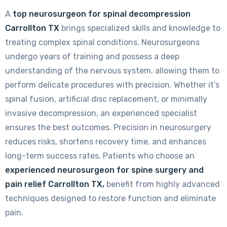
A
top neurosurgeon for spinal decompression
Carrollton TX
brings specialized skills and knowledge to
treating complex spinal conditions. Neurosurgeons
undergo years of training and possess a deep
understanding of the nervous system, allowing them to
perform delicate procedures with precision. Whether it’s
spinal fusion, artificial disc replacement, or minimally
invasive decompression, an experienced specialist
ensures the best outcomes. Precision in neurosurgery
reduces risks, shortens recovery time, and enhances
long-term success rates. Patients who choose an
experienced neurosurgeon for spine surgery and
pain relief Carrollton TX,
benefit from highly advanced
techniques designed to restore function and eliminate
pain.