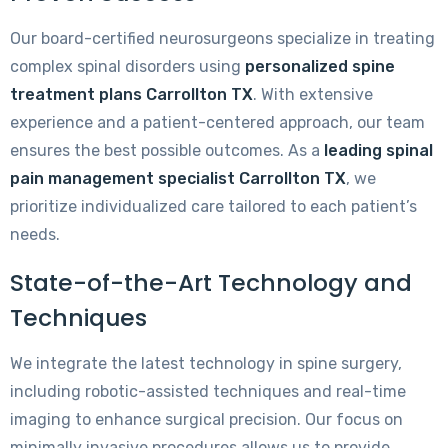
Our board-certified neurosurgeons specialize in treating
complex spinal disorders using
personalized spine
treatment plans Carrollton TX
. With extensive
experience and a patient-centered approach, our team
ensures the best possible outcomes. As a
leading spinal
pain management specialist Carrollton TX
, we
prioritize individualized care tailored to each patient’s
needs.
State-of-the-Art Technology and
Techniques
We integrate the latest technology in spine surgery,
including robotic-assisted techniques and real-time
imaging to enhance surgical precision. Our focus on
minimally invasive procedures allows us to provide