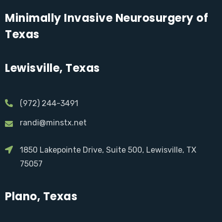
Minimally Invasive Neurosurgery of
Texas
Lewisville, Texas
(972) 244-3491
randi@minstx.net
1850 Lakepointe Drive, Suite 500, Lewisville, TX
75057
Plano, Texas