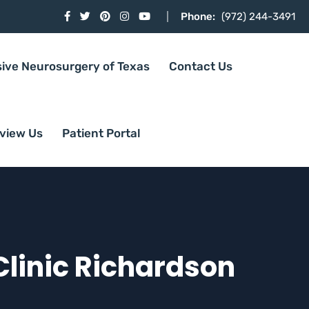
Phone:
(972) 244-3491
sive Neurosurgery of Texas
Contact Us
view Us
Patient Portal
linic Richardson