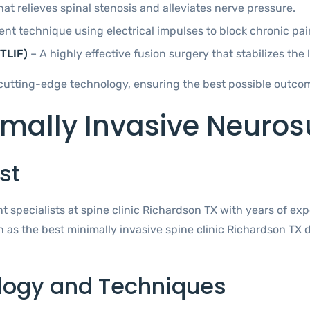
t relieves spinal stenosis and alleviates nerve pressure.
t technique using electrical impulses to block chronic pain
TLIF)
– A highly effective fusion surgery that stabilizes the
cutting-edge technology, ensuring the best possible outcome
ally Invasive Neurosu
st
 specialists at spine clinic Richardson TX with years of ex
n as the best minimally invasive spine clinic Richardson TX
logy and Techniques