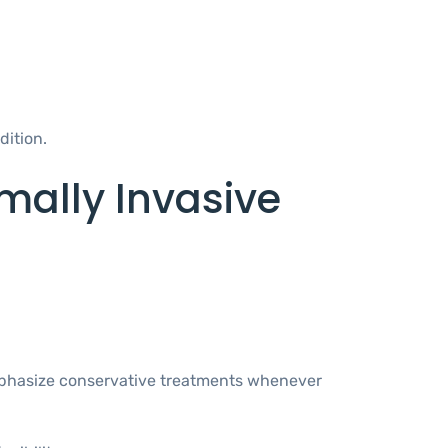
dition.
mally Invasive
 emphasize conservative treatments whenever