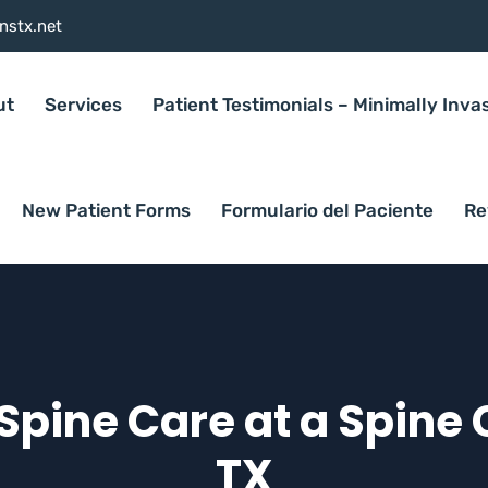
nstx.net
ut
Services
Patient Testimonials – Minimally Inva
New Patient Forms
Formulario del Paciente
Re
pine Care at a Spine C
TX