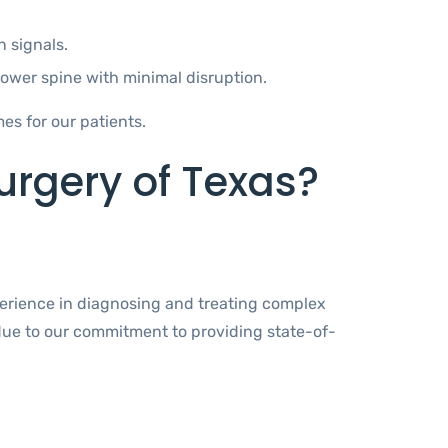
 signals.
 lower spine with minimal disruption.
s for our patients.
rgery of Texas?
perience in diagnosing and treating complex
 due to our commitment to providing state-of-