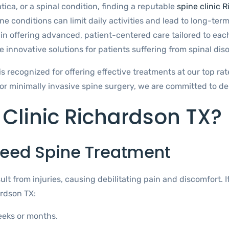
tica, or a spinal condition, finding a reputable
spine clinic 
ne conditions can limit daily activities and lead to long-term
in offering advanced, patient-centered care tailored to each
 innovative solutions for patients suffering from spinal diso
is recognized for offering effective treatments at our top ra
r minimally invasive spine surgery, we are committed to del
 Clinic Richardson TX?
eed Spine Treatment
ult from injuries, causing debilitating pain and discomfort. 
ardson TX:
eeks or months.