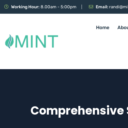
Working Hour:
8.00am - 5:00pm
Email:
randi@mi
Home
Abo
Comprehensive S