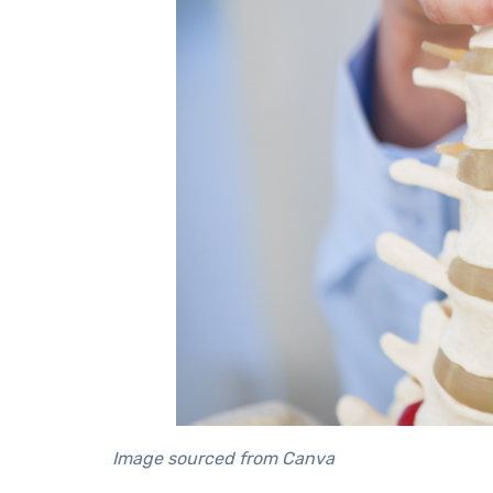
Image sourced from Canva