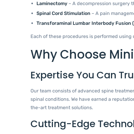
Laminectomy
– A decompression surgery tha
Spinal Cord Stimulation
– A pain managemen
Transforaminal Lumbar Interbody Fusion (
Each of these procedures is performed using 
Why Choose Minim
Expertise You Can Tru
Our team consists of advanced spine treatment
spinal conditions. We have earned a reputatio
the-art treatment solutions.
Cutting-Edge Techno