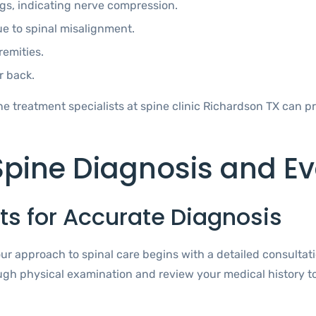
egs, indicating nerve compression.
ue to spinal misalignment.
remities.
r back.
 treatment specialists at spine clinic Richardson TX can pr
pine Diagnosis and Ev
s for Accurate Diagnosis
our approach to spinal care begins with a detailed consultat
ugh physical examination and review your medical history to