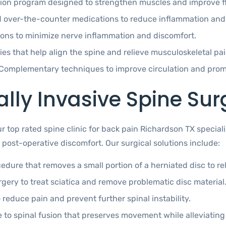
tion program designed to strengthen muscles and improve fle
d over-the-counter medications to reduce inflammation and a
tions to minimize nerve inflammation and discomfort.
es that help align the spine and relieve musculoskeletal pai
Complementary techniques to improve circulation and promo
ly Invasive Spine Sur
our top rated spine clinic for back pain Richardson TX specia
post-operative discomfort. Our surgical solutions include:
edure that removes a small portion of a herniated disc to r
gery to treat sciatica and remove problematic disc material
 reduce pain and prevent further spinal instability.
e to spinal fusion that preserves movement while alleviating