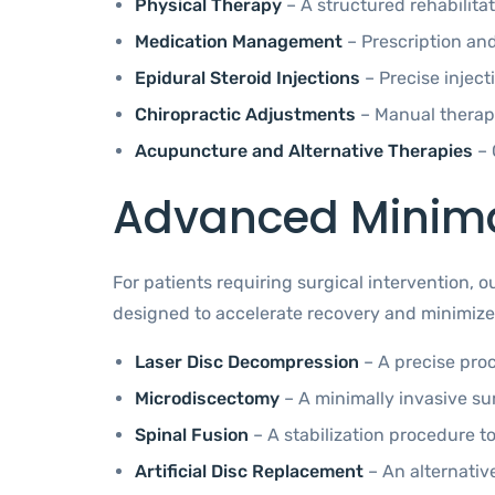
Physical Therapy
– A structured rehabilita
Medication Management
– Prescription an
Epidural Steroid Injections
– Precise injec
Chiropractic Adjustments
– Manual therapi
Acupuncture and Alternative Therapies
– 
Advanced Minimal
For patients requiring surgical intervention, 
designed to accelerate recovery and minimize 
Laser Disc Decompression
– A precise proc
Microdiscectomy
– A minimally invasive sur
Spinal Fusion
– A stabilization procedure to
Artificial Disc Replacement
– An alternativ