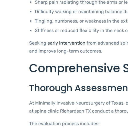
Sharp pain radiating through the arms or l
Difficulty walking or maintaining balance d
Tingling, numbness, or weakness in the ext
Stiffness or reduced flexibility in the neck o
Seeking
early intervention
from advanced spine
and improve long-term outcomes.
Comprehensive S
Thorough Assessment
At Minimally Invasive Neurosurgery of Texas, 
at spine clinic Richardson TX conduct a thoro
The evaluation process includes: