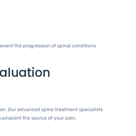
event the progression of spinal conditions
aluation
ion. Our advanced spine treatment specialists
 pinpoint the source of your pain.