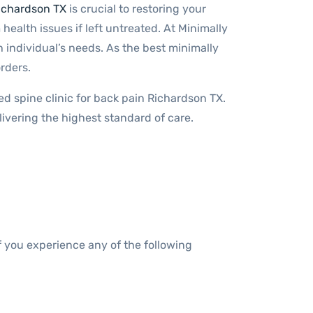
Richardson TX
is crucial to restoring your
 health issues if left untreated. At Minimally
 individual’s needs. As the best minimally
rders.
ted spine clinic for back pain Richardson TX.
ivering the highest standard of care.
If you experience any of the following