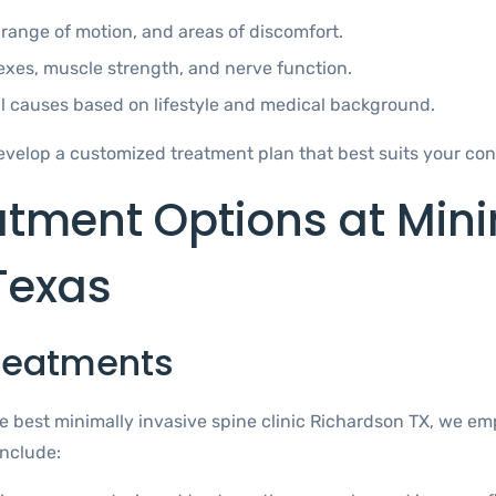
range of motion, and areas of discomfort.
exes, muscle strength, and nerve function.
al causes based on lifestyle and medical background.
velop a customized treatment plan that best suits your con
atment Options at Mini
Texas
Treatments
 the best minimally invasive spine clinic Richardson TX, we
include: