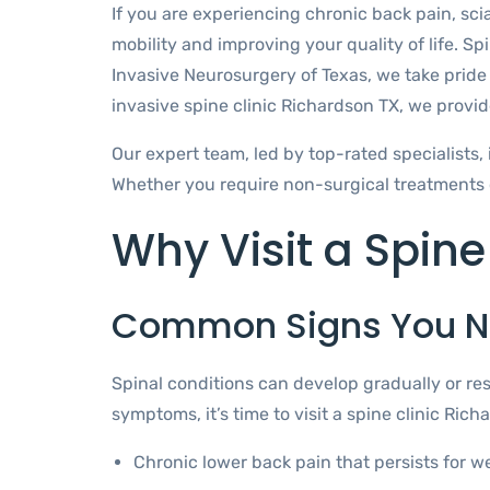
If you are experiencing chronic back pain, scia
mobility and improving your quality of life. Spi
Invasive Neurosurgery of Texas, we take pride 
invasive spine clinic Richardson TX, we provide
Our expert team, led by top-rated specialists, 
Whether you require non-surgical treatments o
Why Visit a Spine
Common Signs You N
Spinal conditions can develop gradually or res
symptoms, it’s time to visit a spine clinic Rich
Chronic lower back pain that persists for w