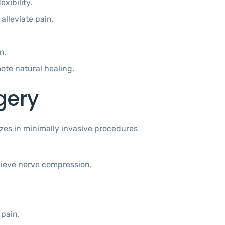
xibility.
lleviate pain.
n.
te natural healing.
gery
lizes in minimally invasive procedures
elieve nerve compression.
.
 pain.