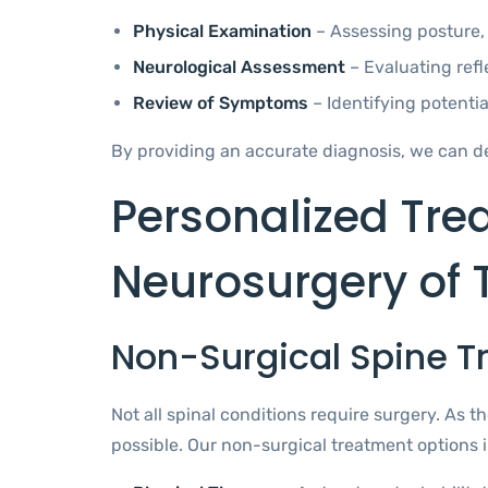
Physical Examination
– Assessing posture, 
Neurological Assessment
– Evaluating refl
Review of Symptoms
– Identifying potenti
By providing an accurate diagnosis, we can de
Personalized Tre
Neurosurgery of 
Non-Surgical Spine 
Not all spinal conditions require surgery. As
possible. Our non-surgical treatment options 