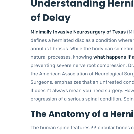
Understanding Hernia
of Delay
Minimally Invasive Neurosurgery of Texas
(MI
defines a herniated disc as a condition where
annulus fibrosus. While the body can sometim
natural processes, knowing
what happens if a
preventing severe nerve root compression. Dr.
the American Association of Neurological Sur
Surgeons, emphasizes that an untreated conditi
It doesn’t always mean you need surgery. How
progression of a serious spinal condition. Spina
The Anatomy of a Herni
The human spine features 33 circular bones c