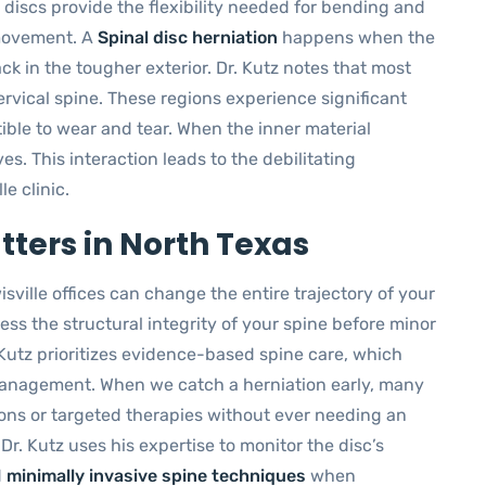
 discs provide the flexibility needed for bending and
 movement. A
Spinal disc herniation
happens when the
ck in the tougher exterior. Dr. Kutz notes that most
ervical spine. These regions experience significant
ble to wear and tear. When the inner material
es. This interaction leads to the debilitating
e clinic.
ters in North Texas
sville offices can change the entire trajectory of your
ess the structural integrity of your spine before minor
Kutz prioritizes evidence-based spine care, which
management. When we catch a herniation early, many
tions or targeted therapies without ever needing an
Dr. Kutz uses his expertise to monitor the disc’s
d
minimally invasive spine techniques
when