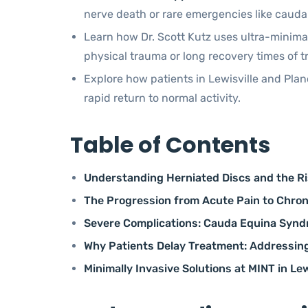
nerve death or rare emergencies like caud
Learn how Dr. Scott Kutz uses ultra-minimal
physical trauma or long recovery times of t
Explore how patients in Lewisville and Plan
rapid return to normal activity.
Table of Contents
Understanding Herniated Discs and the Ri
The Progression from Acute Pain to Chro
Severe Complications: Cauda Equina Synd
Why Patients Delay Treatment: Addressing
Minimally Invasive Solutions at MINT in Lew