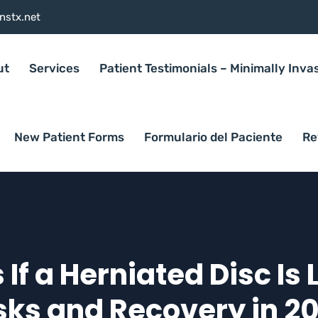
nstx.net
ut
Services
Patient Testimonials – Minimally Inva
New Patient Forms
Formulario del Paciente
Re
f a Herniated Disc Is 
sks and Recovery in 2