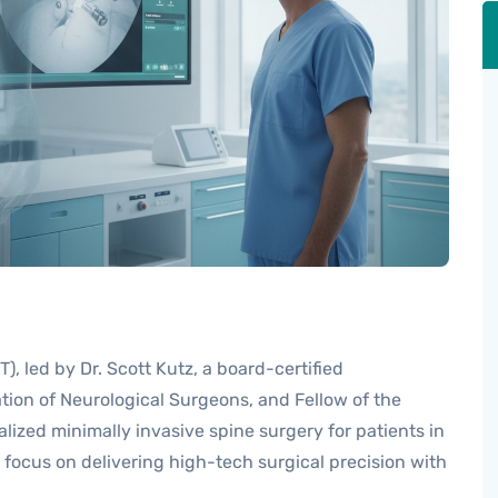
, led by Dr. Scott Kutz, a board-certified
ion of Neurological Surgeons, and Fellow of the
lized minimally invasive spine surgery for patients in
m focus on delivering high-tech surgical precision with