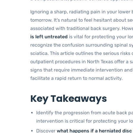
Ignoring a sharp, radiating pain in your lowe
tomorrow. It’s natural to feel hesitant about 
associated with traditional back surgery. Ho
is left untreated
is vital for protecting your 
recognize the confusion surrounding spinal s
sciatica. This article outlines the serious ris
outpatient procedures in North Texas offer a safe
signs that require immediate intervention an
facilitate a rapid return to normal activity.
Key Takeaways
Identify the progression from acute back 
intervention is critical for protecting your 
Discover
what happens if a herniated disc 