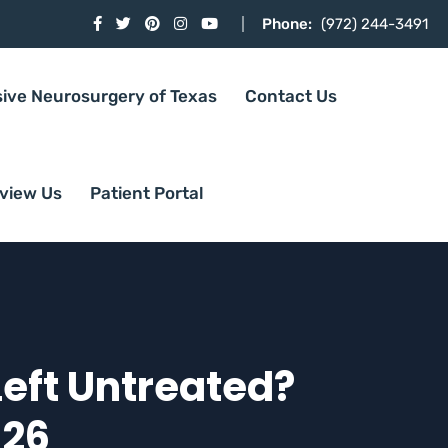
Phone:
(972) 244-3491
sive Neurosurgery of Texas
Contact Us
view Us
Patient Portal
Left Untreated?
026