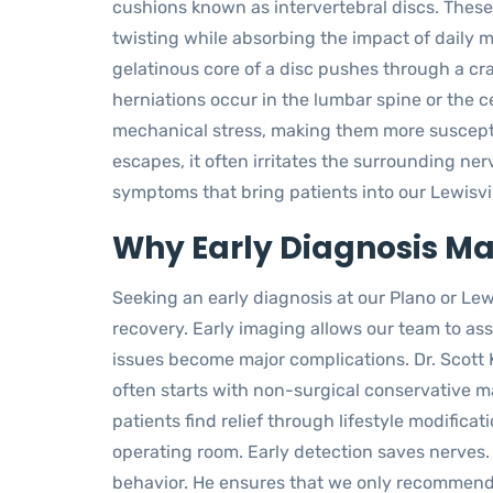
cushions known as intervertebral discs. These
twisting while absorbing the impact of daily
gelatinous core of a disc pushes through a cra
herniations occur in the lumbar spine or the c
mechanical stress, making them more suscepti
escapes, it often irritates the surrounding nerv
symptoms that bring patients into our Lewisvill
Why Early Diagnosis Mat
Seeking an early diagnosis at our Plano or Lewi
recovery. Early imaging allows our team to ass
issues become major complications. Dr. Scott 
often starts with non-surgical conservative 
patients find relief through lifestyle modifica
operating room. Early detection saves nerves. 
behavior. He ensures that we only recommen