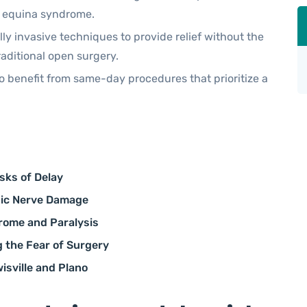
a equina syndrome.
ly invasive techniques to provide relief without the
raditional open surgery.
o benefit from same-day procedures that prioritize a
sks of Delay
nic Nerve Damage
rome and Paralysis
 the Fear of Surgery
isville and Plano