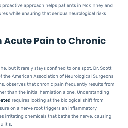
s proactive approach helps patients in McKinney and
es while ensuring that serious neurological risks
 Acute Pain to Chronic
he, but it rarely stays confined to one spot. Dr. Scott
of the American Association of Neurological Surgeons,
s, observes that chronic pain frequently results from
r than the initial herniation alone. Understanding
eated
requires looking at the biological shift from
ssure on a nerve root triggers an inflammatory
s irritating chemicals that bathe the nerve, causing
litis.