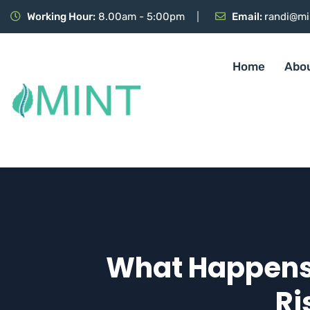
Working Hour:
8.00am - 5:00pm
Email:
randi@mi
Home
Abo
What Happens I
Ri