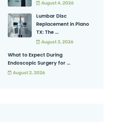
August 4, 2026
Lumbar Disc
Replacement in Plano
TX: The ...
August 3, 2026
What to Expect During
Endoscopic Surgery for ...
August 2, 2026