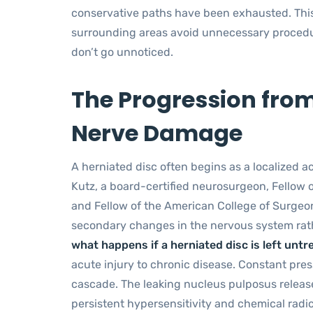
conservative paths have been exhausted. Thi
surrounding areas avoid unnecessary procedur
don’t go unnoticed.
The Progression from
Nerve Damage
A herniated disc often begins as a localized ac
Kutz, a board-certified neurosurgeon, Fellow 
and Fellow of the American College of Surgeon
secondary changes in the nervous system rathe
what happens if a herniated disc is left untr
acute injury to chronic disease. Constant pre
cascade. The leaking nucleus pulposus release
persistent hypersensitivity and chemical radicu