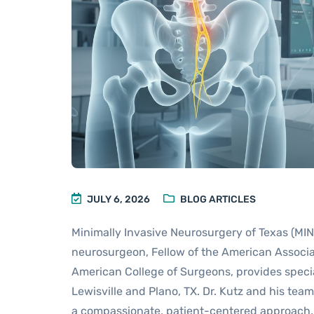
JULY 6, 2026
BLOG ARTICLES
Minimally Invasive Neurosurgery of Texas (MINT)
neurosurgeon, Fellow of the American Associat
American College of Surgeons, provides specia
Lewisville and Plano, TX. Dr. Kutz and his tea
a compassionate, patient-centered approach.