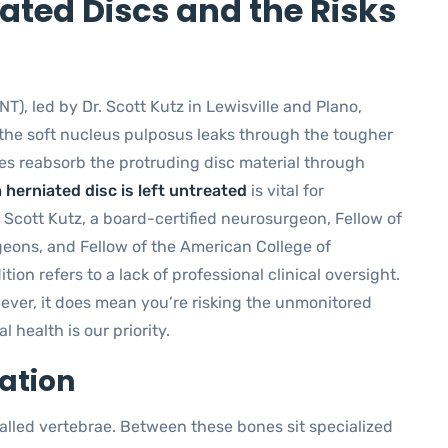
ted Discs and the Risks
NT), led by Dr. Scott Kutz in Lewisville and Plano,
 the soft nucleus pulposus leaks through the tougher
es reabsorb the protruding disc material through
 herniated disc is left untreated
is vital for
 Scott Kutz, a board-certified neurosurgeon, Fellow of
geons, and Fellow of the American College of
on refers to a lack of professional clinical oversight.
ever, it does mean you’re risking the unmonitored
l health is our priority.
ation
alled vertebrae. Between these bones sit specialized