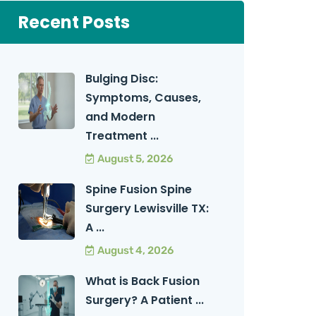
Recent Posts
Bulging Disc:
Symptoms, Causes,
and Modern
Treatment ...
August 5, 2026
Spine Fusion Spine
Surgery Lewisville TX:
A ...
August 4, 2026
What is Back Fusion
Surgery? A Patient ...