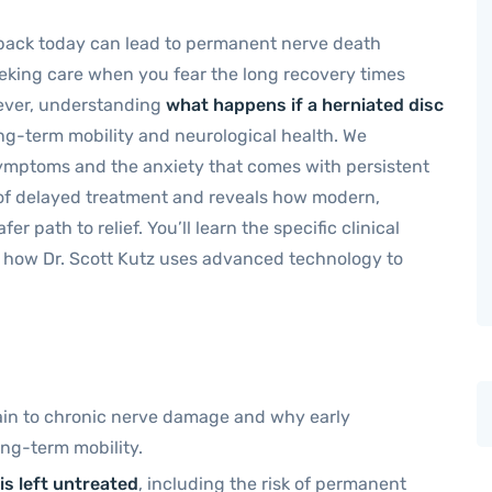
r back today can lead to permanent nerve death
seeking care when you fear the long recovery times
wever, understanding
what happens if a herniated disc
long-term mobility and neurological health. We
ymptoms and the anxiety that comes with persistent
ks of delayed treatment and reveals how modern,
r path to relief. You’ll learn the specific clinical
d how Dr. Scott Kutz uses advanced technology to
pain to chronic nerve damage and why early
long-term mobility.
is left untreated
, including the risk of permanent