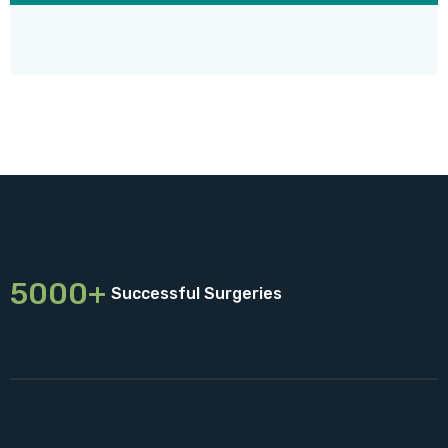
5000+
Successful Surgeries