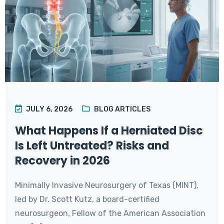
JULY 6, 2026
BLOG ARTICLES
What Happens If a Herniated Disc
Is Left Untreated? Risks and
Recovery in 2026
Minimally Invasive Neurosurgery of Texas (MINT),
led by Dr. Scott Kutz, a board-certified
neurosurgeon, Fellow of the American Association