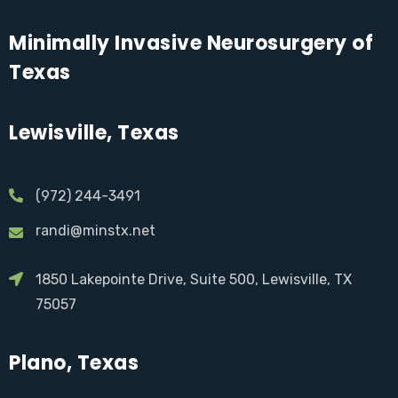
Minimally Invasive Neurosurgery of
Texas
Lewisville, Texas
(972) 244-3491
randi@minstx.net
1850 Lakepointe Drive, Suite 500, Lewisville, TX
75057
Plano, Texas