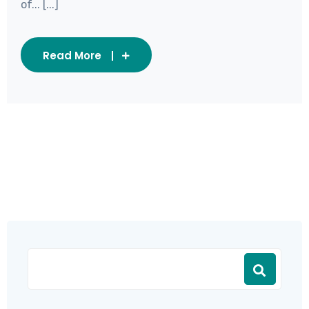
of... [...]
Read More