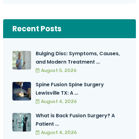
Recent Posts
Bulging Disc: Symptoms, Causes,
and Modern Treatment ...
August 5, 2026
Spine Fusion Spine Surgery
Lewisville TX: A ...
August 4, 2026
What is Back Fusion Surgery? A
Patient ...
August 4, 2026