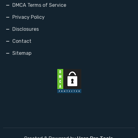
DMCA Terms of Service
Privacy Policy
Disclosures
Contact
Sitemap