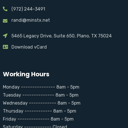
(972) 244-3491
randi@minstx.net
5465 Legacy Drive, Suite 650, Plano, TX 75024
Download vCard
Working Hours
Monday --------------- 8am - 5pm
Tuesday -------------- 8am - 5pm
Wednesday ------------ 8am - 5pm
Thursday ------------ 8am - 5pm
Friday -------------- 8am - 5pm
Saturday ------------ Closed