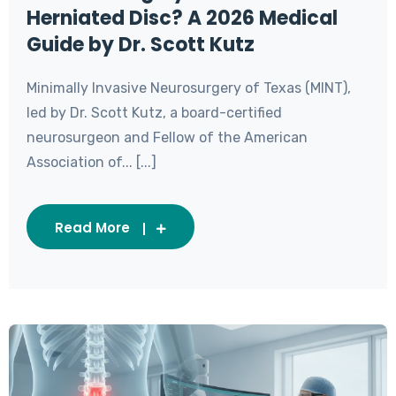
Herniated Disc? A 2026 Medical
Guide by Dr. Scott Kutz
Minimally Invasive Neurosurgery of Texas (MINT),
led by Dr. Scott Kutz, a board-certified
neurosurgeon and Fellow of the American
Association of... [...]
Read More