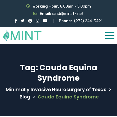
Working Hour:
8.00am - 5:00pm
Email:
randi@minstx.net
Phone:
(972) 244-3491
Tag:
Cauda Equina
Syndrome
Minimally Invasive Neurosurgery of Texas
>
Blog
>
Cauda Equina Syndrome