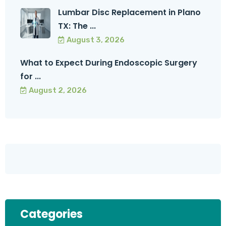
Lumbar Disc Replacement in Plano
TX: The ...
August 3, 2026
What to Expect During Endoscopic Surgery
for ...
August 2, 2026
Categories