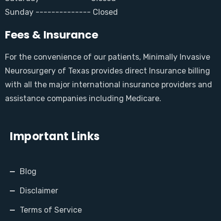
Sunday -------------- Closed
Fees & Insurance
For the convenience of our patients, Minimally Invasive
Neurosurgery of Texas provides direct Insurance billing
with all the major international insurance providers and
assistance companies including Medicare.
Important Links
Blog
Disclaimer
Terms of Service