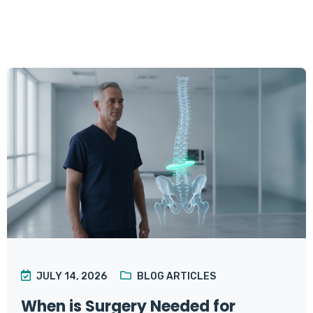
JULY 14, 2026
BLOG ARTICLES
When is Surgery Needed for