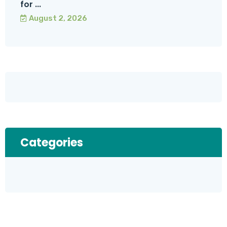
for ...
August 2, 2026
Categories