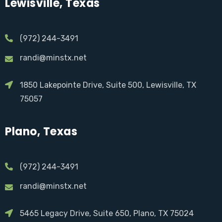
Lewisville, Texas
(972) 244-3491
randi@minstx.net
1850 Lakepointe Drive, Suite 500, Lewisville, TX
75057
Plano, Texas
(972) 244-3491
randi@minstx.net
5465 Legacy Drive, Suite 650, Plano, TX 75024