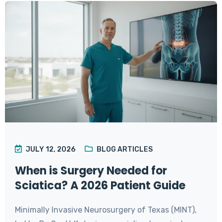
JULY 12, 2026
BLOG ARTICLES
When is Surgery Needed for
Sciatica? A 2026 Patient Guide
Minimally Invasive Neurosurgery of Texas (MINT),