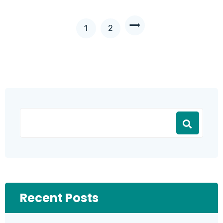
1
2
Recent Posts