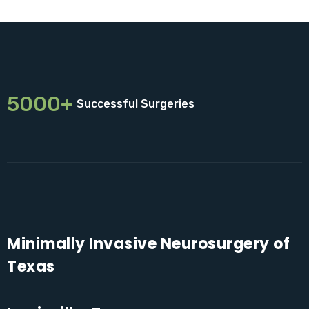
5000+
Successful Surgeries
Minimally Invasive Neurosurgery of
Texas