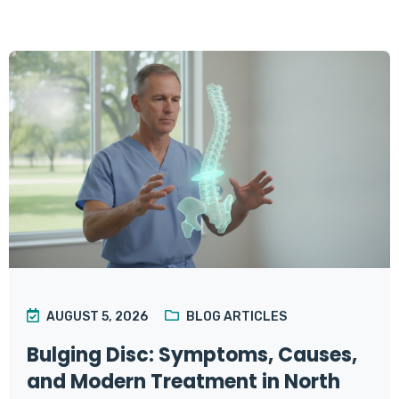
AUGUST 5, 2026
BLOG ARTICLES
Bulging Disc: Symptoms, Causes,
and Modern Treatment in North