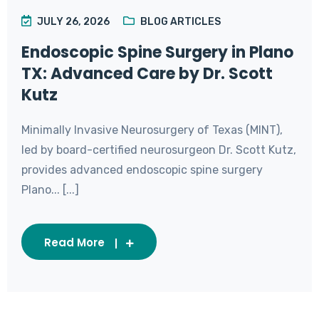
JULY 26, 2026
BLOG ARTICLES
Endoscopic Spine Surgery in Plano
TX: Advanced Care by Dr. Scott
Kutz
Minimally Invasive Neurosurgery of Texas (MINT),
led by board-certified neurosurgeon Dr. Scott Kutz,
provides advanced endoscopic spine surgery
Plano... [...]
Read More