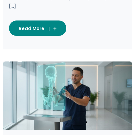
[...]
Read More