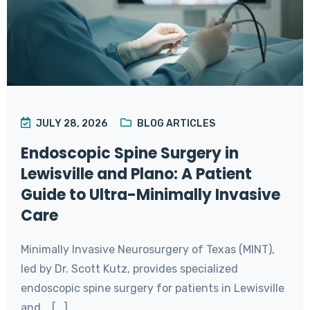
JULY 28, 2026
BLOG ARTICLES
Endoscopic Spine Surgery in
Lewisville and Plano: A Patient
Guide to Ultra-Minimally Invasive
Care
Minimally Invasive Neurosurgery of Texas (MINT),
led by Dr. Scott Kutz, provides specialized
endoscopic spine surgery for patients in Lewisville
and... [...]