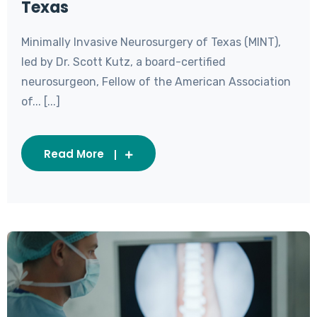
Texas
Minimally Invasive Neurosurgery of Texas (MINT),
led by Dr. Scott Kutz, a board-certified
neurosurgeon, Fellow of the American Association
of... [...]
Read More