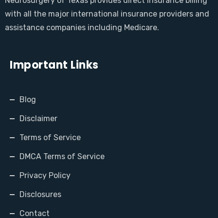
Neurosurgery of Texas provides direct Insurance billing
with all the major international insurance providers and
assistance companies including Medicare.
Important Links
Blog
Disclaimer
Terms of Service
DMCA Terms of Service
Privacy Policy
Disclosures
Contact