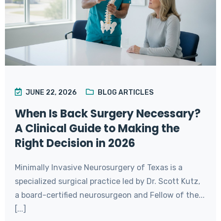
JUNE 22, 2026
BLOG ARTICLES
When Is Back Surgery Necessary?
A Clinical Guide to Making the
Right Decision in 2026
Minimally Invasive Neurosurgery of Texas is a
specialized surgical practice led by Dr. Scott Kutz,
a board-certified neurosurgeon and Fellow of the...
[...]