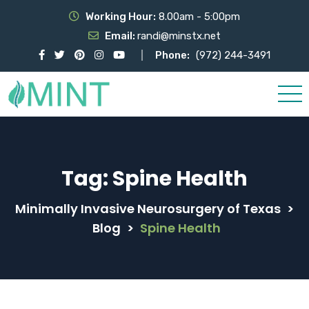
Working Hour:
8.00am - 5:00pm
Email:
randi@minstx.net
Phone:
(972) 244-3491
Tag:
Spine Health
Minimally Invasive Neurosurgery of Texas
>
Blog
>
Spine Health