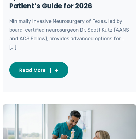
Patient’s Guide for 2026
Minimally Invasive Neurosurgery of Texas, led by
board-certified neurosurgeon Dr. Scott Kutz (AANS
and ACS Fellow), provides advanced options for...
[...]
Read More