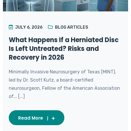
JULY 6, 2026
BLOG ARTICLES
What Happens If a Herniated Disc
Is Left Untreated? Risks and
Recovery in 2026
Minimally Invasive Neurosurgery of Texas (MINT),
led by Dr. Scott Kutz, a board-certified
neurosurgeon, Fellow of the American Association
of... [...]
Read More