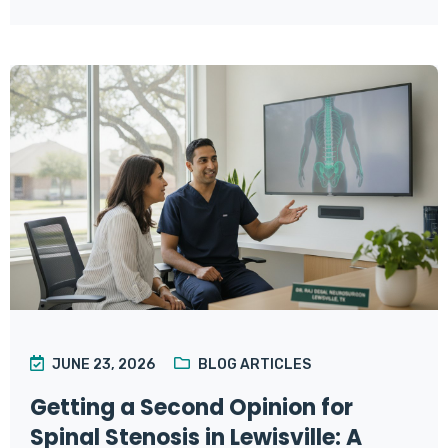
JUNE 23, 2026
BLOG ARTICLES
Getting a Second Opinion for
Spinal Stenosis in Lewisville: A