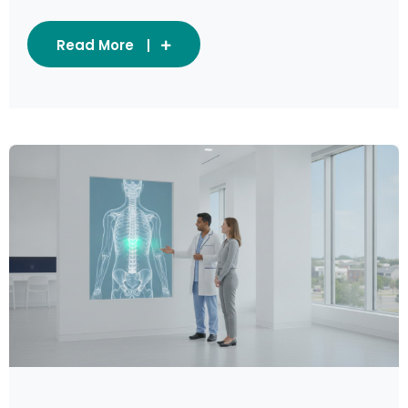
Read More