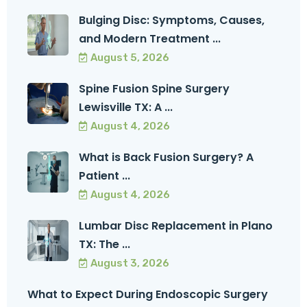
Bulging Disc: Symptoms, Causes,
and Modern Treatment ...
August 5, 2026
Spine Fusion Spine Surgery
Lewisville TX: A ...
August 4, 2026
What is Back Fusion Surgery? A
Patient ...
August 4, 2026
Lumbar Disc Replacement in Plano
TX: The ...
August 3, 2026
What to Expect During Endoscopic Surgery