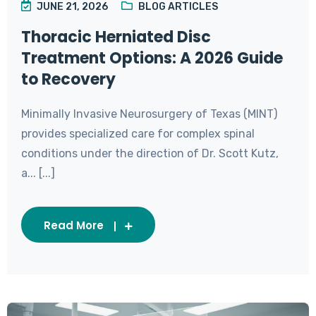
JUNE 21, 2026
BLOG ARTICLES
Thoracic Herniated Disc
Treatment Options: A 2026 Guide
to Recovery
Minimally Invasive Neurosurgery of Texas (MINT)
provides specialized care for complex spinal
conditions under the direction of Dr. Scott Kutz,
a... [...]
Read More