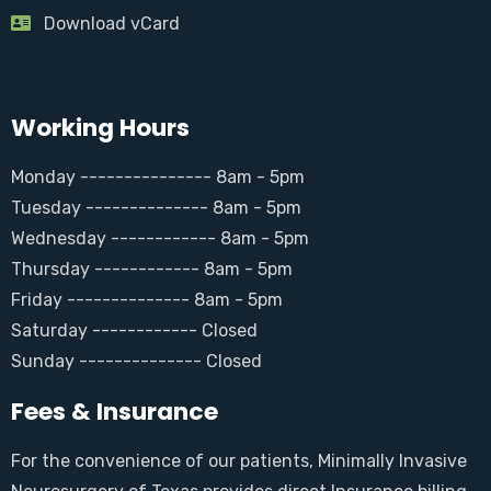
Download vCard
Working Hours
Monday --------------- 8am - 5pm
Tuesday -------------- 8am - 5pm
Wednesday ------------ 8am - 5pm
Thursday ------------ 8am - 5pm
Friday -------------- 8am - 5pm
Saturday ------------ Closed
Sunday -------------- Closed
Fees & Insurance
For the convenience of our patients, Minimally Invasive