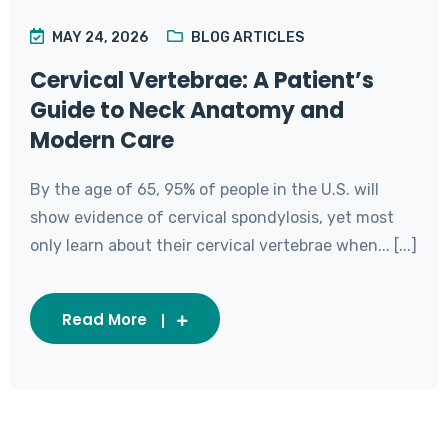
MAY 24, 2026
BLOG ARTICLES
Cervical Vertebrae: A Patient’s
Guide to Neck Anatomy and
Modern Care
By the age of 65, 95% of people in the U.S. will
show evidence of cervical spondylosis, yet most
only learn about their cervical vertebrae when... [...]
Read More