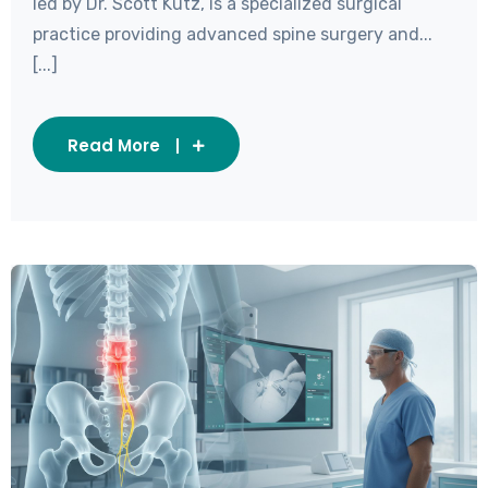
led by Dr. Scott Kutz, is a specialized surgical
practice providing advanced spine surgery and...
[...]
Read More