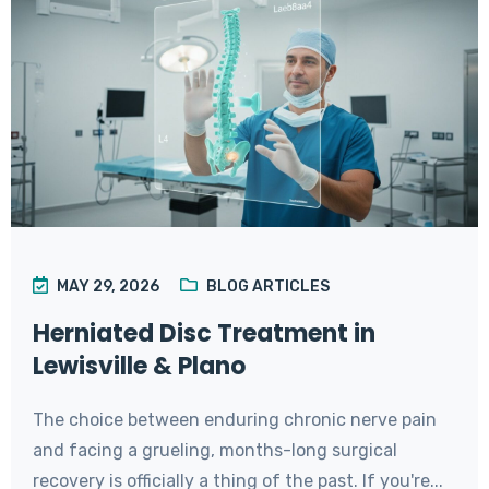
MAY 29, 2026
BLOG ARTICLES
Herniated Disc Treatment in
Lewisville & Plano
The choice between enduring chronic nerve pain
and facing a grueling, months-long surgical
recovery is officially a thing of the past. If you're...