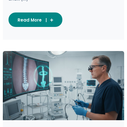
Read More