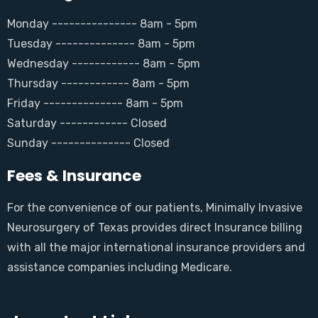
Monday --------------- 8am - 5pm
Tuesday -------------- 8am - 5pm
Wednesday ------------ 8am - 5pm
Thursday ------------ 8am - 5pm
Friday -------------- 8am - 5pm
Saturday ------------ Closed
Sunday -------------- Closed
Fees & Insurance
For the convenience of our patients, Minimally Invasive
Neurosurgery of Texas provides direct Insurance billing
with all the major international insurance providers and
assistance companies including Medicare.