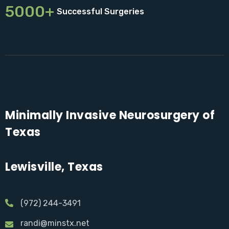
5000+
Successful Surgeries
Minimally Invasive Neurosurgery of
Texas
Lewisville, Texas
(972) 244-3491
randi@minstx.net