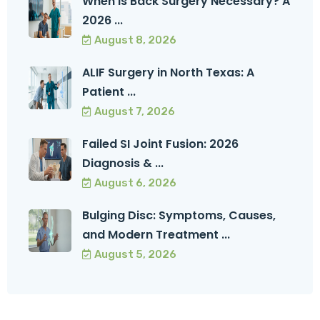
When Is Back Surgery Necessary? A
2026 ...
August 8, 2026
ALIF Surgery in North Texas: A
Patient ...
August 7, 2026
Failed SI Joint Fusion: 2026
Diagnosis & ...
August 6, 2026
Bulging Disc: Symptoms, Causes,
and Modern Treatment ...
August 5, 2026