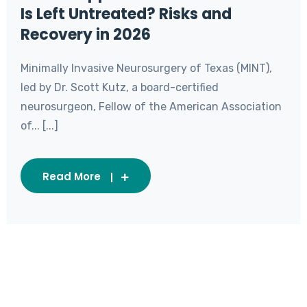
Is Left Untreated? Risks and
Recovery in 2026
Minimally Invasive Neurosurgery of Texas (MINT),
led by Dr. Scott Kutz, a board-certified
neurosurgeon, Fellow of the American Association
of... [...]
Read More