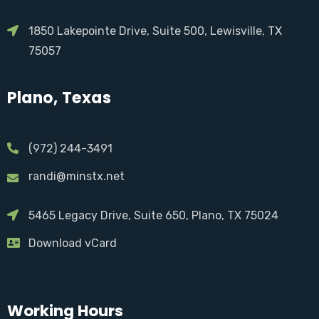
1850 Lakepointe Drive, Suite 500, Lewisville, TX
75057
Plano, Texas
(972) 244-3491
randi@minstx.net
5465 Legacy Drive, Suite 650, Plano, TX 75024
Download vCard
Working Hours