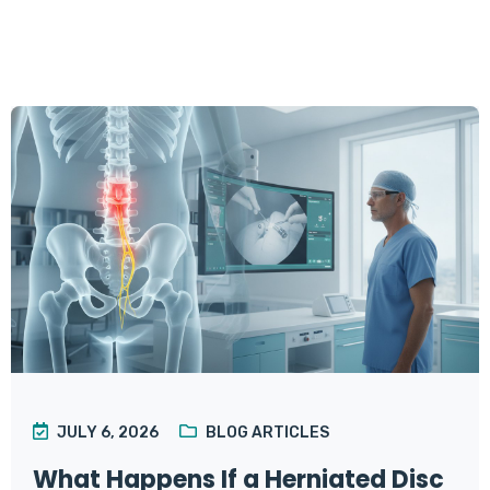
JULY 6, 2026
BLOG ARTICLES
What Happens If a Herniated Disc