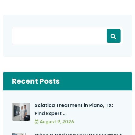
Recent Posts
Sciatica Treatment in Plano, TX:
Find Expert ...
August 9, 2026