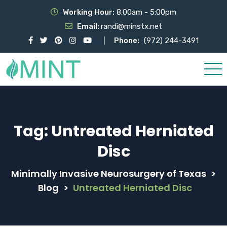
Working Hour:
8.00am - 5:00pm
Email:
randi@minstx.net
Phone:
(972) 244-3491
Tag:
Untreated Herniated
Disc
Minimally Invasive Neurosurgery of Texas
>
Blog
>
Untreated Herniated Disc