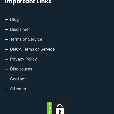
Important Links
Blog
Disclaimer
Terms of Service
DMCA Terms of Service
Privacy Policy
Disclosures
Contact
Sitemap