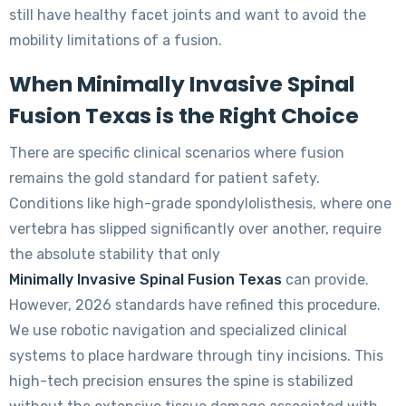
still have healthy facet joints and want to avoid the
mobility limitations of a fusion.
When Minimally Invasive Spinal
Fusion Texas is the Right Choice
There are specific clinical scenarios where fusion
remains the gold standard for patient safety.
Conditions like high-grade spondylolisthesis, where one
vertebra has slipped significantly over another, require
the absolute stability that only
Minimally Invasive Spinal Fusion Texas
can provide.
However, 2026 standards have refined this procedure.
We use robotic navigation and specialized clinical
systems to place hardware through tiny incisions. This
high-tech precision ensures the spine is stabilized