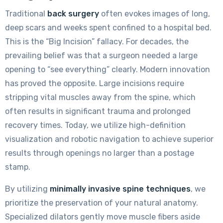
Traditional
back surgery
often evokes images of long,
deep scars and weeks spent confined to a hospital bed.
This is the “Big Incision” fallacy. For decades, the
prevailing belief was that a surgeon needed a large
opening to “see everything” clearly. Modern innovation
has proved the opposite. Large incisions require
stripping vital muscles away from the spine, which
often results in significant trauma and prolonged
recovery times. Today, we utilize high-definition
visualization and robotic navigation to achieve superior
results through openings no larger than a postage
stamp.
By utilizing
minimally invasive spine techniques
, we
prioritize the preservation of your natural anatomy.
Specialized dilators gently move muscle fibers aside