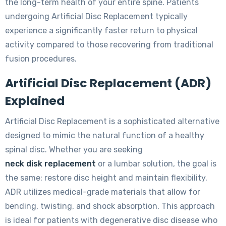
the long-term health of your entire spine. Patients
undergoing Artificial Disc Replacement typically
experience a significantly faster return to physical
activity compared to those recovering from traditional
fusion procedures.
Artificial Disc Replacement (ADR)
Explained
Artificial Disc Replacement is a sophisticated alternative
designed to mimic the natural function of a healthy
spinal disc. Whether you are seeking
neck disk replacement
or a lumbar solution, the goal is
the same: restore disc height and maintain flexibility.
ADR utilizes medical-grade materials that allow for
bending, twisting, and shock absorption. This approach
is ideal for patients with degenerative disc disease who