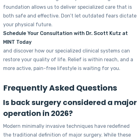
foundation allows us to deliver specialized care that is
both safe and effective. Don’t let outdated fears dictate
your physical future.
Schedule Your Consultation with Dr. Scott Kutz at
MINT Today
and discover how our specialized clinical systems can
restore your quality of life. Relief is within reach, and a
more active, pain-free lifestyle is waiting for you.
Frequently Asked Questions
Is back surgery considered a major
operation in 2026?
Modern minimally invasive techniques have redefined
the traditional definition of major surgery. While these