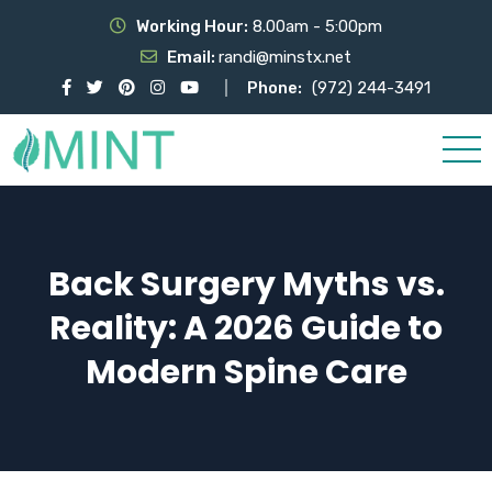
Working Hour:
8.00am - 5:00pm
Email:
randi@minstx.net
Phone:
(972) 244-3491
Back Surgery Myths vs.
Reality: A 2026 Guide to
Modern Spine Care