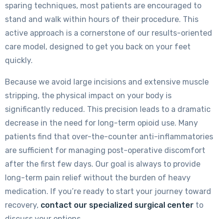
sparing techniques, most patients are encouraged to
stand and walk within hours of their procedure. This
active approach is a cornerstone of our results-oriented
care model, designed to get you back on your feet
quickly.
Because we avoid large incisions and extensive muscle
stripping, the physical impact on your body is
significantly reduced. This precision leads to a dramatic
decrease in the need for long-term opioid use. Many
patients find that over-the-counter anti-inflammatories
are sufficient for managing post-operative discomfort
after the first few days. Our goal is always to provide
long-term pain relief without the burden of heavy
medication. If you’re ready to start your journey toward
recovery,
contact our specialized surgical center
to
discuss your options.