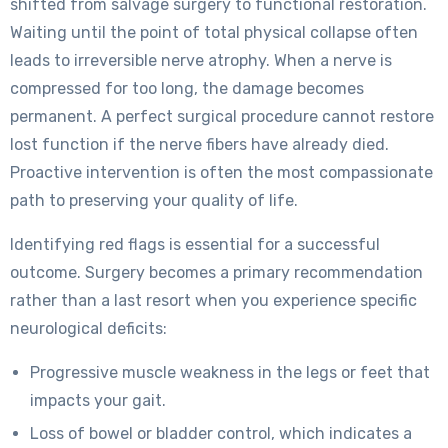
shifted from salvage surgery to functional restoration.
Waiting until the point of total physical collapse often
leads to irreversible nerve atrophy. When a nerve is
compressed for too long, the damage becomes
permanent. A perfect surgical procedure cannot restore
lost function if the nerve fibers have already died.
Proactive intervention is often the most compassionate
path to preserving your quality of life.
Identifying red flags is essential for a successful
outcome. Surgery becomes a primary recommendation
rather than a last resort when you experience specific
neurological deficits:
Progressive muscle weakness in the legs or feet that
impacts your gait.
Loss of bowel or bladder control, which indicates a