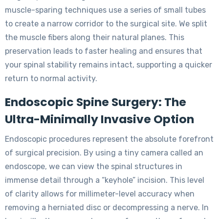
muscle-sparing techniques use a series of small tubes
to create a narrow corridor to the surgical site. We split
the muscle fibers along their natural planes. This
preservation leads to faster healing and ensures that
your spinal stability remains intact, supporting a quicker
return to normal activity.
Endoscopic Spine Surgery: The
Ultra-Minimally Invasive Option
Endoscopic procedures represent the absolute forefront
of surgical precision. By using a tiny camera called an
endoscope, we can view the spinal structures in
immense detail through a “keyhole” incision. This level
of clarity allows for millimeter-level accuracy when
removing a herniated disc or decompressing a nerve. In