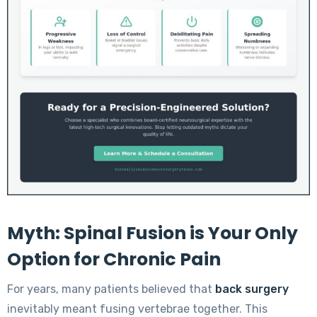
Myth: Spinal Fusion is Your Only
Option for Chronic Pain
For years, many patients believed that
back surgery
inevitably meant fusing vertebrae together. This