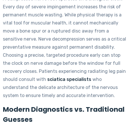
Every day of severe impingement increases the risk of
permanent muscle wasting. While physical therapy is a
vital tool for muscular health, it cannot mechanically
move a bone spur or a ruptured disc away from a
sensitive nerve. Nerve decompression serves as a critical
preventative measure against permanent disability.
Choosing a precise, targeted procedure early can stop
the clock on nerve damage before the window for full
recovery closes. Patients experiencing radiating leg pain
should consult with
sciatica specialists
who
understand the delicate architecture of the nervous
system to ensure timely and accurate intervention.
Modern Diagnostics vs. Traditional
Guesses