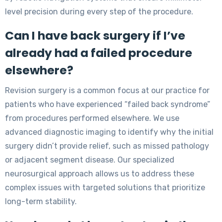
level precision during every step of the procedure.
Can I have back surgery if I’ve
already had a failed procedure
elsewhere?
Revision surgery is a common focus at our practice for
patients who have experienced “failed back syndrome”
from procedures performed elsewhere. We use
advanced diagnostic imaging to identify why the initial
surgery didn’t provide relief, such as missed pathology
or adjacent segment disease. Our specialized
neurosurgical approach allows us to address these
complex issues with targeted solutions that prioritize
long-term stability.