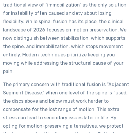
traditional view of “immobilization” as the only solution
for instability often caused anxiety about losing
flexibility. While spinal fusion has its place, the clinical
landscape of 2026 focuses on motion preservation. We
now distinguish between stabilization, which supports
the spine, and immobilization, which stops movement
entirely. Modern techniques prioritize keeping you
moving while addressing the structural cause of your
pain.
The primary concern with traditional fusion is “Adjacent
Segment Disease.” When one level of the spine is fused,
the discs above and below must work harder to
compensate for the lost range of motion. This extra
stress can lead to secondary issues later in life. By
opting for motion-preserving alternatives, we protect