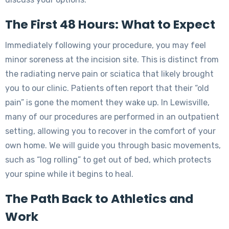
The First 48 Hours: What to Expect
Immediately following your procedure, you may feel
minor soreness at the incision site. This is distinct from
the radiating nerve pain or sciatica that likely brought
you to our clinic. Patients often report that their “old
pain” is gone the moment they wake up. In Lewisville,
many of our procedures are performed in an outpatient
setting, allowing you to recover in the comfort of your
own home. We will guide you through basic movements,
such as “log rolling” to get out of bed, which protects
your spine while it begins to heal.
The Path Back to Athletics and
Work