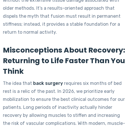
without the extensive tissue damage associated with
older methods. It’s a results-oriented approach that
dispels the myth that fusion must result in permanent
stiffness; instead, it provides a stable foundation for a
return to normal activity.
Misconceptions About Recovery:
Returning to Life Faster Than You
Think
The idea that
back surgery
requires six months of bed
rest is a relic of the past. In 2026, we prioritize early
mobilization to ensure the best clinical outcomes for our
patients. Long periods of inactivity actually hinder
recovery by allowing muscles to stiffen and increasing
the risk of vascular complications. With modern, muscle-