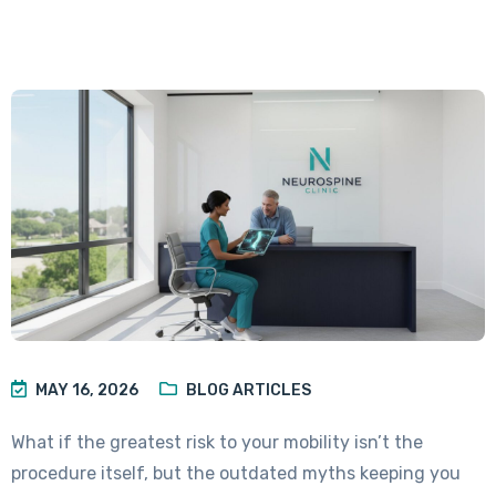
MAY 16, 2026
BLOG ARTICLES
What if the greatest risk to your mobility isn’t the
procedure itself, but the outdated myths keeping you