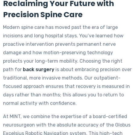
Reclaiming Your Future with
Precision Spine Care
Modern spine care has moved past the era of large
incisions and long hospital stays. You’ve learned how
proactive intervention prevents permanent nerve
damage and how motion-preserving technology
protects your long-term mobility. Choosing the right
path for
back surgery
is about embracing precision over
traditional, more invasive methods. Our outpatient-
focused approach ensures that recovery is measured in
days rather than months; this allows you to return to
normal activity with confidence.
At MINT, we combine the expertise of a board-certified
neurosurgeon with the absolute accuracy of the Globus
Excelsius Robotic Navigation system. This high-tech