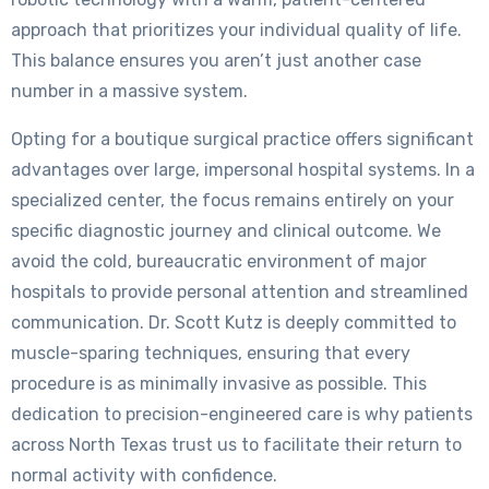
approach that prioritizes your individual quality of life.
This balance ensures you aren’t just another case
number in a massive system.
Opting for a boutique surgical practice offers significant
advantages over large, impersonal hospital systems. In a
specialized center, the focus remains entirely on your
specific diagnostic journey and clinical outcome. We
avoid the cold, bureaucratic environment of major
hospitals to provide personal attention and streamlined
communication. Dr. Scott Kutz is deeply committed to
muscle-sparing techniques, ensuring that every
procedure is as minimally invasive as possible. This
dedication to precision-engineered care is why patients
across North Texas trust us to facilitate their return to
normal activity with confidence.