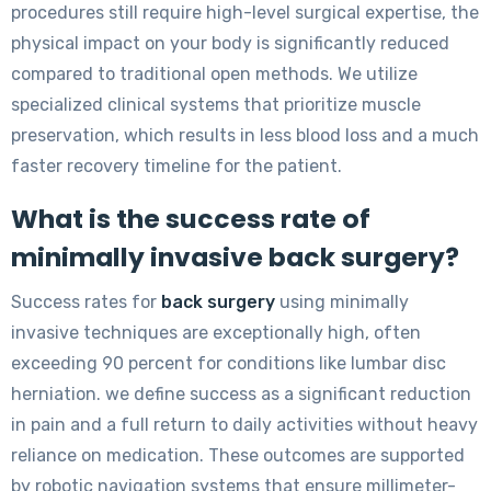
procedures still require high-level surgical expertise, the
physical impact on your body is significantly reduced
compared to traditional open methods. We utilize
specialized clinical systems that prioritize muscle
preservation, which results in less blood loss and a much
faster recovery timeline for the patient.
What is the success rate of
minimally invasive back surgery?
Success rates for
back surgery
using minimally
invasive techniques are exceptionally high, often
exceeding 90 percent for conditions like lumbar disc
herniation. we define success as a significant reduction
in pain and a full return to daily activities without heavy
reliance on medication. These outcomes are supported
by robotic navigation systems that ensure millimeter-