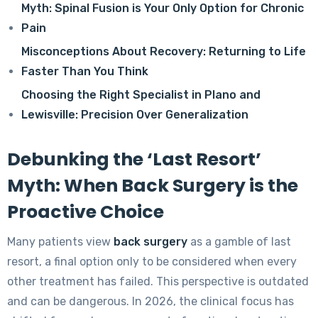
Myth: Spinal Fusion is Your Only Option for Chronic
Pain
Misconceptions About Recovery: Returning to Life
Faster Than You Think
Choosing the Right Specialist in Plano and
Lewisville: Precision Over Generalization
Debunking the ‘Last Resort’
Myth: When Back Surgery is the
Proactive Choice
Many patients view
back surgery
as a gamble of last
resort, a final option only to be considered when every
other treatment has failed. This perspective is outdated
and can be dangerous. In 2026, the clinical focus has