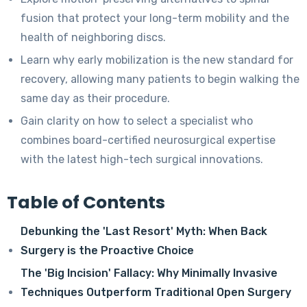
fusion that protect your long-term mobility and the
health of neighboring discs.
Learn why early mobilization is the new standard for
recovery, allowing many patients to begin walking the
same day as their procedure.
Gain clarity on how to select a specialist who
combines board-certified neurosurgical expertise
with the latest high-tech surgical innovations.
Table of Contents
Debunking the 'Last Resort' Myth: When Back
Surgery is the Proactive Choice
The 'Big Incision' Fallacy: Why Minimally Invasive
Techniques Outperform Traditional Open Surgery