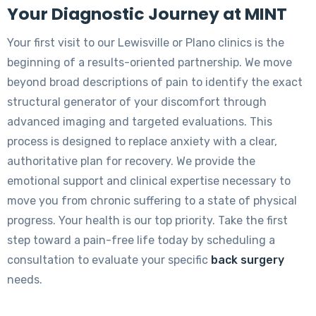
Your Diagnostic Journey at MINT
Your first visit to our Lewisville or Plano clinics is the
beginning of a results-oriented partnership. We move
beyond broad descriptions of pain to identify the exact
structural generator of your discomfort through
advanced imaging and targeted evaluations. This
process is designed to replace anxiety with a clear,
authoritative plan for recovery. We provide the
emotional support and clinical expertise necessary to
move you from chronic suffering to a state of physical
progress. Your health is our top priority. Take the first
step toward a pain-free life today by scheduling a
consultation to evaluate your specific
back surgery
needs.