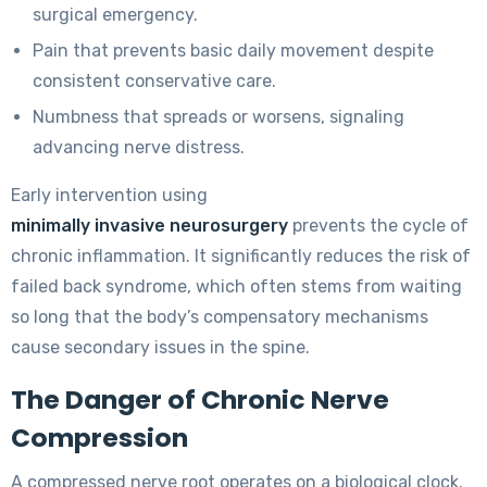
surgical emergency.
Pain that prevents basic daily movement despite
consistent conservative care.
Numbness that spreads or worsens, signaling
advancing nerve distress.
Early intervention using
minimally invasive neurosurgery
prevents the cycle of
chronic inflammation. It significantly reduces the risk of
failed back syndrome, which often stems from waiting
so long that the body’s compensatory mechanisms
cause secondary issues in the spine.
The Danger of Chronic Nerve
Compression
A compressed nerve root operates on a biological clock.