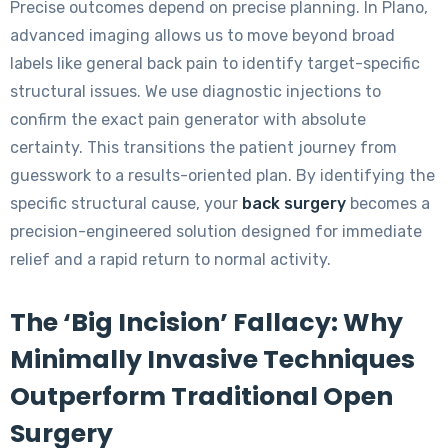
Precise outcomes depend on precise planning. In Plano,
advanced imaging allows us to move beyond broad
labels like general back pain to identify target-specific
structural issues. We use diagnostic injections to
confirm the exact pain generator with absolute
certainty. This transitions the patient journey from
guesswork to a results-oriented plan. By identifying the
specific structural cause, your
back surgery
becomes a
precision-engineered solution designed for immediate
relief and a rapid return to normal activity.
The ‘Big Incision’ Fallacy: Why
Minimally Invasive Techniques
Outperform Traditional Open
Surgery