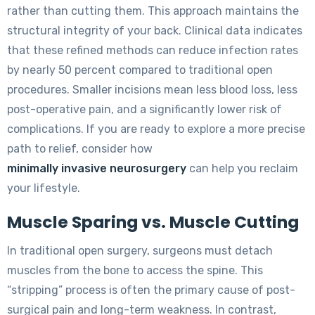
rather than cutting them. This approach maintains the
structural integrity of your back. Clinical data indicates
that these refined methods can reduce infection rates
by nearly 50 percent compared to traditional open
procedures. Smaller incisions mean less blood loss, less
post-operative pain, and a significantly lower risk of
complications. If you are ready to explore a more precise
path to relief, consider how
minimally invasive neurosurgery
can help you reclaim
your lifestyle.
Muscle Sparing vs. Muscle Cutting
In traditional open surgery, surgeons must detach
muscles from the bone to access the spine. This
“stripping” process is often the primary cause of post-
surgical pain and long-term weakness. In contrast,