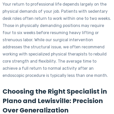
Your return to professional life depends largely on the
physical demands of your job. Patients with sedentary
desk roles often return to work within one to two weeks.
Those in physically demanding positions may require
four to six weeks before resuming heavy lifting or
strenuous labor. While our surgical intervention
addresses the structural issue, we often recommend
working with specialized physical therapists to rebuild
core strength and flexibility. The average time to
achieve a full return to normal activity after an
endoscopic procedure is typically less than one month.
Choosing the Right Specialist in
Plano and Lewisville: Precision
Over Generalization