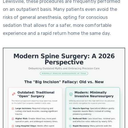
Lewisville, these procedures are frequently performed
on an outpatient basis. Many patients even avoid the
risks of general anesthesia, opting for conscious
sedation that allows for a safer, more comfortable
experience and a rapid return home the same day.