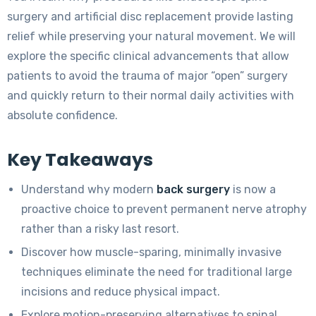
surgery and artificial disc replacement provide lasting
relief while preserving your natural movement. We will
explore the specific clinical advancements that allow
patients to avoid the trauma of major “open” surgery
and quickly return to their normal daily activities with
absolute confidence.
Key Takeaways
Understand why modern
back surgery
is now a
proactive choice to prevent permanent nerve atrophy
rather than a risky last resort.
Discover how muscle-sparing, minimally invasive
techniques eliminate the need for traditional large
incisions and reduce physical impact.
Explore motion-preserving alternatives to spinal