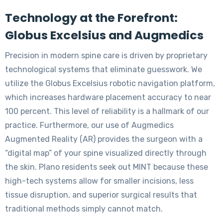
Technology at the Forefront:
Globus Excelsius and Augmedics
Precision in modern spine care is driven by proprietary
technological systems that eliminate guesswork. We
utilize the Globus Excelsius robotic navigation platform,
which increases hardware placement accuracy to near
100 percent. This level of reliability is a hallmark of our
practice. Furthermore, our use of Augmedics
Augmented Reality (AR) provides the surgeon with a
“digital map” of your spine visualized directly through
the skin. Plano residents seek out MINT because these
high-tech systems allow for smaller incisions, less
tissue disruption, and superior surgical results that
traditional methods simply cannot match.