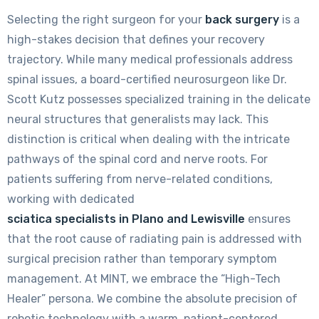
Selecting the right surgeon for your
back surgery
is a
high-stakes decision that defines your recovery
trajectory. While many medical professionals address
spinal issues, a board-certified neurosurgeon like Dr.
Scott Kutz possesses specialized training in the delicate
neural structures that generalists may lack. This
distinction is critical when dealing with the intricate
pathways of the spinal cord and nerve roots. For
patients suffering from nerve-related conditions,
working with dedicated
sciatica specialists in Plano and Lewisville
ensures
that the root cause of radiating pain is addressed with
surgical precision rather than temporary symptom
management. At MINT, we embrace the “High-Tech
Healer” persona. We combine the absolute precision of
robotic technology with a warm, patient-centered