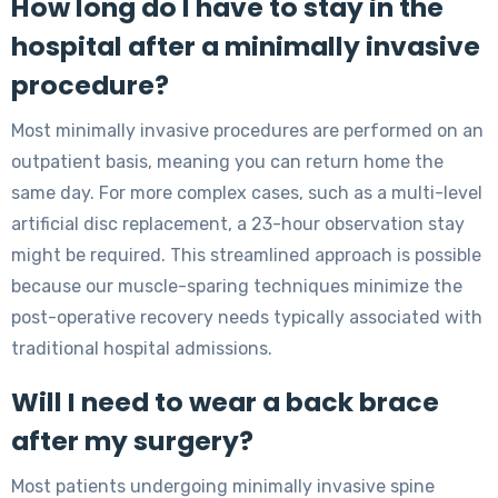
How long do I have to stay in the
hospital after a minimally invasive
procedure?
Most minimally invasive procedures are performed on an
outpatient basis, meaning you can return home the
same day. For more complex cases, such as a multi-level
artificial disc replacement, a 23-hour observation stay
might be required. This streamlined approach is possible
because our muscle-sparing techniques minimize the
post-operative recovery needs typically associated with
traditional hospital admissions.
Will I need to wear a back brace
after my surgery?
Most patients undergoing minimally invasive spine