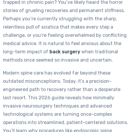
trapped in chronic pain? You’ve likely heard the horror
stories of grueling recoveries and permanent stiffness.
Perhaps you’re currently struggling with the sharp,
relentless pull of sciatica that makes every step a
challenge, or you’re feeling overwhelmed by conflicting
medical advice. It is natural to feel anxious about the
long-term impact of
back surgery
when traditional
methods once seemed so invasive and uncertain.
Modern spine care has evolved far beyond these
outdated misconceptions. Today, it’s a precision-
engineered path to recovery rather than a desperate
last resort. This 2026 guide reveals how minimally
invasive neurosurgery techniques and advanced
technological systems are turning once-complex
operations into streamlined, patient-centered solutions.
You’ll learn why procedures like endoscopic spine